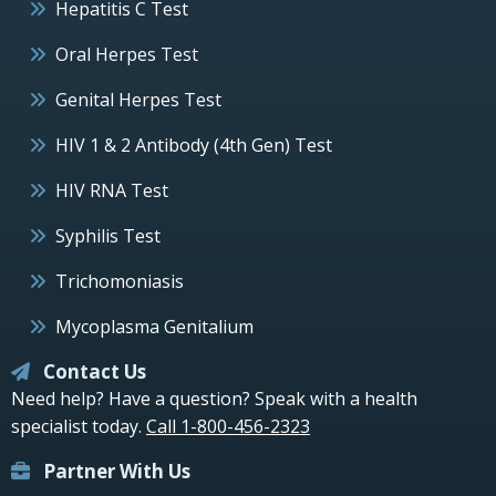
Hepatitis C Test
Oral Herpes Test
Genital Herpes Test
HIV 1 & 2 Antibody (4th Gen) Test
HIV RNA Test
Syphilis Test
Trichomoniasis
Mycoplasma Genitalium
Contact Us
Need help? Have a question? Speak with a health
specialist today.
Call 1-800-456-2323
Partner With Us