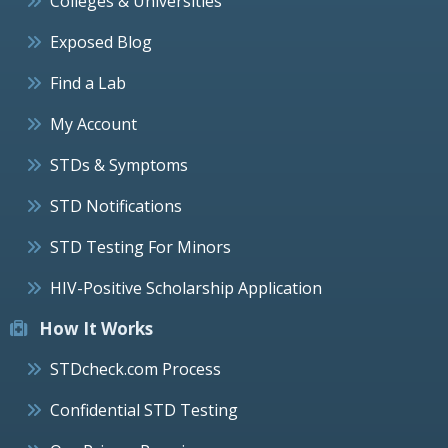
Colleges & Universities
Exposed Blog
Find a Lab
My Account
STDs & Symptoms
STD Notifications
STD Testing For Minors
HIV-Positive Scholarship Application
How It Works
STDcheck.com Process
Confidential STD Testing