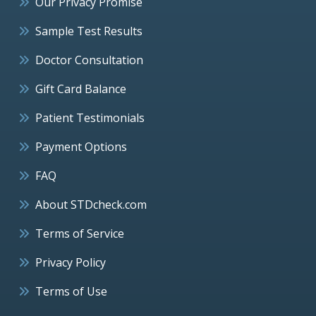
Our Privacy Promise
Sample Test Results
Doctor Consultation
Gift Card Balance
Patient Testimonials
Payment Options
FAQ
About STDcheck.com
Terms of Service
Privacy Policy
Terms of Use