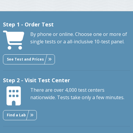
Step 1 - Order Test
By phone or online. Choose one or more of
single tests or a all-inclusive 10-test panel.
See Test and Prices
Step 2 - Visit Test Center
There are over 4,000 test centers
nationwide. Tests take only a few minutes.
Find a Lab