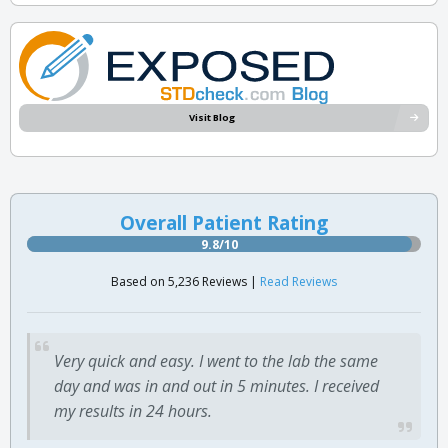
Visit Blog
Overall Patient Rating
9.8/10
Based on 5,236 Reviews |
Read Reviews
Very quick and easy. I went to the lab the same
day and was in and out in 5 minutes. I received
my results in 24 hours.