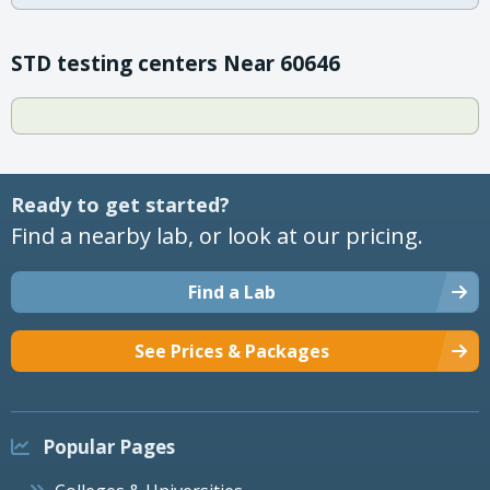
STD testing centers Near 60646
Ready to get started?
Find a nearby lab, or look at our pricing.
Find a Lab
See Prices & Packages
Popular Pages