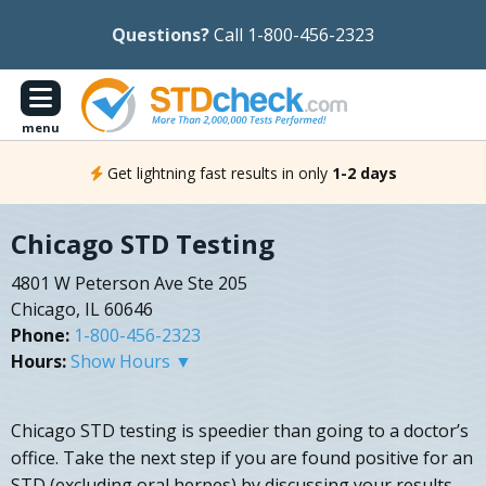
Questions?
Call 1-800-456-2323
menu
Get lightning fast results in only
1-2 days
Chicago STD Testing
4801 W Peterson Ave Ste 205
Chicago, IL 60646
Phone:
1-800-456-2323
Hours:
Show Hours ▼
Chicago STD testing is speedier than going to a doctor’s
office. Take the next step if you are found positive for an
STD (excluding oral herpes) by discussing your results