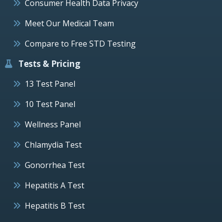
Consumer Health Data Privacy
Meet Our Medical Team
Compare to Free STD Testing
Tests & Pricing
13 Test Panel
10 Test Panel
Wellness Panel
Chlamydia Test
Gonorrhea Test
Hepatitis A Test
Hepatitis B Test