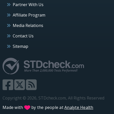
Partner With Us
Affiliate Program
Media Relations
Contact Us
Sitemap
Copyright © 2026, STDcheck.com, All Rights Reserved
Made with
by the people at
Analyte Health