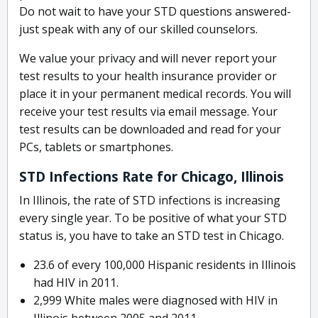
Do not wait to have your STD questions answered-
just speak with any of our skilled counselors.
We value your privacy and will never report your
test results to your health insurance provider or
place it in your permanent medical records. You will
receive your test results via email message. Your
test results can be downloaded and read for your
PCs, tablets or smartphones.
STD Infections Rate for Chicago, Illinois
In Illinois, the rate of STD infections is increasing
every single year. To be positive of what your STD
status is, you have to take an STD test in Chicago.
23.6 of every 100,000 Hispanic residents in Illinois
had HIV in 2011.
2,999 White males were diagnosed with HIV in