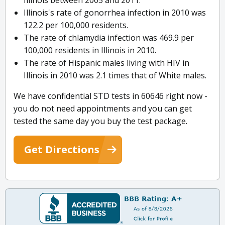
Illinois between 2005 and 2011.
Illinois's rate of gonorrhea infection in 2010 was
122.2 per 100,000 residents.
The rate of chlamydia infection was 469.9 per
100,000 residents in Illinois in 2010.
The rate of Hispanic males living with HIV in
Illinois in 2010 was 2.1 times that of White males.
We have confidential STD tests in 60646 right now -
you do not need appointments and you can get
tested the same day you buy the test package.
Get Directions