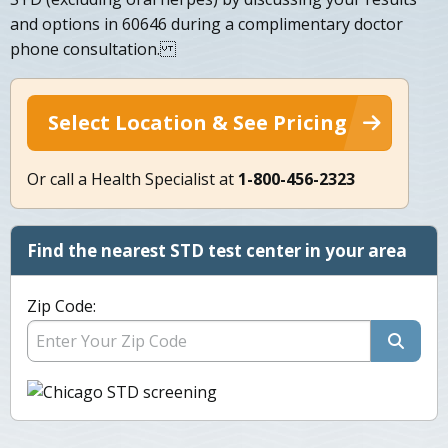
and options in 60646 during a complimentary doctor
phone consultation.
Select Location & See Pricing
Or call a Health Specialist at
1-800-456-2323
Find the nearest STD test center in your area
Zip Code: