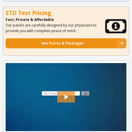
STD Test Pricing
Fast, Private & Affordable
Our panels are carefully designed by our physicians to
provide you with complete peace of mind.
See Prices & Packages