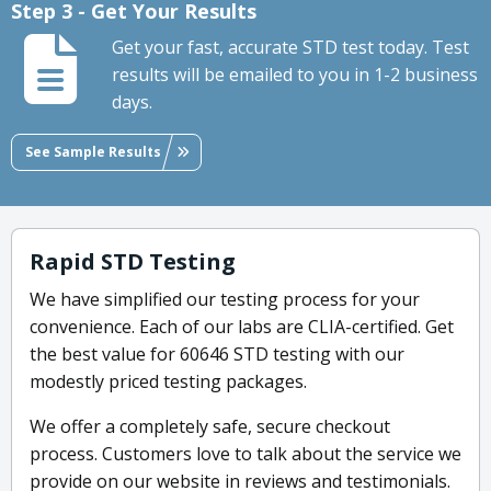
Step 3 - Get Your Results
Get your fast, accurate STD test today. Test
results will be emailed to you in 1-2 business
days.
See Sample Results
Rapid STD Testing
We have simplified our testing process for your
convenience. Each of our labs are CLIA-certified. Get
the best value for 60646 STD testing with our
modestly priced testing packages.
We offer a completely safe, secure checkout
process. Customers love to talk about the service we
provide on our website in reviews and testimonials.