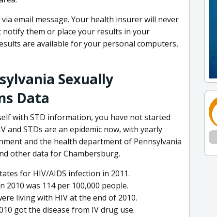
ts via email message. Your health insurer will never
notify them or place your results in your
esults are available for your personal computers,
ylvania Sexually
ns Data
self with STD information, you have not started
HIV and STDs are an epidemic now, with yearly
rnment and the health department of Pennsylvania
and other data for Chambersburg.
ates for HIV/AIDS infection in 2011.
in 2010 was 114 per 100,000 people.
ere living with HIV at the end of 2010.
2010 got the disease from IV drug use.