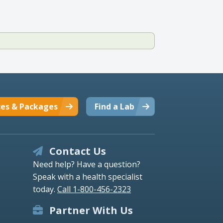
ces & Packages
Find a Lab
Contact Us
Need help? Have a question?
Speak with a health specialist
today.
Call 1-800-456-2323
Partner With Us