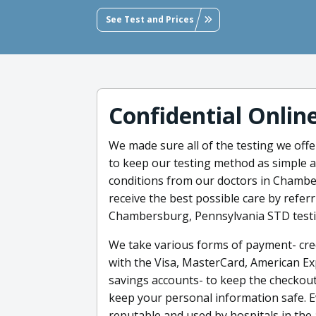
See Test and Prices
Confidential Onlin
We made sure all of the testing we offe
to keep our testing method as simple as
conditions from our doctors in Chambe
receive the best possible care by referr
Chambersburg, Pennsylvania STD testi
We take various forms of payment- credi
with the Visa, MasterCard, American Ex
savings accounts- to keep the checkout
keep your personal information safe. E
reputable and used by hospitals in the 