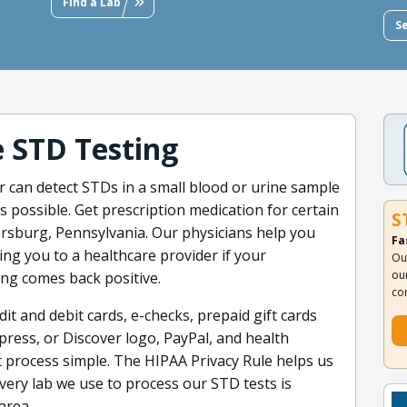
Find a Lab
S
e STD Testing
r can detect STDs in a small blood or urine sample
 possible. Get prescription medication for certain
S
rsburg, Pennsylvania. Our physicians help you
Fa
ing you to a healthcare provider if your
Ou
ou
ng comes back positive.
co
t and debit cards, e-checks, prepaid gift cards
press, or Discover logo, PayPal, and health
 process simple. The HIPAA Privacy Rule helps us
very lab we use to process our STD tests is
area.