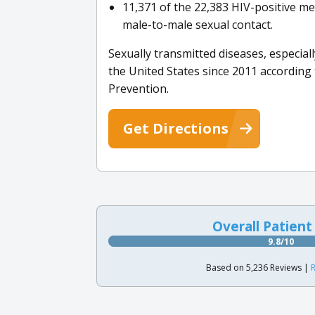
11,371 of the 22,383 HIV-positive me
male-to-male sexual contact.
Sexually transmitted diseases, especi
the United States since 2011 according
Prevention.
Get Directions
Overall Patient
9.8/10
Based on 5,236 Reviews |
R