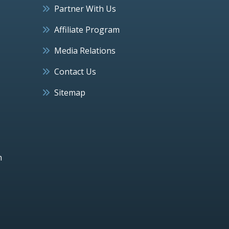
Partner With Us
Affiliate Program
Media Relations
Contact Us
Sitemap
h