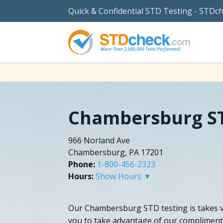
Quick & Confidential STD Testing - STDc
Chambersburg ST
966 Norland Ave
Chambersburg, PA 17201
Phone:
1-800-456-2323
Hours:
Show Hours ▼
Our Chambersburg STD testing is takes ve
you to take advantage of our complimen