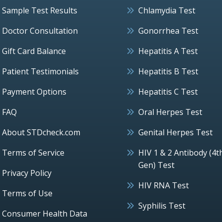
Sample Test Results
Chlamydia Test
Doctor Consultation
Gonorrhea Test
Gift Card Balance
Hepatitis A Test
Patient Testimonials
Hepatitis B Test
Payment Options
Hepatitis C Test
FAQ
Oral Herpes Test
About STDcheck.com
Genital Herpes Test
Terms of Service
HIV 1 & 2 Antibody (4t
Gen) Test
Privacy Policy
HIV RNA Test
Terms of Use
Syphilis Test
Consumer Health Data