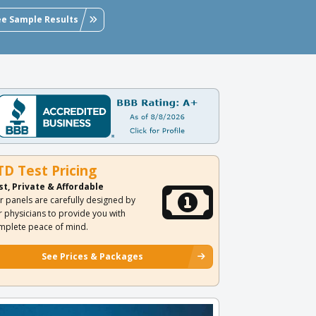
ee Sample Results
TD Test Pricing
st, Private & Affordable
r panels are carefully designed by
r physicians to provide you with
mplete peace of mind.
See Prices & Packages