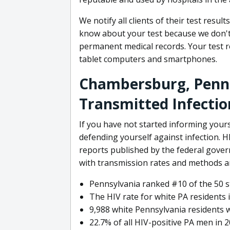
We notify all clients of their test resul
know about your test because we don't 
permanent medical records. Your test r
tablet computers and smartphones.
Chambersburg, Penns
Transmitted Infectio
If you have not started informing your
defending yourself against infection. 
reports published by the federal gove
with transmission rates and methods 
Pennsylvania ranked #10 of the 50 st
The HIV rate for white PA residents 
9,988 white Pennsylvania residents w
22.7% of all HIV-positive PA men in 