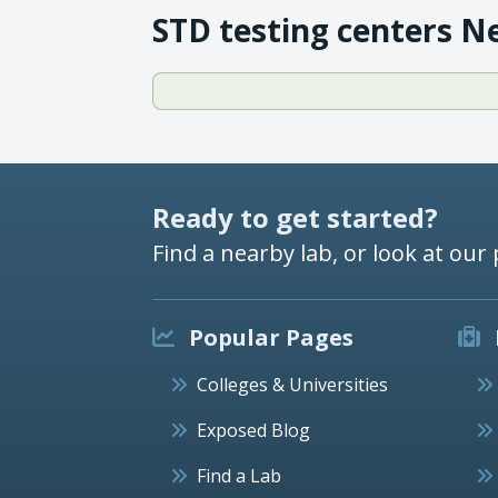
STD testing centers N
Ready to get started?
Find a nearby lab, or look at our 
Popular Pages
Colleges & Universities
Exposed Blog
Find a Lab