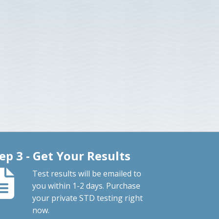
ep 3 - Get Your Results
Test results will be emailed to
you within 1-2 days. Purchase
your private STD testing right
now.