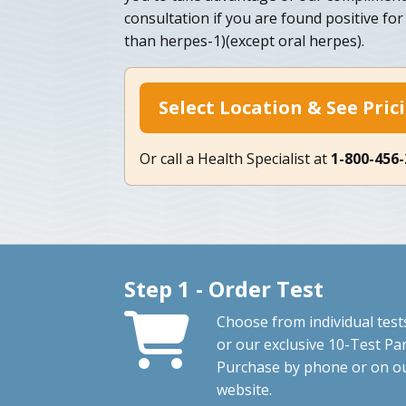
consultation if you are found positive fo
than herpes-1)(except oral herpes).
Select Location & See Pric
Or call a Health Specialist at
1-800-456
Step 1 - Order Test
Choose from individual test
or our exclusive 10-Test Pan
Purchase by phone or on o
website.