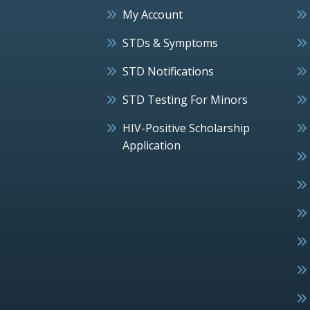
My Account
STDs & Symptoms
STD Notifications
STD Testing For Minors
HIV-Positive Scholarship
Application