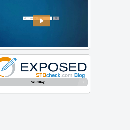
Visit Blog