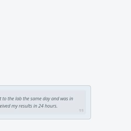
t to the lab the same day and was in
ceived my results in 24 hours.