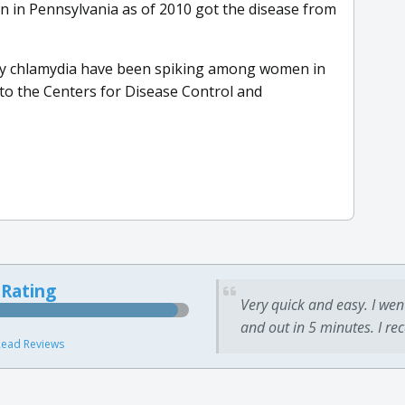
n in Pennsylvania as of 2010 got the disease from
ally chlamydia have been spiking among women in
 to the Centers for Disease Control and
 Rating
Very quick and easy. I wen
and out in 5 minutes. I re
ead Reviews