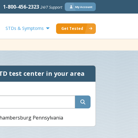
1-800-456-2323
24/7 Support
My Account
STDs & Symptoms
Get Tested
TD test center in your area