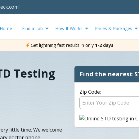
heck.com!
Home
Find a Lab
How It Works
Prices & Packages
Get lightning fast results in only
1-2 days
D Testing
Find the nearest S
Zip Code:
ry little time. We welcome
tary doctor phone