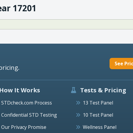
ear 17201
See Pri
pricing.
How It Works
Tests & Pricing
STDcheck.com Process
13 Test Panel
Confidential STD Testing
10 Test Panel
Our Privacy Promise
Wellness Panel