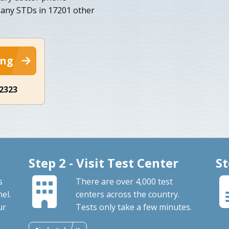
r any STDs in 17201 other
ing
-2323
Step 2 - Visit Test Center
St
s
There are over 4,000 test
el.
centers across the country.
ur
Tests only take a few minutes.