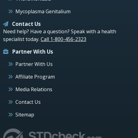
Mycoplasma Genitalium
Contact Us
Need help? Have a question? Speak with a health
specialist today.
Call 1-800-456-2323
Partner With Us
Partner With Us
Affiliate Program
Media Relations
Contact Us
Sitemap