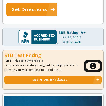
Get Directions
STD Test Pricing
Fast, Private & Affordable
Our panels are carefully designed by our physicians to
provide you with complete peace of mind.
See Prices & Packages