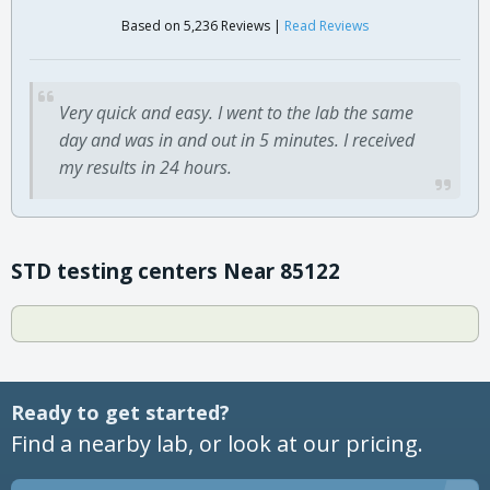
Based on 5,236 Reviews |
Read Reviews
Very quick and easy. I went to the lab the same
day and was in and out in 5 minutes. I received
my results in 24 hours.
STD testing centers Near 85122
Ready to get started?
Find a nearby lab, or look at our pricing.