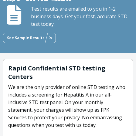
Test results are emailed to you in 1-2
business days. Get your fast, accurate STD
test today.
See Sample Results
Rapid Confidential STD testing
Centers
We are the only provider of online STD testing who
includes a screening for Hepatitis A in our all-
inclusive STD test panel. On your monthly
statement, your charges will show up as FPK
Services to protect your privacy. No embarrassing
questions when you test with us today.