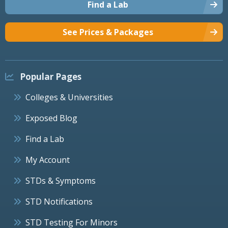
Find a Lab
See Prices & Packages
Popular Pages
Colleges & Universities
Exposed Blog
Find a Lab
My Account
STDs & Symptoms
STD Notifications
STD Testing For Minors