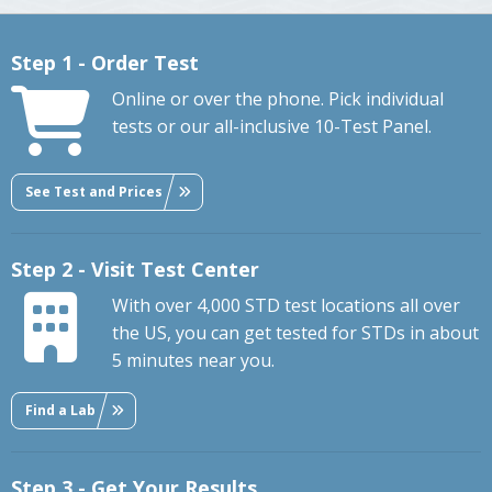
Step 1 - Order Test
Online or over the phone. Pick individual
tests or our all-inclusive 10-Test Panel.
See Test and Prices
Step 2 - Visit Test Center
With over 4,000 STD test locations all over
the US, you can get tested for STDs in about
5 minutes near you.
Find a Lab
Step 3 - Get Your Results