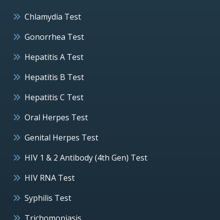
Chlamydia Test
Gonorrhea Test
Hepatitis A Test
Hepatitis B Test
Hepatitis C Test
Oral Herpes Test
Genital Herpes Test
HIV 1 & 2 Antibody (4th Gen) Test
HIV RNA Test
Syphilis Test
Trichomoniasis