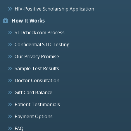
HIV-Positive Scholarship Application
How It Works
STDcheck.com Process
Confidential STD Testing
Our Privacy Promise
Sample Test Results
Doctor Consultation
Gift Card Balance
Patient Testimonials
Payment Options
FAQ