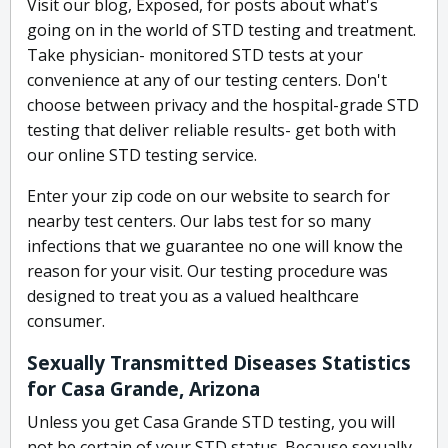
Visit our blog, Exposed, for posts about what's
going on in the world of STD testing and treatment.
Take physician- monitored STD tests at your
convenience at any of our testing centers. Don't
choose between privacy and the hospital-grade STD
testing that deliver reliable results- get both with
our online STD testing service.
Enter your zip code on our website to search for
nearby test centers. Our labs test for so many
infections that we guarantee no one will know the
reason for your visit. Our testing procedure was
designed to treat you as a valued healthcare
consumer.
Sexually Transmitted Diseases Statistics
for Casa Grande, Arizona
Unless you get Casa Grande STD testing, you will
not be certain of your STD status. Because sexually