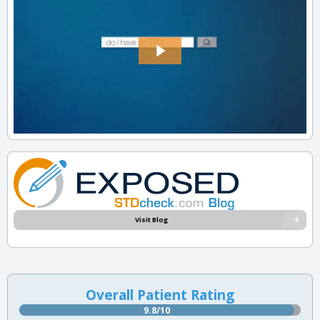
Visit Blog
Overall Patient Rating
9.8/10