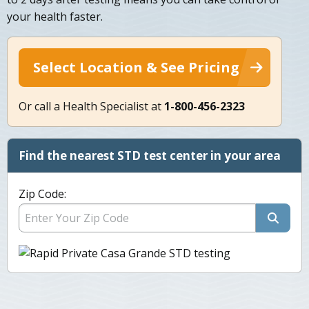
your health faster.
Select Location & See Pricing
Or call a Health Specialist at
1-800-456-2323
Find the nearest STD test center in your area
Zip Code: