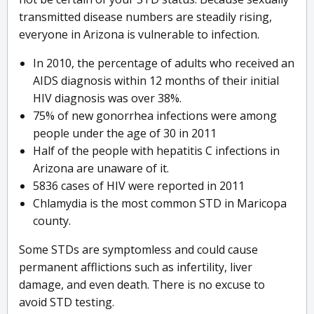
transmitted disease numbers are steadily rising,
everyone in Arizona is vulnerable to infection.
In 2010, the percentage of adults who received an
AIDS diagnosis within 12 months of their initial
HIV diagnosis was over 38%.
75% of new gonorrhea infections were among
people under the age of 30 in 2011
Half of the people with hepatitis C infections in
Arizona are unaware of it.
5836 cases of HIV were reported in 2011
Chlamydia is the most common STD in Maricopa
county.
Some STDs are symptomless and could cause
permanent afflictions such as infertility, liver
damage, and even death. There is no excuse to
avoid STD testing.