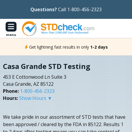
Questions?
Call 1-800-456-2323
menu
Get lightning fast results in only
1-2 days
Casa Grande STD Testing
453 E Cottonwood Ln Suite 3
Casa Grande, AZ 85122
Phone:
1-800-456-2323
Hours:
Show Hours ▼
We take pride in our assortment of STD tests that have
been approved / cleared by the FDA in 85122. Results 1
to 2 days after testing means you can take control of