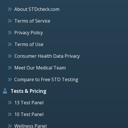
About STDcheck.com
Terms of Service
Privacy Policy
Terms of Use
Consumer Health Data Privacy
Meet Our Medical Team
Compare to Free STD Testing
Tests & Pricing
13 Test Panel
10 Test Panel
Wellness Panel