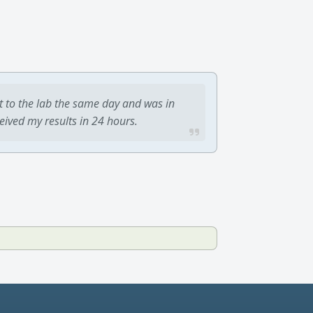
t to the lab the same day and was in
ceived my results in 24 hours.