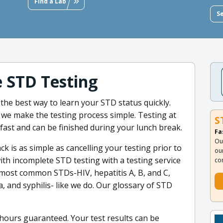
Find a Lab
S
e STD Testing
 the best way to learn your STD status quickly.
 we make the testing process simple. Testing at
S
s fast and can be finished during your lunch break.
Fa
Ou
 is as simple as cancelling your testing prior to
ou
with incomplete STD testing with a testing service
co
e most common STDs-HIV, hepatitis A, B, and C,
 and syphilis- like we do. Our glossary of STD
8 hours guaranteed. Your test results can be