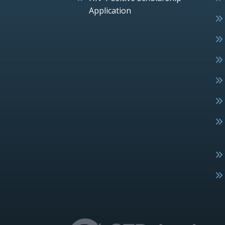
Application