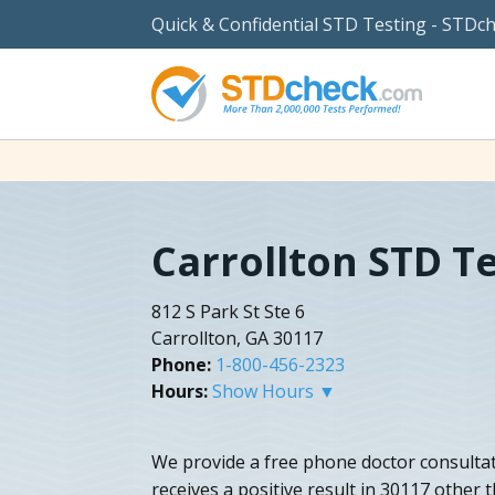
Quick & Confidential STD Testing - STDc
Carrollton STD T
812 S Park St Ste 6
Carrollton, GA 30117
Phone:
1-800-456-2323
Hours:
Show Hours ▼
We provide a free phone doctor consulta
receives a positive result in 30117 other 