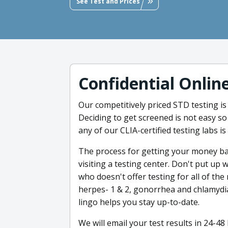
See Test and Prices
Confidential Onlin
Our competitively priced STD testing is
Deciding to get screened is not easy so
any of our CLIA-certified testing labs i
The process for getting your money back
visiting a testing center. Don't put up 
who doesn't offer testing for all of th
herpes- 1 & 2, gonorrhea and chlamydia,
lingo helps you stay up-to-date.
We will email your test results in 24-4