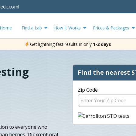
heck.com!
Home
Find a Lab
How It Works
Prices & Packages
Get lightning fast results in only
1-2 days
esting
Find the nearest S
Zip Code:
tion to everyone who
than herpes-1)(except oral