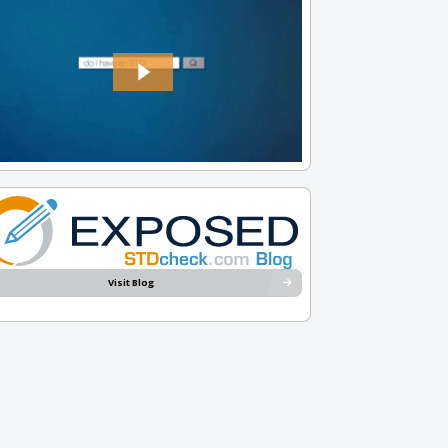
Visit Blog