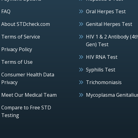
FAQ
Oral Herpes Test
About STDcheck.com
Genital Herpes Test
Terms of Service
HIV 1 & 2 Antibody (4t
Gen) Test
Privacy Policy
HIV RNA Test
Terms of Use
Syphilis Test
Consumer Health Data
Privacy
Trichomoniasis
Meet Our Medical Team
Mycoplasma Genitali
Compare to Free STD
Testing