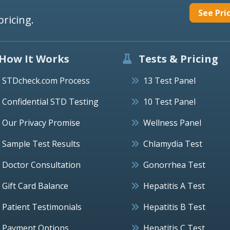
See Pri
pricing.
How It Works
Tests & Pricing
STDcheck.com Process
13 Test Panel
Confidential STD Testing
10 Test Panel
Our Privacy Promise
Wellness Panel
Sample Test Results
Chlamydia Test
Doctor Consultation
Gonorrhea Test
Gift Card Balance
Hepatitis A Test
Patient Testimonials
Hepatitis B Test
Payment Options
Hepatitis C Test