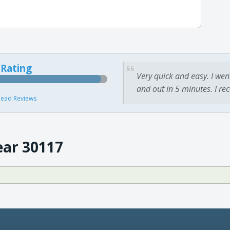
 Rating
Very quick and easy. I wen
and out in 5 minutes. I re
ead Reviews
ear 30117