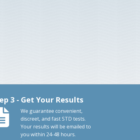
ep 3 - Get Your Results
We guarantee convenient,
discreet, and fast STD tests.
Your results will be emailed to
you within 24-48 hours.