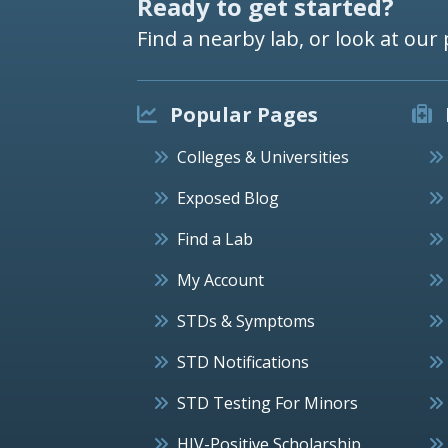
Ready to get started?
Find a nearby lab, or look at our 
Popular Pages
Colleges & Universities
Exposed Blog
Find a Lab
My Account
STDs & Symptoms
STD Notifications
STD Testing For Minors
HIV-Positive Scholarship