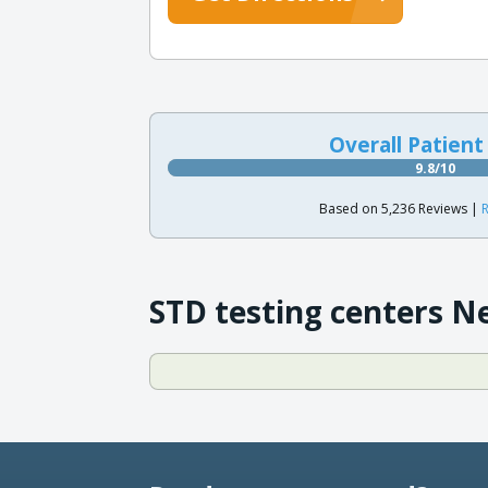
Overall Patient
9.8/10
Based on 5,236 Reviews |
R
STD testing centers N