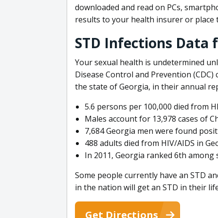
downloaded and read on PCs, smartphon
results to your health insurer or plac
STD Infections Data f
Your sexual health is undetermined unl
Disease Control and Prevention (CDC) c
the state of Georgia, in their annual r
5.6 persons per 100,000 died from HI
Males account for 13,978 cases of Ch
7,684 Georgia men were found positi
488 adults died from HIV/AIDS in Geo
In 2011, Georgia ranked 6th among s
Some people currently have an STD and ar
in the nation will get an STD in their lif
Get Directions