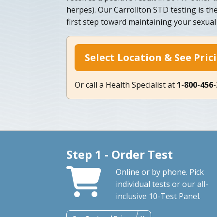
herpes). Our Carrollton STD testing is th
first step toward maintaining your sexual
Select Location & See Pric
Or call a Health Specialist at
1-800-456
Step 1 - Order Test
Online or by phone. Pick
individual tests or our all-
inclusive 10-Test Panel.