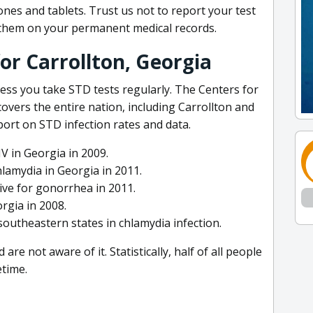
es and tablets. Trust us not to report your test
e them on your permanent medical records.
or Carrollton, Georgia
ess you take STD tests regularly. The Centers for
overs the entire nation, including Carrollton and
eport on STD infection rates and data.
V in Georgia in 2009.
lamydia in Georgia in 2011.
ve for gonorrhea in 2011.
rgia in 2008.
outheastern states in chlamydia infection.
e not aware of it. Statistically, half of all people
etime.