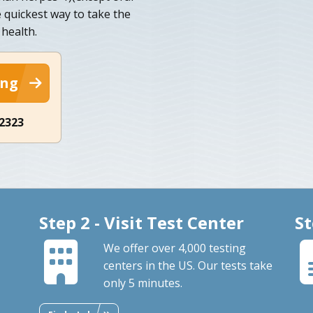
e quickest way to take the
 health.
ing
-2323
Step 2 - Visit Test Center
St
We offer over 4,000 testing
centers in the US. Our tests take
only 5 minutes.