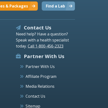
ces & Packages
Find a Lab
Contact Us
Need help? Have a question?
Speak with a health specialist
today.
Call 1-800-456-2323
Partner With Us
Partner With Us
Affiliate Program
Media Relations
Contact Us
Sitemap