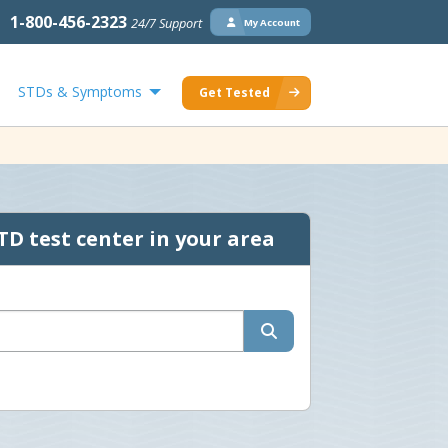
1-800-456-2323
24/7 Support
My Account
STDs & Symptoms
Get Tested
TD test center in your area