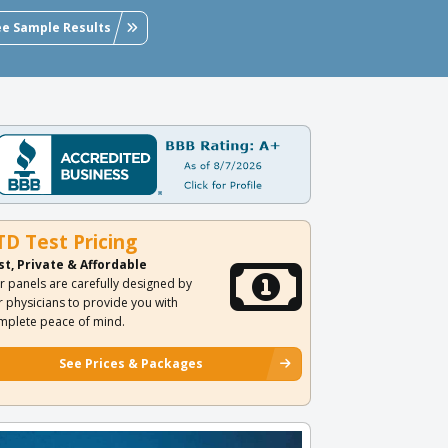
ee Sample Results
TD Test Pricing
st, Private & Affordable
r panels are carefully designed by
r physicians to provide you with
mplete peace of mind.
See Prices & Packages