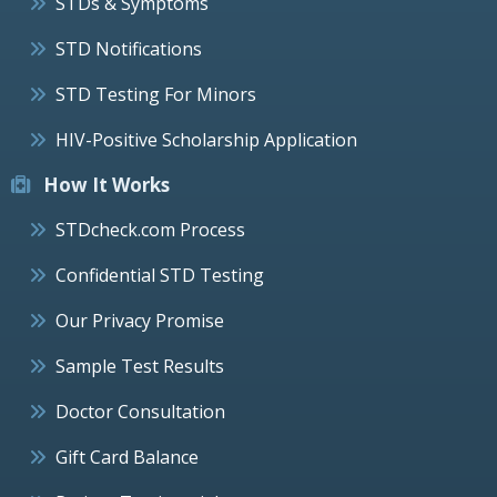
STDs & Symptoms
STD Notifications
STD Testing For Minors
HIV-Positive Scholarship Application
How It Works
STDcheck.com Process
Confidential STD Testing
Our Privacy Promise
Sample Test Results
Doctor Consultation
Gift Card Balance