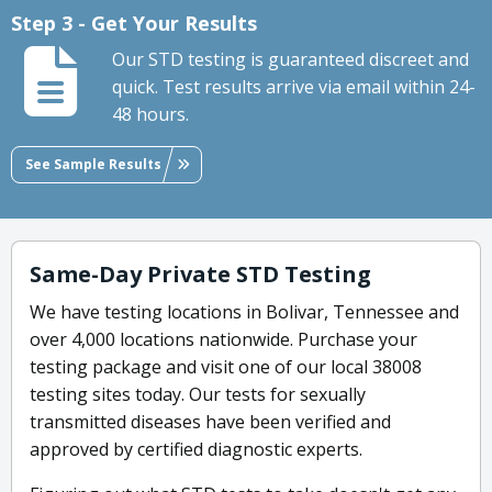
Step 3 - Get Your Results
Our STD testing is guaranteed discreet and
quick. Test results arrive via email within 24-
48 hours.
See Sample Results
Same-Day Private STD Testing
We have testing locations in Bolivar, Tennessee and
over 4,000 locations nationwide. Purchase your
testing package and visit one of our local 38008
testing sites today. Our tests for sexually
transmitted diseases have been verified and
approved by certified diagnostic experts.