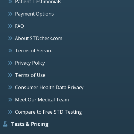
Patient Testimonials
Payment Options
FAQ
About STDcheck.com
Terms of Service
Privacy Policy
Terms of Use
Consumer Health Data Privacy
Meet Our Medical Team
Compare to Free STD Testing
Tests & Pricing