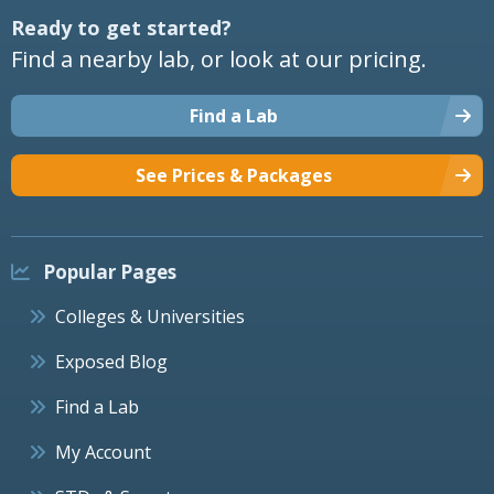
Ready to get started?
Find a nearby lab, or look at our pricing.
Find a Lab
See Prices & Packages
Popular Pages
Colleges & Universities
Exposed Blog
Find a Lab
My Account