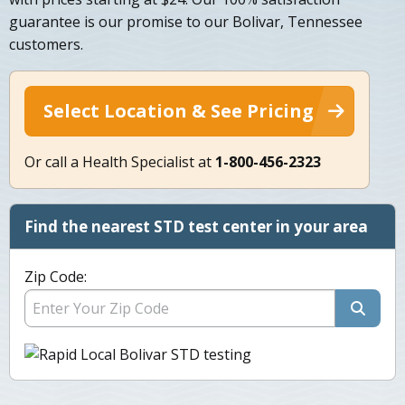
guarantee is our promise to our Bolivar, Tennessee
customers.
Select Location & See Pricing
Or call a Health Specialist at
1-800-456-2323
Find the nearest STD test center in your area
Zip Code: