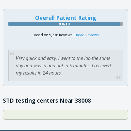
Overall Patient Rating
9.8/10
Based on 5,236 Reviews |
Read Reviews
Very quick and easy. I went to the lab the same
day and was in and out in 5 minutes. I received
my results in 24 hours.
STD testing centers Near 38008