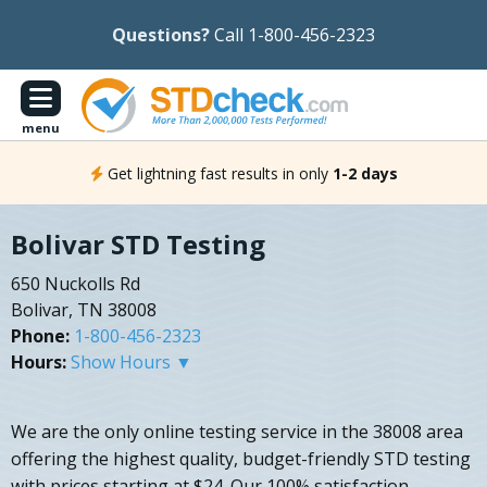
Questions?
Call 1-800-456-2323
menu
Get lightning fast results in only
1-2 days
Bolivar STD Testing
650 Nuckolls Rd
Bolivar, TN 38008
Phone:
1-800-456-2323
Hours:
Show Hours ▼
We are the only online testing service in the 38008 area
offering the highest quality, budget-friendly STD testing
with prices starting at $24. Our 100% satisfaction