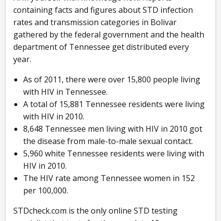
containing facts and figures about STD infection
rates and transmission categories in Bolivar
gathered by the federal government and the health
department of Tennessee get distributed every
year.
As of 2011, there were over 15,800 people living
with HIV in Tennessee.
A total of 15,881 Tennessee residents were living
with HIV in 2010.
8,648 Tennessee men living with HIV in 2010 got
the disease from male-to-male sexual contact.
5,960 white Tennessee residents were living with
HIV in 2010.
The HIV rate among Tennessee women in 152
per 100,000.
STDcheck.com is the only online STD testing