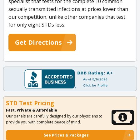
specialist that tests for the complete 10 common
sexually transmitted infections at prices lower than
our competition, unlike other companies that test
for only eight STDs less.
Get Directions
STD Test Pricing
Fast, Private & Affordable
Our panels are carefully designed by our physicians to
provide you with complete peace of mind.
See Prices & Packages