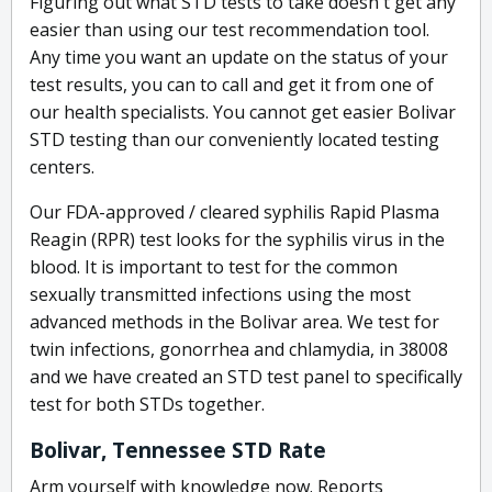
Figuring out what STD tests to take doesn't get any
easier than using our test recommendation tool.
Any time you want an update on the status of your
test results, you can to call and get it from one of
our health specialists. You cannot get easier Bolivar
STD testing than our conveniently located testing
centers.
Our FDA-approved / cleared syphilis Rapid Plasma
Reagin (RPR) test looks for the syphilis virus in the
blood. It is important to test for the common
sexually transmitted infections using the most
advanced methods in the Bolivar area. We test for
twin infections, gonorrhea and chlamydia, in 38008
and we have created an STD test panel to specifically
test for both STDs together.
Bolivar, Tennessee STD Rate
Arm yourself with knowledge now. Reports