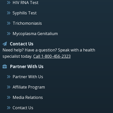
HIV RNA Test
Syphilis Test
Trichomoniasis
Mycoplasma Genitalium
Contact Us
Need help? Have a question? Speak with a health
specialist today.
Call 1-800-456-2323
Partner With Us
Partner With Us
Affiliate Program
Media Relations
Contact Us