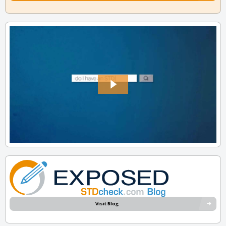
Visit Blog