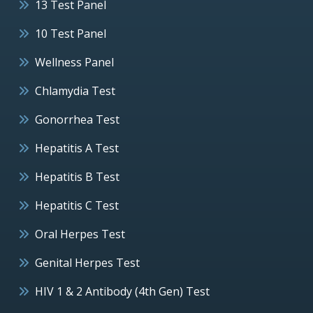
13 Test Panel
10 Test Panel
Wellness Panel
Chlamydia Test
Gonorrhea Test
Hepatitis A Test
Hepatitis B Test
Hepatitis C Test
Oral Herpes Test
Genital Herpes Test
HIV 1 & 2 Antibody (4th Gen) Test