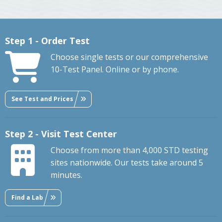
Step 1 - Order Test
Choose single tests or our comprehensive
10-Test Panel. Online or by phone.
See Test and Prices
Step 2 - Visit Test Center
Choose from more than 4,000 STD testing
sites nationwide. Our tests take around 5
minutes.
Find a Lab