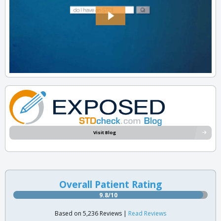
Visit Blog
Overall Patient Rating
9.8/10
Based on 5,236 Reviews |
Read Reviews