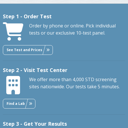
Step 1 - Order Test
Order by phone or online. Pick individual
tests or our exclusive 10-test panel.
See Test and Prices
Step 2 - Visit Test Center
We offer more than 4,000 STD screening
sites nationwide. Our tests take 5 minutes.
Find a Lab
Step 3 - Get Your Results