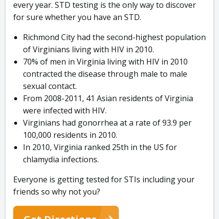
every year. STD testing is the only way to discover
for sure whether you have an STD.
Richmond City had the second-highest population
of Virginians living with HIV in 2010.
70% of men in Virginia living with HIV in 2010
contracted the disease through male to male
sexual contact.
From 2008-2011, 41 Asian residents of Virginia
were infected with HIV.
Virginians had gonorrhea at a rate of 93.9 per
100,000 residents in 2010.
In 2010, Virginia ranked 25th in the US for
chlamydia infections.
Everyone is getting tested for STIs including your
friends so why not you?