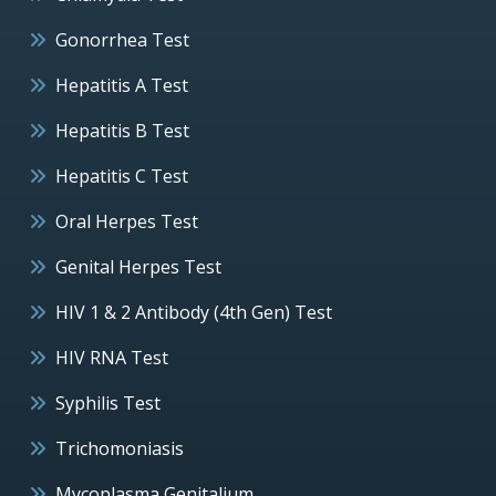
Gonorrhea Test
Hepatitis A Test
Hepatitis B Test
Hepatitis C Test
Oral Herpes Test
Genital Herpes Test
HIV 1 & 2 Antibody (4th Gen) Test
HIV RNA Test
Syphilis Test
Trichomoniasis
Mycoplasma Genitalium