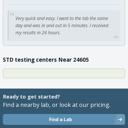
Very quick and easy. I went to the lab the same
day and was in and out in 5 minutes. I received
my results in 24 hours.
STD testing centers Near 24605
Ready to get started?
Find a nearby lab, or look at our pricing.
Find a Lab