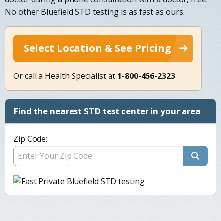
No other Bluefield STD testing is as fast as ours.
Select Location & See Pricing
Or call a Health Specialist at
1-800-456-2323
Find the nearest STD test center in your area
Zip Code: