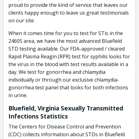
proud to provide the kind of service that leaves our
clients happy enough to leave us great testimonials
on our site.
When it comes time for you to test for STis in the
24605 area, we have the most advanced Bluefield
STD testing available. Our FDA-approved / cleared
Rapid Plasma Reagin (RPR) test for syphilis looks for
the virus in the blood with test results available in a
day. We test for gonorrhea and chlamydia
individually or through our exclusive chlamydia-
gonorrhea test panel that looks for both infections
in urine.
Bluefield, Virginia Sexually Transmitted
Infections Statistics
The Centers for Disease Control and Prevention
(CDC) collects information about STDs in Bluefield