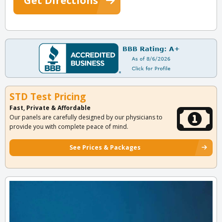
Get Directions
STD Test Pricing
Fast, Private & Affordable
Our panels are carefully designed by our physicians to
provide you with complete peace of mind.
See Prices & Packages