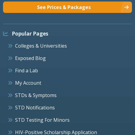
See Prices & Packages
Popular Pages
Colleges & Universities
Exposed Blog
Find a Lab
My Account
STDs & Symptoms
STD Notifications
STD Testing For Minors
HIV-Positive Scholarship Application