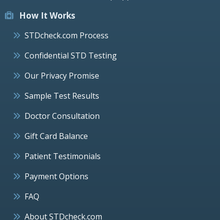
How It Works
STDcheck.com Process
Confidential STD Testing
Our Privacy Promise
Sample Test Results
Doctor Consultation
Gift Card Balance
Patient Testimonials
Payment Options
FAQ
About STDcheck.com