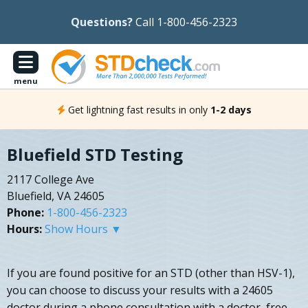
Questions?
Call 1-800-456-2323
menu
Get lightning fast results in only
1-2 days
Bluefield STD Testing
2117 College Ave
Bluefield, VA 24605
Phone:
1-800-456-2323
Hours:
Show Hours ▼
If you are found positive for an STD (other than HSV-1),
you can choose to discuss your results with a 24605
doctor during a phone consultation with a doctor, free.