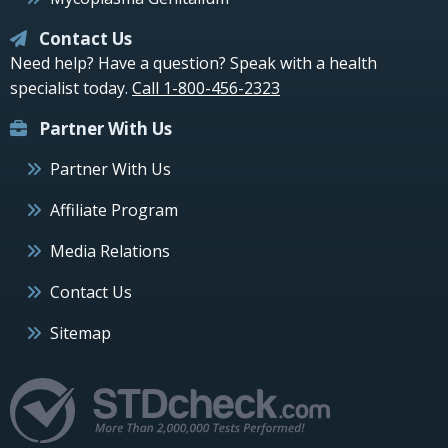
Contact Us
Need help? Have a question? Speak with a health
specialist today.
Call 1-800-456-2323
Partner With Us
Partner With Us
Affiliate Program
Media Relations
Contact Us
Sitemap