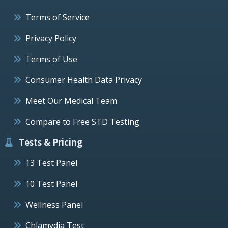
Terms of Service
Privacy Policy
Terms of Use
Consumer Health Data Privacy
Meet Our Medical Team
Compare to Free STD Testing
Tests & Pricing
13 Test Panel
10 Test Panel
Wellness Panel
Chlamydia Test