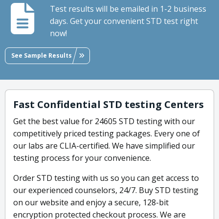
Test results will be emailed in 1-2 business
days. Get your convenient STD test right
now!
See Sample Results
Fast Confidential STD testing Centers
Get the best value for 24605 STD testing with our
competitively priced testing packages. Every one of
our labs are CLIA-certified. We have simplified our
testing process for your convenience.
Order STD testing with us so you can get access to
our experienced counselors, 24/7. Buy STD testing
on our website and enjoy a secure, 128-bit
encryption protected checkout process. We are