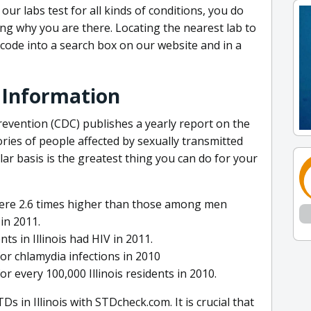
our labs test for all kinds of conditions, you do
g why you are there. Locating the nearest lab to
p code into a search box on our website and in a
TD Information
evention (CDC) publishes a yearly report on the
ries of people affected by sexually transmitted
ular basis is the greatest thing you can do for your
re 2.6 times higher than those among men
 in 2011.
ts in Illinois had HIV in 2011.
for chlamydia infections in 2010
r every 100,000 Illinois residents in 2010.
Ds in Illinois with STDcheck.com. It is crucial that