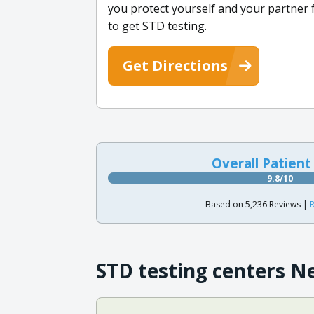
you protect yourself and your partner f
to get STD testing.
Get Directions
Overall Patient
9.8/10
Based on 5,236 Reviews |
R
STD testing centers N