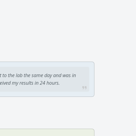
t to the lab the same day and was in
ceived my results in 24 hours.