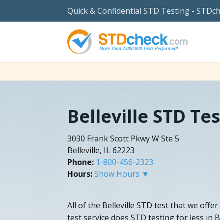
Quick & Confidential STD Testing - STDc
Belleville STD Te
3030 Frank Scott Pkwy W Ste 5
Belleville, IL 62223
Phone:
1-800-456-2323
Hours:
Show Hours ▼
All of the Belleville STD test that we offer
test service does STD testing for less in Be