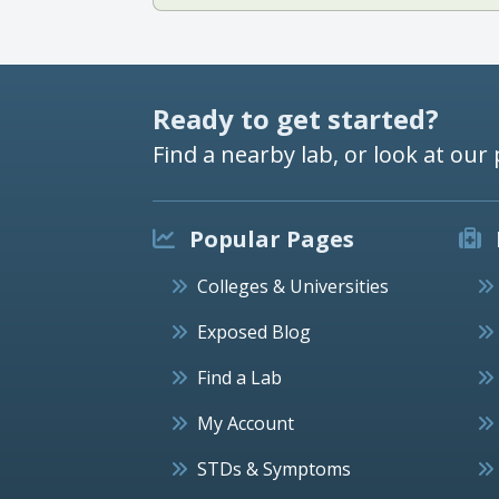
Ready to get started?
Find a nearby lab, or look at our 
Popular Pages
Colleges & Universities
Exposed Blog
Find a Lab
My Account
STDs & Symptoms