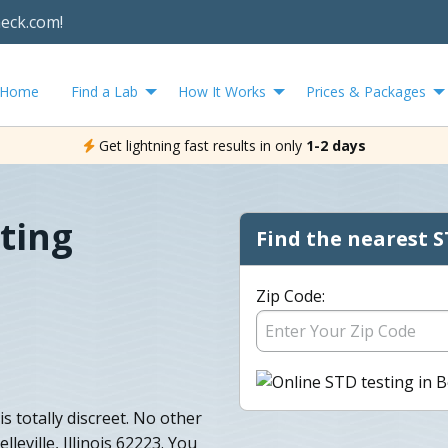
heck.com!
Home
Find a Lab
How It Works
Prices & Packages
Get lightning fast results in only
1-2 days
sting
Find the nearest S
Zip Code:
 is totally discreet. No other
lleville, Illinois 62223. You