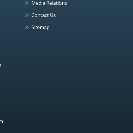
Media Relations
Contact Us
Sitemap
h
um