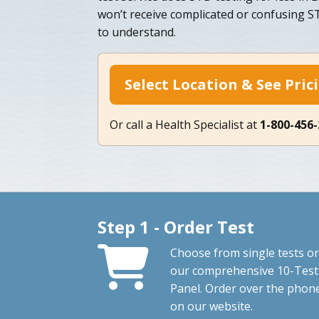
won’t receive complicated or confusing ST
to understand.
Select Location & See Pric
Or call a Health Specialist at
1-800-456
Step 1 - Order Test
Choose from single tests or
our comprehensive 10-Test
Panel. Order over the phon
on our website.