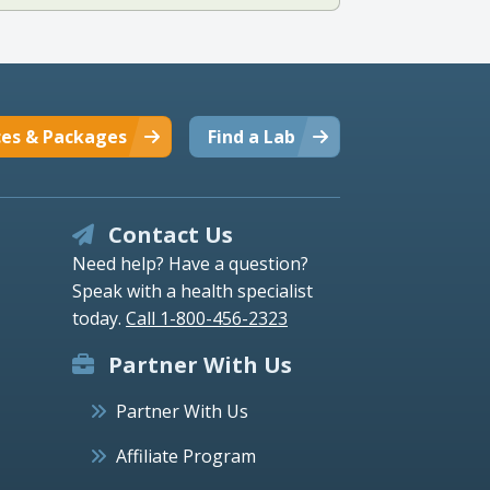
ces & Packages
Find a Lab
Contact Us
Need help? Have a question?
Speak with a health specialist
today.
Call 1-800-456-2323
Partner With Us
Partner With Us
Affiliate Program