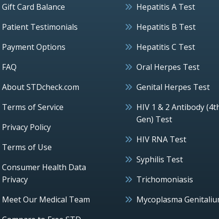
Gift Card Balance
Hepatitis A Test
Patient Testimonials
Hepatitis B Test
Payment Options
Hepatitis C Test
FAQ
Oral Herpes Test
About STDcheck.com
Genital Herpes Test
Terms of Service
HIV 1 & 2 Antibody (4t
Gen) Test
Privacy Policy
HIV RNA Test
Terms of Use
Syphilis Test
Consumer Health Data
Privacy
Trichomoniasis
Meet Our Medical Team
Mycoplasma Genitali