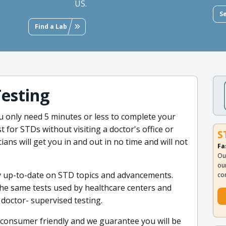
US.
S
Find a Lab
Testing
 only need 5 minutes or less to complete your
t for STDs without visiting a doctor's office or
S
ians will get you in and out in no time and will not
Fa
Ou
ou
ay up-to-date on STD topics and advancements.
co
 the same tests used by healthcare centers and
r doctor- supervised testing.
 consumer friendly and we guarantee you will be