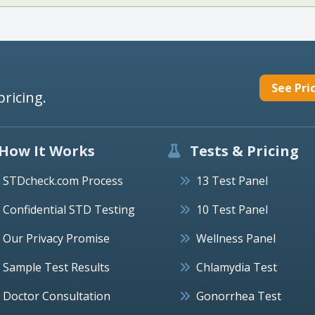
See Pri
pricing.
How It Works
Tests & Pricing
STDcheck.com Process
13 Test Panel
Confidential STD Testing
10 Test Panel
Our Privacy Promise
Wellness Panel
Sample Test Results
Chlamydia Test
Doctor Consultation
Gonorrhea Test