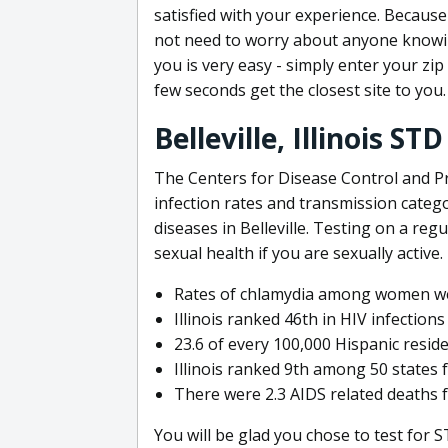
satisfied with your experience. Because 
not need to worry about anyone knowin
you is very easy - simply enter your zi
few seconds get the closest site to you.
Belleville, Illinois S
The Centers for Disease Control and Pr
infection rates and transmission catego
diseases in Belleville. Testing on a reg
sexual health if you are sexually active.
Rates of chlamydia among women we
Illinois ranked 46th in HIV infections
23.6 of every 100,000 Hispanic residen
Illinois ranked 9th among 50 states 
There were 2.3 AIDS related deaths fo
You will be glad you chose to test for ST