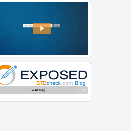
Visit Blog