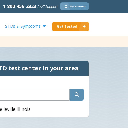
1-800-456-2323
24/7 Support
My Account
STDs & Symptoms
Get Tested
TD test center in your area