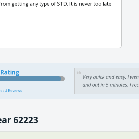
rom getting any type of STD. It is never too late
 Rating
Very quick and easy. I wen
and out in 5 minutes. I re
ead Reviews
ear 62223