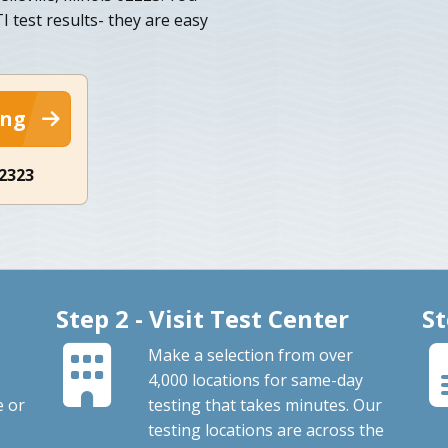
I test results- they are easy
ing
-2323
Step 2 - Visit Test Center
St
Make a selection from over
4,000 locations for same-day
e or
testing that takes minutes. Our
testing locations are across the