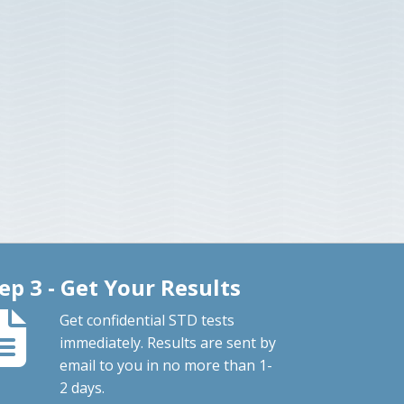
ep 3 - Get Your Results
Get confidential STD tests
immediately. Results are sent by
email to you in no more than 1-
2 days.