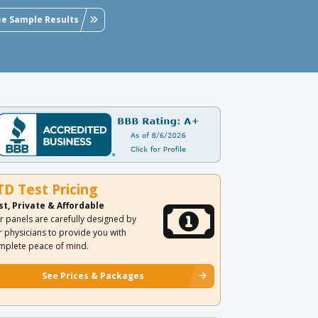
ee Sample Results
TD Test Pricing
st, Private & Affordable
r panels are carefully designed by
r physicians to provide you with
mplete peace of mind.
See Prices & Packages