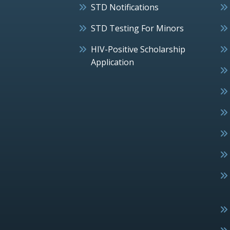
STD Notifications
STD Testing For Minors
HIV-Positive Scholarship
Application