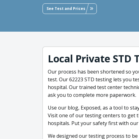
See Test and Prices
Local Private STD 
Our process has been shortened so you
test. Our 62223 STD testing lets you tes
hospital. Our trained test center technic
ask you to complete more paperwork.
Use our blog, Exposed, as a tool to st
Visit one of our testing centers to get
hospitals. Put your safety first with ou
We designed our testing process to be