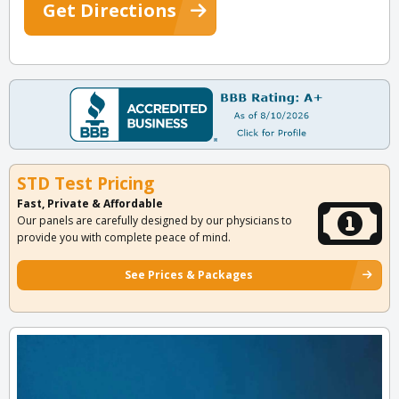
Get Directions
STD Test Pricing
Fast, Private & Affordable
Our panels are carefully designed by our physicians to
provide you with complete peace of mind.
See Prices & Packages