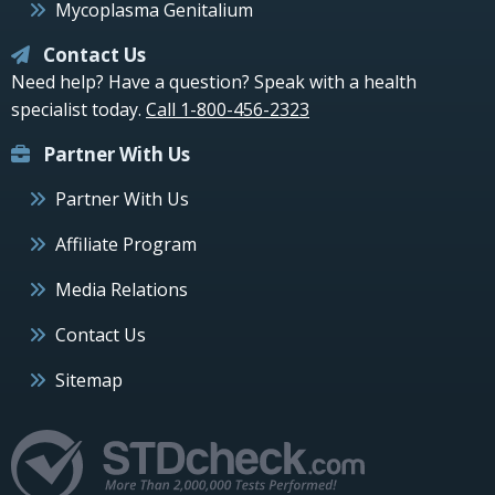
Mycoplasma Genitalium
Contact Us
Need help? Have a question? Speak with a health
specialist today.
Call 1-800-456-2323
Partner With Us
Partner With Us
Affiliate Program
Media Relations
Contact Us
Sitemap