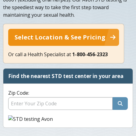
the speediest way to take the first step toward
maintaining your sexual health.
Select Location & See Pricing
Or call a Health Specialist at
1-800-456-2323
Find the nearest STD test center in your area
Zip Code: