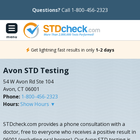
Questions?
Call 1-800-456-2323
menu
Get lightning fast results in only
1-2 days
Avon STD Testing
54 W Avon Rd Ste 104
Avon, CT 06001
Phone:
1-800-456-2323
Hours:
Show Hours ▼
STDcheck.com provides a phone consultation with a
doctor, free to everyone who receives a positive result in
06001 (excluding oral herpes). Our Avon STD testing is