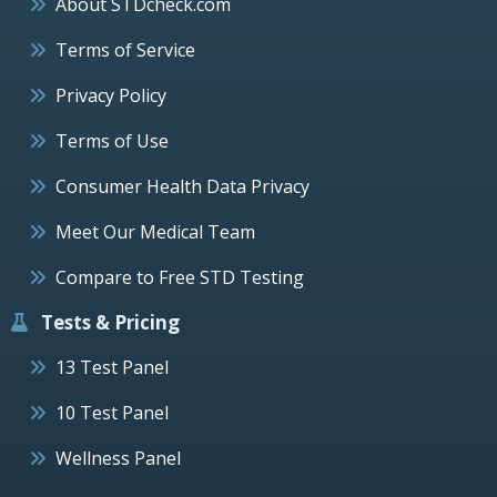
About STDcheck.com
Terms of Service
Privacy Policy
Terms of Use
Consumer Health Data Privacy
Meet Our Medical Team
Compare to Free STD Testing
Tests & Pricing
13 Test Panel
10 Test Panel
Wellness Panel