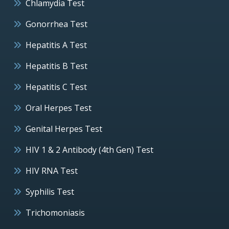
Chlamydia Test
Gonorrhea Test
Hepatitis A Test
Hepatitis B Test
Hepatitis C Test
Oral Herpes Test
Genital Herpes Test
HIV 1 & 2 Antibody (4th Gen) Test
HIV RNA Test
Syphilis Test
Trichomoniasis