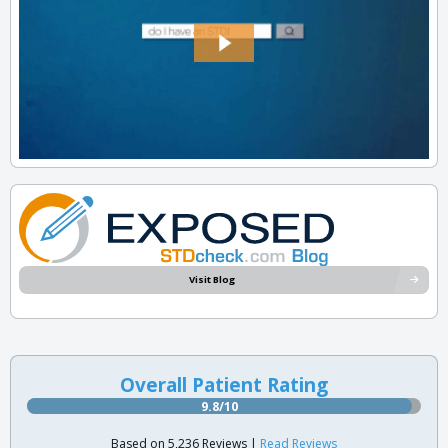
Visit Blog
Overall Patient Rating
9.8/10
Based on 5,236 Reviews |
Read Reviews