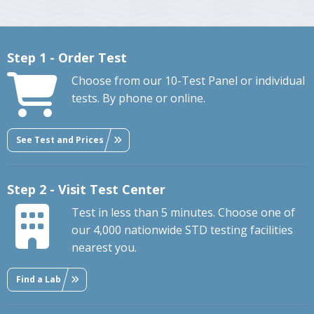
Step 1 - Order Test
Choose from our 10-Test Panel or individual
tests. By phone or online.
See Test and Prices
Step 2 - Visit Test Center
Test in less than 5 minutes. Choose one of
our 4,000 nationwide STD testing facilities
nearest you.
Find a Lab