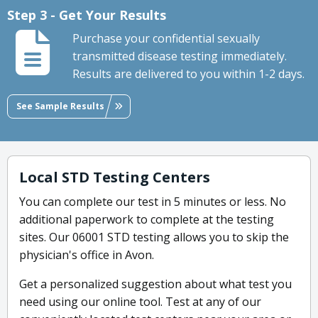
Step 3 - Get Your Results
Purchase your confidential sexually
transmitted disease testing immediately.
Results are delivered to you within 1-2 days.
See Sample Results
Local STD Testing Centers
You can complete our test in 5 minutes or less. No
additional paperwork to complete at the testing
sites. Our 06001 STD testing allows you to skip the
physician's office in Avon.
Get a personalized suggestion about what test you
need using our online tool. Test at any of our