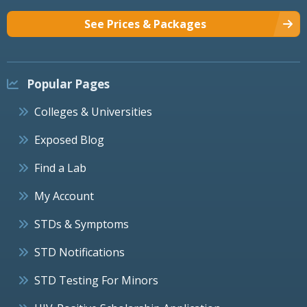
See Prices & Packages
Popular Pages
Colleges & Universities
Exposed Blog
Find a Lab
My Account
STDs & Symptoms
STD Notifications
STD Testing For Minors