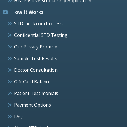
HIV-Positive Scholarship Application
How It Works
STDcheck.com Process
Confidential STD Testing
Our Privacy Promise
Sample Test Results
Doctor Consultation
Gift Card Balance
Patient Testimonials
Payment Options
FAQ