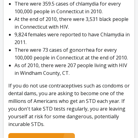
There were 359.5 cases of chlamydia for every
100,000 people in Connecticut in 2010.
At the end of 2010, there were 3,531 black people
in Connecticut with HIV.
9,824 females were reported to have Chlamydia in
2011.
There were 73 cases of gonorrhea for every
100,000 people in Connecticut at the end of 2010.
As of 2010, there were 207 people living with HIV
in Windham County, CT.
If you do not use contraceptives such as condoms or
dental dams, you are asking to become one of the
millions of Americans who get an STD each year. If
you don't take STD tests regularly, you are leaving
yourself at risk for some dangerous, potentially
incurable STDs.