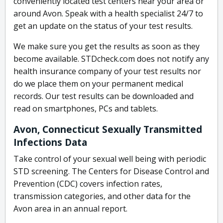
conveniently located test centers near your area or
around Avon. Speak with a health specialist 24/7 to
get an update on the status of your test results.
We make sure you get the results as soon as they
become available. STDcheck.com does not notify any
health insurance company of your test results nor
do we place them on your permanent medical
records. Our test results can be downloaded and
read on smartphones, PCs and tablets.
Avon, Connecticut Sexually Transmitted
Infections Data
Take control of your sexual well being with periodic
STD screening. The Centers for Disease Control and
Prevention (CDC) covers infection rates,
transmission categories, and other data for the
Avon area in an annual report.