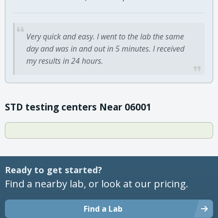
Very quick and easy. I went to the lab the same
day and was in and out in 5 minutes. I received
my results in 24 hours.
STD testing centers Near 06001
Ready to get started?
Find a nearby lab, or look at our pricing.
Find a Lab