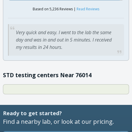
Based on 5,236 Reviews |
Read Reviews
Very quick and easy. I went to the lab the same
day and was in and out in 5 minutes. I received
my results in 24 hours.
STD testing centers Near 76014
Ready to get started?
Find a nearby lab, or look at our pricing.