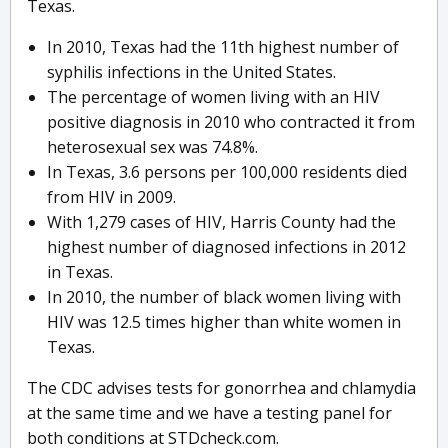
Texas.
In 2010, Texas had the 11th highest number of
syphilis infections in the United States.
The percentage of women living with an HIV
positive diagnosis in 2010 who contracted it from
heterosexual sex was 74.8%.
In Texas, 3.6 persons per 100,000 residents died
from HIV in 2009.
With 1,279 cases of HIV, Harris County had the
highest number of diagnosed infections in 2012
in Texas.
In 2010, the number of black women living with
HIV was 12.5 times higher than white women in
Texas.
The CDC advises tests for gonorrhea and chlamydia
at the same time and we have a testing panel for
both conditions at STDcheck.com.