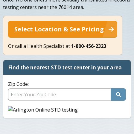
testing centers near the 76014 area.
Select Location & See Pricing
Or call a Health Specialist at
1-800-456-2323
Find the nearest STD test center in your area
Zip Code: