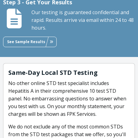
Step 3 - Get Your Results
Our testing is guaranteed confidential and
rapid. Results arrive via email within 24 to 48
hours.
See Sample Results
Same-Day Local STD Testing
No other online STD test specialist includes
Hepatitis A in their comprehensive 10 test STD
panel. No embarrassing questions to answer when
you test with us. On your monthly statement, your
charges will be shown as FPK Services.
We do not exclude any of the most common STDs
from the STD test packages that we offer, so you'll