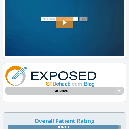
Visit Blog
Overall Patient Rating
9.8/10