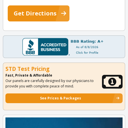
Get Directions
STD Test Pricing
Fast, Private & Affordable
Our panels are carefully designed by our physicians to
provide you with complete peace of mind.
See Prices & Packages