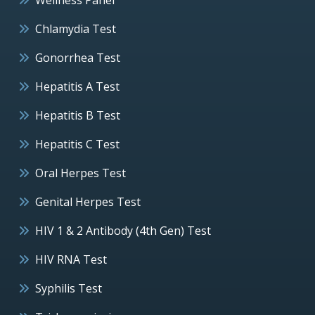
Chlamydia Test
Gonorrhea Test
Hepatitis A Test
Hepatitis B Test
Hepatitis C Test
Oral Herpes Test
Genital Herpes Test
HIV 1 & 2 Antibody (4th Gen) Test
HIV RNA Test
Syphilis Test