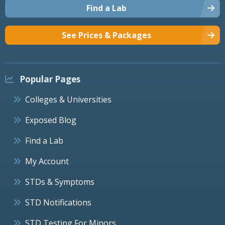
Find a Lab
See Prices & Packages
Popular Pages
Colleges & Universities
Exposed Blog
Find a Lab
My Account
STDs & Symptoms
STD Notifications
STD Testing For Minors