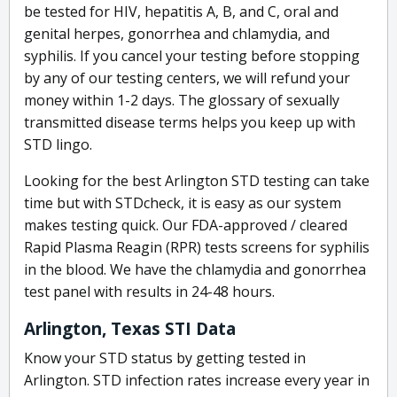
be tested for HIV, hepatitis A, B, and C, oral and
genital herpes, gonorrhea and chlamydia, and
syphilis. If you cancel your testing before stopping
by any of our testing centers, we will refund your
money within 1-2 days. The glossary of sexually
transmitted disease terms helps you keep up with
STD lingo.
Looking for the best Arlington STD testing can take
time but with STDcheck, it is easy as our system
makes testing quick. Our FDA-approved / cleared
Rapid Plasma Reagin (RPR) tests screens for syphilis
in the blood. We have the chlamydia and gonorrhea
test panel with results in 24-48 hours.
Arlington, Texas STI Data
Know your STD status by getting tested in
Arlington. STD infection rates increase every year in