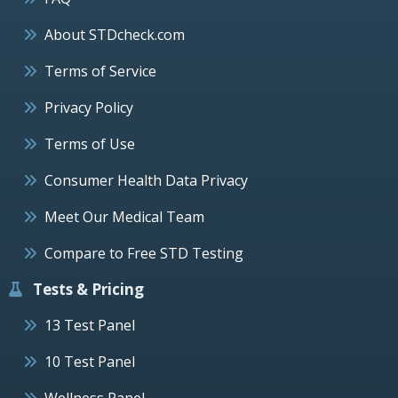
About STDcheck.com
Terms of Service
Privacy Policy
Terms of Use
Consumer Health Data Privacy
Meet Our Medical Team
Compare to Free STD Testing
Tests & Pricing
13 Test Panel
10 Test Panel
Wellness Panel