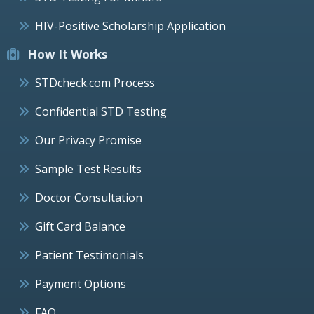
HIV-Positive Scholarship Application
How It Works
STDcheck.com Process
Confidential STD Testing
Our Privacy Promise
Sample Test Results
Doctor Consultation
Gift Card Balance
Patient Testimonials
Payment Options
FAQ