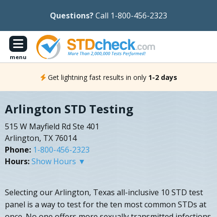
Questions?
Call 1-800-456-2323
menu
Get lightning fast results in only
1-2 days
Arlington STD Testing
515 W Mayfield Rd Ste 401
Arlington, TX 76014
Phone:
1-800-456-2323
Hours:
Show Hours ▼
Selecting our Arlington, Texas all-inclusive 10 STD test
panel is a way to test for the ten most common STDs at
once. No one offers more sexually transmitted infections