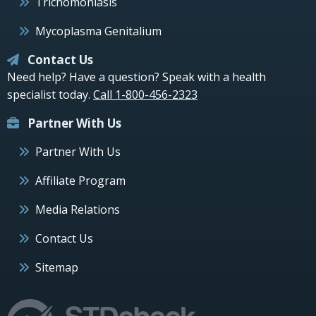
Trichomoniasis
Mycoplasma Genitalium
Contact Us
Need help? Have a question? Speak with a health
specialist today.
Call 1-800-456-2323
Partner With Us
Partner With Us
Affiliate Program
Media Relations
Contact Us
Sitemap