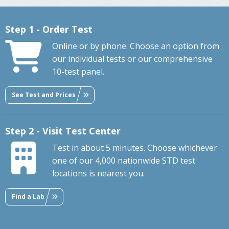
Step 1 - Order Test
Online or by phone. Choose an option from
our individual tests or our comprehensive
10-test panel.
See Test and Prices
Step 2 - Visit Test Center
Test in about 5 minutes. Choose whichever
one of our 4,000 nationwide STD test
locations is nearest you.
Find a Lab