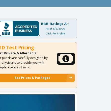
TD Test Pricing
st, Private & Affordable
r panels are carefully designed by
r physicians to provide you with
mplete peace of mind.
See Prices & Packages