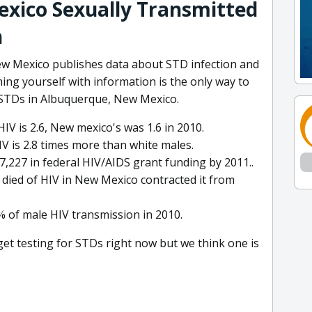
xico Sexually Transmitted
n
ew Mexico publishes data about STD infection and
ing yourself with information is the only way to
f STDs in Albuquerque, New Mexico.
IV is 2.6, New mexico's was 1.6 in 2010.
IV is 2.8 times more than white males.
7,227 in federal HIV/AIDS grant funding by 2011..
died of HIV in New Mexico contracted it from
% of male HIV transmission in 2010.
 get testing for STDs right now but we think one is