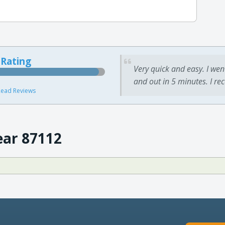
 Rating
Very quick and easy. I wen
and out in 5 minutes. I re
ead Reviews
ear 87112