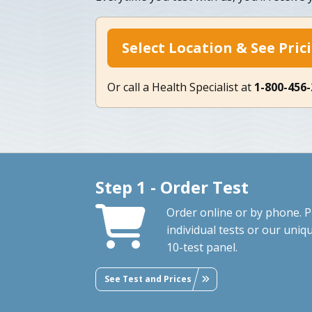
Select Location & See Pric
Or call a Health Specialist at
1-800-456
Step 1 - Order Test
Order online or by phone. P
individual tests or our uniq
10-test panel.
See Test and Prices