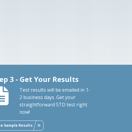
ep 3 - Get Your Results
Test results will be emailed in 1-
2 business days. Get your
straightforward STD test right
now!
ee Sample Results