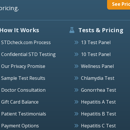
See Pri
pricing.
How It Works
Tests & Pricing
STDcheck.com Process
13 Test Panel
Confidential STD Testing
10 Test Panel
Our Privacy Promise
Wellness Panel
Sample Test Results
Chlamydia Test
Doctor Consultation
Gonorrhea Test
Gift Card Balance
Hepatitis A Test
Patient Testimonials
Hepatitis B Test
Payment Options
Hepatitis C Test