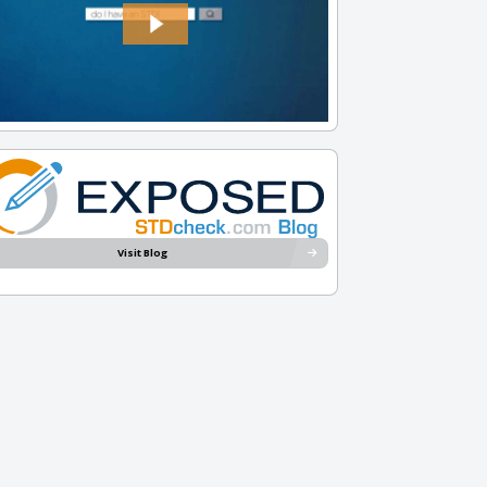
Visit Blog