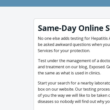
Same-Day Online S
No one else adds testing for Hepatitis 
be asked awkward questions when you t
Services for your protection.
Test under the management of a doctor
and treatment on our blog, Exposed. Get
the same as what is used in clinics.
Start your search for a nearby laborato
box on our website. Our testing process
of you the way we will like to be taken c
diseases so nobody will find out why you