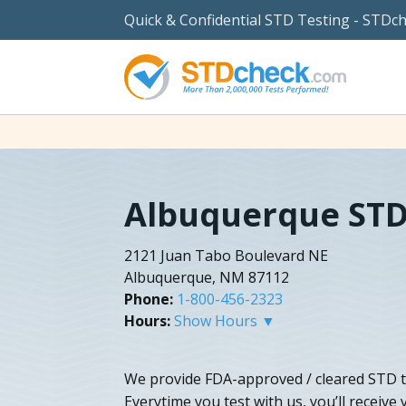
Quick & Confidential STD Testing - STDc
Albuquerque STD
2121 Juan Tabo Boulevard NE
Albuquerque, NM 87112
Phone:
1-800-456-2323
Hours:
Show Hours ▼
We provide FDA-approved / cleared STD te
Everytime you test with us, you’ll receive 