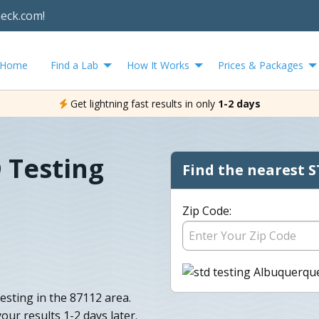
heck.com!
Home
Find a Lab
How It Works
Prices & Packages
Get lightning fast results in only
1-2 days
 Testing
Find the nearest S
Zip Code:
sting in the 87112 area.
your results 1-2 days later.