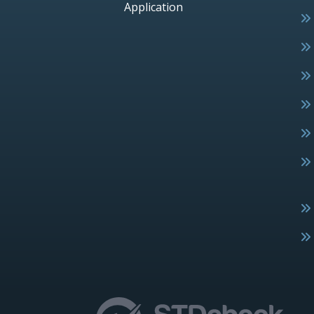
Application