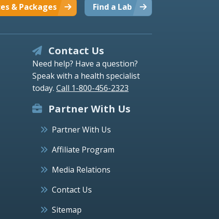
ces & Packages
Find a Lab
Contact Us
Need help? Have a question?
Speak with a health specialist
today.
Call 1-800-456-2323
Partner With Us
Partner With Us
Affiliate Program
Media Relations
Contact Us
Sitemap