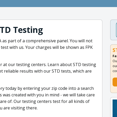
TD Testing
A as part of a comprehensive panel. You will not
est with us. Your charges will be shown as FPK
S
Fa
Ou
 at our testing centers. Learn about STD testing
ou
 reliable results with our STD tests, which are
co
ry today by entering your zip code into a search
 was created with you in mind - we will take care
are of. Our testing centers test for all kinds of
 are visiting there.