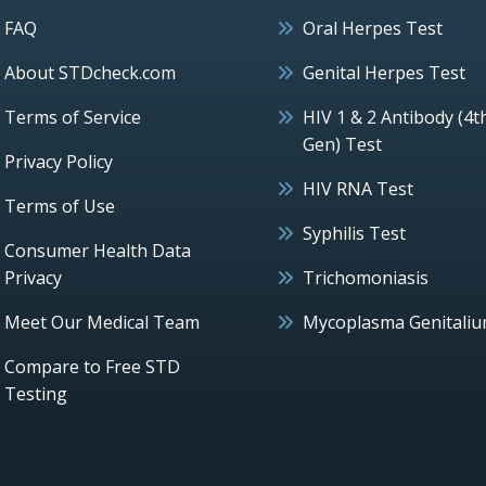
FAQ
Oral Herpes Test
About STDcheck.com
Genital Herpes Test
Terms of Service
HIV 1 & 2 Antibody (4t
Gen) Test
Privacy Policy
HIV RNA Test
Terms of Use
Syphilis Test
Consumer Health Data
Privacy
Trichomoniasis
Meet Our Medical Team
Mycoplasma Genitali
Compare to Free STD
Testing