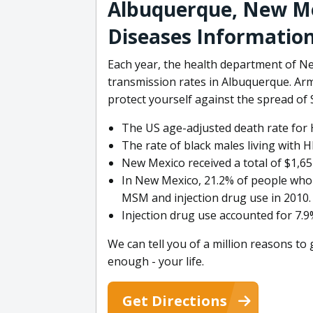
Albuquerque, New Me
Diseases Informatio
Each year, the health department of N
transmission rates in Albuquerque. Arm
protect yourself against the spread o
The US age-adjusted death rate for H
The rate of black males living with H
New Mexico received a total of $1,65
In New Mexico, 21.2% of people who 
MSM and injection drug use in 2010.
Injection drug use accounted for 7.9
We can tell you of a million reasons to
enough - your life.
Get Directions