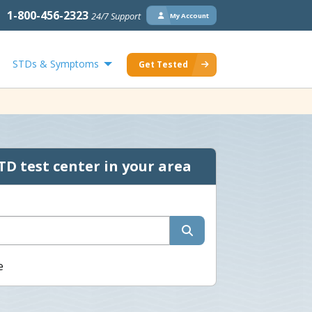
1-800-456-2323
24/7 Support
My Account
STDs & Symptoms
Get Tested
TD test center in your area