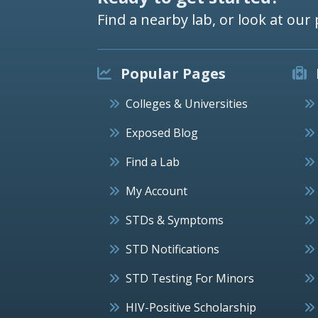
Find a nearby lab, or look at our 
Popular Pages
Colleges & Universities
Exposed Blog
Find a Lab
My Account
STDs & Symptoms
STD Notifications
STD Testing For Minors
HIV-Positive Scholarship