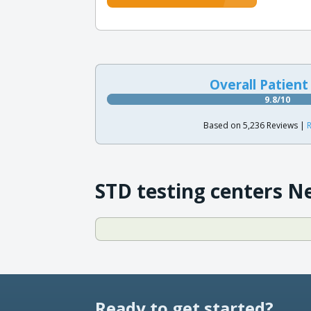
Overall Patient
9.8/10
Based on 5,236 Reviews |
R
STD testing centers N
Ready to get started?