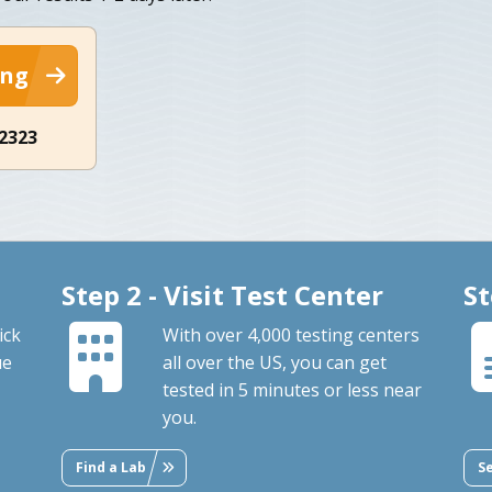
ing
-2323
Step 2 - Visit Test Center
St
ick
With over 4,000 testing centers
ue
all over the US, you can get
tested in 5 minutes or less near
you.
Find a Lab
S