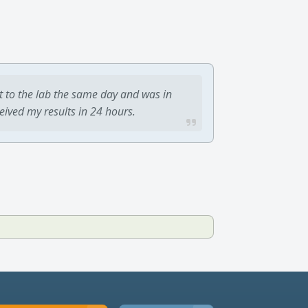
t to the lab the same day and was in
ceived my results in 24 hours.