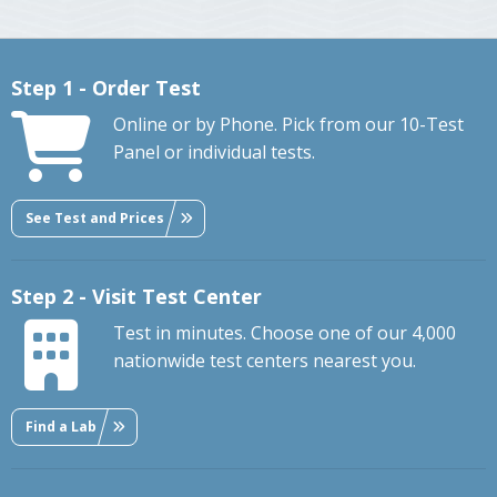
Step 1 - Order Test
Online or by Phone. Pick from our 10-Test
Panel or individual tests.
See Test and Prices
Step 2 - Visit Test Center
Test in minutes. Choose one of our 4,000
nationwide test centers nearest you.
Find a Lab