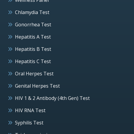
Chlamydia Test
Gonorrhea Test
Hepatitis A Test
Hepatitis B Test
Hepatitis C Test
Oral Herpes Test
Genital Herpes Test
HIV 1 & 2 Antibody (4th Gen) Test
HIV RNA Test
Syphilis Test