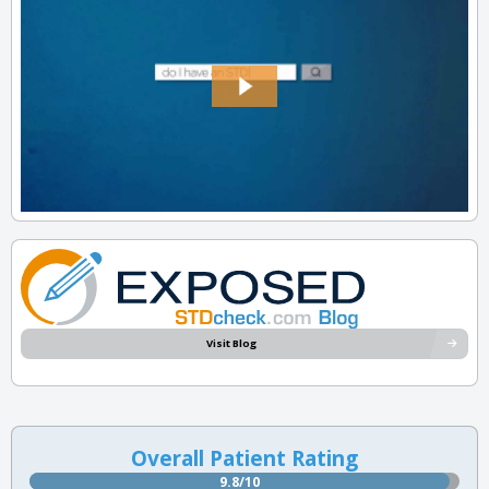
Visit Blog
Overall Patient Rating
9.8/10