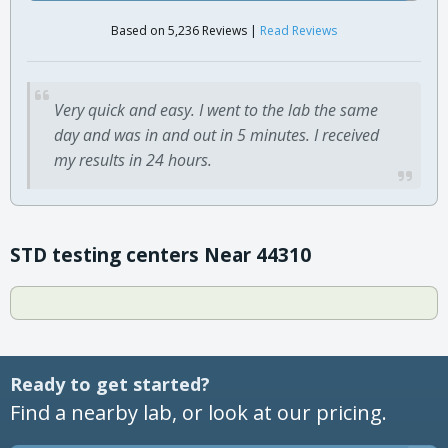
Based on 5,236 Reviews |
Read Reviews
Very quick and easy. I went to the lab the same
day and was in and out in 5 minutes. I received
my results in 24 hours.
STD testing centers Near 44310
Ready to get started?
Find a nearby lab, or look at our pricing.