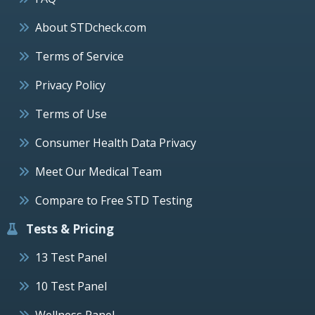
About STDcheck.com
Terms of Service
Privacy Policy
Terms of Use
Consumer Health Data Privacy
Meet Our Medical Team
Compare to Free STD Testing
Tests & Pricing
13 Test Panel
10 Test Panel
Wellness Panel