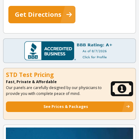
Get Directions
STD Test Pricing
Fast, Private & Affordable
Our panels are carefully designed by our physicians to
provide you with complete peace of mind.
See Prices & Packages