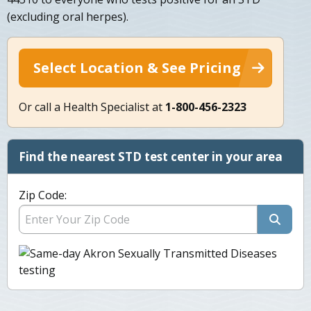
(excluding oral herpes).
Select Location & See Pricing
Or call a Health Specialist at
1-800-456-2323
Find the nearest STD test center in your area
Zip Code: