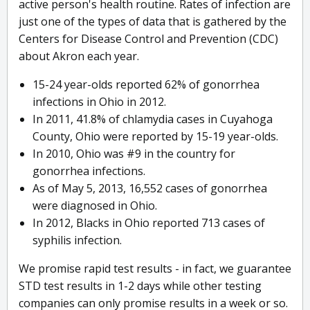
active person's health routine. Rates of infection are
just one of the types of data that is gathered by the
Centers for Disease Control and Prevention (CDC)
about Akron each year.
15-24 year-olds reported 62% of gonorrhea
infections in Ohio in 2012.
In 2011, 41.8% of chlamydia cases in Cuyahoga
County, Ohio were reported by 15-19 year-olds.
In 2010, Ohio was #9 in the country for
gonorrhea infections.
As of May 5, 2013, 16,552 cases of gonorrhea
were diagnosed in Ohio.
In 2012, Blacks in Ohio reported 713 cases of
syphilis infection.
We promise rapid test results - in fact, we guarantee
STD test results in 1-2 days while other testing
companies can only promise results in a week or so.