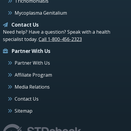
Trichomoniasis
Mycoplasma Genitalium
Contact Us
Need help? Have a question? Speak with a health
specialist today.
Call 1-800-456-2323
Partner With Us
Partner With Us
Affiliate Program
Media Relations
Contact Us
Sitemap