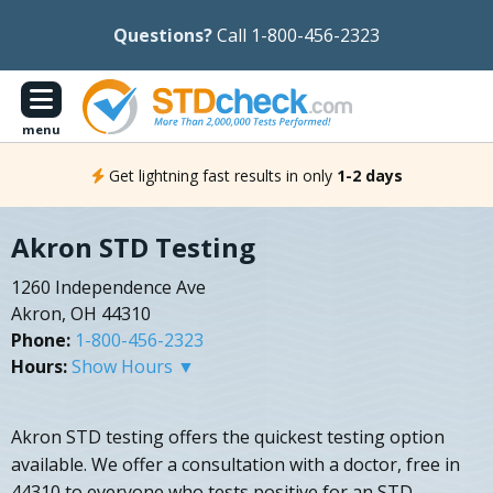
Questions?
Call 1-800-456-2323
menu
Get lightning fast results in only
1-2 days
Akron STD Testing
1260 Independence Ave
Akron, OH 44310
Phone:
1-800-456-2323
Hours:
Show Hours ▼
Akron STD testing offers the quickest testing option
available. We offer a consultation with a doctor, free in
44310 to everyone who tests positive for an STD