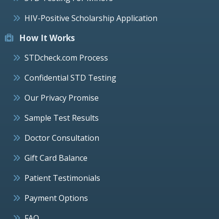
HIV-Positive Scholarship Application
How It Works
STDcheck.com Process
Confidential STD Testing
Our Privacy Promise
Sample Test Results
Doctor Consultation
Gift Card Balance
Patient Testimonials
Payment Options
FAQ