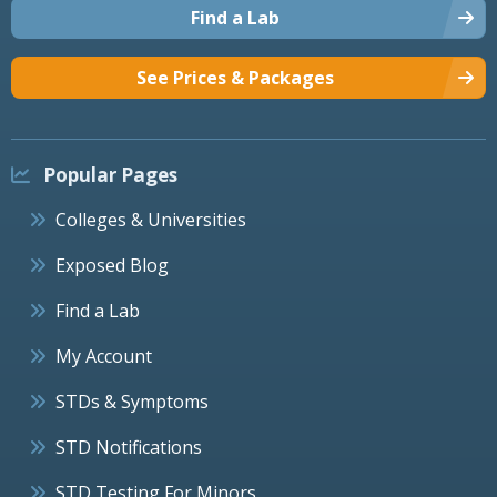
Find a Lab
See Prices & Packages
Popular Pages
Colleges & Universities
Exposed Blog
Find a Lab
My Account
STDs & Symptoms
STD Notifications
STD Testing For Minors