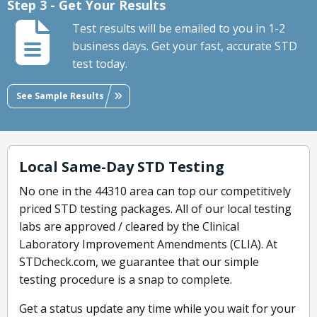
Step 3 - Get Your Results
Test results will be emailed to you in 1-2
business days. Get your fast, accurate STD
test today.
See Sample Results
Local Same-Day STD Testing
No one in the 44310 area can top our competitively
priced STD testing packages. All of our local testing
labs are approved / cleared by the Clinical
Laboratory Improvement Amendments (CLIA). At
STDcheck.com, we guarantee that our simple
testing procedure is a snap to complete.
Get a status update any time while you wait for your