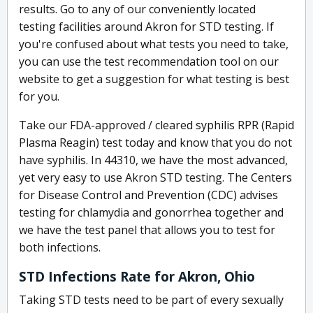
results. Go to any of our conveniently located
testing facilities around Akron for STD testing. If
you're confused about what tests you need to take,
you can use the test recommendation tool on our
website to get a suggestion for what testing is best
for you.
Take our FDA-approved / cleared syphilis RPR (Rapid
Plasma Reagin) test today and know that you do not
have syphilis. In 44310, we have the most advanced,
yet very easy to use Akron STD testing. The Centers
for Disease Control and Prevention (CDC) advises
testing for chlamydia and gonorrhea together and
we have the test panel that allows you to test for
both infections.
STD Infections Rate for Akron, Ohio
Taking STD tests need to be part of every sexually