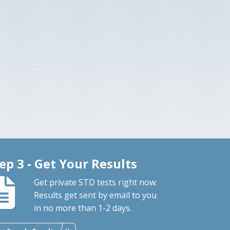
ep 3 - Get Your Results
Get private STD tests right now.
Results get sent by email to you
in no more than 1-2 days.