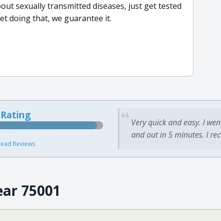
bout sexually transmitted diseases, just get tested
et doing that, we guarantee it.
 Rating
Very quick and easy. I wen
and out in 5 minutes. I re
ead Reviews
ear 75001