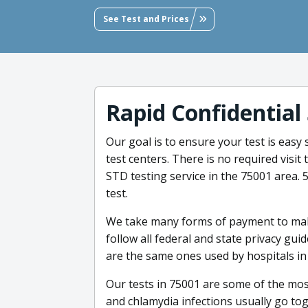
See Test and Prices
Rapid Confidential
Our goal is to ensure your test is easy
test centers. There is no required visit
STD testing service in the 75001 area. 5
test.
We take many forms of payment to mak
follow all federal and state privacy gui
are the same ones used by hospitals in
Our tests in 75001 are some of the mo
and chlamydia infections usually go tog