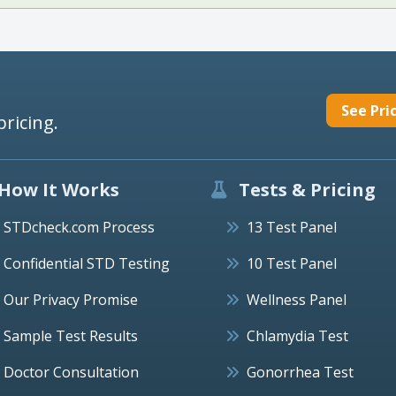
See Pri
pricing.
How It Works
Tests & Pricing
STDcheck.com Process
13 Test Panel
Confidential STD Testing
10 Test Panel
Our Privacy Promise
Wellness Panel
Sample Test Results
Chlamydia Test
Doctor Consultation
Gonorrhea Test