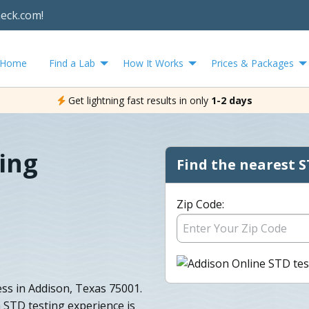
heck.com!
Home
Find a Lab
How It Works
Prices & Packages
Get lightning fast results in only
1-2 days
ing
Find the nearest S
Zip Code:
ess in Addison, Texas 75001.
 STD testing experience is