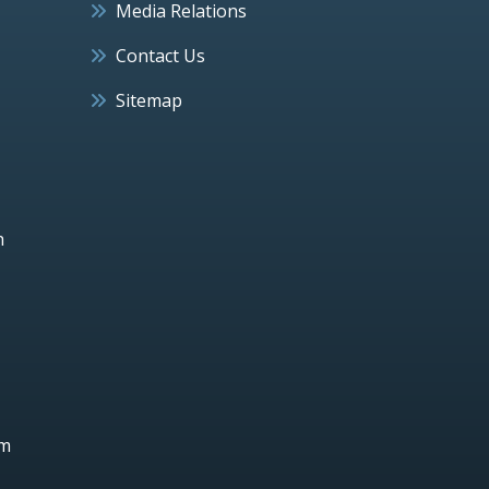
Media Relations
Contact Us
Sitemap
h
um