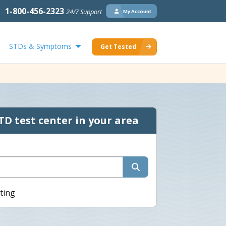
1-800-456-2323
24/7 Support
My Account
STDs & Symptoms
Get Tested
TD test center in your area