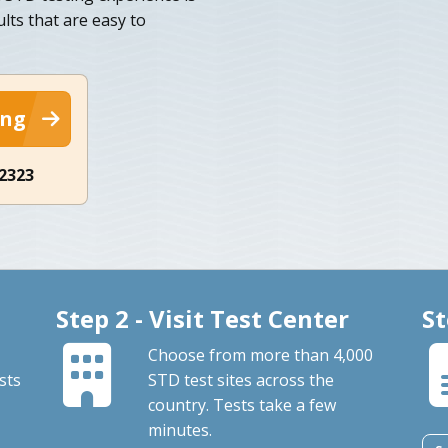
lts that are easy to
ing
-2323
Step 2 - Visit Test Center
St
Choose from more than 4,000
sts
STD test sites across the
country. Tests take a few
minutes.