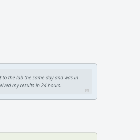
t to the lab the same day and was in
ceived my results in 24 hours.