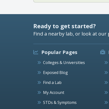
Ready to get started?
Find a nearby lab, or look at our 
Popular Pages
Colleges & Universities
Exposed Blog
Find a Lab
My Account
STDs & Symptoms