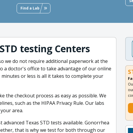
S
Find a Lab
 STD testing Centers
 so we do not require additional paperwork at the
 to a doctor's office to take advantage of our online
S
 minutes or less is all it takes to complete your
Fa
Ou
ou
e the checkout process as easy as possible. We
co
delines, such as the HIPAA Privacy Rule. Our labs
 your area.
st advanced Texas STD tests available. Gonorrhea
ether, that is why we test for both through our