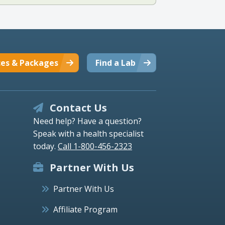
ces & Packages
Find a Lab
Contact Us
Need help? Have a question?
Speak with a health specialist
today.
Call 1-800-456-2323
Partner With Us
Partner With Us
Affiliate Program