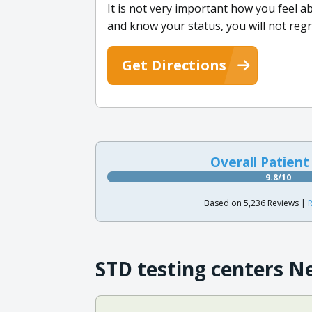
It is not very important how you feel a
and know your status, you will not regr
Get Directions
Overall Patient
9.8/10
Based on 5,236 Reviews |
R
STD testing centers N