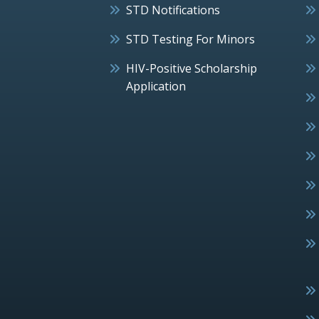
STD Notifications
STD Testing For Minors
HIV-Positive Scholarship
Application