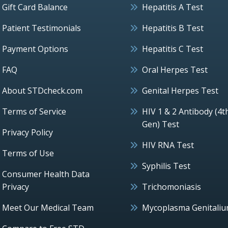
Gift Card Balance
Hepatitis A Test
Patient Testimonials
Hepatitis B Test
Payment Options
Hepatitis C Test
FAQ
Oral Herpes Test
About STDcheck.com
Genital Herpes Test
Terms of Service
HIV 1 & 2 Antibody (4t
Gen) Test
Privacy Policy
HIV RNA Test
Terms of Use
Syphilis Test
Consumer Health Data
Privacy
Trichomoniasis
Meet Our Medical Team
Mycoplasma Genitali