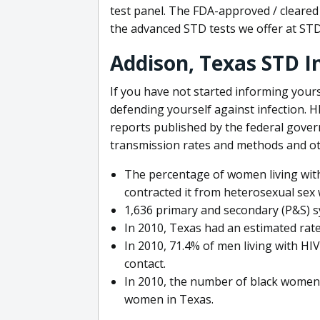
test panel. The FDA-approved / cleared 
the advanced STD tests we offer at ST
Addison, Texas STD 
If you have not started informing your
defending yourself against infection. 
reports published by the federal gove
transmission rates and methods and ot
The percentage of women living with
contracted it from heterosexual sex 
1,636 primary and secondary (P&S) sy
In 2010, Texas had an estimated rate 
In 2010, 71.4% of men living with HI
contact.
In 2010, the number of black women 
women in Texas.