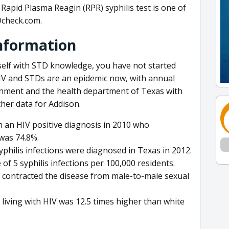
Rapid Plasma Reagin (RPR) syphilis test is one of
Dcheck.com.
Information
self with STD knowledge, you have not started
HIV and STDs are an epidemic now, with annual
rnment and the health department of Texas with
her data for Addison.
 an HIV positive diagnosis in 2010 who
was 74.8%.
philis infections were diagnosed in Texas in 2012.
of 5 syphilis infections per 100,000 residents.
V contracted the disease from male-to-male sexual
living with HIV was 12.5 times higher than white