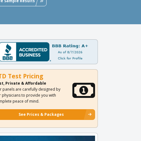
ee Sample Results
TD Test Pricing
st, Private & Affordable
r panels are carefully designed by
r physicians to provide you with
mplete peace of mind.
See Prices & Packages