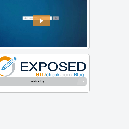
Visit Blog