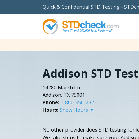
Quick & Confidential STD Testing - STDc
Addison STD Test
14280 Marsh Ln
Addison, TX 75001
Phone:
1-800-456-2323
Hours:
Show Hours ▼
No other provider does STD testing for l
We take steps to make sure your Addison