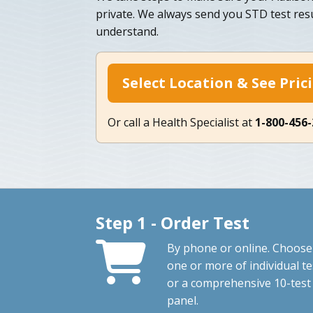
private. We always send you STD test resu
understand.
Select Location & See Pric
Or call a Health Specialist at
1-800-456
Step 1 - Order Test
By phone or online. Choose
one or more of individual te
or a comprehensive 10-test
panel.