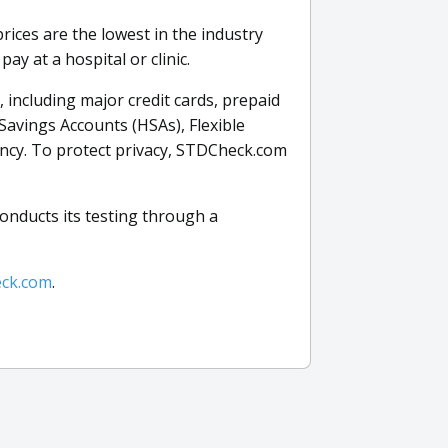
rices are the lowest in the industry
y at a hospital or clinic.
including major credit cards, prepaid
Savings Accounts (HSAs), Flexible
ncy. To protect privacy, STDCheck.com
onducts its testing through a
ck.com
.