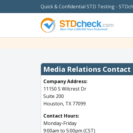
Quick & Confidential STD Testing - STDc
Media Relations Contact
Company Address:
11150 S Wilcrest Dr
Suite 200
Houston, TX 77099
Contact Hours:
Monday-Friday
9:00am to 5:00pm (CST)