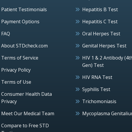
Patient Testimonials
Hepatitis B Test
Payment Options
Hepatitis C Test
FAQ
Oral Herpes Test
About STDcheck.com
Genital Herpes Test
Terms of Service
HIV 1 & 2 Antibody (4t
Gen) Test
Privacy Policy
HIV RNA Test
Terms of Use
Syphilis Test
Consumer Health Data
Privacy
Trichomoniasis
Meet Our Medical Team
Mycoplasma Genitali
Compare to Free STD