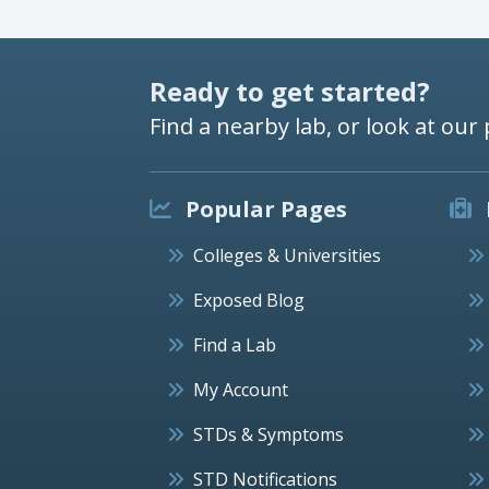
Ready to get started?
Find a nearby lab, or look at our 
Popular Pages
Colleges & Universities
Exposed Blog
Find a Lab
My Account
STDs & Symptoms
STD Notifications