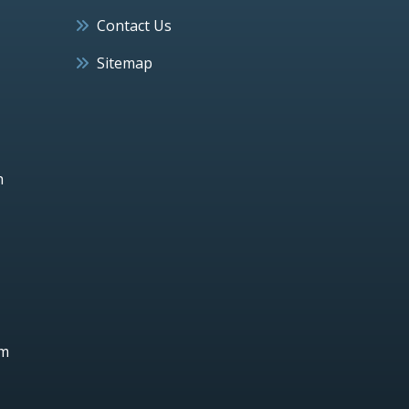
Contact Us
Sitemap
h
um