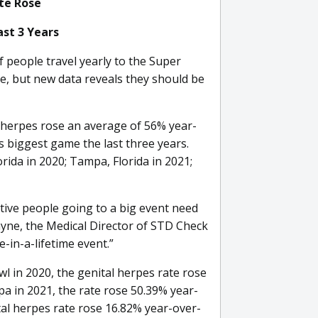
ate Rose
st 3 Years
 people travel yearly to the Super
ime, but new data reveals they should be
l herpes rose an average of 56% year-
s biggest game the last three years.
rida in 2020; Tampa, Florida in 2021;
ctive people going to a big event need
ayne, the Medical Director of STD Check
-in-a-lifetime event.”
 in 2020, the genital herpes rate rose
a in 2021, the rate rose 50.39% year-
tal herpes rate rose 16.82% year-over-