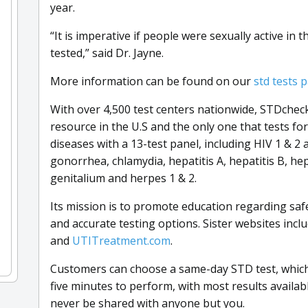
year.
“It is imperative if people were sexually active in 
tested,” said Dr. Jayne.
More information can be found on our
std tests 
With over 4,500 test centers nationwide, STDcheck
resource in the U.S and the only one that tests fo
diseases with a 13-test panel, including HIV 1 & 2 
gonorrhea, chlamydia, hepatitis A, hepatitis B, he
genitalium and herpes 1 & 2.
Its mission is to promote education regarding saf
and accurate testing options. Sister websites incl
and
UTITreatment.com
.
Customers can choose a same-day STD test, which 
five minutes to perform, with most results availabl
never be shared with anyone but you.