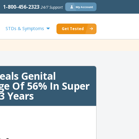
1-800-456-2323
24/7 Support
My Account
STDs & Symptoms
Get Tested
als Genital
ge Of 56% In Super
3 Years