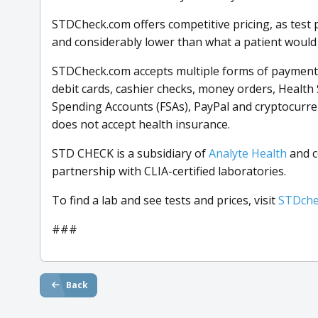
STDCheck.com offers competitive pricing, as test p
and considerably lower than what a patient would pa
STDCheck.com accepts multiple forms of payment, 
debit cards, cashier checks, money orders, Health 
Spending Accounts (FSAs), PayPal and cryptocurre
does not accept health insurance.
STD CHECK is a subsidiary of
Analyte Health
and c
partnership with CLIA-certified laboratories.
To find a lab and see tests and prices, visit
STDche
###
Back