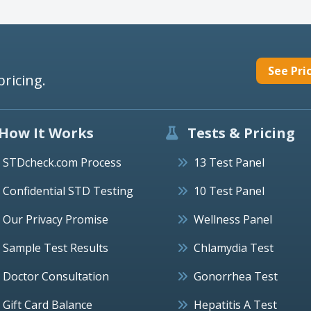
See Pri
pricing.
How It Works
Tests & Pricing
STDcheck.com Process
13 Test Panel
Confidential STD Testing
10 Test Panel
Our Privacy Promise
Wellness Panel
Sample Test Results
Chlamydia Test
Doctor Consultation
Gonorrhea Test
Gift Card Balance
Hepatitis A Test