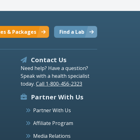
ces & Packages
Find a Lab
Contact Us
Need help? Have a question?
Speak with a health specialist
today.
Call 1-800-456-2323
Partner With Us
Partner With Us
Affiliate Program
Media Relations