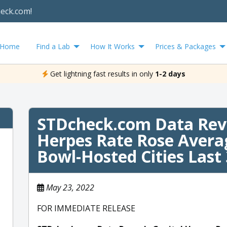
heck.com!
Home
Find a Lab
How It Works
Prices & Packages
Get lightning fast results in only
1-2 days
STDcheck.com Data Reve
Herpes Rate Rose Avera
Bowl-Hosted Cities Last 
May 23, 2022
FOR IMMEDIATE RELEASE