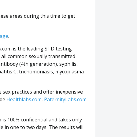
these areas during this time to get
page
.
.com is the leading STD testing
r all common sexually transmitted
antibody (4th generation), syphilis,
patitis C, trichomoniasis, mycoplasma
e sex practices and offer inexpensive
ude
Healthlabs.com
,
PaternityLabs.com
is 100% confidential and takes only
e in one to two days. The results will