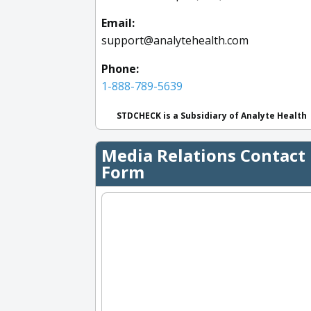
Email:
support@analytehealth.com
Phone:
1-888-789-5639
STDCHECK is a Subsidiary of Analyte Health
Media Relations Contact
Form