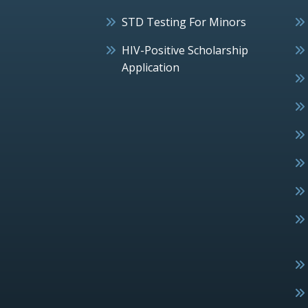
STD Testing For Minors
HIV-Positive Scholarship
Application