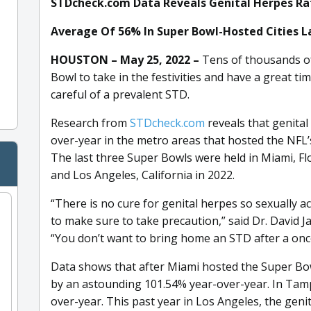
STDcheck.com Data Reveals Genital Herpes R
Average Of 56% In Super Bowl-Hosted Cities La
HOUSTON – May 25, 2022 –
Tens of thousands of
Bowl to take in the festivities and have a great t
careful of a prevalent STD.
Research from
STDcheck.com
reveals that genita
over-year in the metro areas that hosted the NFL’
The last three Super Bowls were held in Miami, Flo
and Los Angeles, California in 2022.
“There is no cure for genital herpes so sexually a
to make sure to take precaution,” said Dr. David J
“You don’t want to bring home an STD after a once
Data shows that after Miami hosted the Super Bowl
by an astounding 101.54% year-over-year. In Tamp
over-year. This past year in Los Angeles, the geni