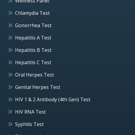
Wellness Panel
Chlamydia Test
Gonorrhea Test
Hepatitis A Test
Hepatitis B Test
Hepatitis C Test
Oral Herpes Test
Genital Herpes Test
HIV 1 & 2 Antibody (4th Gen) Test
HIV RNA Test
Syphilis Test