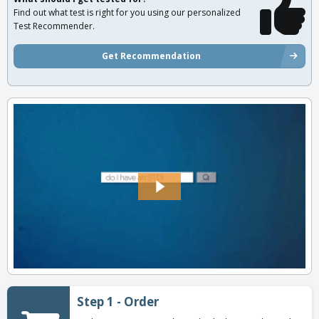
Find out what test is right for you using our personalized
Test Recommender.
Get Recommendation
Step 1 - Order