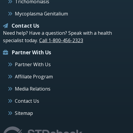
Trichomoniasis
Mycoplasma Genitalium
Contact Us
Need help? Have a question? Speak with a health
specialist today.
Call 1-800-456-2323
Partner With Us
Partner With Us
Affiliate Program
Media Relations
Contact Us
Sitemap