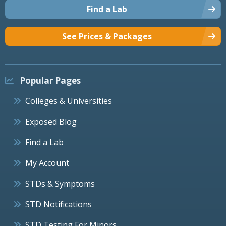
Find a Lab
See Prices & Packages
Popular Pages
Colleges & Universities
Exposed Blog
Find a Lab
My Account
STDs & Symptoms
STD Notifications
STD Testing For Minors