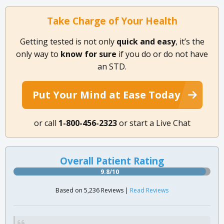
Take Charge of Your Health
Getting tested is not only
quick and easy
, it’s the
only way to
know for sure
if you do or do not have
an STD.
Put Your Mind at Ease Today
or call
1-800-456-2323
or start a Live Chat
Overall Patient Rating
9.8/10
Based on 5,236 Reviews |
Read Reviews