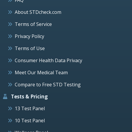
About STDcheck.com
Terms of Service
Privacy Policy
Terms of Use
Consumer Health Data Privacy
Meet Our Medical Team
Compare to Free STD Testing
Tests & Pricing
13 Test Panel
10 Test Panel