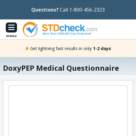
Questions?
Call 1-800-456-2323
menu
Get lightning fast results in only
1-2 days
DoxyPEP Medical Questionnaire