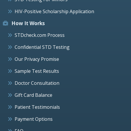
HIV-Positive Scholarship Application
How It Works
STDcheck.com Process
Confidential STD Testing
Our Privacy Promise
Sample Test Results
Doctor Consultation
Gift Card Balance
Patient Testimonials
Payment Options
FAQ