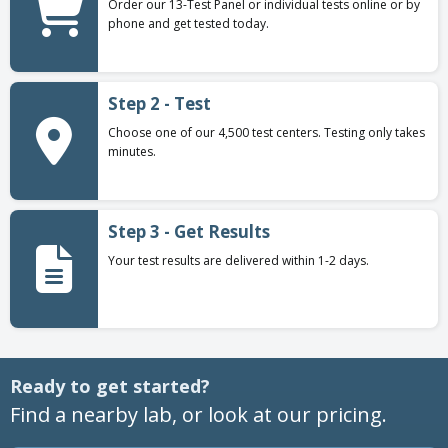
Order our 13-Test Panel or individual tests online or by
phone and get tested today.
Step 2 - Test
Choose one of our 4,500 test centers. Testing only takes
minutes.
Step 3 - Get Results
Your test results are delivered within 1-2 days.
Ready to get started?
Find a nearby lab, or look at our pricing.