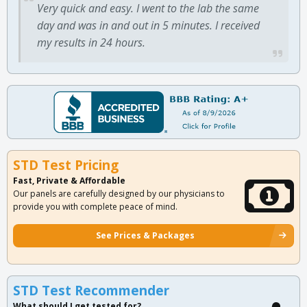
Very quick and easy. I went to the lab the same
day and was in and out in 5 minutes. I received
my results in 24 hours.
STD Test Pricing
Fast, Private & Affordable
Our panels are carefully designed by our physicians to
provide you with complete peace of mind.
See Prices & Packages
STD Test Recommender
What should I get tested for?