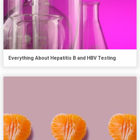
Everything About Hepatitis B and HBV Testing