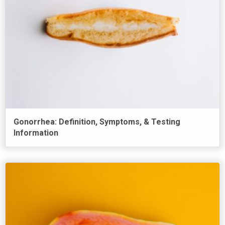
Gonorrhea: Definition, Symptoms, & Testing
Information