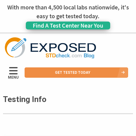
With more than 4,500 local labs nationwide, it's
easy to get tested today.
Find A Test Center Near You
GET TESTED TODAY
MENU
Testing Info