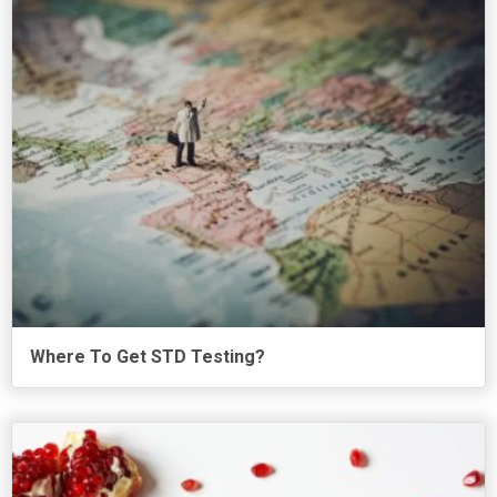
Where To Get STD Testing?