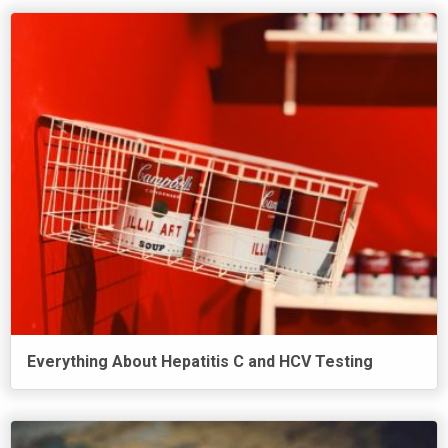
Everything About Hepatitis C and HCV Testing