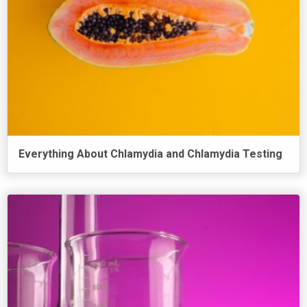
Everything About Chlamydia and Chlamydia Testing