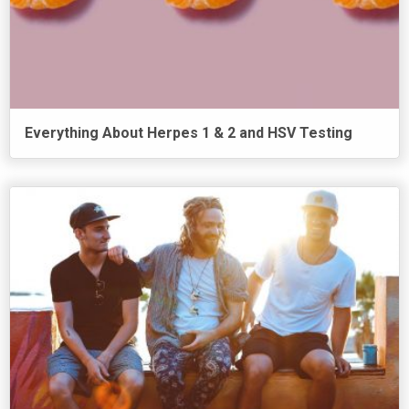
Everything About Herpes 1 & 2 and HSV Testing