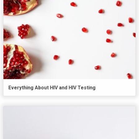
Everything About HIV and HIV Testing