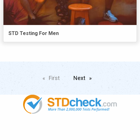
STD Testing For Men
First
page
Next
page
Popular