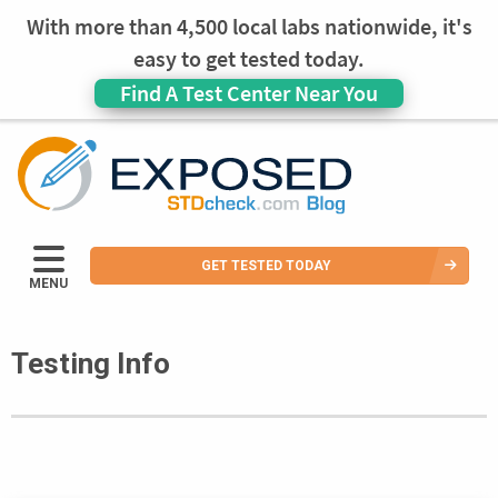
With more than 4,500 local labs nationwide, it's
easy to get tested today.
Find A Test Center Near You
GET TESTED TODAY
MENU
Testing Info