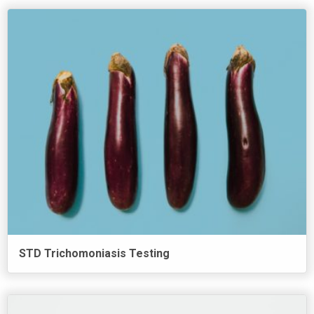
STD Trichomoniasis Testing