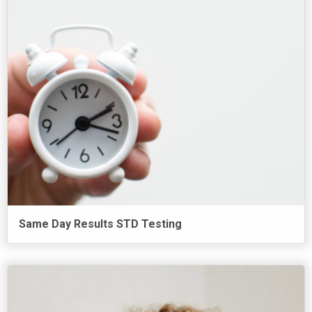
Same Day Results STD Testing