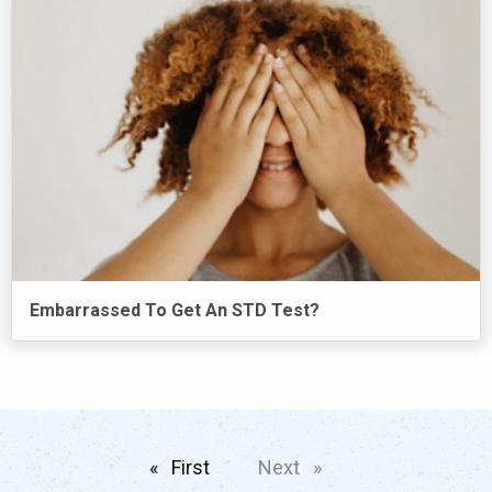
Embarrassed To Get An STD Test?
First
page
Next
page