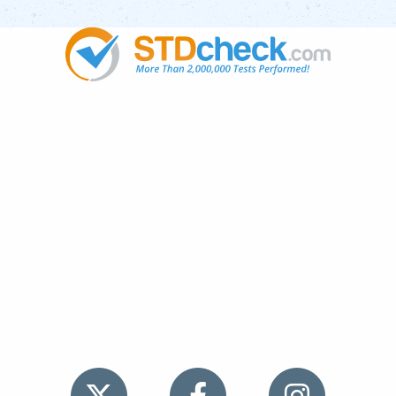
Popular
STDs
News
HIV Stories
Contact Us
Sitemap
Meet the Team