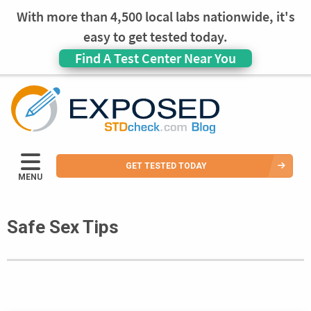
With more than 4,500 local labs nationwide, it's
easy to get tested today.
Find A Test Center Near You
GET TESTED TODAY
MENU
Safe Sex Tips