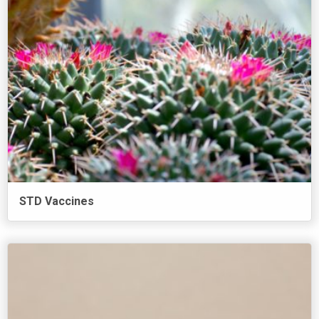
STD Vaccines