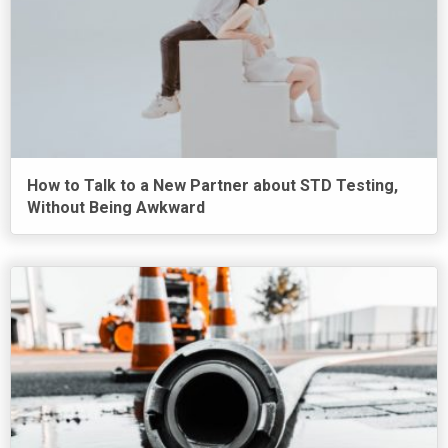
How to Talk to a New Partner about STD Testing,
Without Being Awkward