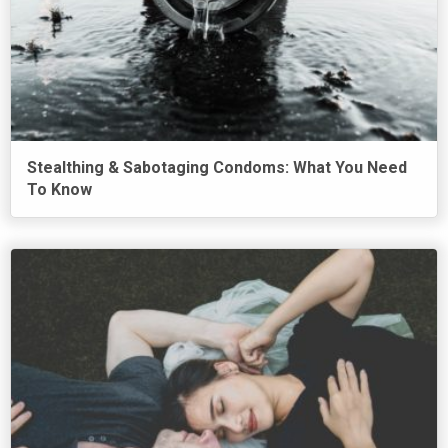
Stealthing & Sabotaging Condoms: What You Need
To Know