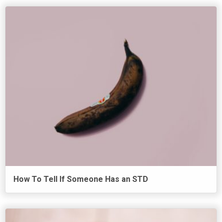
How To Tell If Someone Has an STD