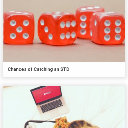
Chances of Catching an STD