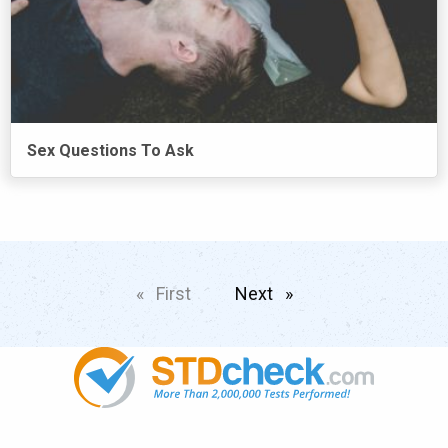
Sex Questions To Ask
First
page
Next
page