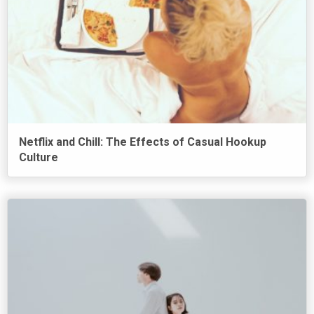
Netflix and Chill: The Effects of Casual Hookup
Culture