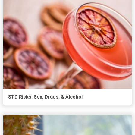
STD Risks: Sex, Drugs, & Alcohol