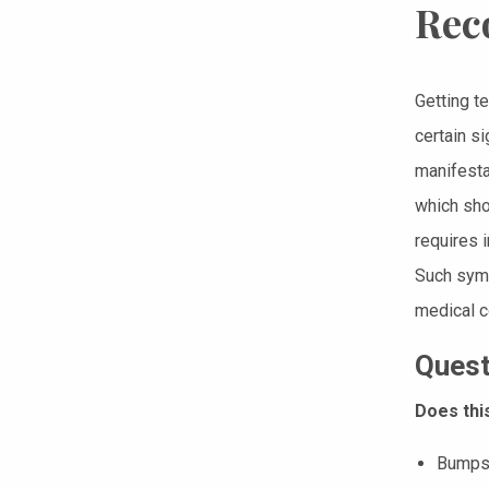
Rec
Getting t
certain s
manifestat
which shou
requires 
Such symp
medical c
Quest
Does thi
Bumps,