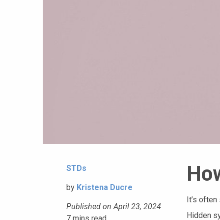
How
STDs
by
Kristena Ducre
It’s ofte
Published on April 23, 2024
Hidden sy
7
mins read