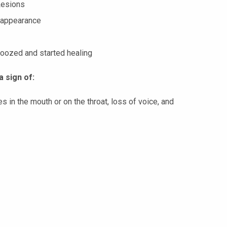
Lesions
 appearance
 oozed and started healing
a sign of:
s in the mouth or on the throat, loss of voice, and