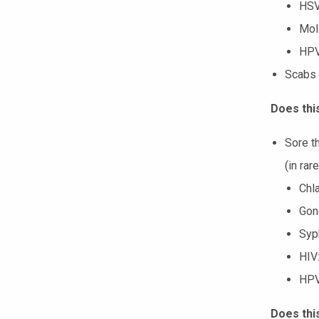
HSV
Mol
HP
Scabs 
Does this
Sore th
(in rar
Chl
Gono
Syph
HIV:
HP
Does thi