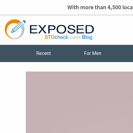
With more than 4,500 local
Recent
For Men