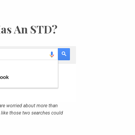
Has An STD?
are worried about more than
 like those two searches could