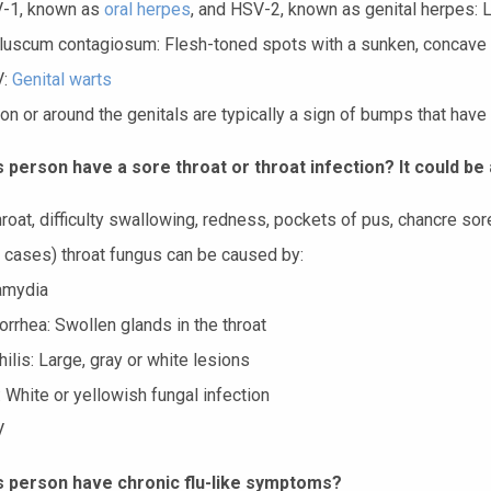
-1, known as
oral herpes
, and HSV-2, known as genital herpes: 
luscum contagiosum: Flesh-toned spots with a sunken, concave
V:
Genital warts
on or around the genitals are typically a sign of bumps that have
 person have a sore throat or throat infection? It could be 
roat, difficulty swallowing, redness, pockets of pus, chancre sore
e cases) throat fungus can be caused by:
amydia
rrhea: Swollen glands in the throat
ilis: Large, gray or white lesions
 White or yellowish fungal infection
V
s person have chronic flu-like symptoms?