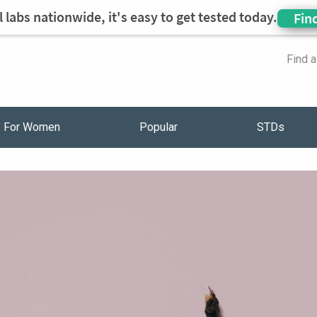
 labs nationwide, it's easy to get tested today.
Fin
Find 
For Women
Popular
STDs