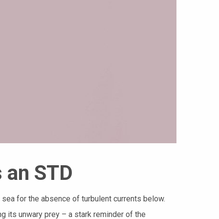
s an STD
m sea for the absence of turbulent currents below.
g its unwary prey – a stark reminder of the