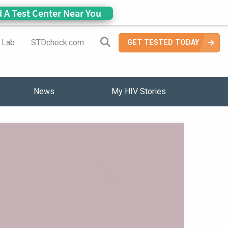
d A Test Center Near You
Search Site
a Lab
STDcheck.com
GET TESTED TODAY
News
My HIV Stories