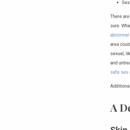
Sex
There are
sure. Wha
abnormal 
area coul
sexual, li
and untre
safe sex
Additiona
A D
Skin