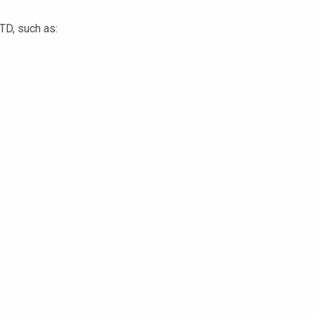
STD, such as: