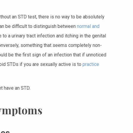
hout an STD test, there is no way to be absolutely
an be difficult to distinguish between
normal and
to a urinary tract infection and itching in the genital
. Conversely, something that seems completely non-
ld be the first sign of an infection that if unnoticed
oid STDs if you are sexually active is to
practice
ht have an STD.
Symptoms
hes