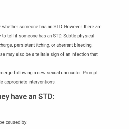
nty whether someone has an STD. However, there are
 to tell if someone has an STD. Subtle physical
harge, persistent itching, or aberrant bleeding,
e may also be a telltale sign of an infection that
 emerge following a new sexual encounter. Prompt
e appropriate interventions.
they have an STD:
 be caused by: