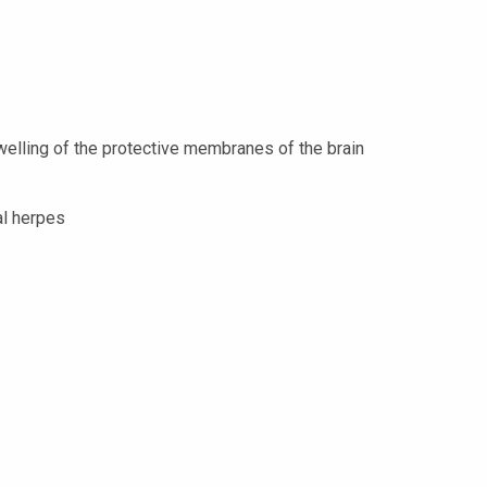
welling of the protective membranes of the brain
al herpes