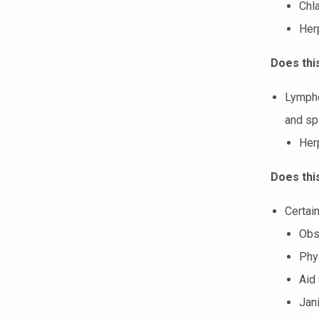
Chl
Her
Does thi
Lympho
and sp
Her
Does thi
Certain
Obs
Phys
Aid
Jani