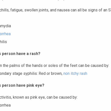
chills, fatigue, swollen joints, and nausea can all be signs of an 
amydia
orrhea
ilis
s person have a rash?
n the palms of the hands or soles of the feet can be caused by:
ondary stage syphilis: Red or brown,
non itchy rash
s person have pink eye?
ctivitis, known as pink eye, can be caused by:
orrhea