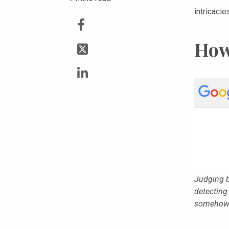
intricacie
How
Judging b
detecting
somehow 