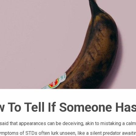
 To Tell If Someone Ha
n said that appearances can be deceiving, akin to mistaking a cal
mptoms of STDs often lurk unseen, like a silent predator awaitin