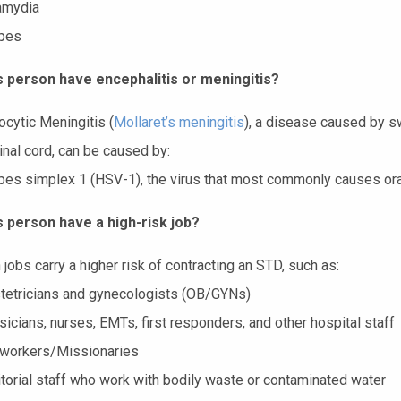
amydia
pes
s person have encephalitis or meningitis?
cytic Meningitis (
Mollaret’s meningitis
), a disease caused by s
inal cord, can be caused by:
pes simplex 1 (HSV-1), the virus that most commonly causes or
s person have a high-risk job?
 jobs carry a higher risk of contracting an STD, such as:
tetricians and gynecologists (OB/GYNs)
icians, nurses, EMTs, first responders, and other hospital staff
 workers/Missionaries
torial staff who work with bodily waste or contaminated water