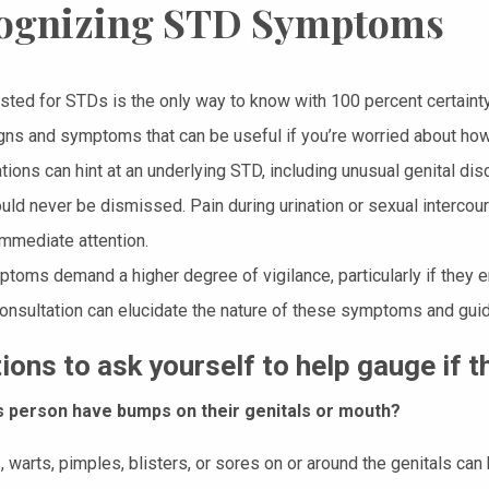
ognizing STD Symptoms
ested for STDs is the only way to know with 100 percent certai
igns and symptoms that can be useful if you’re worried about how
ions can hint at an underlying STD, including unusual genital disc
ld never be dismissed. Pain during urination or sexual intercours
immediate attention.
toms demand a higher degree of vigilance, particularly if they
onsultation can elucidate the nature of these symptoms and guid
ions to ask yourself to help gauge if 
s person have bumps on their genitals or mouth?
 warts, pimples, blisters, or sores on or around the genitals can