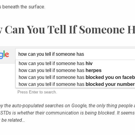
s beneath the surface.
 Can You Tell If Someone 
y the auto-populated searches on Google, the only thing people 
 STDs is whether their communication is being blocked. It seems
be related…