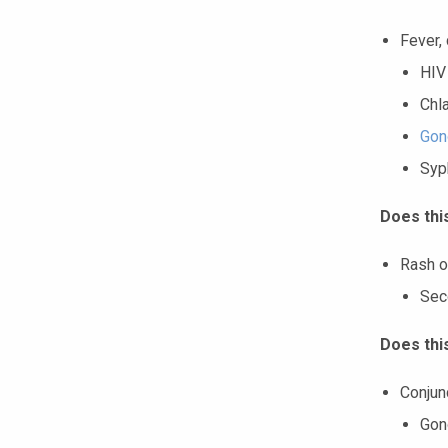
Fever, 
HIV
Chl
Gon
Syph
Does thi
Rash o
Sec
Does thi
Conjun
Gon