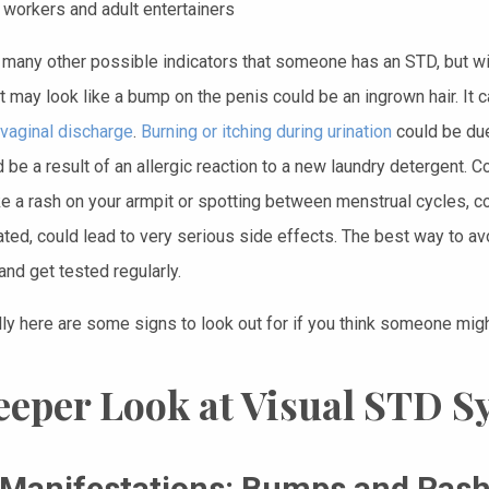
 workers and adult entertainers
 many other possible indicators that someone has an STD, but wit
t may look like a bump on the penis could be an ingrown hair. It c
vaginal discharge
.
Burning or itching during urination
could be due 
d be a result of an allergic reaction to a new laundry detergent
ke a rash on your armpit or spotting between menstrual cycles, cou
ated, could lead to very serious side effects. The best way to av
and get tested regularly.
lly here are some signs to look out for if you think someone mig
eeper Look at Visual STD 
 Manifestations: Bumps and Ras