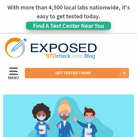
With more than 4,500 local labs nationwide, it's
easy to get tested today.
Find A Test Center Near You
GET TESTED TODAY
MENU