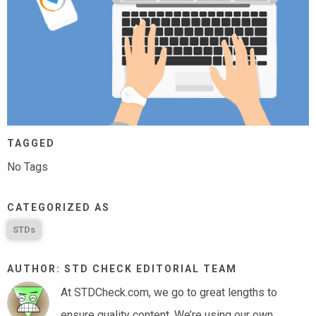
TAGGED
No Tags
CATEGORIZED AS
STDs
AUTHOR: STD CHECK EDITORIAL TEAM
At STDCheck.com, we go to great lengths to
ensure quality content. We’re using our own