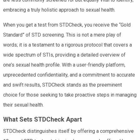
embracing a truly holistic approach to sexual health.
When you get a test from STDCheck, you receive the “Gold
Standard” of STD screening. This is not a mere play of
words; it is a testament to a rigorous protocol that covers a
wide spectrum of STIs, providing a detailed overview of
one’s sexual health profile. With a user-friendly platform,
unprecedented confidentiality, and a commitment to accurate
and swift results, STDCheck stands as the preeminent
choice for those seeking to take proactive steps in managing
their sexual health.
What Sets STDCheck Apart
STDCheck distinguishes itself by offering a comprehensive