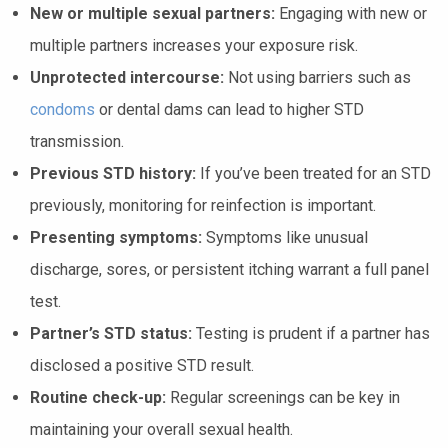
New or multiple sexual partners:
Engaging with new or
multiple partners increases your exposure risk.
Unprotected intercourse:
Not using barriers such as
condoms
or dental dams can lead to higher STD
transmission.
Previous STD history:
If you’ve been treated for an STD
previously, monitoring for reinfection is important.
Presenting symptoms:
Symptoms like unusual
discharge, sores, or persistent itching warrant a full panel
test.
Partner’s STD status:
Testing is prudent if a partner has
disclosed a positive STD result.
Routine check-up:
Regular screenings can be key in
maintaining your overall sexual health.