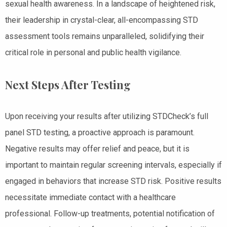
sexual health awareness. In a landscape of heightened risk,
their leadership in crystal-clear, all-encompassing STD
assessment tools remains unparalleled, solidifying their
critical role in personal and public health vigilance.
Next Steps After Testing
Upon receiving your results after utilizing STDCheck’s full
panel STD testing, a proactive approach is paramount.
Negative results may offer relief and peace, but it is
important to maintain regular screening intervals, especially if
engaged in behaviors that increase STD risk. Positive results
necessitate immediate contact with a healthcare
professional. Follow-up treatments, potential notification of