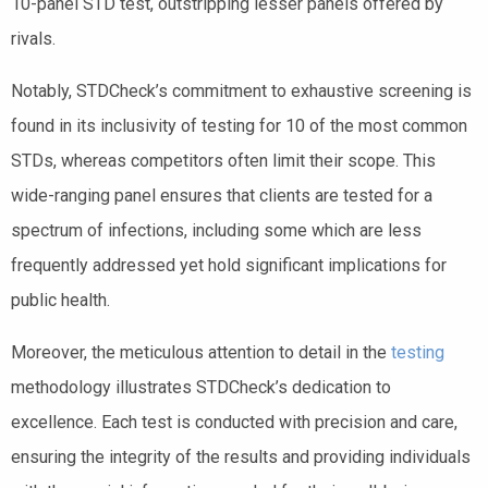
10-panel STD test, outstripping lesser panels offered by
rivals.
Notably, STDCheck’s commitment to exhaustive screening is
found in its inclusivity of testing for 10 of the most common
STDs, whereas competitors often limit their scope. This
wide-ranging panel ensures that clients are tested for a
spectrum of infections, including some which are less
frequently addressed yet hold significant implications for
public health.
Moreover, the meticulous attention to detail in the
testing
methodology illustrates STDCheck’s dedication to
excellence. Each test is conducted with precision and care,
ensuring the integrity of the results and providing individuals