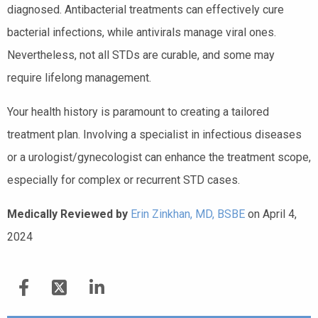
diagnosed. Antibacterial treatments can effectively cure
bacterial infections, while antivirals manage viral ones.
Nevertheless, not all STDs are curable, and some may
require lifelong management.
Your health history is paramount to creating a tailored
treatment plan. Involving a specialist in infectious diseases
or a urologist/gynecologist can enhance the treatment scope,
especially for complex or recurrent STD cases.
Medically Reviewed by
Erin Zinkhan, MD, BSBE
on April 4,
2024