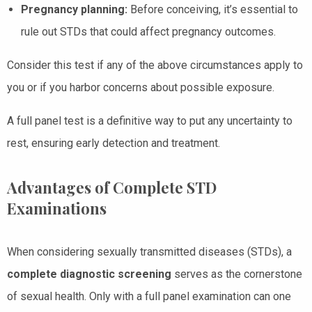
Pregnancy planning:
Before conceiving, it’s essential to
rule out STDs that could affect pregnancy outcomes.
Consider this test if any of the above circumstances apply to
you or if you harbor concerns about possible exposure.
A full panel test is a definitive way to put any uncertainty to
rest, ensuring early detection and treatment.
Advantages of Complete STD
Examinations
When considering sexually transmitted diseases (STDs), a
complete diagnostic screening
serves as the cornerstone
of sexual health. Only with a full panel examination can one