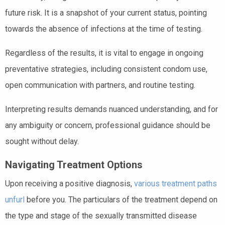
future risk. It is a snapshot of your current status, pointing
towards the absence of infections at the time of testing.
Regardless of the results, it is vital to engage in ongoing
preventative strategies, including consistent condom use,
open communication with partners, and routine testing.
Interpreting results demands nuanced understanding, and for
any ambiguity or concern, professional guidance should be
sought without delay.
Navigating Treatment Options
Upon receiving a positive diagnosis,
various treatment paths
unfurl
before you. The particulars of the treatment depend on
the type and stage of the sexually transmitted disease