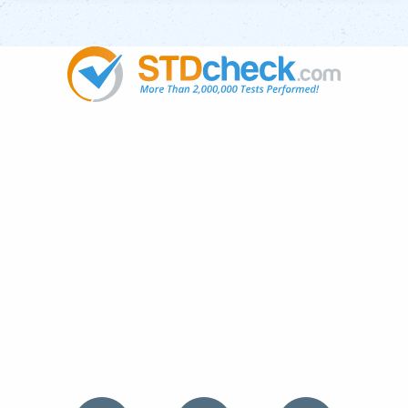
Popular
STDs
News
HIV Stories
Contact Us
Sitemap
Meet the Team