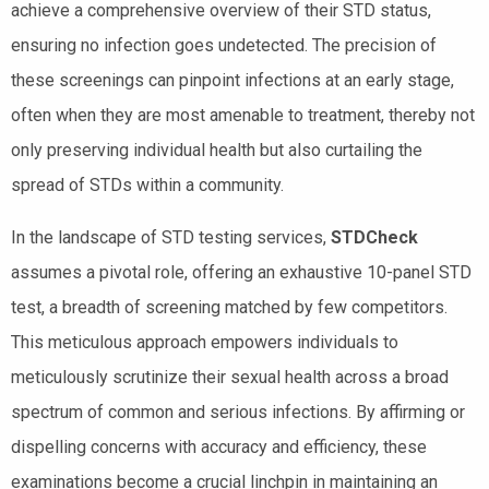
achieve a comprehensive overview of their STD status,
ensuring no infection goes undetected. The precision of
these screenings can pinpoint infections at an early stage,
often when they are most amenable to treatment, thereby not
only preserving individual health but also curtailing the
spread of STDs within a community.
In the landscape of STD testing services,
STDCheck
assumes a pivotal role, offering an exhaustive 10-panel STD
test, a breadth of screening matched by few competitors.
This meticulous approach empowers individuals to
meticulously scrutinize their sexual health across a broad
spectrum of common and serious infections. By affirming or
dispelling concerns with accuracy and efficiency, these
examinations become a crucial linchpin in maintaining an