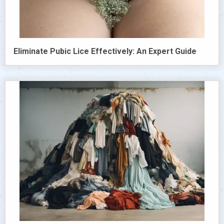
Eliminate Pubic Lice Effectively: An Expert Guide