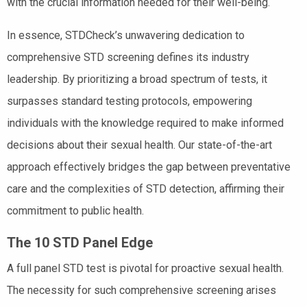
with the crucial information needed for their well-being.
In essence, STDCheck’s unwavering dedication to
comprehensive STD screening defines its industry
leadership. By prioritizing a broad spectrum of tests, it
surpasses standard testing protocols, empowering
individuals with the knowledge required to make informed
decisions about their sexual health. Our state-of-the-art
approach effectively bridges the gap between preventative
care and the complexities of STD detection, affirming their
commitment to public health.
The 10 STD Panel Edge
A full panel STD test is pivotal for proactive sexual health.
The necessity for such comprehensive screening arises