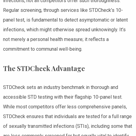
infections, not all competitors offer such thoroughness.
Regular screening, through services like STDCheck’s 10-
panel test, is fundamental to detect asymptomatic or latent
infections, which might otherwise spread unknowingly. It’s
not merely a personal health measure; it reflects a
commitment to communal well-being.
The STDCheck Advantage
STDCheck sets an industry benchmark in thorough and
accessible STD testing with their flagship 10-panel test.
While most competitors offer less comprehensive panels,
STDCheck ensures that individuals are tested for a full range
of sexually transmitted infections (STIs), including some that
are less commonly screened for but equally vital to identify,