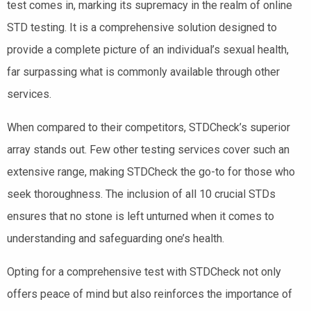
test comes in, marking its supremacy in the realm of online
STD testing. It is a comprehensive solution designed to
provide a complete picture of an individual’s sexual health,
far surpassing what is commonly available through other
services.
When compared to their competitors, STDCheck’s superior
array stands out. Few other testing services cover such an
extensive range, making STDCheck the go-to for those who
seek thoroughness. The inclusion of all 10 crucial STDs
ensures that no stone is left unturned when it comes to
understanding and safeguarding one’s health.
Opting for a comprehensive test with STDCheck not only
offers peace of mind but also reinforces the importance of