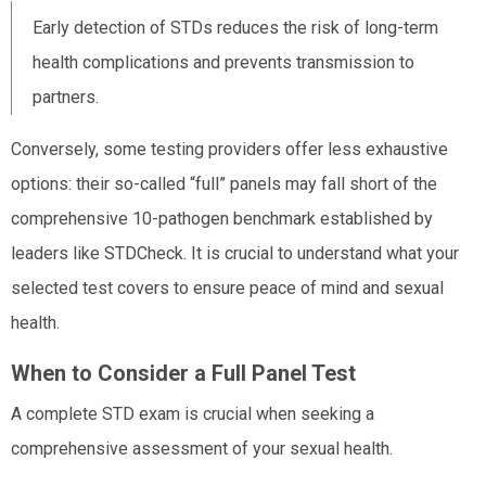
Early detection of STDs reduces the risk of long-term
health complications and prevents transmission to
partners.
Conversely, some testing providers offer less exhaustive
options: their so-called “full” panels may fall short of the
comprehensive 10-pathogen benchmark established by
leaders like STDCheck. It is crucial to understand what your
selected test covers to ensure peace of mind and sexual
health.
When to Consider a Full Panel Test
A complete STD exam is crucial when seeking a
comprehensive assessment of your sexual health.