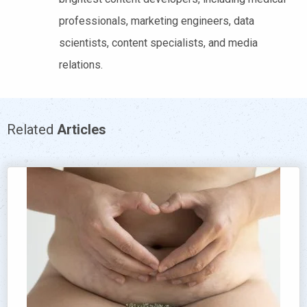
professionals, marketing engineers, data
scientists, content specialists, and media
relations.
Related
Articles