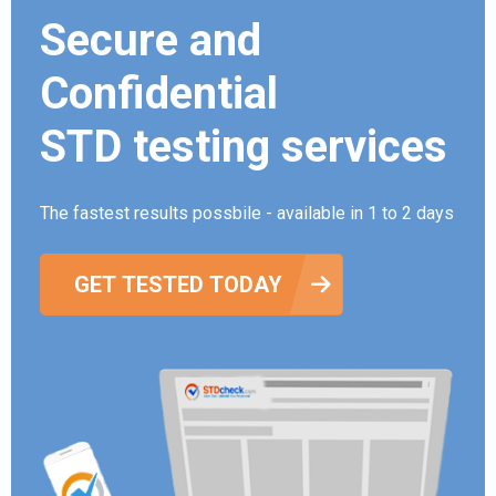
Secure and
Confidential
STD testing services
The fastest results possbile - available in 1 to 2 days
GET TESTED TODAY