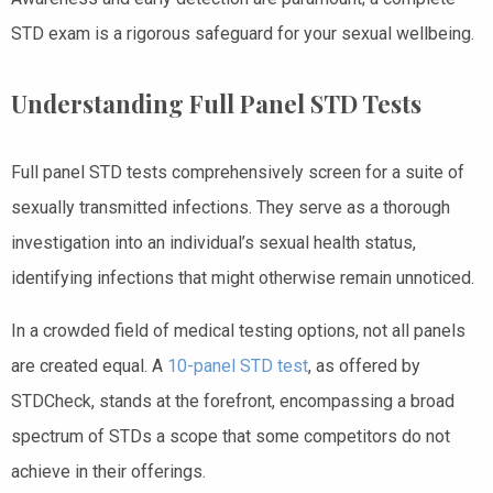
STD exam is a rigorous safeguard for your sexual wellbeing.
Understanding Full Panel STD Tests
Full panel STD tests comprehensively screen for a suite of
sexually transmitted infections. They serve as a thorough
investigation into an individual’s sexual health status,
identifying infections that might otherwise remain unnoticed.
In a crowded field of medical testing options, not all panels
are created equal. A
10-panel STD test
, as offered by
STDCheck, stands at the forefront, encompassing a broad
spectrum of STDs a scope that some competitors do not
achieve in their offerings.