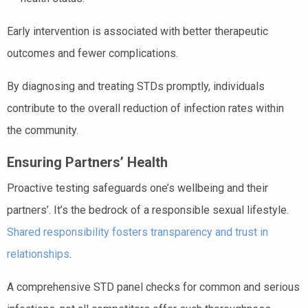
Early intervention is associated with better therapeutic
outcomes and fewer complications.
By diagnosing and treating STDs promptly, individuals
contribute to the overall reduction of infection rates within
the community.
Ensuring Partners’ Health
Proactive testing safeguards one’s wellbeing and their
partners’. It’s the bedrock of a responsible sexual lifestyle.
Shared responsibility fosters transparency and trust in
relationships
.
A comprehensive STD panel checks for common and serious