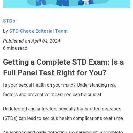
STDs
by
STD Check Editorial Team
Published on April 04, 2024
6
mins read
Getting a Complete STD Exam: Is a
Full Panel Test Right for You?
Is your sexual health on your mind? Understanding risk
factors and preventive measures can be crucial.
Undetected and untreated, sexually transmitted diseases
(STDs) can lead to serious health complications over time.
Awareness and early detection are paramount; a complete