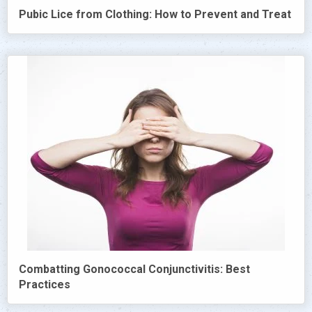
Pubic Lice from Clothing: How to Prevent and Treat
Combatting Gonococcal Conjunctivitis: Best
Practices