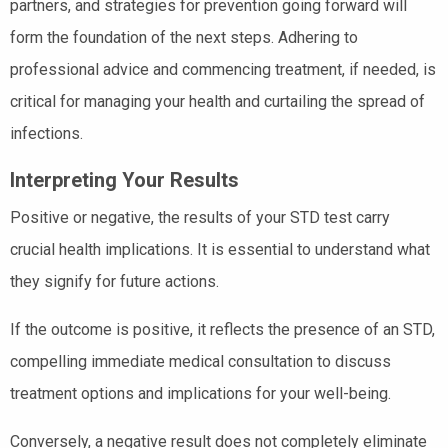
partners, and strategies for prevention going forward will
form the foundation of the next steps. Adhering to
professional advice and commencing treatment, if needed, is
critical for managing your health and curtailing the spread of
infections.
Interpreting Your Results
Positive or negative, the results of your STD test carry
crucial health implications. It is essential to understand what
they signify for future actions.
If the outcome is positive, it reflects the presence of an STD,
compelling immediate medical consultation to discuss
treatment options and implications for your well-being.
Conversely, a negative result does not completely eliminate