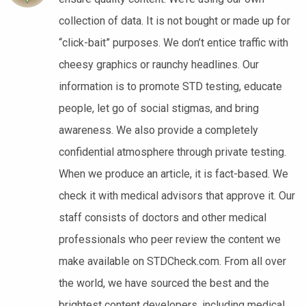
collection of data. It is not bought or made up for
“click-bait” purposes. We don’t entice traffic with
cheesy graphics or raunchy headlines. Our
information is to promote STD testing, educate
people, let go of social stigmas, and bring
awareness. We also provide a completely
confidential atmosphere through private testing.
When we produce an article, it is fact-based. We
check it with medical advisors that approve it. Our
staff consists of doctors and other medical
professionals who peer review the content we
make available on STDCheck.com. From all over
the world, we have sourced the best and the
brightest content developers, including medical