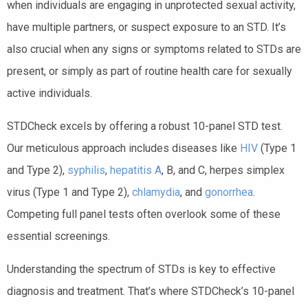
when individuals are engaging in unprotected sexual activity,
have multiple partners, or suspect exposure to an STD. It’s
also crucial when any signs or symptoms related to STDs are
present, or simply as part of routine health care for sexually
active individuals.
STDCheck excels by offering a robust 10-panel STD test.
Our meticulous approach includes diseases like
HIV
(Type 1
and Type 2),
syphilis
,
hepatitis A
, B, and C, herpes simplex
virus (Type 1 and Type 2),
chlamydia
, and
gonorrhea
.
Competing full panel tests often overlook some of these
essential screenings.
Understanding the spectrum of STDs is key to effective
diagnosis and treatment. That’s where STDCheck’s 10-panel