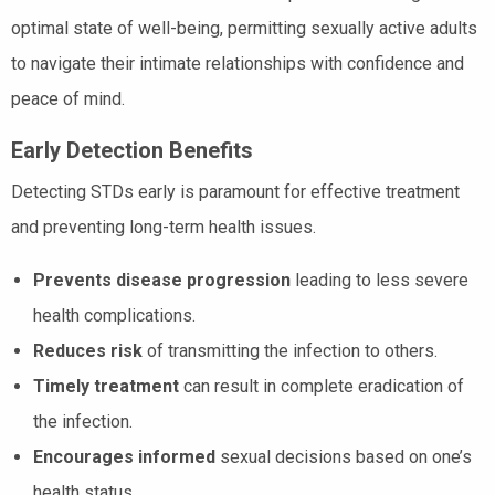
optimal state of well-being, permitting sexually active adults
to navigate their intimate relationships with confidence and
peace of mind.
Early Detection Benefits
Detecting STDs early is paramount for effective treatment
and preventing long-term health issues.
Prevents disease progression
leading to less severe
health complications.
Reduces risk
of transmitting the infection to others.
Timely treatment
can result in complete eradication of
the infection.
Encourages informed
sexual decisions based on one’s
health status.