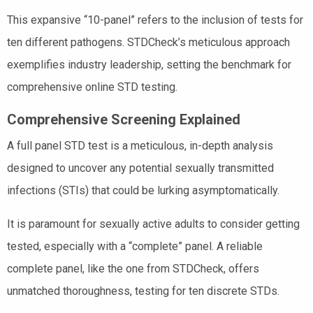
This expansive “10-panel” refers to the inclusion of tests for
ten different pathogens. STDCheck’s meticulous approach
exemplifies industry leadership, setting the benchmark for
comprehensive online STD testing.
Comprehensive Screening Explained
A full panel STD test is a meticulous, in-depth analysis
designed to uncover any potential sexually transmitted
infections (STIs) that could be lurking asymptomatically.
It is paramount for sexually active adults to consider getting
tested, especially with a “complete” panel. A reliable
complete panel, like the one from STDCheck, offers
unmatched thoroughness, testing for ten discrete STDs.