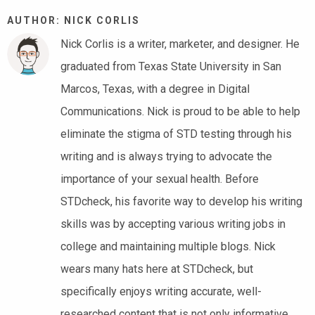
AUTHOR: NICK CORLIS
Nick Corlis is a writer, marketer, and designer. He
graduated from Texas State University in San
Marcos, Texas, with a degree in Digital
Communications. Nick is proud to be able to help
eliminate the stigma of STD testing through his
writing and is always trying to advocate the
importance of your sexual health. Before
STDcheck, his favorite way to develop his writing
skills was by accepting various writing jobs in
college and maintaining multiple blogs. Nick
wears many hats here at STDcheck, but
specifically enjoys writing accurate, well-
researched content that is not only informative