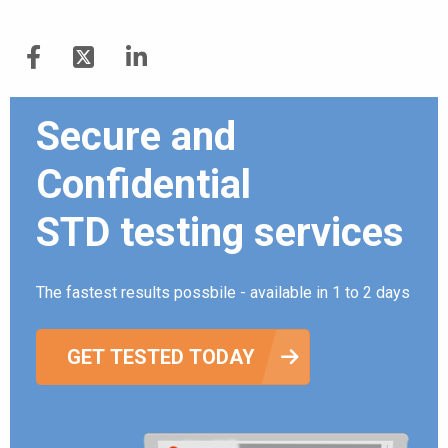
Secure and
Confidential
STD testing services
The fastest results possbile - available in 1 to 2 days
GET TESTED TODAY