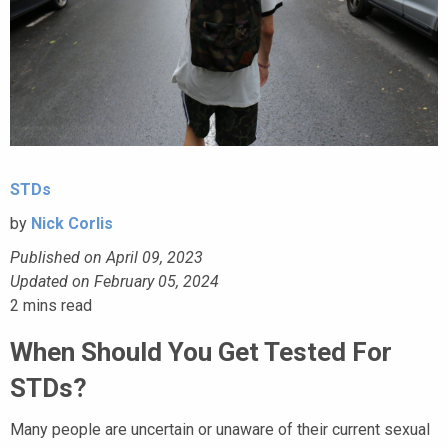
STDs
by
Nick Corlis
Published on April 09, 2023
Updated on February 05, 2024
2
mins read
When Should You Get Tested For
STDs?
Many people are uncertain or unaware of their current sexual