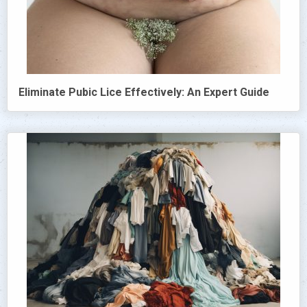
Eliminate Pubic Lice Effectively: An Expert Guide