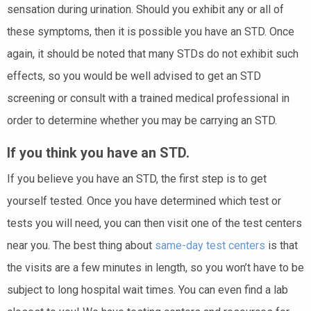
sensation during urination. Should you exhibit any or all of
these symptoms, then it is possible you have an STD. Once
again, it should be noted that many STDs do not exhibit such
effects, so you would be well advised to get an STD
screening or consult with a trained medical professional in
order to determine whether you may be carrying an STD.
If you think you have an STD.
If you believe you have an STD, the first step is to get
yourself tested. Once you have determined which test or
tests you will need, you can then visit one of the test centers
near you. The best thing about
same-day test centers
is that
the visits are a few minutes in length, so you won’t have to be
subject to long hospital wait times. You can even find a lab