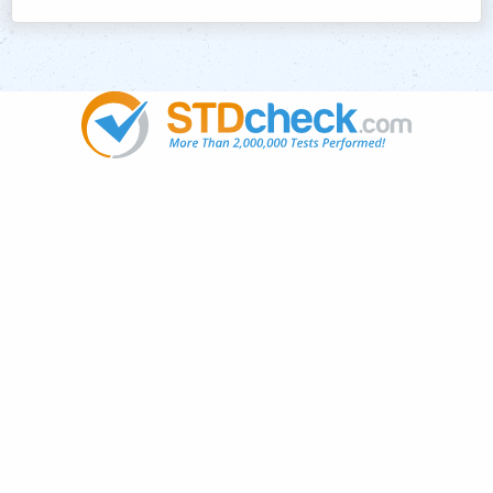
Popular
STDs
News
HIV Stories
Contact Us
Sitemap
Meet the Team