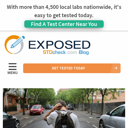
With more than 4,500 local labs nationwide, it's
easy to get tested today.
Find A Test Center Near You
GET TESTED TODAY
MENU