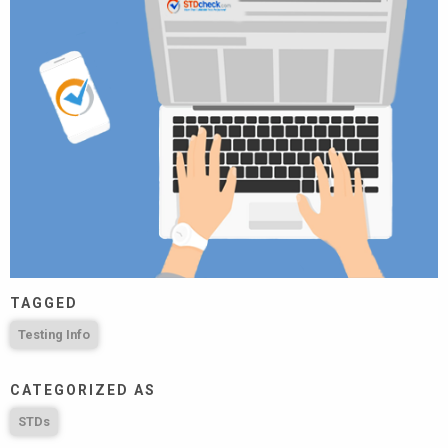
TAGGED
Testing Info
CATEGORIZED AS
STDs