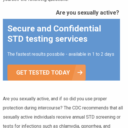
Are you sexually active?
Secure and Confidential
STD testing services
The fastest results possbile - available in 1 to 2 days
GET TESTED TODAY
Are you sexually active, and if so did you use proper
protection during intercourse? The CDC recommends that all
sexually active individuals receive annual STD screening or
tests for infections such as chlamydia, gonorrhea, and