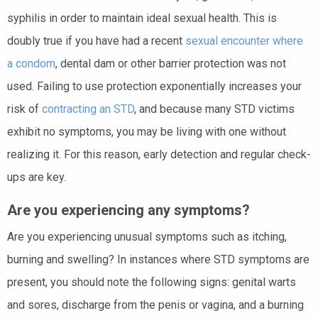
syphilis in order to maintain ideal sexual health. This is
doubly true if you have had a recent
sexual encounter where
a condom
, dental dam or other barrier protection was not
used. Failing to use protection exponentially increases your
risk of
contracting an STD
, and because many STD victims
exhibit no symptoms, you may be living with one without
realizing it. For this reason, early detection and regular check-
ups are key.
Are you experiencing any symptoms?
Are you experiencing unusual symptoms such as itching,
burning and swelling? In instances where STD symptoms are
present, you should note the following signs: genital warts
and sores, discharge from the penis or vagina, and a burning