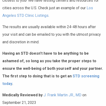
closest to you! We have testing centers and resources for
cities across the U.S. Check just an example of our
Los
Angeles STD Clinic Listings
.
The results are usually available within 24-48 hours after
your visit and can be emailed to you with the utmost privacy
and discretion in mind.
Having an STD doesn’t have to be anything to be
ashamed of, so long as you take the proper steps to
ensure the well-being of both yourself and your partner.
The first step to doing that is to get an
STD screening
today
.
Medically Reviewed by
J. Frank Martin JR., MD
on
September 21, 2023