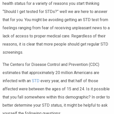
health status for a variety of reasons you start thinking
“Should I get tested for STDs?” well we are here to answer
that for you. You might be avoiding getting an STD test from
feelings ranging from fear of receiving unpleasant news to a
lack of access to proper medical care. Regardless of their
reasons, it is clear that more people should get regular STD
screenings.
The Centers for Disease Control and Prevention (CDC)
estimates that approximately 20 million Americans are
infected with an
STD
every year, and that half of those
affected were between the ages of 15 and 24. Is it possible
that you fall somewhere within this demographic? In order to
better determine your STD status, it might be helpful to ask
yourself the following questions: