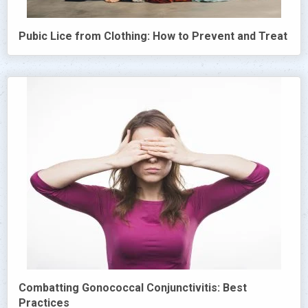
Pubic Lice from Clothing: How to Prevent and Treat
Combatting Gonococcal Conjunctivitis: Best
Practices