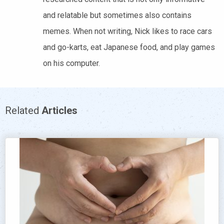
and relatable but sometimes also contains
memes. When not writing, Nick likes to race cars
and go-karts, eat Japanese food, and play games
on his computer.
Related
Articles