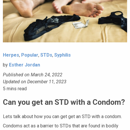
Herpes
,
Popular
,
STDs
,
Syphilis
by
Esther Jordan
Published on March 24, 2022
Updated on December 11, 2023
5
mins read
Can you get an STD with a Condom?
Lets talk about how you can get get an STD with a condom.
Condoms act as a barrier to STDs that are found in bodily