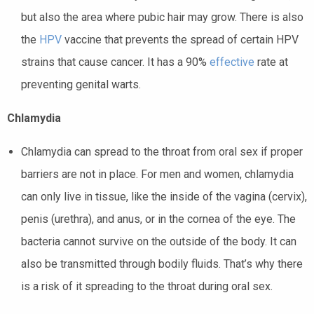
but also the area where pubic hair may grow. There is also
the
HPV
vaccine
that prevents the spread of certain HPV
strains that cause cancer. It has a 90%
effective
rate
at
preventing genital warts.
Chlamydia
Chlamydia can spread to the
throat
from oral sex if proper
barriers are not in place. For men and women, chlamydia
can only live in tissue, like the inside of the vagina (cervix),
penis (urethra), and anus, or in the cornea of the eye. The
bacteria cannot survive on the outside of the body. It can
also be transmitted through bodily fluids. That’s why there
is a risk of it spreading to the throat during oral sex.