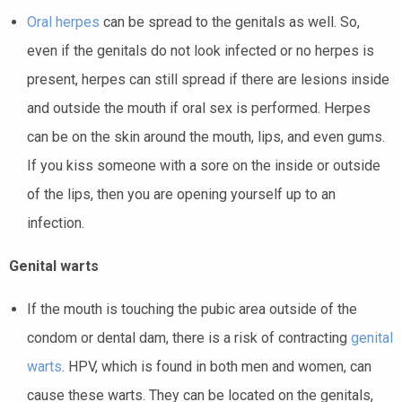
Oral
herpes
can be spread to the genitals as well. So,
even if the genitals do not look infected or no herpes is
present, herpes can still spread if there are lesions inside
and outside the mouth if oral sex is performed. Herpes
can be on the skin around the mouth, lips, and even gums.
If you kiss someone with a sore on the inside or outside
of the lips, then you are opening yourself up to an
infection.
Genital warts
If the mouth is touching the pubic area outside of the
condom or dental dam, there is a risk of contracting
genital
warts
. HPV, which is found in both men and women, can
cause these warts. They can be located on the genitals,