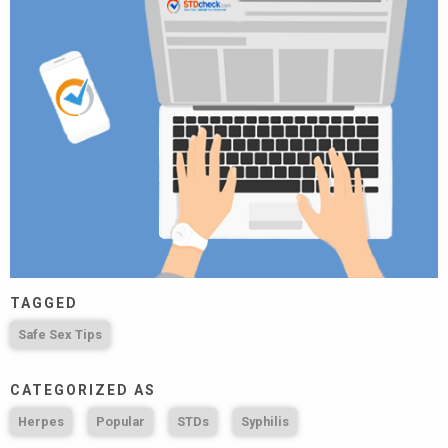
TAGGED
Safe Sex Tips
CATEGORIZED AS
Herpes
Popular
STDs
Syphilis