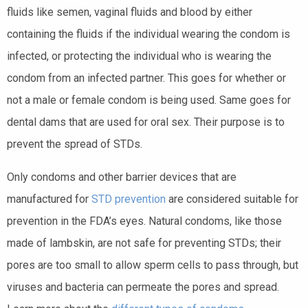
fluids like semen, vaginal fluids and blood by either
containing the fluids if the individual wearing the condom is
infected, or protecting the individual who is wearing the
condom from an infected partner. This goes for whether or
not a male or female condom is being used. Same goes for
dental dams that are used for oral sex. Their purpose is to
prevent the spread of STDs.
Only condoms and other barrier
devices
that are
manufactured for
STD prevention
are considered suitable for
prevention in the FDA’s eyes. Natural condoms, like those
made of lambskin, are not safe for preventing
STDs
; their
pores are too small to allow sperm cells to pass through, but
viruses and bacteria can permeate the pores and spread.