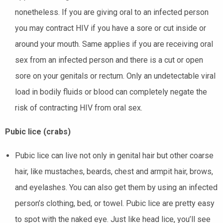
nonetheless. If you are giving oral to an infected person
you may contract HIV if you have a sore or cut inside or
around your mouth. Same applies if you are receiving oral
sex from an infected person and there is a cut or open
sore on your genitals or rectum. Only an undetectable viral
load in bodily fluids or blood can completely negate the
risk of contracting HIV from oral sex.
Pubic lice (crabs)
Pubic lice can live not only in genital hair but other coarse
hair, like mustaches, beards, chest and armpit hair, brows,
and eyelashes. You can also get them by using an infected
person’s clothing, bed, or towel. Pubic lice are pretty easy
to spot with the naked eye. Just like head lice, you’ll see