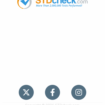
Popular
STDs
News
HIV Stories
Contact Us
Sitemap
Meet the Team