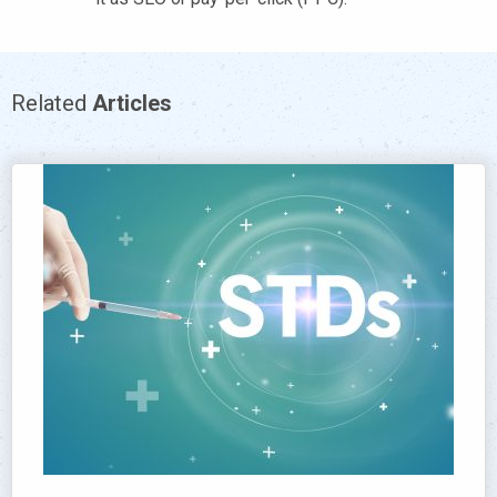
Related
Articles