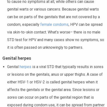
to cause no symptoms at all, while others can cause
genital warts or various cancers. Because genital warts
can be on parts of the genitals that are not covered by a
condom, especially
female condoms
, HPV can be spread
via skin-to-skin contact. What’s worse– there is no male
STD test for HPV and many cases show no symptoms, so
it is often passed on unknowingly to partners.
Genital herpes
Genital
herpes
is a viral STD that typically results in sores
or lesions on the genitals, anus or upper thighs. A case of
either HSV-1 or HSV-2 is called genital herpes when it
affects the genitals or the genital area. Since lesions or
sores can occur on parts of the genital region that is
exposed during condom use, it can be spread from partner