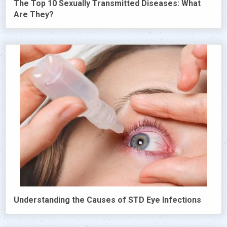
The Top 10 Sexually Transmitted Diseases: What
Are They?
Understanding the Causes of STD Eye Infections