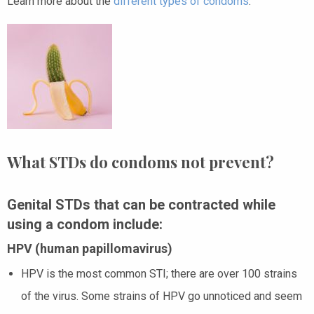
Learn more about the
different types of condoms
.
What STDs do condoms not prevent?
Genital STDs that can be contracted while
using a condom include:
HPV (human papillomavirus)
HPV
is the most common STI; there are over 100 strains
of the virus. Some strains of HPV go unnoticed and seem