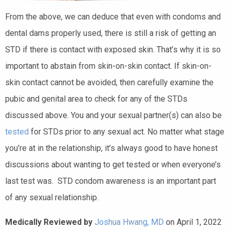
From the above, we can deduce that even with condoms and
dental dams properly used, there is still a risk of getting an
STD if there is contact with exposed skin. That’s why it is so
important to abstain from skin-on-skin contact. If skin-on-
skin contact cannot be avoided, then carefully examine the
pubic and genital area to check for any of the STDs
discussed above. You and your sexual partner(s) can also be
tested
for STDs prior to any sexual act. No matter what stage
you’re at in the relationship, it’s always good to have honest
discussions about wanting to get tested or when everyone’s
last test was. STD condom awareness is an important part
of any sexual relationship.
Medically Reviewed by
Joshua Hwang, MD
on April 1, 2022