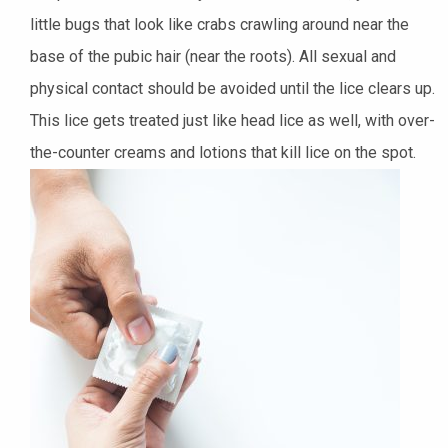
little bugs that look like crabs crawling around near the
base of the pubic hair (near the roots). All sexual and
physical contact should be avoided until the lice clears up.
This lice gets
treated
just like head lice as well, with over-
the-counter creams and lotions that kill lice on the spot.