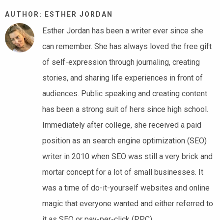
AUTHOR: ESTHER JORDAN
Esther Jordan has been a writer ever since she
can remember. She has always loved the free gift
of self-expression through journaling, creating
stories, and sharing life experiences in front of
audiences. Public speaking and creating content
has been a strong suit of hers since high school.
Immediately after college, she received a paid
position as an search engine optimization (SEO)
writer in 2010 when SEO was still a very brick and
mortar concept for a lot of small businesses. It
was a time of do-it-yourself websites and online
magic that everyone wanted and either referred to
it as SEO or pay-per-click (PPC).