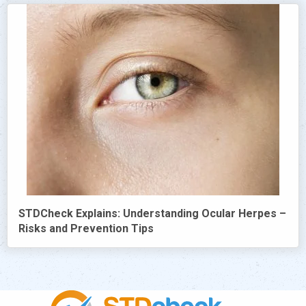
STDCheck Explains: Understanding Ocular Herpes –
Risks and Prevention Tips