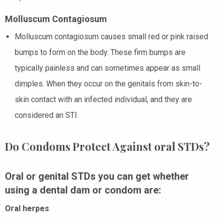
Molluscum Contagiosum
Molluscum contagiosum causes small red or pink raised
bumps to form on the body. These firm bumps are
typically painless and can sometimes appear as small
dimples. When they occur on the genitals from skin-to-
skin contact with an infected individual, and they are
considered an STI.
Do Condoms Protect Against oral STDs?
Oral or genital STDs you can get whether
using a dental dam or condom are:
Oral herpes