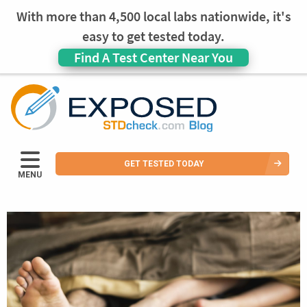
With more than 4,500 local labs nationwide, it's
easy to get tested today.
Find A Test Center Near You
GET TESTED TODAY
MENU