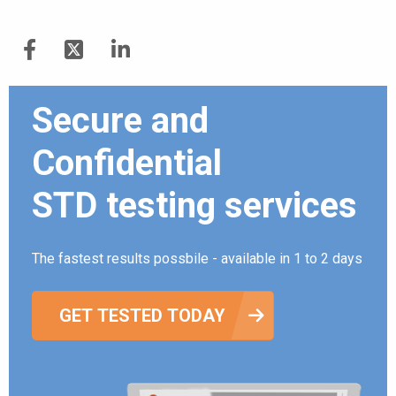
Secure and
Confidential
STD testing services
The fastest results possbile - available in 1 to 2 days
GET TESTED TODAY