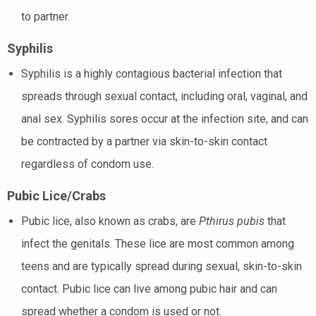
to partner.
Syphilis
Syphilis is a highly contagious bacterial infection that
spreads through sexual contact, including oral, vaginal, and
anal sex. Syphilis sores occur at the infection site, and can
be contracted by a partner via skin-to-skin contact
regardless of condom use.
Pubic Lice/Crabs
Pubic lice, also known as crabs, are
Pthirus pubis
that
infect the genitals. These lice are most common among
teens and are typically spread during sexual, skin-to-skin
contact. Pubic lice can live among pubic hair and can
spread whether a condom is used or not.