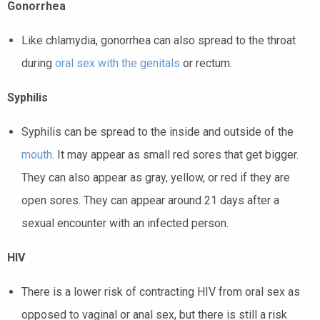
Gonorrhea
Like chlamydia, gonorrhea can also spread to the
throat
during
oral sex with the genitals
or rectum.
Syphilis
Syphilis can be spread to the inside and outside of the
mouth
. It may appear as small red sores that get bigger.
They can also appear as gray, yellow, or red if they are
open sores. They can appear around 21 days after a
sexual encounter with an infected person.
HIV
There is a lower risk of contracting HIV from oral sex as
opposed to vaginal or anal sex, but there is still a risk