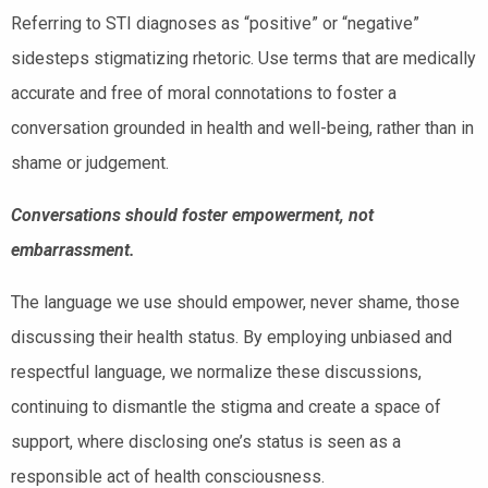
Referring to STI diagnoses as “positive” or “negative”
sidesteps stigmatizing rhetoric. Use terms that are medically
accurate and free of moral connotations to foster a
conversation grounded in health and well-being, rather than in
shame or judgement.
Conversations should foster empowerment, not
embarrassment.
The language we use should empower, never shame, those
discussing their health status. By employing unbiased and
respectful language, we normalize these discussions,
continuing to dismantle the stigma and create a space of
support, where disclosing one’s status is seen as a
responsible act of health consciousness.