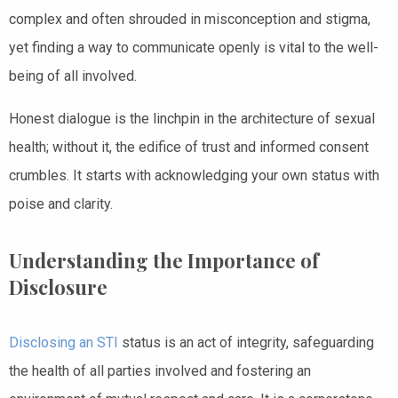
complex and often shrouded in misconception and stigma,
yet finding a way to communicate openly is vital to the well-
being of all involved.
Honest dialogue is the linchpin in the architecture of sexual
health; without it, the edifice of trust and informed consent
crumbles. It starts with acknowledging your own status with
poise and clarity.
Understanding the Importance of
Disclosure
Disclosing an STI
status is an act of integrity, safeguarding
the health of all parties involved and fostering an