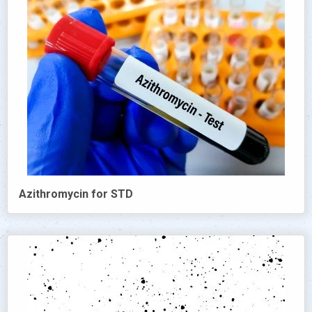
Azithromycin for STD