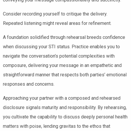
Consider recording yourself to critique the delivery.
Repeated listening might reveal areas for refinement.
A foundation solidified through rehearsal breeds confidence
when discussing your STI status. Practice enables you to
navigate the conversation’s potential complexities with
composure, delivering your message in an empathetic and
straightforward manner that respects both parties’ emotional
responses and concerns.
Approaching your partner with a composed and rehearsed
disclosure signals maturity and responsibility. By rehearsing,
you cultivate the capability to discuss deeply personal health
matters with poise, lending gravitas to the ethos that