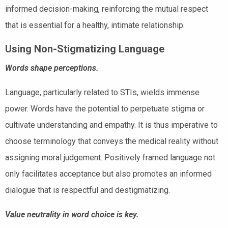
informed decision-making, reinforcing the mutual respect
that is essential for a healthy, intimate relationship.
Using Non-Stigmatizing Language
Words shape perceptions.
Language, particularly related to STIs, wields immense
power. Words have the potential to perpetuate stigma or
cultivate understanding and empathy. It is thus imperative to
choose terminology that conveys the medical reality without
assigning moral judgement. Positively framed language not
only facilitates acceptance but also promotes an informed
dialogue that is respectful and destigmatizing.
Value neutrality in word choice is key.