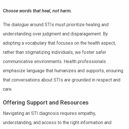
Choose words that heal, not harm.
The dialogue around STIs must prioritize healing and
understanding over judgment and disparagement. By
adopting a vocabulary that focuses on the health aspect,
rather than stigmatizing individuals, we foster safer
communicative environments. Health professionals
emphasize language that humanizes and supports, ensuring
that conversations about STIs are grounded in respect and
care.
Offering Support and Resources
Navigating an STI diagnosis requires empathy,
understanding, and access to the right information and