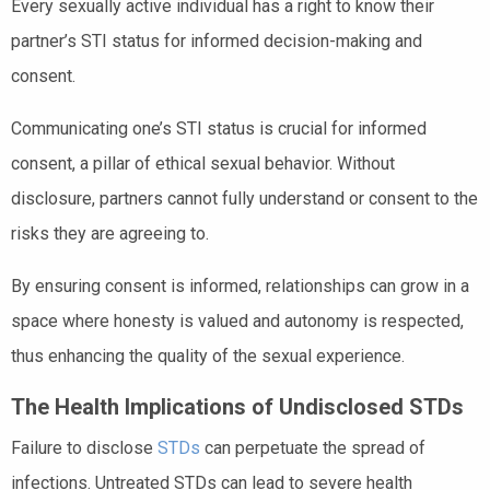
Every sexually active individual has a right to know their
partner’s STI status for informed decision-making and
consent.
Communicating one’s STI status is crucial for informed
consent, a pillar of ethical sexual behavior. Without
disclosure, partners cannot fully understand or consent to the
risks they are agreeing to.
By ensuring consent is informed, relationships can grow in a
space where honesty is valued and autonomy is respected,
thus enhancing the quality of the sexual experience.
The Health Implications of Undisclosed STDs
Failure to disclose
STDs
can perpetuate the spread of
infections. Untreated STDs can lead to severe health