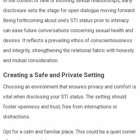
In the context of new or evolving sexual relationships, early
disclosure sets the stage for open dialogue moving forward.
Being forthcoming about one’s STI status prior to intimacy
can ease future conversations concerning sexual health and
desires. It reflects a prevailing ethos of conscientiousness
and integrity, strengthening the relational fabric with honesty
and mutual consideration.
Creating a Safe and Private Setting
Choosing an environment that ensures privacy and comfort is
vital when disclosing your STI status. The setting should
foster openness and trust, free from interruptions or
distractions.
Opt for a calm and familiar place. This could be a quiet corner