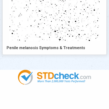
Penile melanosis Symptoms & Treatments
Popular