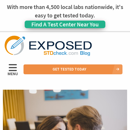
With more than 4,500 local labs nationwide, it's
easy to get tested today.
Find A Test Center Near You
GET TESTED TODAY
MENU