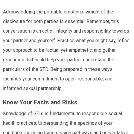
Acknowledging the possible emotional weight of the
disclosure for both parties is essential. Remember, this
conversation is an act of integrity and responsibility towards
your partner and yourself. Practice what you might say, refine
your approach to be factual yet empathetic, and gather
resources that could help your partner understand the
particulars of the STD. Being prepared in these ways
signifies your commitment to open, responsible, and
informed sexual partnership.
Know Your Facts and Risks
Knowledge of STIs is fundamental to responsible sexual
health practices. Understanding the specifics of your
condition, including transmission pathways and preventative