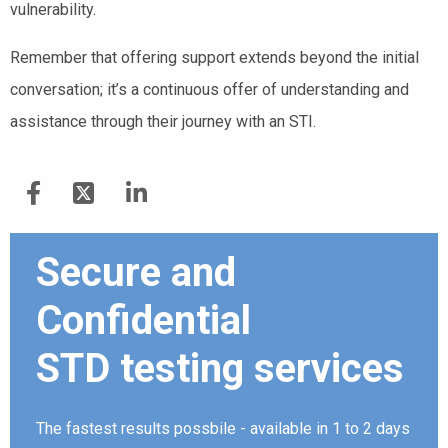
vulnerability.
Remember that offering support extends beyond the initial
conversation; it’s a continuous offer of understanding and
assistance through their journey with an STI.
Secure and
Confidential
STD testing services
The fastest results possbile - available in 1 to 2 days