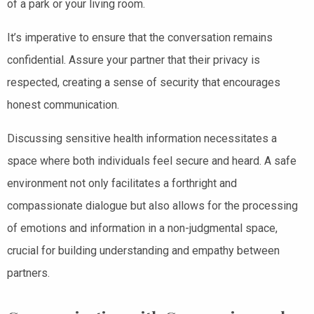
of a park or your living room.
It’s imperative to ensure that the conversation remains
confidential. Assure your partner that their privacy is
respected, creating a sense of security that encourages
honest communication.
Discussing sensitive health information necessitates a
space where both individuals feel secure and heard. A safe
environment not only facilitates a forthright and
compassionate dialogue but also allows for the processing
of emotions and information in a non-judgmental space,
crucial for building understanding and empathy between
partners.