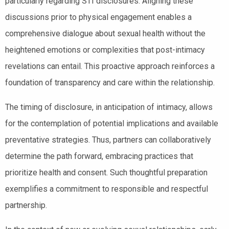
particularly regarding STI disclosures. Aligning these
discussions prior to physical engagement enables a
comprehensive dialogue about sexual health without the
heightened emotions or complexities that post-intimacy
revelations can entail. This proactive approach reinforces a
foundation of transparency and care within the relationship.
The timing of disclosure, in anticipation of intimacy, allows
for the contemplation of potential implications and available
preventative strategies. Thus, partners can collaboratively
determine the path forward, embracing practices that
prioritize health and consent. Such thoughtful preparation
exemplifies a commitment to responsible and respectful
partnership.