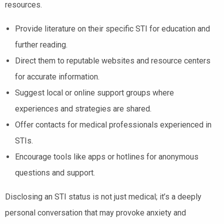
resources.
Provide literature on their specific STI for education and
further reading.
Direct them to reputable websites and resource centers
for accurate information.
Suggest local or online support groups where
experiences and strategies are shared.
Offer contacts for medical professionals experienced in
STIs.
Encourage tools like apps or hotlines for anonymous
questions and support.
Disclosing an STI status is not just medical; it’s a deeply
personal conversation that may provoke anxiety and