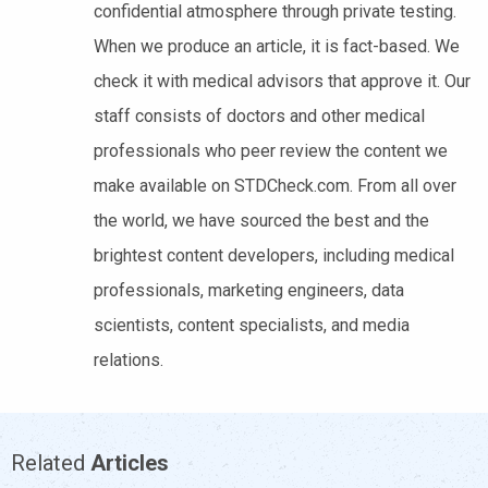
confidential atmosphere through private testing.
When we produce an article, it is fact-based. We
check it with medical advisors that approve it. Our
staff consists of doctors and other medical
professionals who peer review the content we
make available on STDCheck.com. From all over
the world, we have sourced the best and the
brightest content developers, including medical
professionals, marketing engineers, data
scientists, content specialists, and media
relations.
Related
Articles