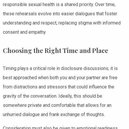
responsible sexual health is a shared priority. Over time,
these rehearsals evolve into easier dialogues that foster
understanding and respect, replacing stigma with informed
consent and empathy.
Choosing the Right Time and Place
Timing plays a critical role in disclosure discussions; it is
best approached when both you and your partner are free
from distractions and stressors that could influence the
gravity of the conversation. Ideally, this should be
somewhere private and comfortable that allows for an
unhurried dialogue and frank exchange of thoughts.
Consideration must also be given to emotional readiness.