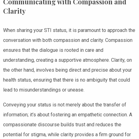
Communicating with Compassion and
Clarity
When sharing your STI status, it is paramount to approach the
conversation with both compassion and clarity. Compassion
ensures that the dialogue is rooted in care and
understanding, creating a supportive atmosphere. Clarity, on
the other hand, involves being direct and precise about your
health status, ensuring that there is no ambiguity that could
lead to misunderstandings or unease.
Conveying your status is not merely about the transfer of
information; it’s about fostering an empathetic connection. A
compassionate discourse builds trust and reduces the
potential for stigma, while clarity provides a firm ground for