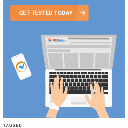
GET TESTED TODAY
TAGGED