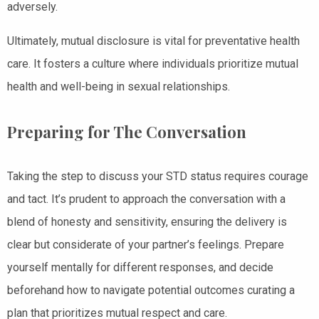
adversely.
Ultimately, mutual disclosure is vital for preventative health
care. It fosters a culture where individuals prioritize mutual
health and well-being in sexual relationships.
Preparing for The Conversation
Taking the step to discuss your STD status requires courage
and tact. It’s prudent to approach the conversation with a
blend of honesty and sensitivity, ensuring the delivery is
clear but considerate of your partner’s feelings. Prepare
yourself mentally for different responses, and decide
beforehand how to navigate potential outcomes curating a
plan that prioritizes mutual respect and care.