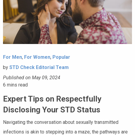
For Men
,
For Women
,
Popular
by
STD Check Editorial Team
Published on May 09, 2024
6
mins read
Expert Tips on Respectfully
Disclosing Your STD Status
Navigating the conversation about sexually transmitted
infections is akin to stepping into a maze; the pathways are