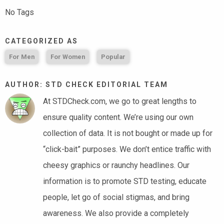
No Tags
CATEGORIZED AS
For Men
For Women
Popular
AUTHOR: STD CHECK EDITORIAL TEAM
At STDCheck.com, we go to great lengths to
ensure quality content. We’re using our own
collection of data. It is not bought or made up for
“click-bait” purposes. We don’t entice traffic with
cheesy graphics or raunchy headlines. Our
information is to promote STD testing, educate
people, let go of social stigmas, and bring
awareness. We also provide a completely