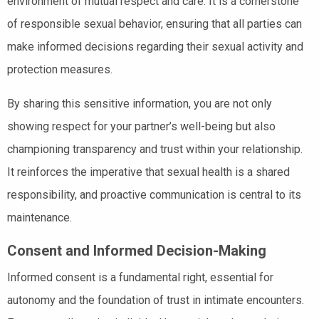
environment of mutual respect and care. It is a cornerstone
of responsible sexual behavior, ensuring that all parties can
make informed decisions regarding their sexual activity and
protection measures.
By sharing this sensitive information, you are not only
showing respect for your partner’s well-being but also
championing transparency and trust within your relationship.
It reinforces the imperative that sexual health is a shared
responsibility, and proactive communication is central to its
maintenance.
Consent and Informed Decision-Making
Informed consent is a fundamental right, essential for
autonomy and the foundation of trust in intimate encounters.