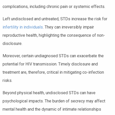
complications, including chronic pain or systemic effects.
Left undisclosed and untreated, STDs increase the risk for
infertility in individuals
. They can irreversibly impair
reproductive health, highlighting the consequence of non-
disclosure.
Moreover, certain undiagnosed STDs can exacerbate the
potential for HIV transmission. Timely disclosure and
treatment are, therefore, critical in mitigating co-infection
risks.
Beyond physical health, undisclosed STDs can have
psychological impacts. The burden of secrecy may affect
mental health and the dynamic of intimate relationships