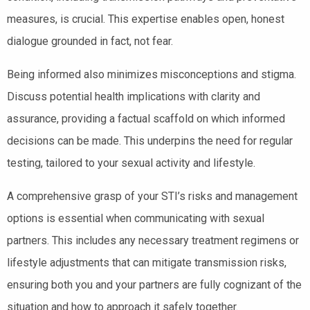
measures, is crucial. This expertise enables open, honest
dialogue grounded in fact, not fear.
Being informed also minimizes misconceptions and stigma.
Discuss potential health implications with clarity and
assurance, providing a factual scaffold on which informed
decisions can be made. This underpins the need for regular
testing, tailored to your sexual activity and lifestyle.
A comprehensive grasp of your STI’s risks and management
options is essential when communicating with sexual
partners. This includes any necessary treatment regimens or
lifestyle adjustments that can mitigate transmission risks,
ensuring both you and your partners are fully cognizant of the
situation and how to approach it safely together.