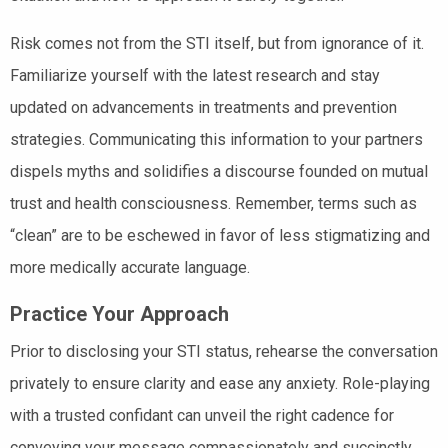
Risk comes not from the STI itself, but from ignorance of it.
Familiarize yourself with the latest research and stay
updated on advancements in treatments and prevention
strategies. Communicating this information to your partners
dispels myths and solidifies a discourse founded on mutual
trust and health consciousness. Remember, terms such as
“clean” are to be eschewed in favor of less stigmatizing and
more medically accurate language.
Practice Your Approach
Prior to disclosing your STI status, rehearse the conversation
privately to ensure clarity and ease any anxiety. Role-playing
with a trusted confidant can unveil the right cadence for
conveying your message compassionately and succinctly.