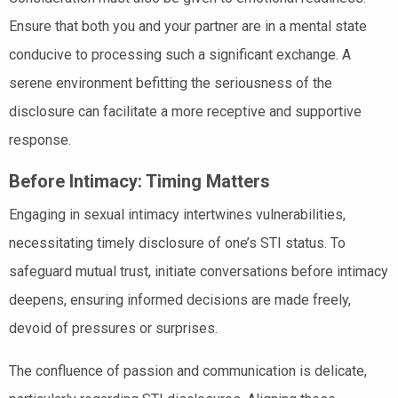
Ensure that both you and your partner are in a mental state
conducive to processing such a significant exchange. A
serene environment befitting the seriousness of the
disclosure can facilitate a more receptive and supportive
response.
Before Intimacy: Timing Matters
Engaging in sexual intimacy intertwines vulnerabilities,
necessitating timely disclosure of one’s STI status. To
safeguard mutual trust, initiate conversations before intimacy
deepens, ensuring informed decisions are made freely,
devoid of pressures or surprises.
The confluence of passion and communication is delicate,