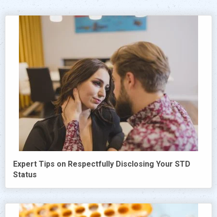
Expert Tips on Respectfully Disclosing Your STD
Status