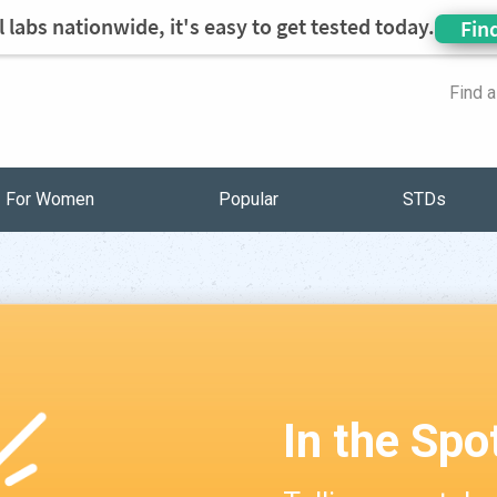
 labs nationwide, it's easy to get tested today.
Fin
Find 
For Women
Popular
STDs
In the Spo