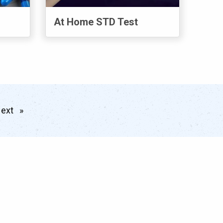
At Home STD Test
ext
page
Meet the Team