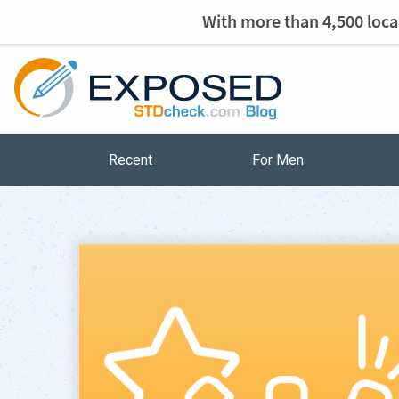
With more than 4,500 local
Recent
For Men