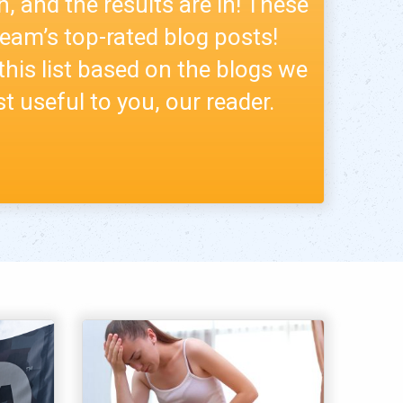
n, and the results are in! These
 team’s top-rated blog posts!
this list based on the blogs we
t useful to you, our reader.