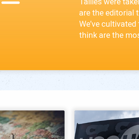
Tallies were take
are the editorial
We’ve cultivated 
think are the mos