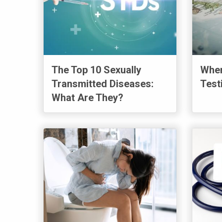
The Top 10 Sexually
Wher
Transmitted Diseases:
Test
What Are They?