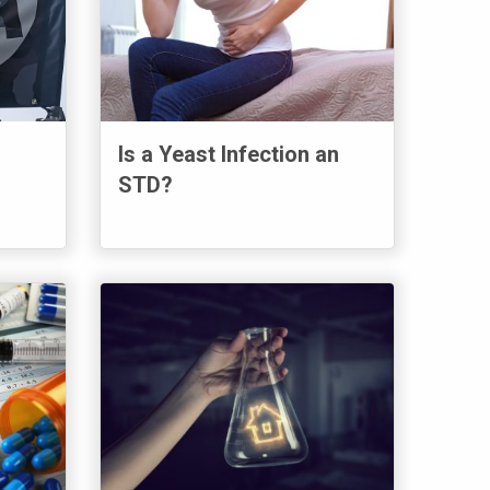
Is a Yeast Infection an
STD?