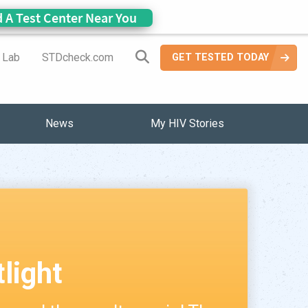
d A Test Center Near You
Search Site
a Lab
STDcheck.com
GET TESTED TODAY
News
My HIV Stories
tlight