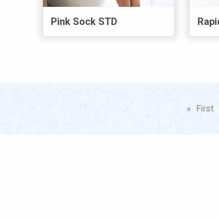
Pink Sock STD
Rapi
First
p
Popular
S