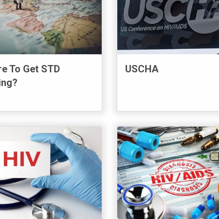
e To Get STD
USCHA
ing?