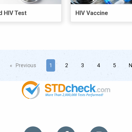
d HIV Test
HIV Vaccine
age
Previous
page
You're on page
1
2
3
4
5
N
TDs
News
HIV Stories
Contact Us
Sitemap