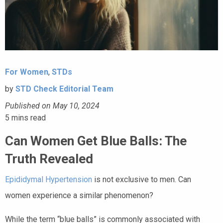
For Women
,
STDs
by
STD Check Editorial Team
Published on May 10, 2024
5
mins read
Can Women Get Blue Balls: The
Truth Revealed
Epididymal Hypertension
is not exclusive to men. Can
women experience a similar phenomenon?
While the term “blue balls” is commonly associated with