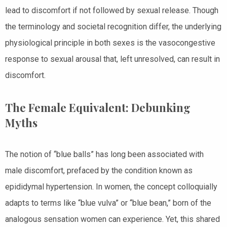
lead to discomfort if not followed by sexual release. Though
the terminology and societal recognition differ, the underlying
physiological principle in both sexes is the vasocongestive
response to sexual arousal that, left unresolved, can result in
discomfort.
The Female Equivalent: Debunking
Myths
The notion of “blue balls” has long been associated with
male discomfort, prefaced by the condition known as
epididymal hypertension. In women, the concept colloquially
adapts to terms like “blue vulva” or “blue bean,” born of the
analogous sensation women can experience. Yet, this shared