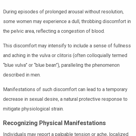
During episodes of prolonged arousal without resolution,
some women may experience a dull, throbbing discomfort in
the pelvic area, reflecting a congestion of blood.
This discomfort may intensify to include a sense of fullness
and aching in the vulva or clitoris (often colloquially termed
“blue vulva” or “blue bean”), paralleling the phenomenon
described in men.
Manifestations of such discomfort can lead to a temporary
decrease in sexual desire, a natural protective response to
mitigate physiological strain.
Recognizing Physical Manifestations
Individuals may report a palpable tension or ache, localized