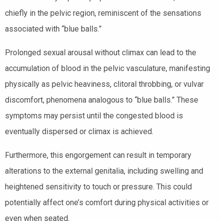
chiefly in the pelvic region, reminiscent of the sensations
associated with “blue balls.”
Prolonged sexual arousal without climax can lead to the
accumulation of blood in the pelvic vasculature, manifesting
physically as pelvic heaviness, clitoral throbbing, or vulvar
discomfort, phenomena analogous to “blue balls.” These
symptoms may persist until the congested blood is
eventually dispersed or climax is achieved.
Furthermore, this engorgement can result in temporary
alterations to the external genitalia, including swelling and
heightened sensitivity to touch or pressure. This could
potentially affect one’s comfort during physical activities or
even when seated.