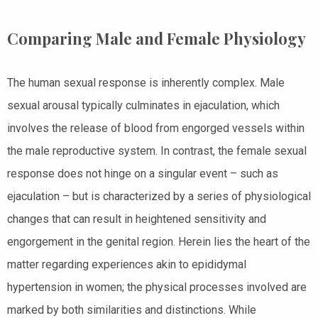
Comparing Male and Female Physiology
The human sexual response is inherently complex. Male
sexual arousal typically culminates in ejaculation, which
involves the release of blood from engorged vessels within
the male reproductive system. In contrast, the female sexual
response does not hinge on a singular event – such as
ejaculation – but is characterized by a series of physiological
changes that can result in heightened sensitivity and
engorgement in the genital region. Herein lies the heart of the
matter regarding experiences akin to epididymal
hypertension in women; the physical processes involved are
marked by both similarities and distinctions. While