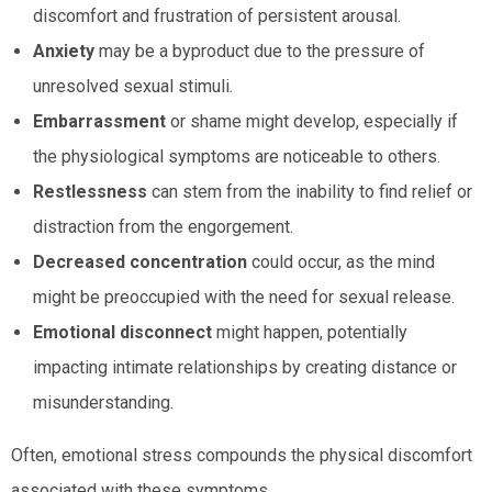
discomfort and frustration of persistent arousal.
Anxiety
may be a byproduct due to the pressure of
unresolved sexual stimuli.
Embarrassment
or shame might develop, especially if
the physiological symptoms are noticeable to others.
Restlessness
can stem from the inability to find relief or
distraction from the engorgement.
Decreased concentration
could occur, as the mind
might be preoccupied with the need for sexual release.
Emotional disconnect
might happen, potentially
impacting intimate relationships by creating distance or
misunderstanding.
Often, emotional stress compounds the physical discomfort
associated with these symptoms.