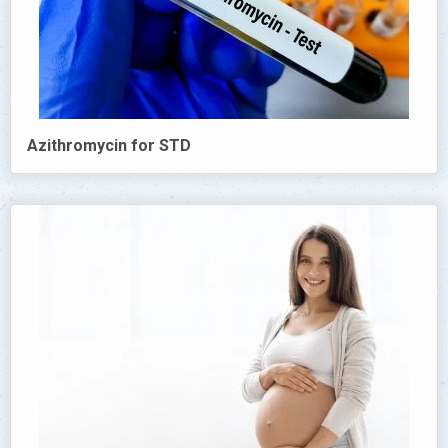
Azithromycin for STD