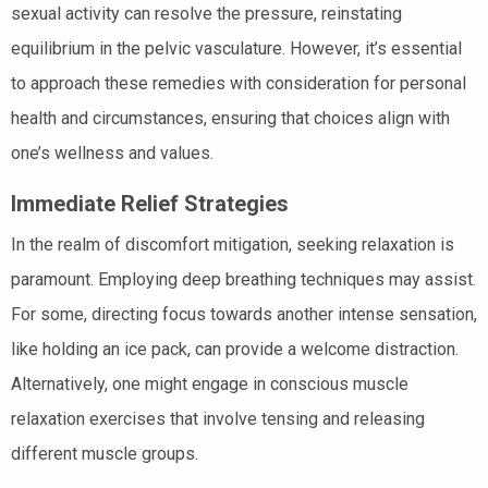
sexual activity can resolve the pressure, reinstating
equilibrium in the pelvic vasculature. However, it’s essential
to approach these remedies with consideration for personal
health and circumstances, ensuring that choices align with
one’s wellness and values.
Immediate Relief Strategies
In the realm of discomfort mitigation, seeking relaxation is
paramount. Employing deep breathing techniques may assist.
For some, directing focus towards another intense sensation,
like holding an ice pack, can provide a welcome distraction.
Alternatively, one might engage in conscious muscle
relaxation exercises that involve tensing and releasing
different muscle groups.