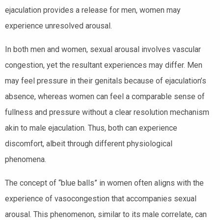
ejaculation provides a release for men, women may
experience unresolved arousal.
In both men and women, sexual arousal involves vascular
congestion, yet the resultant experiences may differ. Men
may feel pressure in their genitals because of ejaculation’s
absence, whereas women can feel a comparable sense of
fullness and pressure without a clear resolution mechanism
akin to male ejaculation. Thus, both can experience
discomfort, albeit through different physiological
phenomena.
The concept of “blue balls” in women often aligns with the
experience of vasocongestion that accompanies sexual
arousal. This phenomenon, similar to its male correlate, can