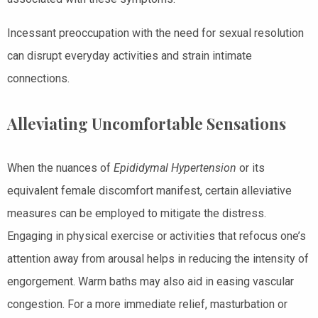
Incessant preoccupation with the need for sexual resolution
can disrupt everyday activities and strain intimate
connections.
Alleviating Uncomfortable Sensations
When the nuances of
Epididymal Hypertension
or its
equivalent female discomfort manifest, certain alleviative
measures can be employed to mitigate the distress.
Engaging in physical exercise or activities that refocus one’s
attention away from arousal helps in reducing the intensity of
engorgement. Warm baths may also aid in easing vascular
congestion. For a more immediate relief, masturbation or