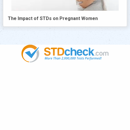
The Impact of STDs on Pregnant Women
Popular
STDs
News
HIV Stories
Contact Us