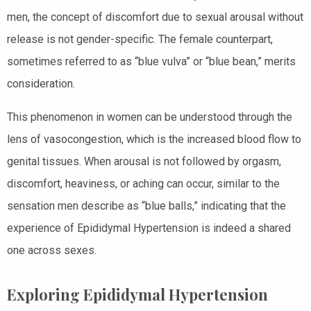
men, the concept of discomfort due to sexual arousal without
release is not gender-specific. The female counterpart,
sometimes referred to as “blue vulva” or “blue bean,” merits
consideration.
This phenomenon in women can be understood through the
lens of vasocongestion, which is the increased blood flow to
genital tissues. When arousal is not followed by orgasm,
discomfort, heaviness, or aching can occur, similar to the
sensation men describe as “blue balls,” indicating that the
experience of Epididymal Hypertension is indeed a shared
one across sexes.
Exploring Epididymal Hypertension