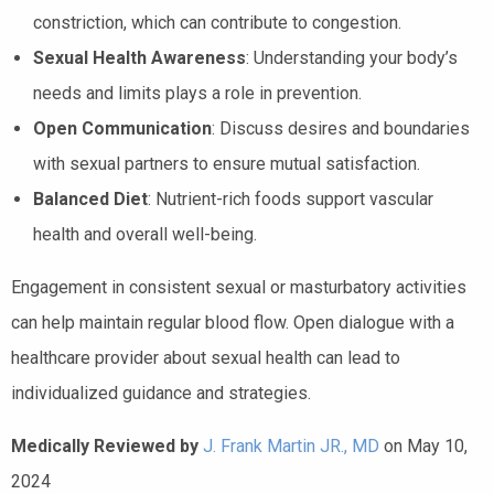
constriction, which can contribute to congestion.
Sexual Health Awareness
: Understanding your body’s
needs and limits plays a role in prevention.
Open Communication
: Discuss desires and boundaries
with sexual partners to ensure mutual satisfaction.
Balanced Diet
: Nutrient-rich foods support vascular
health and overall well-being.
Engagement in consistent sexual or masturbatory activities
can help maintain regular blood flow. Open dialogue with a
healthcare provider about sexual health can lead to
individualized guidance and strategies.
Medically Reviewed by
J. Frank Martin JR., MD
on May 10,
2024