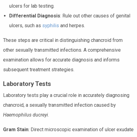
ulcers for lab testing.
Differential Diagnosis
: Rule out other causes of genital
ulcers, such as
syphilis
and herpes.
These steps are critical in distinguishing chancroid from
other sexually transmitted infections. A comprehensive
examination allows for accurate diagnosis and informs
subsequent treatment strategies.
Laboratory Tests
Laboratory tests play a crucial role in accurately diagnosing
chancroid, a sexually transmitted infection caused by
Haemophilus ducreyi
.
Gram Stain
: Direct microscopic examination of ulcer exudate