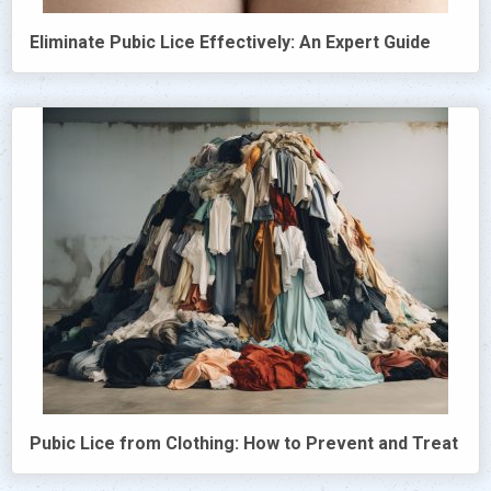
Eliminate Pubic Lice Effectively: An Expert Guide
Pubic Lice from Clothing: How to Prevent and Treat