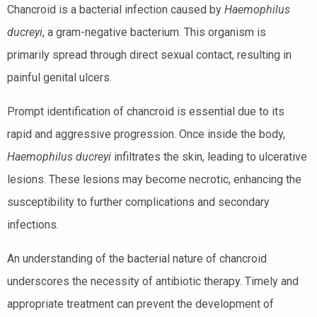
Chancroid is a bacterial infection caused by
Haemophilus
ducreyi
, a gram-negative bacterium. This organism is
primarily spread through direct sexual contact, resulting in
painful genital ulcers.
Prompt identification of chancroid is essential due to its
rapid and aggressive progression. Once inside the body,
Haemophilus ducreyi
infiltrates the skin, leading to ulcerative
lesions. These lesions may become necrotic, enhancing the
susceptibility to further complications and secondary
infections.
An understanding of the bacterial nature of chancroid
underscores the necessity of antibiotic therapy. Timely and
appropriate treatment can prevent the development of