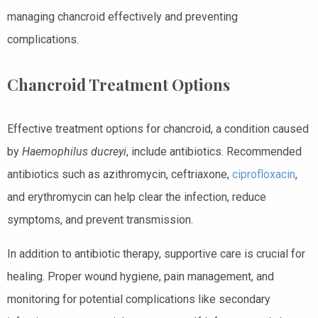
managing chancroid effectively and preventing
complications.
Chancroid Treatment Options
Effective treatment options for chancroid, a condition caused
by
Haemophilus ducreyi
, include antibiotics. Recommended
antibiotics such as azithromycin, ceftriaxone,
ciprofloxacin
,
and erythromycin can help clear the infection, reduce
symptoms, and prevent transmission.
In addition to antibiotic therapy, supportive care is crucial for
healing. Proper wound hygiene, pain management, and
monitoring for potential complications like secondary