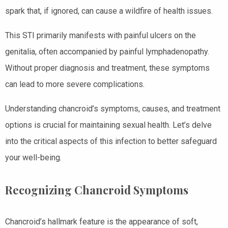
spark that, if ignored, can cause a wildfire of health issues.
This STI primarily manifests with painful ulcers on the
genitalia, often accompanied by painful lymphadenopathy.
Without proper diagnosis and treatment, these symptoms
can lead to more severe complications.
Understanding chancroid’s symptoms, causes, and treatment
options is crucial for maintaining sexual health. Let’s delve
into the critical aspects of this infection to better safeguard
your well-being.
Recognizing Chancroid Symptoms
Chancroid’s hallmark feature is the appearance of soft,