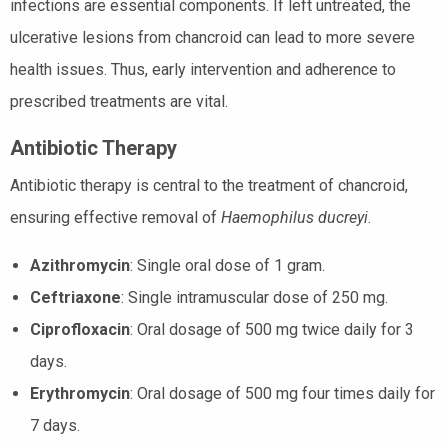
infections are essential components. If left untreated, the
ulcerative lesions from chancroid can lead to more severe
health issues. Thus, early intervention and adherence to
prescribed treatments are vital.
Antibiotic Therapy
Antibiotic therapy is central to the treatment of chancroid,
ensuring effective removal of
Haemophilus ducreyi
.
Azithromycin
: Single oral dose of 1 gram.
Ceftriaxone
: Single intramuscular dose of 250 mg.
Ciprofloxacin
: Oral dosage of 500 mg twice daily for 3
days.
Erythromycin
: Oral dosage of 500 mg four times daily for
7 days.