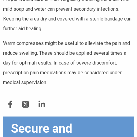
mild soap and water can prevent secondary infections.
Keeping the area dry and covered with a sterile bandage can
further aid healing.
Warm compresses might be useful to alleviate the pain and
reduce swelling. These should be applied several times a
day for optimal results. In case of severe discomfort,
prescription pain medications may be considered under
medical supervision.
Secure and