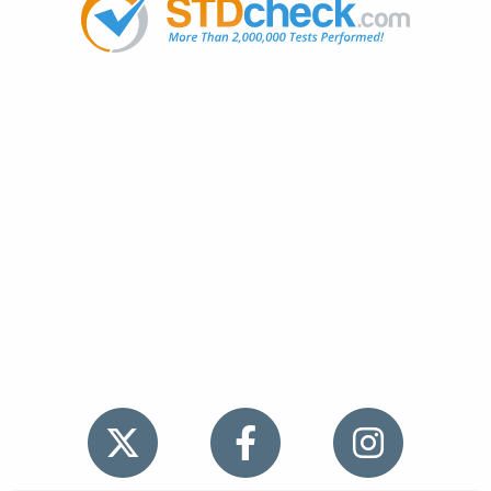
Popular
STDs
News
HIV Stories
Contact Us
Sitemap
Meet the Team