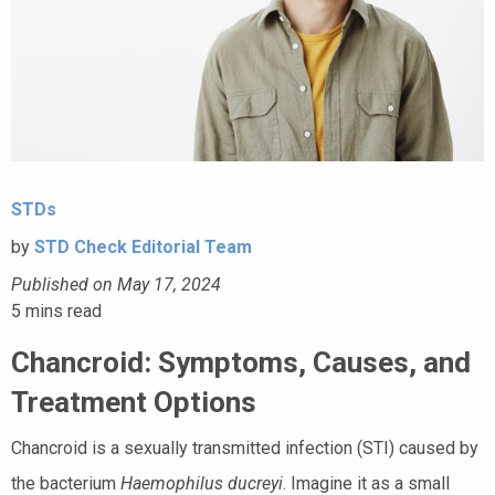
STDs
by
STD Check Editorial Team
Published on May 17, 2024
5
mins read
Chancroid: Symptoms, Causes, and
Treatment Options
Chancroid is a sexually transmitted infection (STI) caused by
the bacterium
Haemophilus ducreyi
. Imagine it as a small