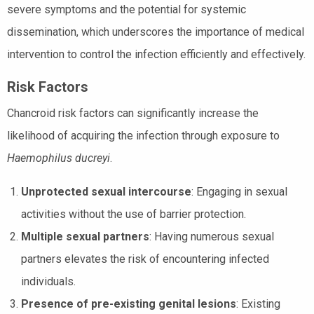
severe symptoms and the potential for systemic
dissemination, which underscores the importance of medical
intervention to control the infection efficiently and effectively.
Risk Factors
Chancroid risk factors can significantly increase the
likelihood of acquiring the infection through exposure to
Haemophilus ducreyi
.
Unprotected sexual intercourse
: Engaging in sexual
activities without the use of barrier protection.
Multiple sexual partners
: Having numerous sexual
partners elevates the risk of encountering infected
individuals.
Presence of pre-existing genital lesions
: Existing