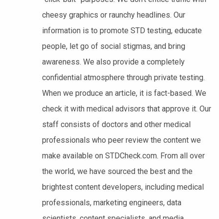
cheesy graphics or raunchy headlines. Our
information is to promote STD testing, educate
people, let go of social stigmas, and bring
awareness. We also provide a completely
confidential atmosphere through private testing.
When we produce an article, it is fact-based. We
check it with medical advisors that approve it. Our
staff consists of doctors and other medical
professionals who peer review the content we
make available on STDCheck.com. From all over
the world, we have sourced the best and the
brightest content developers, including medical
professionals, marketing engineers, data
scientists, content specialists, and media