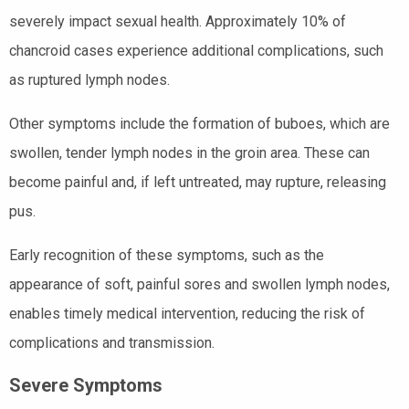
severely impact sexual health. Approximately 10% of
chancroid cases experience additional complications, such
as ruptured lymph nodes.
Other symptoms include the formation of buboes, which are
swollen, tender lymph nodes in the groin area. These can
become painful and, if left untreated, may rupture, releasing
pus.
Early recognition of these symptoms, such as the
appearance of soft, painful sores and swollen lymph nodes,
enables timely medical intervention, reducing the risk of
complications and transmission.
Severe Symptoms