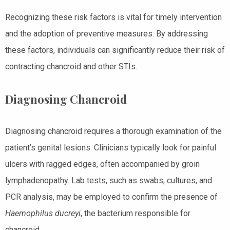
Recognizing these risk factors is vital for timely intervention
and the adoption of preventive measures. By addressing
these factors, individuals can significantly reduce their risk of
contracting chancroid and other STIs.
Diagnosing Chancroid
Diagnosing chancroid requires a thorough examination of the
patient’s genital lesions. Clinicians typically look for painful
ulcers with ragged edges, often accompanied by groin
lymphadenopathy. Lab tests, such as swabs, cultures, and
PCR analysis, may be employed to confirm the presence of
Haemophilus ducreyi
, the bacterium responsible for
chancroid.