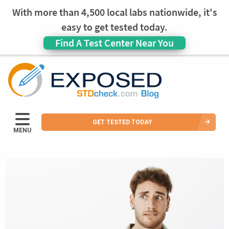
With more than 4,500 local labs nationwide, it's
easy to get tested today.
Find A Test Center Near You
GET TESTED TODAY
MENU