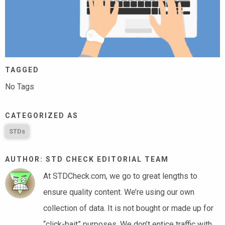
TAGGED
No Tags
CATEGORIZED AS
STDs
AUTHOR: STD CHECK EDITORIAL TEAM
At STDCheck.com, we go to great lengths to
ensure quality content. We’re using our own
collection of data. It is not bought or made up for
“click-bait” purposes. We don’t entice traffic with