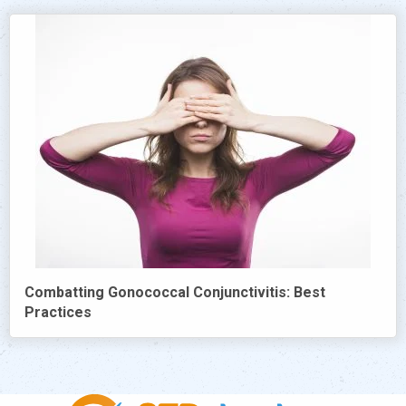
Combatting Gonococcal Conjunctivitis: Best
Practices