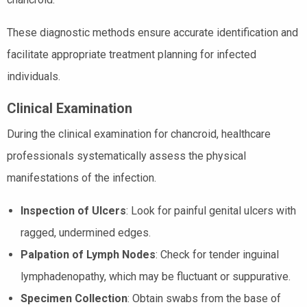
These diagnostic methods ensure accurate identification and
facilitate appropriate treatment planning for infected
individuals.
Clinical Examination
During the clinical examination for chancroid, healthcare
professionals systematically assess the physical
manifestations of the infection.
Inspection of Ulcers
: Look for painful genital ulcers with
ragged, undermined edges.
Palpation of Lymph Nodes
: Check for tender inguinal
lymphadenopathy, which may be fluctuant or suppurative.
Specimen Collection
: Obtain swabs from the base of