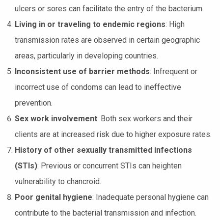
ulcers or sores can facilitate the entry of the bacterium.
Living in or traveling to endemic regions
: High
transmission rates are observed in certain geographic
areas, particularly in developing countries.
Inconsistent use of barrier methods
: Infrequent or
incorrect use of condoms can lead to ineffective
prevention.
Sex work involvement
: Both sex workers and their
clients are at increased risk due to higher exposure rates.
History of other sexually transmitted infections
(STIs)
: Previous or concurrent STIs can heighten
vulnerability to chancroid.
Poor genital hygiene
: Inadequate personal hygiene can
contribute to the bacterial transmission and infection.