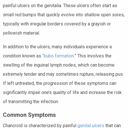
painful ulcers on the genitalia. These ulcers often start as
small red bumps that quickly evolve into shallow open sores,
typically with irregular borders covered by a grayish or
yellowish material.
In addition to the ulcers, many individuals experience a
condition known as
“bubo formation
.” This involves the
swelling of the inguinal lymph nodes, which can become
extremely tender and may sometimes rupture, releasing pus.
If left untreated, the progression of these symptoms can
significantly impair one’s quality of life and increase the risk
of transmitting the infection.
Common Symptoms
Chancroid is characterized by painful
genital ulcers
that can