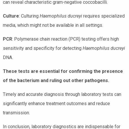
can reveal characteristic gram-negative coccobacilli.
Culture
: Culturing
Haemophilus ducreyi
requires specialized
media, which might not be available in all settings.
PCR
: Polymerase chain reaction (PCR) testing offers high
sensitivity and specificity for detecting
Haemophilus ducreyi
DNA.
These tests are essential for confirming the presence
of the bacterium and ruling out other pathogens.
Timely and accurate diagnosis through laboratory tests can
significantly enhance treatment outcomes and reduce
transmission.
In conclusion, laboratory diagnostics are indispensable for