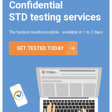
Confidential
STD testing services
The fastest results possbile - available in 1 to 2 days
GET TESTED TODAY