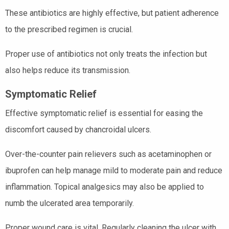
These antibiotics are highly effective, but patient adherence
to the prescribed regimen is crucial.
Proper use of antibiotics not only treats the infection but
also helps reduce its transmission.
Symptomatic Relief
Effective symptomatic relief is essential for easing the
discomfort caused by chancroidal ulcers.
Over-the-counter pain relievers such as acetaminophen or
ibuprofen can help manage mild to moderate pain and reduce
inflammation. Topical analgesics may also be applied to
numb the ulcerated area temporarily.
Proper wound care is vital. Regularly cleaning the ulcer with