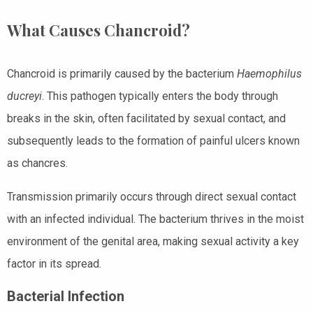
What Causes Chancroid?
Chancroid is primarily caused by the bacterium
Haemophilus
ducreyi
. This pathogen typically enters the body through
breaks in the skin, often facilitated by sexual contact, and
subsequently leads to the formation of painful ulcers known
as chancres.
Transmission primarily occurs through direct sexual contact
with an infected individual. The bacterium thrives in the moist
environment of the genital area, making sexual activity a key
factor in its spread.
Bacterial Infection