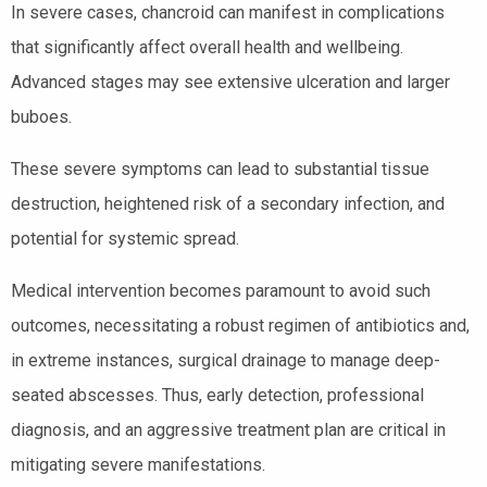
In severe cases, chancroid can manifest in complications
that significantly affect overall health and wellbeing.
Advanced stages may see extensive ulceration and larger
buboes.
These severe symptoms can lead to substantial tissue
destruction, heightened risk of a secondary infection, and
potential for systemic spread.
Medical intervention becomes paramount to avoid such
outcomes, necessitating a robust regimen of antibiotics and,
in extreme instances, surgical drainage to manage deep-
seated abscesses. Thus, early detection, professional
diagnosis, and an aggressive treatment plan are critical in
mitigating severe manifestations.