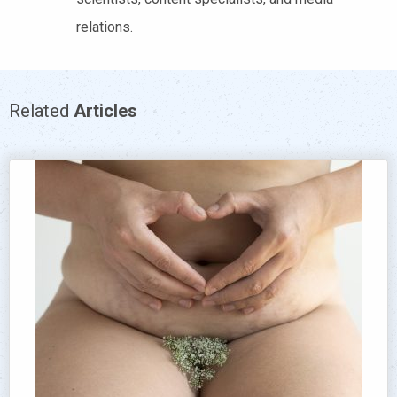
relations.
Related
Articles