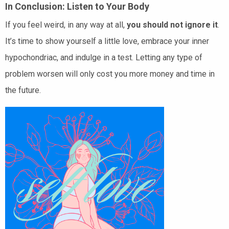
In Conclusion: Listen to Your Body
If you feel weird, in any way at all,
you should not ignore it
.
It’s time to show yourself a little love, embrace your inner
hypochondriac, and indulge in a test. Letting any type of
problem worsen will only cost you more money and time in
the future.