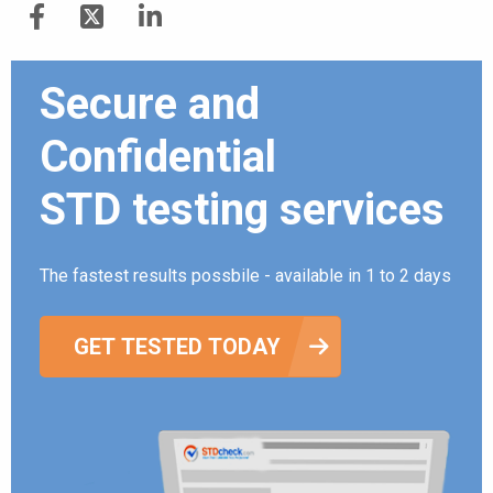
Secure and
Confidential
STD testing services
The fastest results possbile - available in 1 to 2 days
GET TESTED TODAY