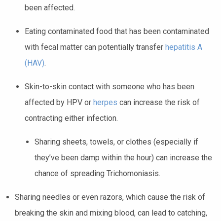
been affected.
Eating contaminated food that has been contaminated
with fecal matter can potentially transfer
hepatitis A
(HAV)
.
Skin-to-skin contact with someone who has been
affected by HPV or
herpes
can increase the risk of
contracting either infection.
Sharing sheets, towels, or clothes (especially if
they’ve been damp within the hour) can increase the
chance of spreading Trichomoniasis.
Sharing needles or even razors, which cause the risk of
breaking the skin and mixing blood, can lead to catching,