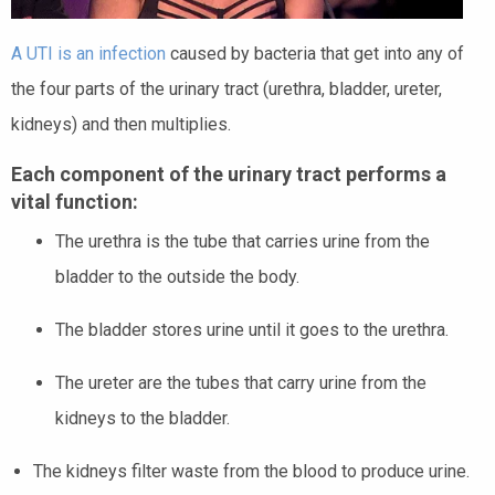
A UTI is an infection
caused by bacteria that get into any of
the four parts of the urinary tract (urethra, bladder, ureter,
kidneys) and then multiplies.
Each component of the urinary tract performs a
vital function:
The urethra is the tube that carries urine from the
bladder to the outside the body.
The bladder stores urine until it goes to the urethra.
The ureter are the tubes that carry urine from the
kidneys to the bladder.
The kidneys filter waste from the blood to produce urine.