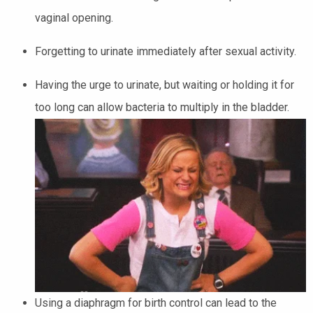
vaginal opening.
Forgetting to urinate immediately after sexual activity.
Having the urge to urinate, but waiting or holding it for
too long can allow bacteria to multiply in the bladder.
Using a diaphragm for birth control can lead to the