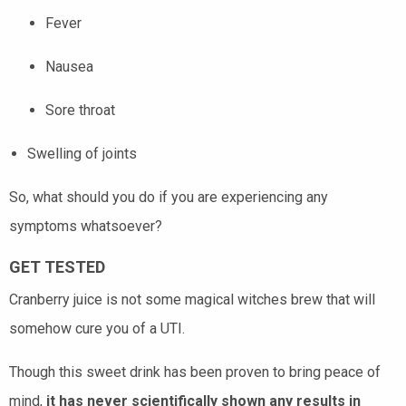
Fever
Nausea
Sore throat
Swelling of joints
So, what should you do if you are experiencing any
symptoms whatsoever?
GET TESTED
Cranberry juice is not some magical witches brew that will
somehow cure you of a UTI.
Though this sweet drink has been proven to bring peace of
mind,
it has never scientifically shown any results in