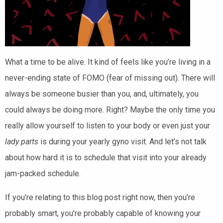
What a time to be alive. It kind of feels like you’re living in a
never-ending state of FOMO (fear of missing out). There will
always be someone busier than you, and, ultimately, you
could always be doing
more.
Right?
Maybe the only time you
really allow yourself to listen to your body or even just your
lady parts
is during your yearly gyno visit. And let’s not talk
about how hard it is to schedule that visit into your already
jam-packed schedule.
If you’re relating to this blog post right now, then you’re
probably smart, y
ou’re probably capable of knowing your