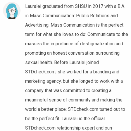
Lauralei graduated from SHSU in 2017 with a B.A.
in Mass Communication: Public Relations and
Advertising. Mass Communication is the perfect
term for what she loves to do: Communicate to the
masses the importance of destigmatization and
promoting an honest conversation surrounding
sexual health. Before Lauralei joined
STDcheck.com, she worked for a branding and
marketing agency, but she longed to work with a
company that was committed to creating a
meaningful sense of community and making the
world a better place; STDcheck.com turned out to
be the perfect fit. Lauralei is the official
STDcheck.com relationship expert and pun-