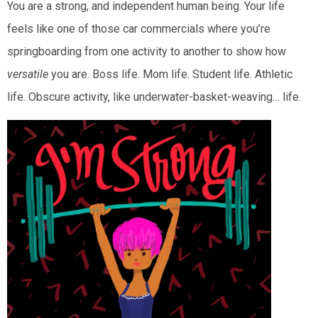
You are a strong, and independent human being. Your life
feels like one of those car commercials where you’re
springboarding from one activity to another to show how
versatile
you are. Boss life. Mom life. Student life. Athletic
life. Obscure activity, like underwater-basket-weaving… life.