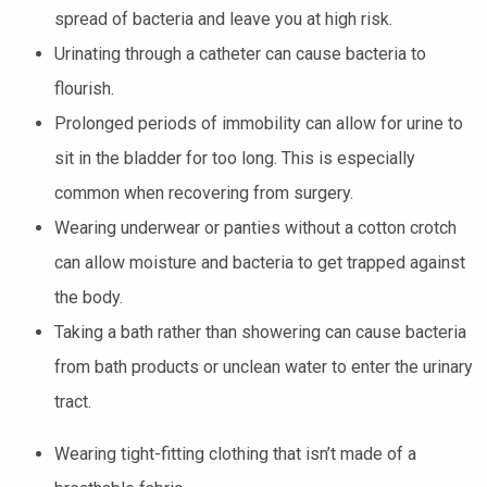
spread of bacteria and leave you at high risk.
Urinating through a catheter can cause bacteria to
flourish.
Prolonged periods of immobility can allow for urine to
sit in the bladder for too long. This is especially
common when recovering from surgery.
Wearing underwear or panties without a cotton crotch
can allow moisture and bacteria to get trapped against
the body.
Taking a bath rather than showering can cause bacteria
from bath products or unclean water to enter the urinary
tract.
Wearing tight-fitting clothing that isn’t made of a