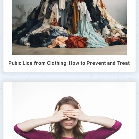
Pubic Lice from Clothing: How to Prevent and Treat