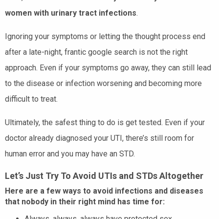
women with urinary tract infections
.
Ignoring your symptoms or letting the thought process end
after a late-night, frantic google search is not the right
approach. Even if your symptoms go away, they can still lead
to the disease or infection worsening and becoming more
difficult to treat.
Ultimately, the safest thing to do is get tested. Even if your
doctor already diagnosed your UTI, there’s still room for
human error and you may have an STD.
Let’s Just Try To Avoid UTIs and STDs Altogether
Here are a few ways to avoid infections and diseases
that nobody in their right mind has time for:
Always, always, always have protected sex