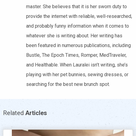
master. She believes that it is her sworn duty to
provide the internet with reliable, well-researched,
and probably funny information when it comes to
whatever she is writing about. Her writing has
been featured in numerous publications, including
Bustle, The Epoch Times, Romper, MedTraveler,
and Healthable. When Lauralei isn’t writing, she’s
playing with her pet bunnies, sewing dresses, or
searching for the best new brunch spot.
Related
Articles