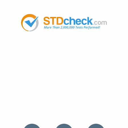
Popular
STDs
News
HIV Stories
Contact Us
Sitemap
Meet the Team