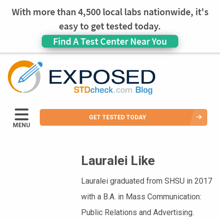
With more than 4,500 local labs nationwide, it's
easy to get tested today.
Find A Test Center Near You
GET TESTED TODAY
MENU
Lauralei Like
Lauralei graduated from SHSU in 2017
with a B.A. in Mass Communication:
Public Relations and Advertising.