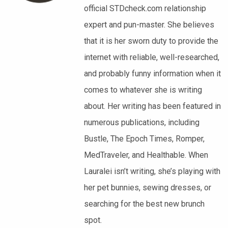
official STDcheck.com relationship
expert and pun-master. She believes
that it is her sworn duty to provide the
internet with reliable, well-researched,
and probably funny information when it
comes to whatever she is writing
about. Her writing has been featured in
numerous publications, including
Bustle, The Epoch Times, Romper,
MedTraveler, and Healthable. When
Lauralei isn’t writing, she’s playing with
her pet bunnies, sewing dresses, or
searching for the best new brunch
spot.