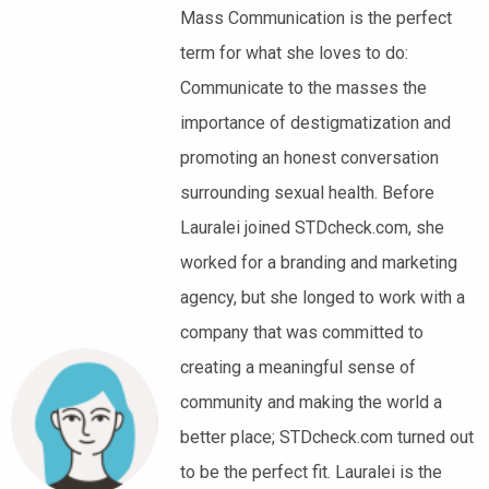
Mass Communication is the perfect
term for what she loves to do:
Communicate to the masses the
importance of destigmatization and
promoting an honest conversation
surrounding sexual health. Before
Lauralei joined STDcheck.com, she
worked for a branding and marketing
agency, but she longed to work with a
company that was committed to
creating a meaningful sense of
community and making the world a
better place; STDcheck.com turned out
to be the perfect fit. Lauralei is the