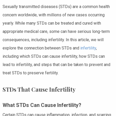
Sexually transmitted diseases (STDs) are a common health
concern worldwide, with millions of new cases occurring
yearly. While many STDs can be treated and cured with
appropriate medical care, some can have serious long-term
consequences, including infertility. In this article, we will
explore the connection between STDs and
infertility
,
including which STDs can cause infertility, how STDs can
lead to infertility, and steps that can be taken to prevent and
treat STDs to preserve fertility.
STDs That Cause Infertility
What STDs Can Cause Infertility?
Certain STDs can cause inflammation, infection, and scarring