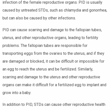
infection of the female reproductive organs. PID is usually
caused by untreated STDs, such as chlamydia and gonorrhea,
but can also be caused by other infections.
PID can cause scarring and damage to the fallopian tubes,
uterus, and other reproductive organs, leading to fertility
problems. The fallopian tubes are responsible for
transporting eggs from the ovaries to the uterus, and if they
are damaged or blocked, it can be difficult or impossible for
an egg to reach the uterus and be fertilized. Similarly,
scarring and damage to the uterus and other reproductive
organs can make it difficult for a fertilized egg to implant and
grow into a baby.
In addition to PID, STDs can cause other reproductive health