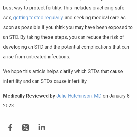
best way to protect fertility. This includes practicing safe
sex,
getting tested regularly
, and seeking medical care as
soon as possible if you think you may have been exposed to
an STD. By taking these steps, you can reduce the risk of
developing an STD and the potential complications that can
arise from untreated infections.
We hope this article helps clarify which STDs that cause
infertility and can STDs cause infertility.
Medically Reviewed by
Julie Hutchinson, MD
on January 8,
2023