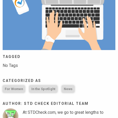
TAGGED
No Tags
CATEGORIZED AS
For Women
In the Spotlight
News
AUTHOR: STD CHECK EDITORIAL TEAM
At STDCheck.com, we go to great lengths to