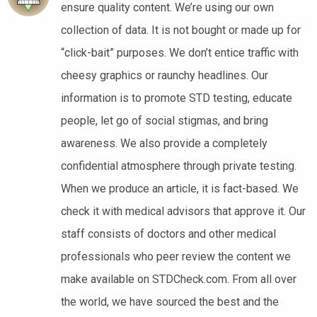
ensure quality content. We’re using our own
collection of data. It is not bought or made up for
“click-bait” purposes. We don’t entice traffic with
cheesy graphics or raunchy headlines. Our
information is to promote STD testing, educate
people, let go of social stigmas, and bring
awareness. We also provide a completely
confidential atmosphere through private testing.
When we produce an article, it is fact-based. We
check it with medical advisors that approve it. Our
staff consists of doctors and other medical
professionals who peer review the content we
make available on STDCheck.com. From all over
the world, we have sourced the best and the