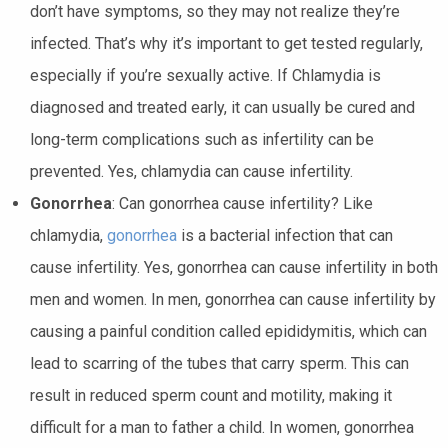
don’t have symptoms, so they may not realize they’re
infected. That’s why it’s important to get tested regularly,
especially if you’re sexually active. If Chlamydia is
diagnosed and treated early, it can usually be cured and
long-term complications such as infertility can be
prevented. Yes, chlamydia can cause infertility.
Gonorrhea
: Can gonorrhea cause infertility? Like
chlamydia,
gonorrhea
is a bacterial infection that can
cause infertility. Yes, gonorrhea can cause infertility in both
men and women. In men, gonorrhea can cause infertility by
causing a painful condition called epididymitis, which can
lead to scarring of the tubes that carry sperm. This can
result in reduced sperm count and motility, making it
difficult for a man to father a child. In women, gonorrhea