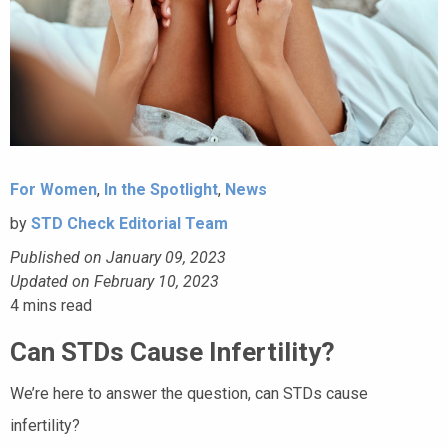
For Women
,
In the Spotlight
,
News
by
STD Check Editorial Team
Published on January 09, 2023
Updated on February 10, 2023
4
mins read
Can STDs Cause Infertility?
We’re here to answer the question, can STDs cause
infertility?