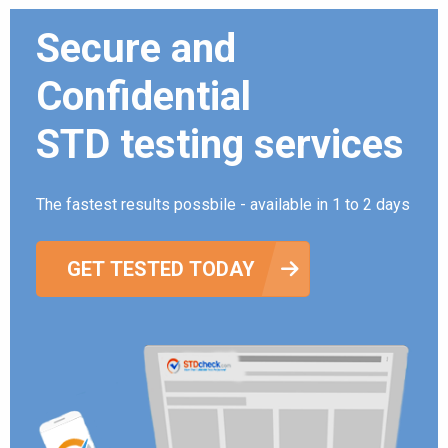
Secure and
Confidential
STD testing services
The fastest results possbile - available in 1 to 2 days
GET TESTED TODAY