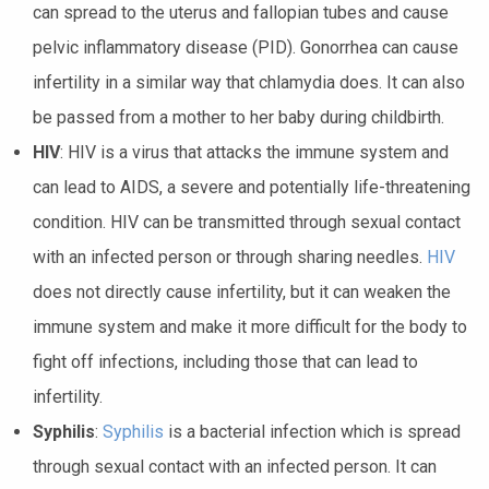
can spread to the uterus and fallopian tubes and cause
pelvic inflammatory disease (PID). Gonorrhea can cause
infertility in a similar way that chlamydia does. It can also
be passed from a mother to her baby during childbirth.
HIV
: HIV is a virus that attacks the immune system and
can lead to AIDS, a severe and potentially life-threatening
condition. HIV can be transmitted through sexual contact
with an infected person or through sharing needles.
HIV
does not directly cause infertility, but it can weaken the
immune system and make it more difficult for the body to
fight off infections, including those that can lead to
infertility.
Syphilis
:
Syphilis
is a bacterial infection which is spread
through sexual contact with an infected person. It can