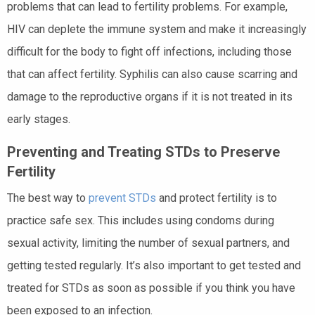
problems that can lead to fertility problems. For example,
HIV can deplete the immune system and make it increasingly
difficult for the body to fight off infections, including those
that can affect fertility. Syphilis can also cause scarring and
damage to the reproductive organs if it is not treated in its
early stages.
Preventing and Treating STDs to Preserve
Fertility
The best way to
prevent STDs
and protect fertility is to
practice safe sex. This includes using condoms during
sexual activity, limiting the number of sexual partners, and
getting tested regularly. It’s also important to get tested and
treated for STDs as soon as possible if you think you have
been exposed to an infection.