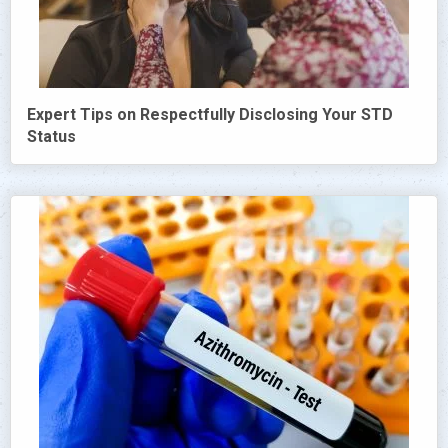
Expert Tips on Respectfully Disclosing Your STD
Status