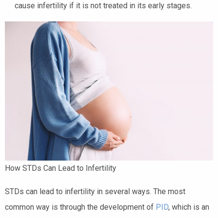
cause infertility if it is not treated in its early stages.
How STDs Can Lead to Infertility
STDs can lead to infertility in several ways. The most
common way is through the development of
PID
, which is an