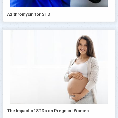
Azithromycin for STD
The Impact of STDs on Pregnant Women