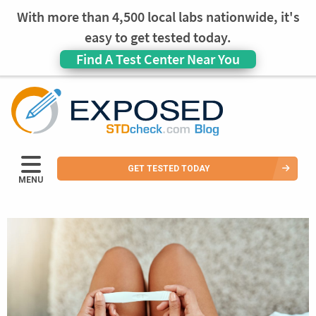
With more than 4,500 local labs nationwide, it's
easy to get tested today.
Find A Test Center Near You
GET TESTED TODAY
MENU