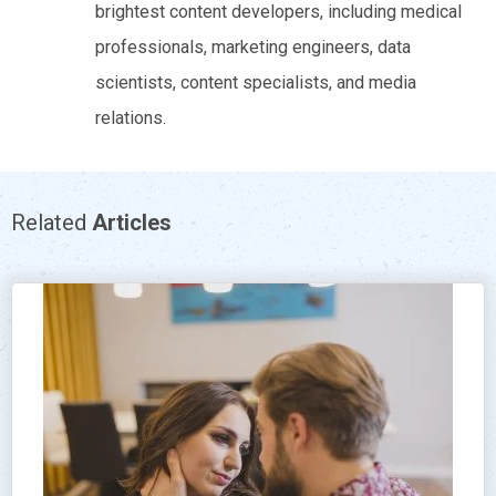
brightest content developers, including medical
professionals, marketing engineers, data
scientists, content specialists, and media
relations.
Related
Articles