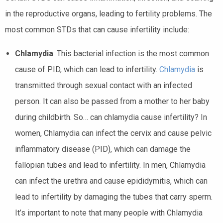
in the reproductive organs, leading to fertility problems. The
most common STDs that can cause infertility include:
Chlamydia
: This bacterial infection is the most common
cause of PID, which can lead to infertility.
Chlamydia
is
transmitted through sexual contact with an infected
person. It can also be passed from a mother to her baby
during childbirth. So… can chlamydia cause infertility? In
women, Chlamydia can infect the cervix and cause pelvic
inflammatory disease (PID), which can damage the
fallopian tubes and lead to infertility. In men, Chlamydia
can infect the urethra and cause epididymitis, which can
lead to infertility by damaging the tubes that carry sperm.
It’s important to note that many people with Chlamydia