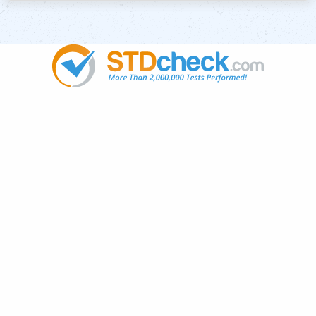
Popular
STDs
News
HIV Stories
Contact Us
Sitemap
Meet the Team