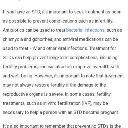
If you have an STD, it’s important to seek treatment as soon
as possible to prevent complications such as infertility.
Antibiotics can be used to treat
bacterial infections
, such as
chlamydia and gonorrhea, and antiviral medications can be
used to treat HIV and other viral infections. Treatment for
STDs can help prevent long-term complications, including
fertility problems, and can also help improve overall health
and well-being. However, it’s important to note that treatment
may not always restore fertility if the damage to the
reproductive organs is severe. In some cases, fertility
treatments, such as in vitro fertilization (IVF), may be
necessary to help a person with an STD become pregnant.
It’s also important to remember that preventing STDs is the