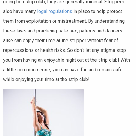
going to a strip club, they are generally minimal. Strippers
also have many
legal regulations
in place to help protect
them from exploitation or mistreatment. By understanding
these laws and practicing safe sex, patrons and dancers
alike can enjoy their time at the stripper without fear of
repercussions or health risks. So don’t let any stigma stop
you from having an enjoyable night out at the strip club! With
a little common sense, you can have fun and remain safe
while enjoying your time at the strip club!