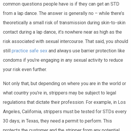
common questions people have is if they can get an STD
from a lap dance. The answer is generally no – while there’s
theoretically a small risk of transmission during skin-to-skin
contact during a lap dance, it’s nowhere near as high as the
risk associated with sexual intercourse. That said, you should
still
practice safe sex
and always use barrier protection like
condoms if you’re engaging in any sexual activity to reduce
your risk even further.
Not only that, but depending on where you are in the world or
what country you’re in, strippers may be subject to legal
regulations that dictate their profession. For example, in Los
Angeles, California, strippers must be tested for STDs every
30 days; in Texas, they need a permit to perform. This
protects the customer and the stripper from any potential