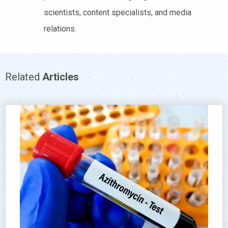
scientists, content specialists, and media
relations.
Related
Articles