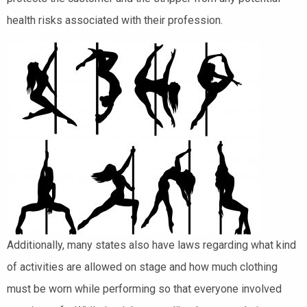
health risks associated with their profession.
Additionally, many states also have laws regarding what kind
of activities are allowed on stage and how much clothing
must be worn while performing so that everyone involved