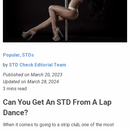
Popular
,
STDs
by
STD Check Editorial Team
Published on March 20, 2023
Updated on March 28, 2024
3
mins read
Can You Get An STD From A Lap
Dance?
When it comes to going to a strip club, one of the most