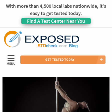
With more than 4,500 local labs nationwide, it's
easy to get tested today.
Find A Test Center Near You
GET TESTED TODAY
MENU