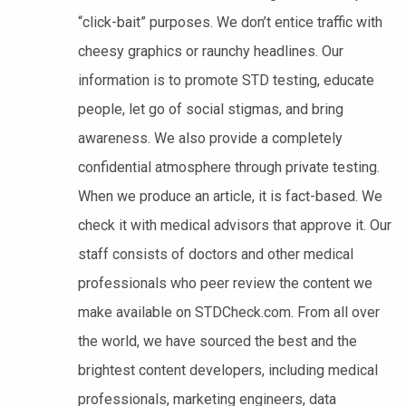
“click-bait” purposes. We don’t entice traffic with
cheesy graphics or raunchy headlines. Our
information is to promote STD testing, educate
people, let go of social stigmas, and bring
awareness. We also provide a completely
confidential atmosphere through private testing.
When we produce an article, it is fact-based. We
check it with medical advisors that approve it. Our
staff consists of doctors and other medical
professionals who peer review the content we
make available on STDCheck.com. From all over
the world, we have sourced the best and the
brightest content developers, including medical
professionals, marketing engineers, data