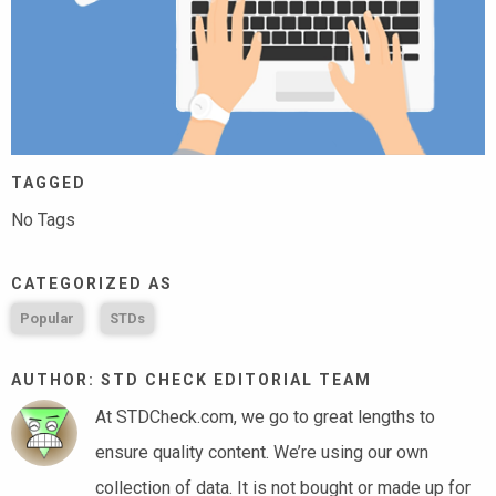
TAGGED
No Tags
CATEGORIZED AS
Popular
STDs
AUTHOR: STD CHECK EDITORIAL TEAM
At STDCheck.com, we go to great lengths to
ensure quality content. We’re using our own
collection of data. It is not bought or made up for