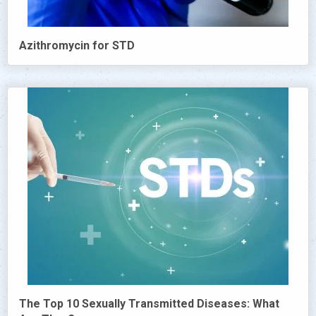
Azithromycin for STD
The Top 10 Sexually Transmitted Diseases: What