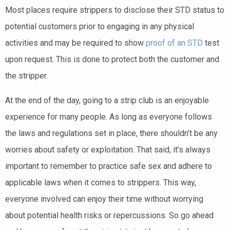
Most places require strippers to disclose their STD status to
potential customers prior to engaging in any physical
activities and may be required to show
proof of an STD
test
upon request. This is done to protect both the customer and
the stripper.
At the end of the day, going to a strip club is an enjoyable
experience for many people. As long as everyone follows
the laws and regulations set in place, there shouldn’t be any
worries about safety or exploitation. That said, it’s always
important to remember to practice safe sex and adhere to
applicable laws when it comes to strippers. This way,
everyone involved can enjoy their time without worrying
about potential health risks or repercussions. So go ahead