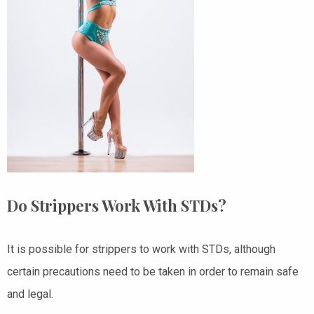
Do Strippers Work With STDs?
It is possible for strippers to work with STDs, although
certain precautions need to be taken in order to remain safe
and legal.