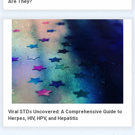
Are They?
Viral STDs Uncovered: A Comprehensive Guide to
Herpes, HIV, HPV, and Hepatitis