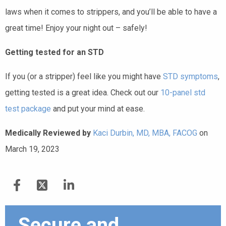
laws when it comes to strippers, and you’ll be able to have a
great time! Enjoy your night out – safely!
Getting tested for an STD
If you (or a stripper) feel like you might have
STD symptoms
,
getting tested is a great idea. Check out our
10-panel std
test package
and put your mind at ease.
Medically Reviewed by
Kaci Durbin, MD, MBA, FACOG
on
March 19, 2023
Secure and