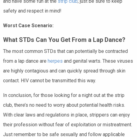
and have some fun at the
strip club
; just be sure to keep
safety and respect in mind!
Worst Case Scenario:
What STDs Can You Get From a Lap Dance?
The most common STDs that can potentially be contracted
from a lap dance are
herpes
and genital warts. These viruses
are highly contagious and can quickly spread through skin
contact. HIV cannot be transmitted this way.
In conclusion, for those looking for a night out at the strip
club, there’s no need to worry about potential health risks.
With clear laws and regulations in place, strippers can enjoy
their profession without fear of exploitation or mistreatment.
Just remember to be safe sexually and follow applicable