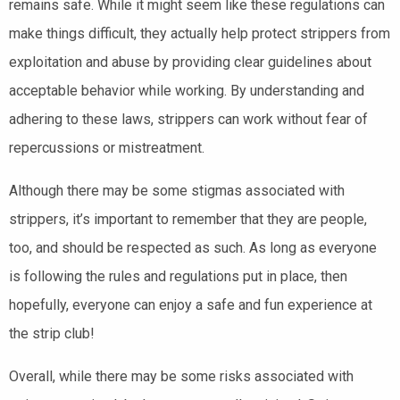
remains safe. While it might seem like these regulations can
make things difficult, they actually help protect strippers from
exploitation and abuse by providing clear guidelines about
acceptable behavior while working. By understanding and
adhering to these laws, strippers can work without fear of
repercussions or mistreatment.
Although there may be some stigmas associated with
strippers, it’s important to remember that they are people,
too, and should be respected as such. As long as everyone
is following the rules and regulations put in place, then
hopefully, everyone can enjoy a safe and fun experience at
the strip club!
Overall, while there may be some risks associated with