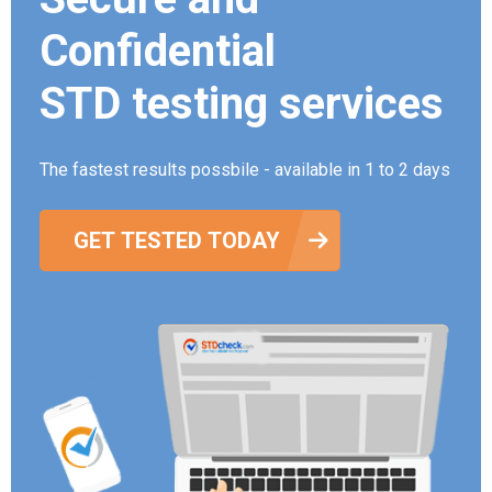
Confidential
STD testing services
The fastest results possbile - available in 1 to 2 days
GET TESTED TODAY