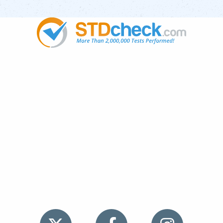
Popular
STDs
News
HIV Stories
Contact Us
Sitemap
Meet the Team