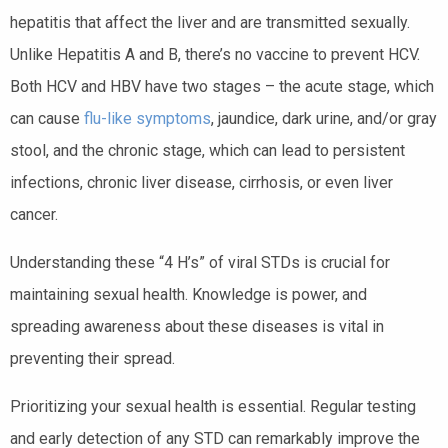
hepatitis that affect the liver and are transmitted sexually.
Unlike Hepatitis A and B, there’s no vaccine to prevent HCV.
Both HCV and HBV have two stages – the acute stage, which
can cause
flu-like symptoms
, jaundice, dark urine, and/or gray
stool, and the chronic stage, which can lead to persistent
infections, chronic liver disease, cirrhosis, or even liver
cancer.
Understanding these “4 H’s” of viral STDs is crucial for
maintaining sexual health. Knowledge is power, and
spreading awareness about these diseases is vital in
preventing their spread.
Prioritizing your sexual health is essential. Regular testing
and early detection of any STD can remarkably improve the