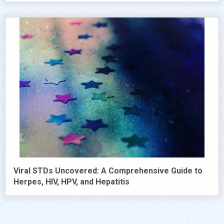
Viral STDs Uncovered: A Comprehensive Guide to
Herpes, HIV, HPV, and Hepatitis