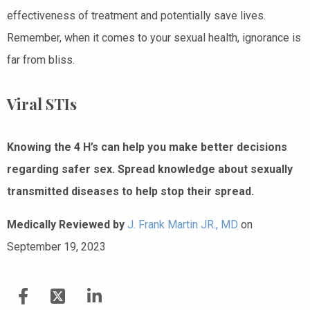
effectiveness of treatment and potentially save lives.
Remember, when it comes to your sexual health, ignorance is
far from bliss.
Viral STIs
Knowing the 4 H’s can help you make better decisions
regarding safer sex. Spread knowledge about sexually
transmitted diseases to help stop their spread.
Medically Reviewed by
J. Frank Martin JR., MD
on
September 19, 2023