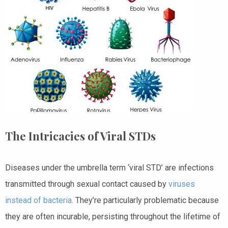
The Intricacies of Viral STDs
Diseases under the umbrella term ‘viral STD’ are infections
transmitted through sexual contact caused by
viruses
instead of bacteria
. They’re particularly problematic because
they are often incurable, persisting throughout the lifetime of