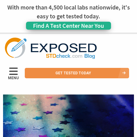
With more than 4,500 local labs nationwide, it's
easy to get tested today.
Find A Test Center Near You
GET TESTED TODAY
MENU