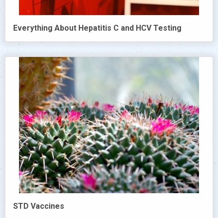
Everything About Hepatitis C and HCV Testing
STD Vaccines