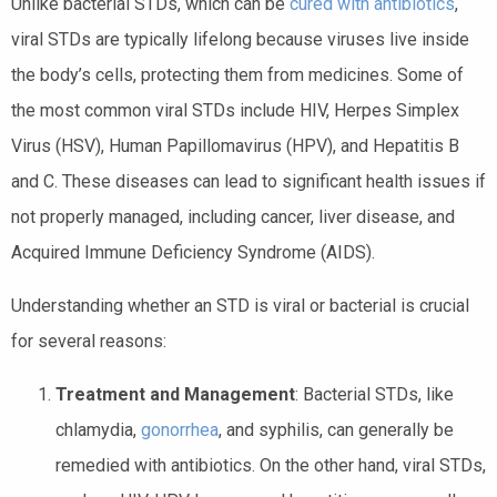
Unlike bacterial STDs, which can be
cured with antibiotics
,
viral STDs are typically lifelong because viruses live inside
the body’s cells, protecting them from medicines. Some of
the most common viral STDs include HIV, Herpes Simplex
Virus (HSV), Human Papillomavirus (HPV), and Hepatitis B
and C. These diseases can lead to significant health issues if
not properly managed, including cancer, liver disease, and
Acquired Immune Deficiency Syndrome (AIDS).
Understanding whether an STD is viral or bacterial is crucial
for several reasons:
Treatment and Management
: Bacterial STDs, like
chlamydia,
gonorrhea
, and syphilis, can generally be
remedied with antibiotics. On the other hand, viral STDs,