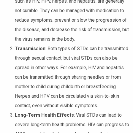
such as HIV, HPV, herpes, and hepatitis, are generally
not curable. They can be managed with medication to
reduce symptoms, prevent or slow the progression of
the disease, and decrease the risk of transmission, but
the virus remains in the body.
Transmission
: Both types of STDs can be transmitted
through sexual contact, but viral STDs can also be
spread in other ways. For example, HIV and hepatitis
can be transmitted through sharing needles or from
mother to child during childbirth or breastfeeding.
Herpes and HPV can be circulated via skin-to-skin
contact, even without visible symptoms.
Long-Term Health Effects
: Viral STDs can lead to
severe long-term health problems. HIV can progress to