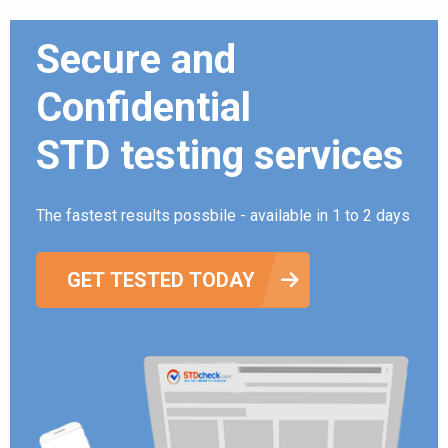
Secure and
Confidential
STD testing services
The fastest results possbile - available in 1 to 2 days
GET TESTED TODAY