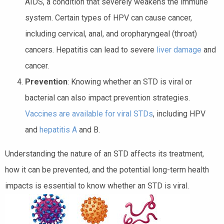
AIDS, a condition that severely weakens the immune
system. Certain types of HPV can cause cancer,
including cervical, anal, and oropharyngeal (throat)
cancers. Hepatitis can lead to severe
liver damage
and
cancer.
Prevention
: Knowing whether an STD is viral or
bacterial can also impact prevention strategies.
Vaccines are available for viral STDs
, including HPV
and
hepatitis A
and B.
Understanding the nature of an STD affects its treatment,
how it can be prevented, and the potential long-term health
impacts is essential to know whether an STD is viral.