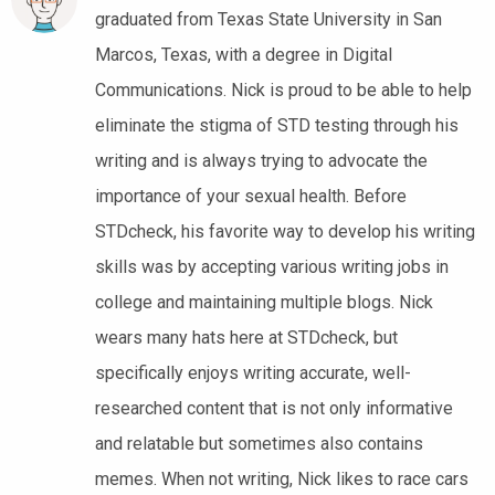
graduated from Texas State University in San
Marcos, Texas, with a degree in Digital
Communications. Nick is proud to be able to help
eliminate the stigma of STD testing through his
writing and is always trying to advocate the
importance of your sexual health. Before
STDcheck, his favorite way to develop his writing
skills was by accepting various writing jobs in
college and maintaining multiple blogs. Nick
wears many hats here at STDcheck, but
specifically enjoys writing accurate, well-
researched content that is not only informative
and relatable but sometimes also contains
memes. When not writing, Nick likes to race cars