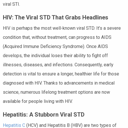
viral STI.
HIV: The Viral STD That Grabs Headlines
HIV is perhaps the most well-known viral STD. It’s a severe
condition that, without treatment, can progress to AIDS
(Acquired Immune Deficiency Syndrome). Once AIDS
develops, the individual loses their ability to fight off
illnesses, diseases, and infections. Consequently, early
detection is vital to ensure a longer, healthier life for those
diagnosed with HIV. Thanks to advancements in medical
science, numerous lifelong treatment options are now
available for people living with HIV.
Hepatitis: A Stubborn Viral STD
Hepatitis C
(HCV) and Hepatitis B (HBV) are two types of