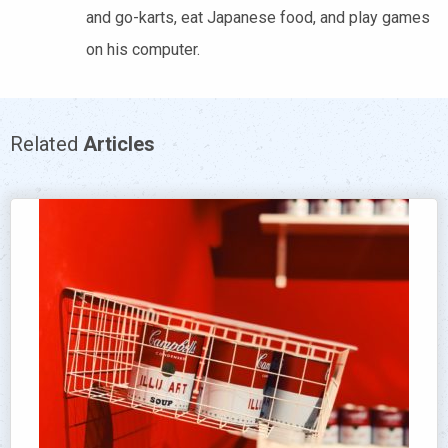
and go-karts, eat Japanese food, and play games
on his computer.
Related
Articles