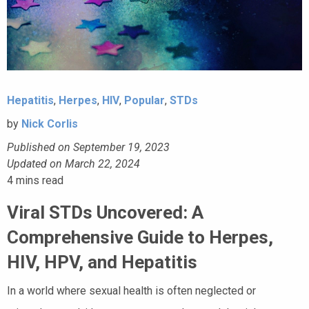
Hepatitis
,
Herpes
,
HIV
,
Popular
,
STDs
by
Nick Corlis
Published on September 19, 2023
Updated on March 22, 2024
4
mins read
Viral STDs Uncovered: A
Comprehensive Guide to Herpes,
HIV, HPV, and Hepatitis
In a world where sexual health is often neglected or