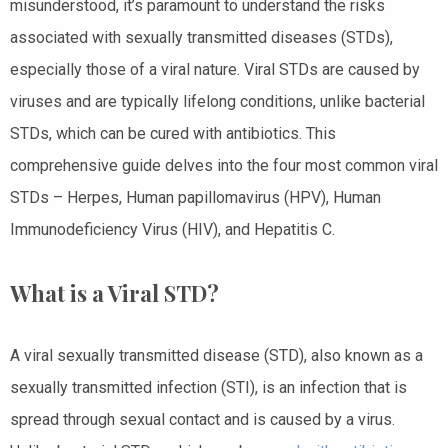
misunderstood, it’s paramount to understand the risks
associated with sexually transmitted diseases (STDs),
especially those of a viral nature. Viral STDs are caused by
viruses and are typically lifelong conditions, unlike bacterial
STDs, which can be cured with antibiotics. This
comprehensive guide delves into the four most common viral
STDs – Herpes, Human papillomavirus (HPV), Human
Immunodeficiency Virus (HIV), and Hepatitis C.
What is a Viral STD?
A viral sexually transmitted disease (STD), also known as a
sexually transmitted infection (STI), is an infection that is
spread through sexual contact and is caused by a virus.