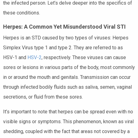
the infected person. Let’s delve deeper into the specifics of
these conditions.
Herpes: A Common Yet Misunderstood Viral STI
Herpes is an STD caused by two types of viruses: Herpes
Simplex Virus type 1 and type 2. They are referred to as
HSV-1 and
HSV-2
, respectively. These viruses can cause
sores or lesions in various parts of the body, most commonly
in or around the mouth and genitals. Transmission can occur
through infected bodily fluids such as saliva, semen, vaginal
secretions, or fluid from these sores.
It’s important to note that herpes can be spread even with no
visible signs or symptoms. This phenomenon, known as viral
shedding, coupled with the fact that areas not covered by a