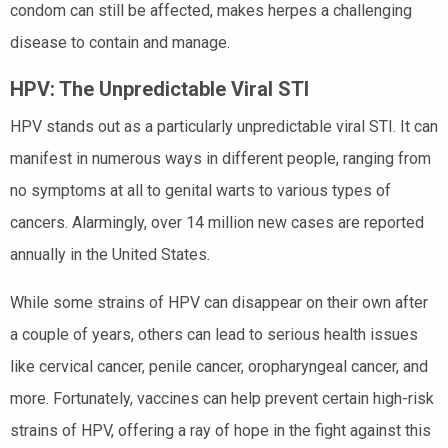
condom can still be affected, makes herpes a challenging
disease to contain and manage.
HPV: The Unpredictable Viral STI
HPV stands out as a particularly unpredictable viral STI. It can
manifest in numerous ways in different people, ranging from
no symptoms at all to genital warts to various types of
cancers. Alarmingly, over 14 million new cases are reported
annually in the United States.
While some strains of HPV can disappear on their own after
a couple of years, others can lead to serious health issues
like cervical cancer, penile cancer, oropharyngeal cancer, and
more. Fortunately, vaccines can help prevent certain high-risk
strains of HPV, offering a ray of hope in the fight against this