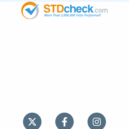
Popular
STDs
News
HIV Stories
Contact Us
Sitemap
Meet the Team