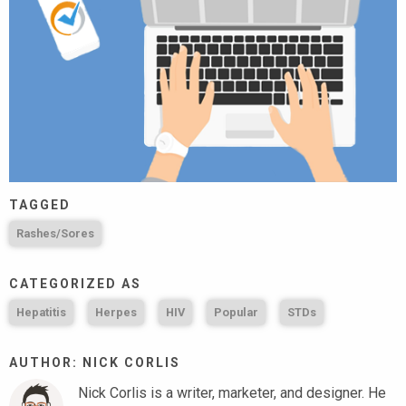
TAGGED
Rashes/Sores
CATEGORIZED AS
Hepatitis
Herpes
HIV
Popular
STDs
AUTHOR: NICK CORLIS
Nick Corlis is a writer, marketer, and designer. He