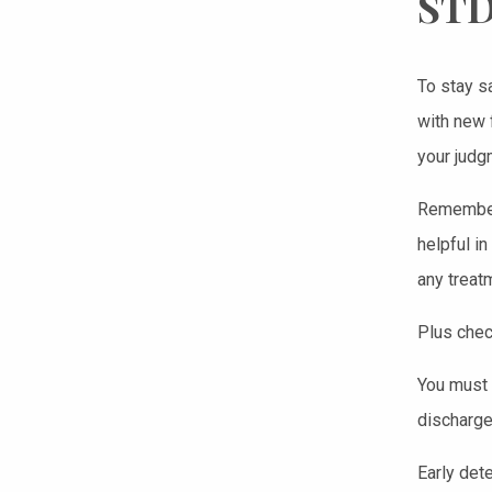
STD
To stay s
with new 
your judg
Remember 
helpful i
any treat
Plus chec
You must 
discharge
Early det