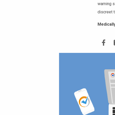
warning s
discreet t
Medicall