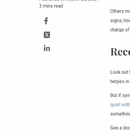
3
mins read
Others m
signs, ho
charge of
Rec
Look out 
herpes in
But if sy
quiet wit
something
See a doc