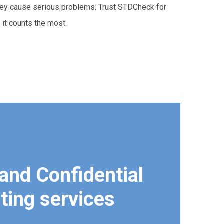
 they cause serious problems. Trust STDCheck for
 it counts the most.
and Confidential
ting services