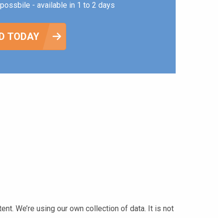
possbile - available in 1 to 2 days
D TODAY
t. We’re using our own collection of data. It is not