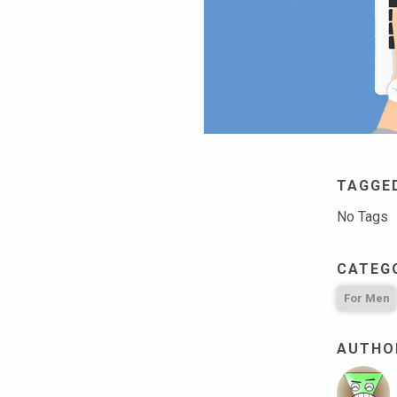
TAGGE
No Tags
CATEG
For Men
AUTHOR