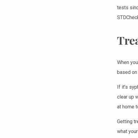
tests sin
STDCheck 
Tre
When you f
based on 
If it’s syp
clear up w
at home to
Getting t
what your