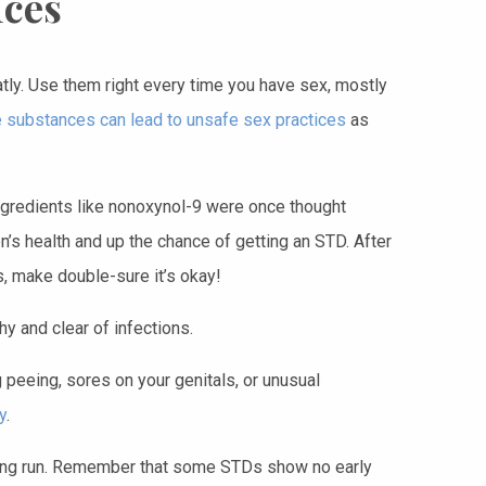
ices
atly. Use them right every time you have sex, mostly
 substances can lead to unsafe sex practices
as
gredients like nonoxynol-9 were once thought
’s health and up the chance of getting an STD. After
s, make double-sure it’s okay!
y and clear of infections.
 peeing, sores on your genitals, or unusual
y
.
 long run. Remember that some STDs show no early