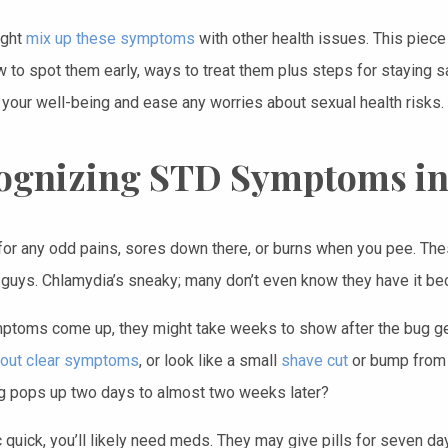
ight
mix up these symptoms
with other health issues. This piece 
w to spot them early, ways to treat them plus steps for staying 
 your well-being and ease any worries about sexual health risks.
ognizing STD Symptoms i
for any odd pains, sores down there, or burns when you pee. The
 guys. Chlamydia’s sneaky; many don’t even know they have it bec
mptoms come up, they might take weeks to show after the bug ge
hout clear symptoms
, or look like a small
shave cut
or bump from a
 pops up two days to almost two weeks later?
 quick, you’ll likely need meds. They may give pills for seven d