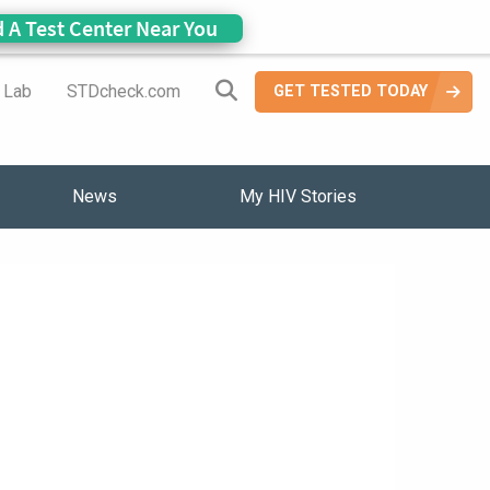
d A Test Center Near You
Search Site
a Lab
STDcheck.com
GET TESTED TODAY
News
My HIV Stories