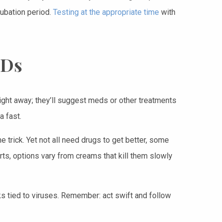
cubation period.
Testing at the appropriate time
with
TDs
 right away; they’ll suggest meds or other treatments
a fast.
 trick. Yet not all need drugs to get better, some
arts, options vary from creams that kill them slowly
ks tied to viruses. Remember: act swift and follow