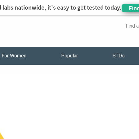
 labs nationwide, it's easy to get tested today.
Fin
Find 
For Women
Popular
STDs