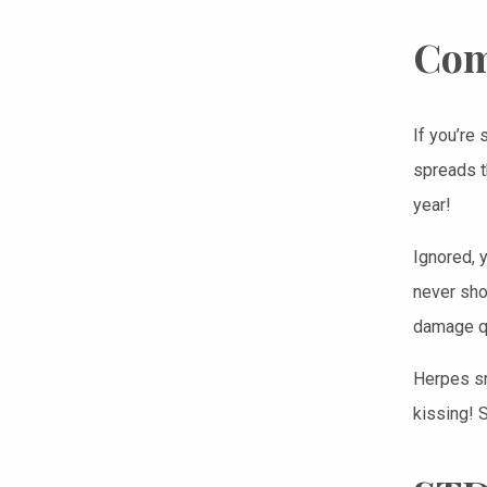
Com
If you’re 
spreads t
year!
Ignored, 
never show
damage qu
Herpes sn
kissing! 