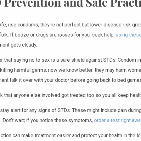
 Prevention and Safe Pract
afe, use condoms; they’re not perfect but lower disease risk gre
folk. If booze or drugs are issues for you, seek help,
using these
ment gets cloudy.
that saying no to sex is a sure shield against STDs. Condom in
n killing harmful germs; now we know better: they may harm women
ment talk it over with your doctor before going back to bed game
k that anyone else involved got treated too so you all keep health
stay alert for any signs of STDs. These might include pain during
. Don’t wait; if you notice these symptoms,
order a test right awa
ection can make treatment easier and protect your health in the