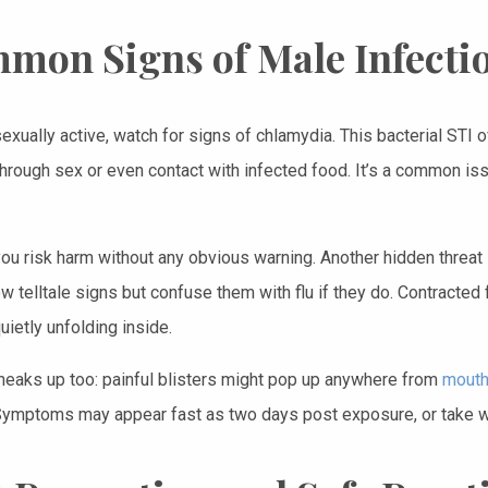
mon Signs of Male Infecti
sexually active, watch for signs of chlamydia. This bacterial STI 
hrough sex or even contact with infected food. It’s a common iss
you risk harm without any obvious warning. Another hidden threat
 telltale signs but confuse them with flu if they do. Contracted 
ietly unfolding inside.
eaks up too: painful blisters might pop up anywhere from
mouth
Symptoms may appear fast as two days post exposure, or take 