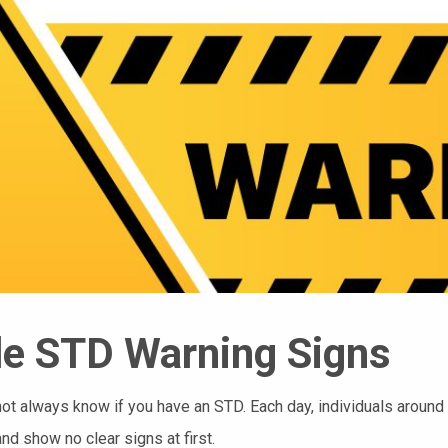
e STD Warning Signs
ot always know if you have an STD. Each day, individuals around 
and show no clear signs at first.