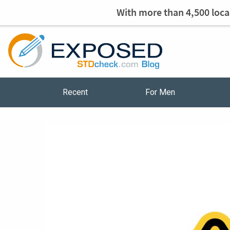
With more than 4,500 local
Recent
For Men