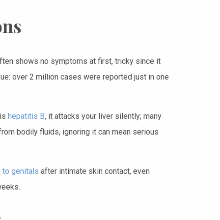
ons
often shows no symptoms at first, tricky since it
ue: over 2 million cases were reported just in one
 is
hepatitis B
, it attacks your liver silently; many
from bodily fluids, ignoring it can mean serious
 to genitals
after intimate skin contact, even
weeks.