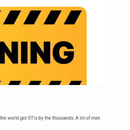
the world get STIs by the thousands. A lot of men