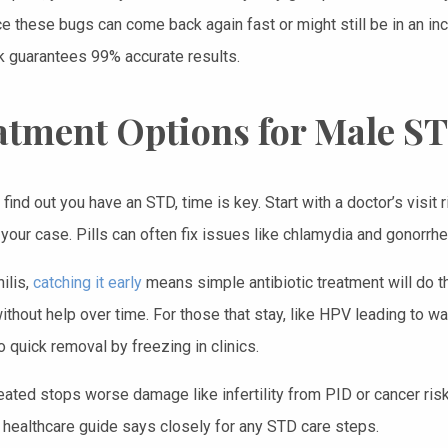
ce these bugs can come back again fast or might still be in an in
guarantees 99% accurate results.
atment Options for Male S
ind out you have an STD, time is key. Start with a doctor’s visit
your case. Pills can often fix issues like chlamydia and gonorrhe
hilis,
catching it early
means simple antibiotic treatment will do the
ithout help over time. For those that stay, like HPV leading to w
 quick removal by freezing in clinics.
reated stops worse damage like infertility from PID or cancer ris
 healthcare guide says closely for any STD care steps.