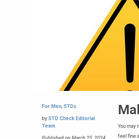
Mal
For Men
,
STDs
by
STD Check Editorial
Team
You may n
feel fine 
Published on March 25, 2024