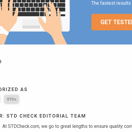
The fastest results 
GET TESTE
D
ORIZED AS
STDs
: STD CHECK EDITORIAL TEAM
At STDCheck.com, we go to great lengths to ensure quality conten