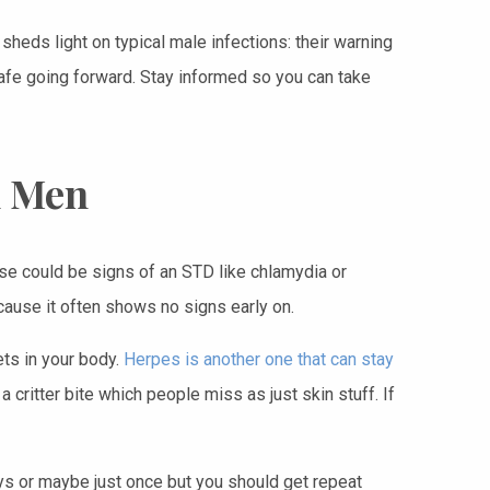
sheds light on typical male infections: their warning
safe going forward. Stay informed so you can take
n Men
se could be signs of an STD like chlamydia or
ause it often shows no signs early on.
ts in your body.
Herpes is another one that can stay
 critter bite which people miss as just skin stuff. If
ays or maybe just once but you should get repeat