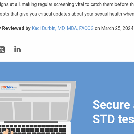
igns at all, making regular screening vital to catch them before
ests that give you critical updates about your sexual health when
y Reviewed by
Kaci Durbin, MD, MBA, FACOG
on March 25, 2024
Secure 
STD tes