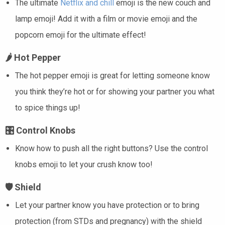
The ultimate
Netflix and chill
emoji is the new couch and
lamp emoji! Add it with a film or movie emoji and the
popcorn emoji for the ultimate effect!
🌶️
Hot Pepper
The hot pepper emoji is great for letting someone know
you think they’re hot or for showing your partner you what
to spice things up!
🎛️
Control Knobs
Know how to push all the right buttons? Use the control
knobs emoji to let your crush know too!
🛡️
Shield
Let your partner know you have protection or to bring
protection (from STDs and pregnancy) with the shield