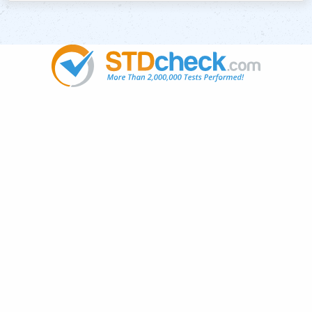
Popular
STDs
News
HIV Stories
Contact Us
Sitemap
Meet the Team