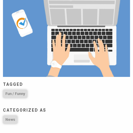
TAGGED
Fun / Funny
CATEGORIZED AS
News