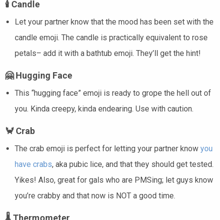
🕯️
Candle
Let your partner know that the mood has been set with the
candle emoji. The candle is practically equivalent to rose
petals– add it with a bathtub emoji. They’ll get the hint!
🤗
Hugging Face
This “hugging face” emoji is ready to grope the hell out of
you. Kinda creepy, kinda endearing. Use with caution.
🦀
Crab
The crab emoji is perfect for letting your partner know
you
have crabs
, aka pubic lice, and that they should get tested.
Yikes! Also, great for gals who are PMSing; let guys know
you’re crabby and that now is NOT a good time.
🌡️
Thermometer