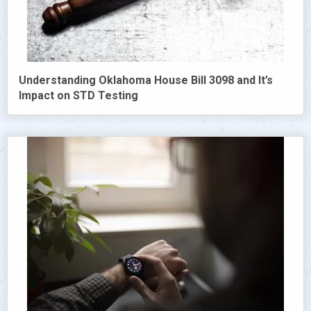
Understanding Oklahoma House Bill 3098 and It’s
Impact on STD Testing