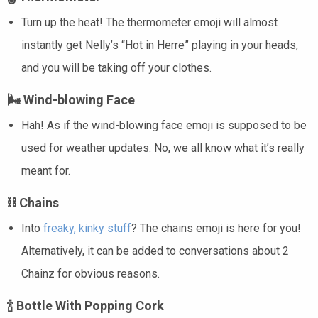
Turn up the heat! The thermometer emoji will almost
instantly get Nelly’s “Hot in Herre” playing in your heads,
and you will be taking off your clothes.
🌬️
Wind-blowing Face
Hah! As if the wind-blowing face emoji is supposed to be
used for weather updates. No, we all know what it’s really
meant for.
⛓️ Chains
Into
freaky, kinky stuff
? The chains emoji is here for you!
Alternatively, it can be added to conversations about 2
Chainz for obvious reasons.
🍾
Bottle With Popping Cork