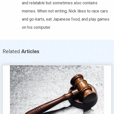
and relatable but sometimes also contains
memes. When not writing, Nick likes to race cars
and go-karts, eat Japanese food, and play games
on his computer.
Related
Articles