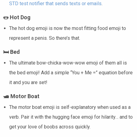
STD test notifier that sends texts or emails
.
🌭
Hot Dog
The hot dog emoji is now the most fitting food emoji to
represent a penis. So there’s that.
🛏️
Bed
The ultimate bow-chicka-wow-wow emoji of them all is
the bed emoji! Add a simple “You + Me =” equation before
it and you are set!
🛥️
Motor Boat
The motor boat emoji is self-explanatory when used as a
verb. Pair it with the hugging face emoji for hilarity… and to
get your love of boobs across quickly.