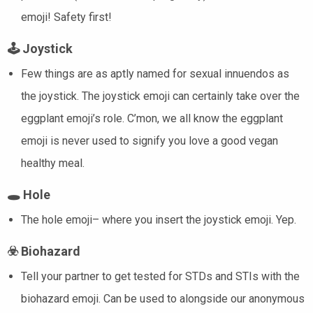
emoji! Safety first!
🕹️
Joystick
Few things are as aptly named for sexual innuendos as
the joystick. The joystick emoji can certainly take over the
eggplant emoji’s role. C’mon, we all know the eggplant
emoji is never used to signify you love a good vegan
healthy meal.
🕳️
Hole
The hole emoji– where you insert the joystick emoji. Yep.
☣️
Biohazard
Tell your partner to get tested for STDs and STIs with the
biohazard emoji. Can be used to alongside our anonymous