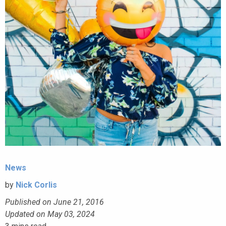
News
by
Nick Corlis
Published on June 21, 2016
Updated on May 03, 2024