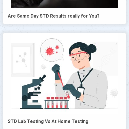
Are Same Day STD Results really for You?
STD Lab Testing Vs At Home Testing