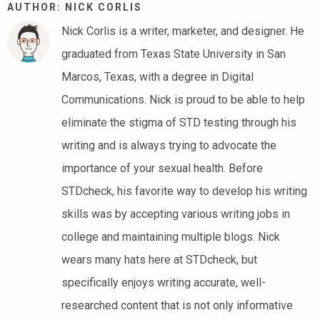
AUTHOR: NICK CORLIS
Nick Corlis is a writer, marketer, and designer. He
graduated from Texas State University in San
Marcos, Texas, with a degree in Digital
Communications. Nick is proud to be able to help
eliminate the stigma of STD testing through his
writing and is always trying to advocate the
importance of your sexual health. Before
STDcheck, his favorite way to develop his writing
skills was by accepting various writing jobs in
college and maintaining multiple blogs. Nick
wears many hats here at STDcheck, but
specifically enjoys writing accurate, well-
researched content that is not only informative