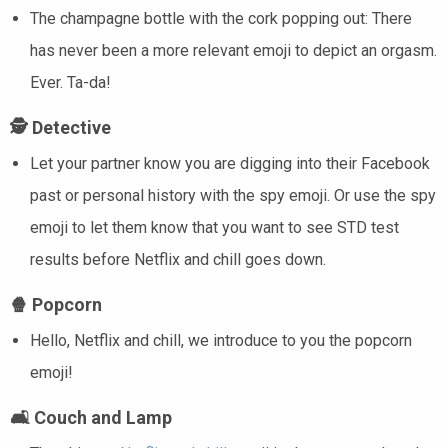
The champagne bottle with the cork popping out: There
has never been a more relevant emoji to depict an orgasm.
Ever. Ta-da!
🕵️
Detective
Let your partner know you are digging into their Facebook
past or personal history with the spy emoji. Or use the spy
emoji to let them know that you want to see STD test
results before Netflix and chill goes down.
🍿
Popcorn
Hello, Netflix and chill, we introduce to you the popcorn
emoji!
🛋️
Couch and Lamp