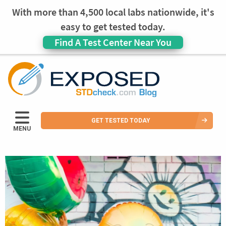
With more than 4,500 local labs nationwide, it's
easy to get tested today.
Find A Test Center Near You
GET TESTED TODAY
MENU