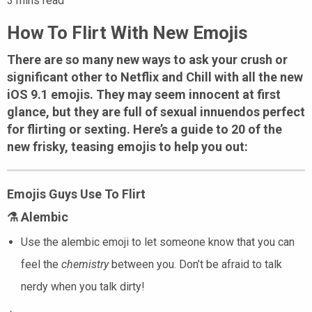
3
mins read
How To Flirt With New Emojis
There are so many new ways to ask your crush or
significant other to Netflix and Chill with all the new
iOS 9.1 emojis. They may seem innocent at first
glance, but they are full of sexual innuendos perfect
for flirting or sexting. Here’s a guide to 20 of the
new frisky, teasing emojis to help you out:
Emojis Guys Use To Flirt
⚗️ Alembic
Use the alembic emoji to let someone know that you can
feel the
chemistry
between you. Don’t be afraid to talk
nerdy when you talk dirty!