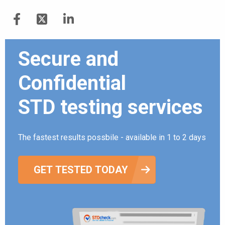
Secure and
Confidential
STD testing services
The fastest results possbile - available in 1 to 2 days
GET TESTED TODAY