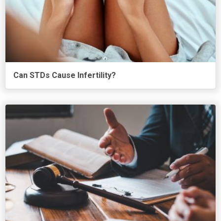
Can STDs Cause Infertility?