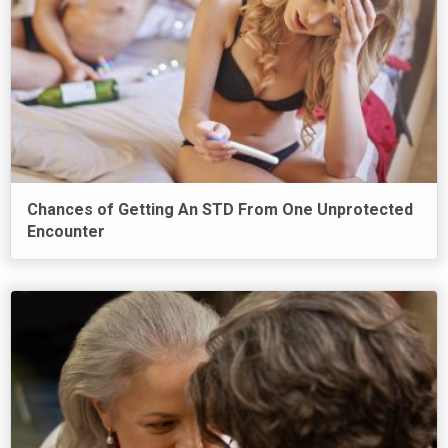
Chances of Getting An STD From One Unprotected
Encounter