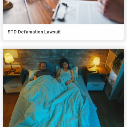
STD Defamation Lawsuit