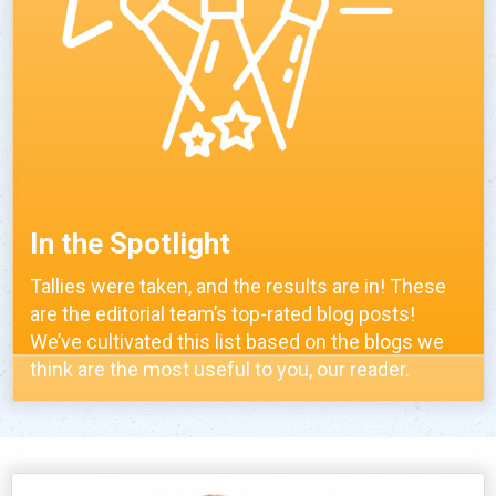
In the Spotlight
Tallies were taken, and the results are in! These
are the editorial team’s top-rated blog posts!
We’ve cultivated this list based on the blogs we
think are the most useful to you, our reader.