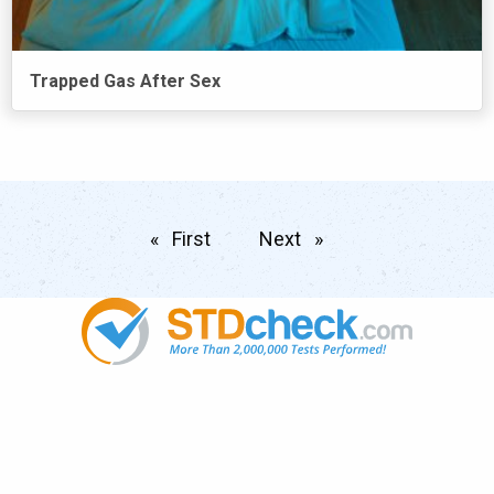
Trapped Gas After Sex
First
page
Next
page
Popular
STDs