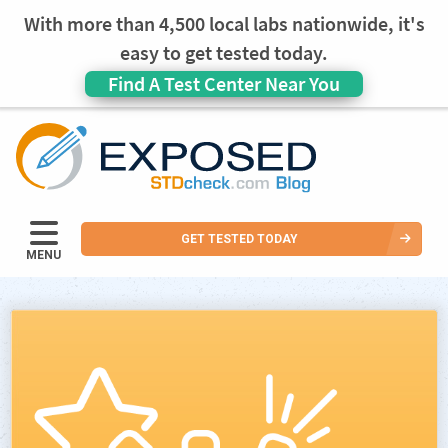
With more than 4,500 local labs nationwide, it's
easy to get tested today.
Find A Test Center Near You
GET TESTED TODAY
MENU