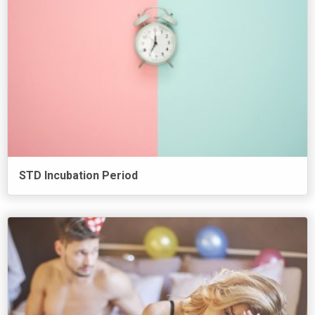
STD Incubation Period