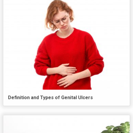
Definition and Types of Genital Ulcers