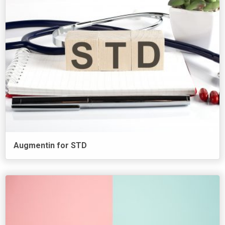
Augmentin for STD