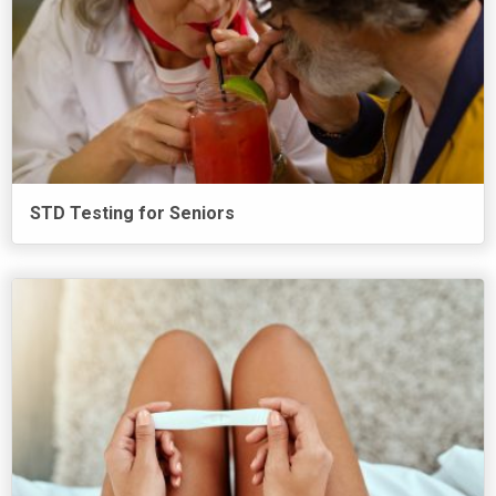
STD Testing for Seniors