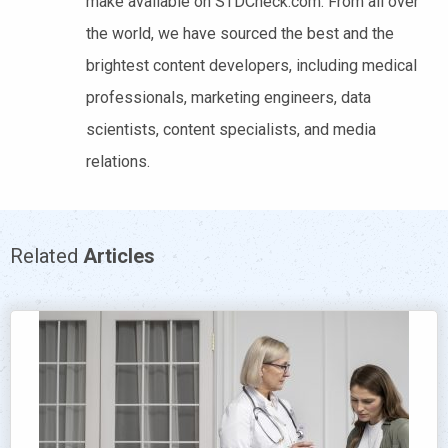
make available on STDCheck.com. From all over
the world, we have sourced the best and the
brightest content developers, including medical
professionals, marketing engineers, data
scientists, content specialists, and media
relations.
Related
Articles