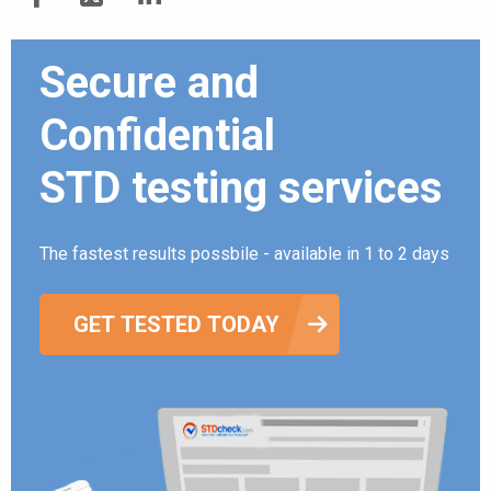
Secure and
Confidential
STD testing services
The fastest results possbile - available in 1 to 2 days
GET TESTED TODAY