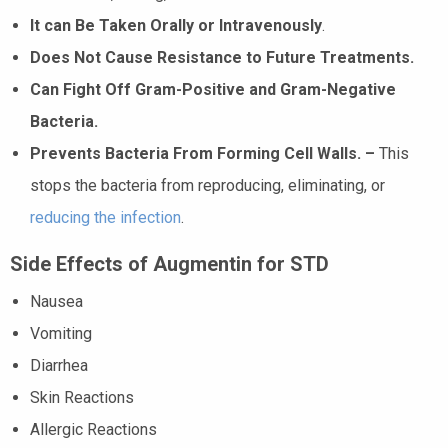
It can Be Taken Orally or Intravenously
.
Does Not Cause Resistance to Future Treatments.
Can Fight Off Gram-Positive and Gram-Negative
Bacteria.
Prevents Bacteria From Forming Cell Walls. –
This
stops the bacteria from reproducing, eliminating, or
reducing the infection
.
Side Effects of Augmentin for STD
Nausea
Vomiting
Diarrhea
Skin Reactions
Allergic Reactions