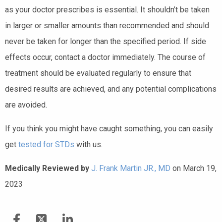
as your doctor prescribes is essential. It shouldn’t be taken
in larger or smaller amounts than recommended and should
never be taken for longer than the specified period. If side
effects occur, contact a doctor immediately. The course of
treatment should be evaluated regularly to ensure that
desired results are achieved, and any potential complications
are avoided.
If you think you might have caught something, you can easily
get
tested for STDs
with us.
Medically Reviewed by
J. Frank Martin JR., MD
on March 19,
2023