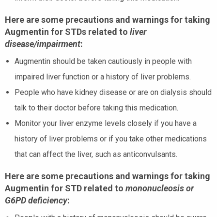
Here are some precautions and warnings for taking
Augmentin for STDs related to
liver
disease/impairment
:
Augmentin should be taken cautiously in people with
impaired liver function or a history of liver problems.
People who have kidney disease or are on dialysis should
talk to their doctor before taking this medication.
Monitor your liver enzyme levels closely if you have a
history of liver problems or if you take other medications
that can affect the liver, such as anticonvulsants.
Here are some precautions and warnings for taking
Augmentin for STD related to
mononucleosis or
G6PD deficiency
: