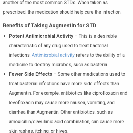
another of the most common STDs. When taken as
prescribed, the medication should help cure the infection.
Benefits of Taking Augmentin for STD
Potent Antimicrobial Activity –
This is a desirable
characteristic of any drug used to treat bacterial
infections.
Antimicrobial activity
refers to the ability of a
medicine to destroy microbes, such as bacteria.
Fewer Side Effects
– Some other medications used to
treat bacterial infections have more side effects than
Augmentin. For example, antibiotics like ciprofloxacin and
levofloxacin may cause more nausea, vomiting, and
diarrhea than Augmentin. Other antibiotics, such as
amoxicillin/clavulanic acid combination, can cause more
skin rashes, itching, or hives.