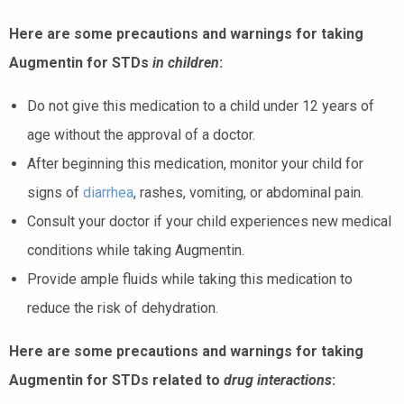
Here are some precautions and warnings for taking
Augmentin for STDs
in children
:
Do not give this medication to a child under 12 years of
age without the approval of a doctor.
After beginning this medication, monitor your child for
signs of
diarrhea
, rashes, vomiting, or abdominal pain.
Consult your doctor if your child experiences new medical
conditions while taking Augmentin.
Provide ample fluids while taking this medication to
reduce the risk of dehydration.
Here are some precautions and warnings for taking
Augmentin for STDs related to
drug interactions
: