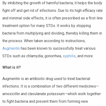
By inhibiting the growth of harmful bacteria, it helps the body
fight off and get rid of infections. Due to its high efficacy rate
and minimal side effects, it is often prescribed as a first-line
treatment option for many STDs. It works by stopping
bacteria from multiplying and dividing, thereby killing them in
the process. When taken according to instructions,
Augmentin
has been known to successfully treat various
STDs such as chlamydia, gonorrhea,
syphilis
, and more.
What is it?
Augmentin is an antibiotic drug used to treat bacterial
infections. It is a combination of two different medicines—
amoxicillin and clavulanate potassium—which work together
to fight bacteria and prevent them from forming new