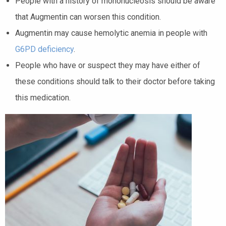
People with a history of mononucleosis should be aware
that Augmentin can worsen this condition.
Augmentin may cause hemolytic anemia in people with
G6PD deficiency
.
People who have or suspect they may have either of
these conditions should talk to their doctor before taking
this medication.