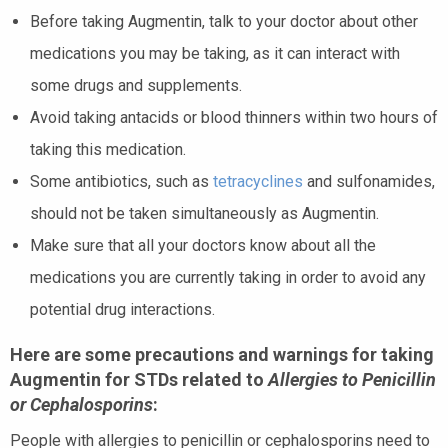
Before taking Augmentin, talk to your doctor about other
medications you may be taking, as it can interact with
some drugs and supplements.
Avoid taking antacids or blood thinners within two hours of
taking this medication.
Some antibiotics, such as
tetracyclines
and sulfonamides,
should not be taken simultaneously as Augmentin.
Make sure that all your doctors know about all the
medications you are currently taking in order to avoid any
potential drug interactions.
Here are some precautions and warnings for taking
Augmentin for STDs related to
Allergies to Penicillin
or Cephalosporins
:
People with allergies to penicillin or cephalosporins need to