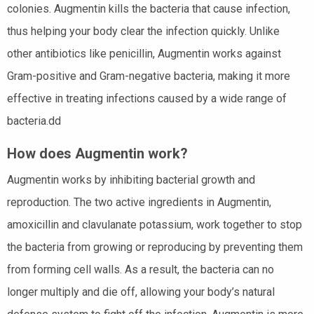
colonies. Augmentin kills the bacteria that cause infection,
thus helping your body clear the infection quickly. Unlike
other antibiotics like penicillin, Augmentin works against
Gram-positive and Gram-negative bacteria, making it more
effective in treating infections caused by a wide range of
bacteria.dd
How does Augmentin work?
Augmentin works by inhibiting bacterial growth and
reproduction. The two active ingredients in Augmentin,
amoxicillin and clavulanate potassium, work together to stop
the bacteria from growing or reproducing by preventing them
from forming cell walls. As a result, the bacteria can no
longer multiply and die off, allowing your body’s natural