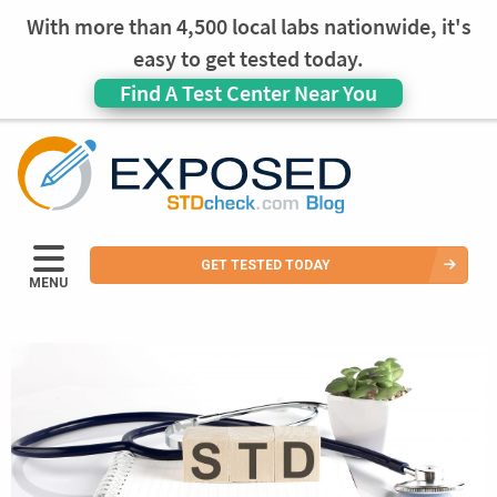
With more than 4,500 local labs nationwide, it's
easy to get tested today.
Find A Test Center Near You
GET TESTED TODAY
MENU