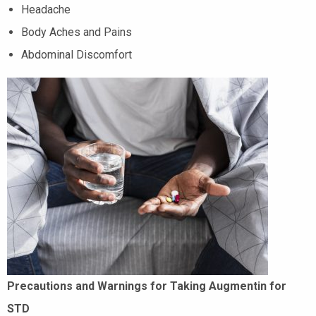
Headache
Body Aches and Pains
Abdominal Discomfort
Precautions and Warnings for Taking Augmentin for
STD