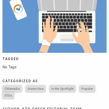
TAGGED
No Tags
CATEGORIZED AS
Chlamydia
Gonorrhea
In the Spotlight
Popular
STDs
AUTHOR: STD CHECK EDITORIAL TEAM