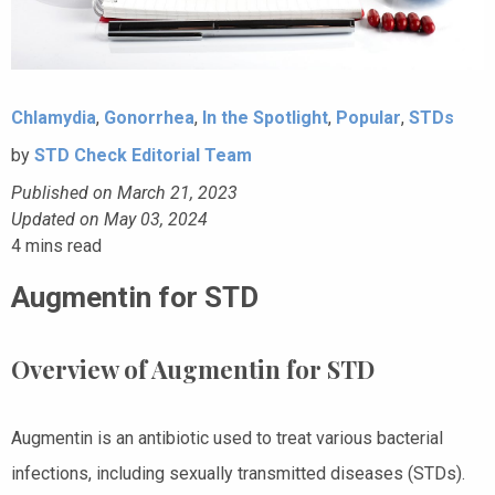
Chlamydia
,
Gonorrhea
,
In the Spotlight
,
Popular
,
STDs
by
STD Check Editorial Team
Published on March 21, 2023
Updated on May 03, 2024
4
mins read
Augmentin for STD
Overview of Augmentin for STD
Augmentin is an antibiotic used to treat various bacterial
infections, including sexually transmitted diseases (STDs).