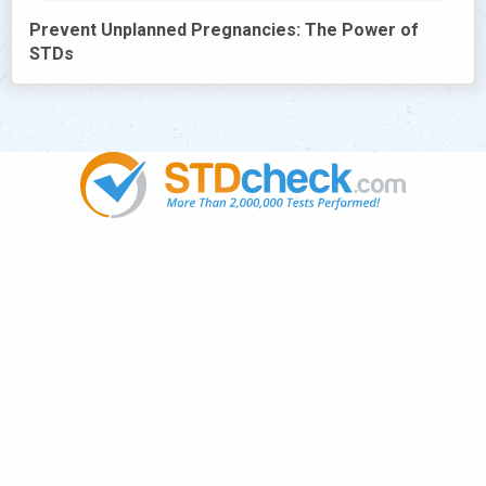
Prevent Unplanned Pregnancies: The Power of
STDs
Popular
STDs
News
HIV Stories
Contact Us