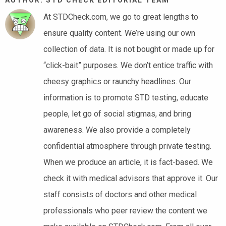
At STDCheck.com, we go to great lengths to
ensure quality content. We’re using our own
collection of data. It is not bought or made up for
“click-bait” purposes. We don’t entice traffic with
cheesy graphics or raunchy headlines. Our
information is to promote STD testing, educate
people, let go of social stigmas, and bring
awareness. We also provide a completely
confidential atmosphere through private testing.
When we produce an article, it is fact-based. We
check it with medical advisors that approve it. Our
staff consists of doctors and other medical
professionals who peer review the content we