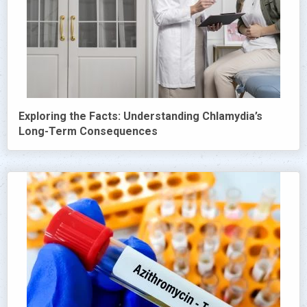
Exploring the Facts: Understanding Chlamydia’s
Long-Term Consequences