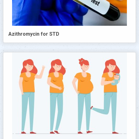
Azithromycin for STD