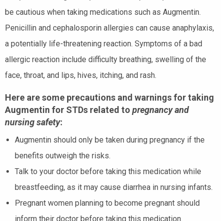
be cautious when taking medications such as Augmentin.
Penicillin and cephalosporin allergies can cause anaphylaxis,
a potentially life-threatening reaction. Symptoms of a bad
allergic reaction include difficulty breathing, swelling of the
face, throat, and lips, hives, itching, and rash.
Here are some precautions and warnings for taking
Augmentin for STDs related to
pregnancy and
nursing safety
:
Augmentin should only be taken during pregnancy if the
benefits outweigh the risks.
Talk to your doctor before taking this medication while
breastfeeding, as it may cause diarrhea in nursing infants.
Pregnant women planning to become pregnant should
inform their doctor before taking this medication.