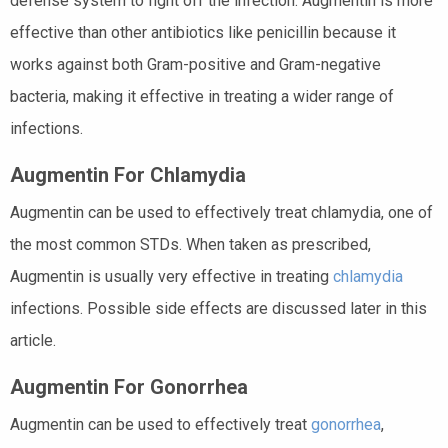
defense system to fight off the infection. Augmentin is more
effective than other antibiotics like penicillin because it
works against both Gram-positive and Gram-negative
bacteria, making it effective in treating a wider range of
infections.
Augmentin For Chlamydia
Augmentin can be used to effectively treat chlamydia, one of
the most common STDs. When taken as prescribed,
Augmentin is usually very effective in treating
chlamydia
infections. Possible side effects are discussed later in this
article.
Augmentin For Gonorrhea
Augmentin can be used to effectively treat
gonorrhea
,