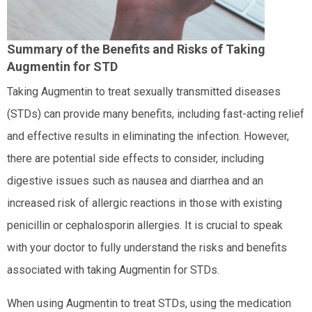
Summary of the Benefits and Risks of Taking
Augmentin for STD
Taking Augmentin to treat sexually transmitted diseases
(STDs) can provide many benefits, including fast-acting relief
and effective results in eliminating the infection. However,
there are potential side effects to consider, including
digestive issues such as nausea and diarrhea and an
increased risk of allergic reactions in those with existing
penicillin or cephalosporin allergies. It is crucial to speak
with your doctor to fully understand the risks and benefits
associated with taking Augmentin for STDs.
When using Augmentin to treat STDs, using the medication