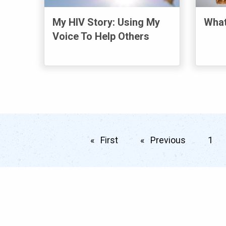
My HIV Story: Using My
What
Voice To Help Others
First
page
Previous
page
1