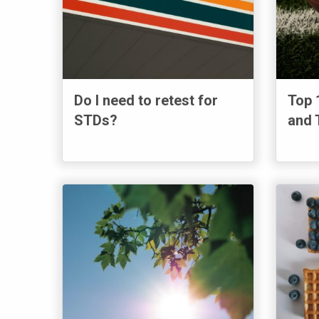
Do I need to retest for
Top 
STDs?
and 