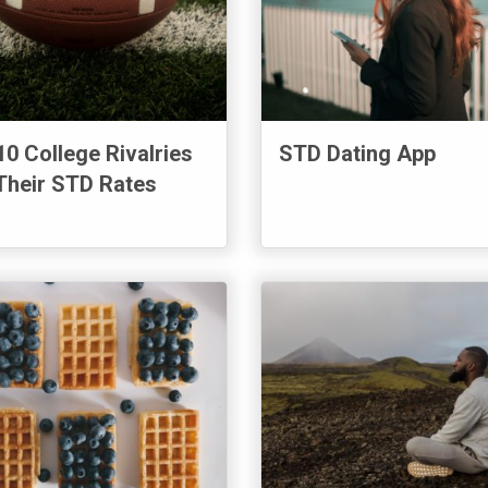
10 College Rivalries
STD Dating App
Their STD Rates