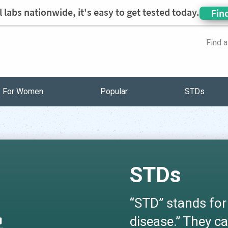
 labs nationwide, it's easy to get tested today.
Fin
Find 
For Women
Popular
STDs
STDs
“STD” stands for
disease.” They ca