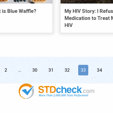
 is Blue Waffle?
My HIV Story: I Refu
Medication to Treat 
HIV
2
30
31
32
You're on page
33
34