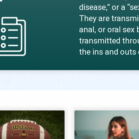
disease,” or a “s
They are transmi
anal, or oral se
transmitted thro
the ins and outs