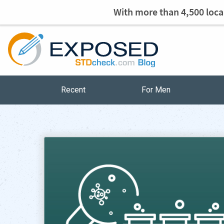
With more than 4,500 local
Recent
For Men