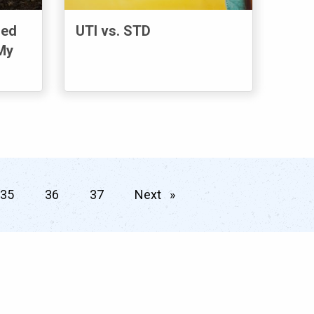
sed
UTI vs. STD
My
35
36
37
Next
page