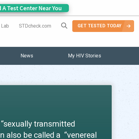
d A Test Center Near You
Search Site
a Lab
STDcheck.com
GET TESTED TODAY
News
My HIV Stories
 “sexually transmitted
n also be called a “venereal