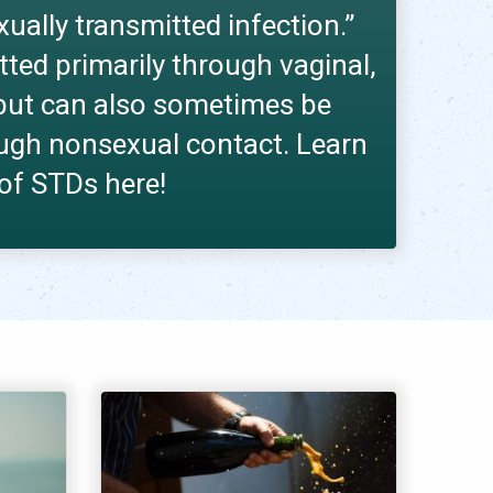
exually transmitted infection.”
tted primarily through vaginal,
x but can also sometimes be
ugh nonsexual contact. Learn
 of STDs here!