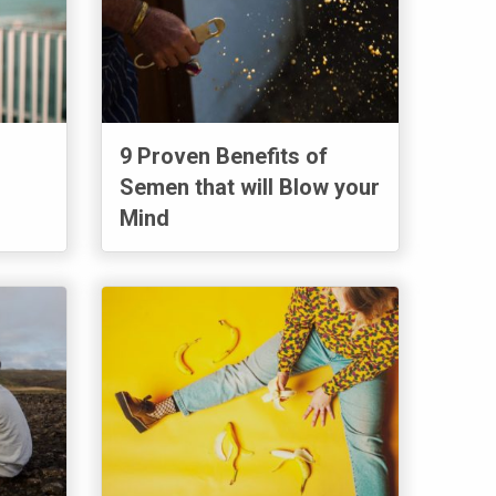
9 Proven Benefits of
Semen that will Blow your
Mind