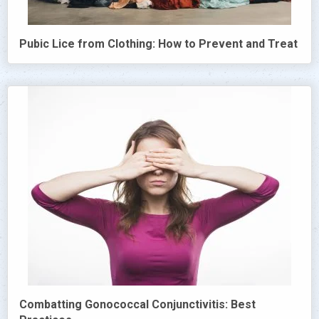
Pubic Lice from Clothing: How to Prevent and Treat
Combatting Gonococcal Conjunctivitis: Best