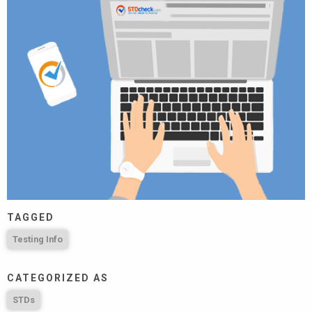
TAGGED
Testing Info
CATEGORIZED AS
STDs