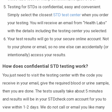
Testing for STDs is confidential, easy and convenient.
Simply select the closest
STD test center
when you order
your testing. You will receive an email from “Health Labs”
with the details including the testing center you selected.
Your test results will go to your secure online account. Not
to your phone or email, so no one else can accidentally (or
intentionally) access your results.
How does confidential STD testing work?
You just need to visit the testing center with the code you
receive in your email, give the required blood or urine sample,
then you are done. The tests usually take about 5 minutes
and results will be in your STDcheck.com account for you to
view within 1-2 days. We do not call or email you like many