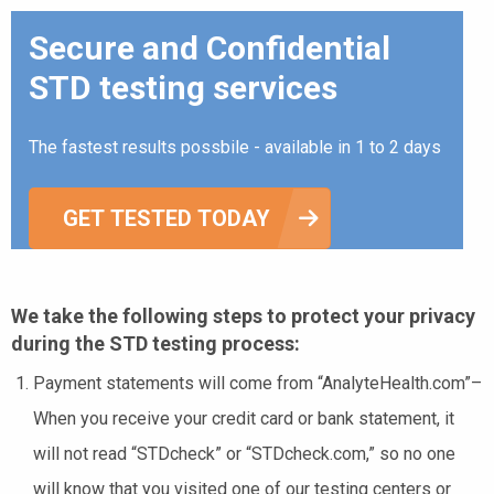
Secure and Confidential
STD testing services
The fastest results possbile - available in 1 to 2 days
GET TESTED TODAY
We take the following steps to protect your privacy
during the STD testing process:
Payment statements will come from “AnalyteHealth.com”–
When you receive your credit card or bank statement, it
will not read “STDcheck” or “STDcheck.com,” so no one
will know that you visited one of our testing centers or