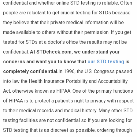
confidential and whether online STD testing is reliable. Often
people are reluctant to get crucial testing for STDs because
they believe that their private medical information will be
made available to others without their permission. If you get
tested for STDs at a doctor’s office the results may not be
confidential.
At STDcheck.com, we understand your
concerns and want you to know that
our STD testing
is
completely confidential.
In 1996, the U.S. Congress passed
into law the Health Insurance Portability and Accountability
Act, otherwise known as HIPAA. One of the primary functions
of HIPAA is to protect a patient’s right to privacy with respect
to their medical records and medical history. Many other STD
testing facilities are not confidential so if you are looking for
STD testing that is as discreet as possible, ordering through