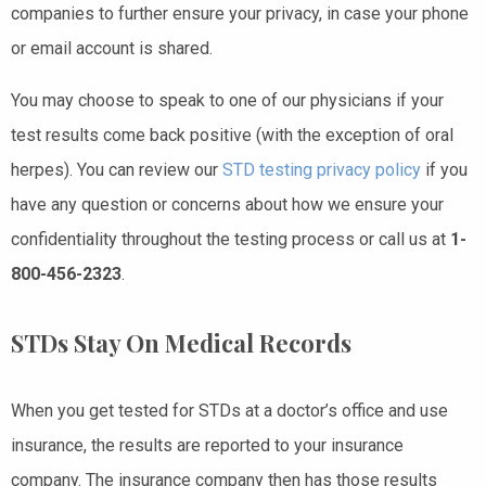
companies to further ensure your privacy, in case your phone
or email account is shared.
You may choose to speak to one of our physicians if your
test results come back positive (with the exception of oral
herpes). You can review our
STD testing privacy policy
if you
have any question or concerns about how we ensure your
confidentiality throughout the testing process or call us at
1-
800-456-2323
.
STDs Stay On Medical Records
When you get tested for STDs at a doctor’s office and use
insurance, the results are reported to your insurance
company. The insurance company then has those results