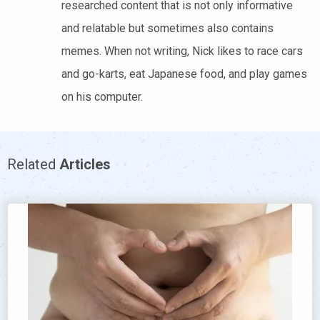
researched content that is not only informative
and relatable but sometimes also contains
memes. When not writing, Nick likes to race cars
and go-karts, eat Japanese food, and play games
on his computer.
Related
Articles