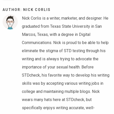
AUTHOR: NICK CORLIS
Nick Corlis is a writer, marketer, and designer. He
graduated from Texas State University in San
Marcos, Texas, with a degree in Digital
Communications. Nick is proud to be able to help
eliminate the stigma of STD testing through his
writing and is always trying to advocate the
importance of your sexual health. Before
STDcheck, his favorite way to develop his writing
skills was by accepting various writing jobs in
college and maintaining multiple blogs. Nick
wears many hats here at STDcheck, but
specifically enjoys writing accurate, well-