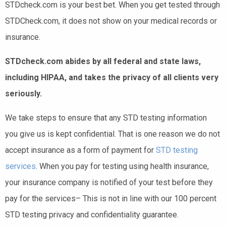
STDcheck.com is your best bet. When you get tested through
STDCheck.com, it does not show on your medical records or
insurance.
STDcheck.com abides by all federal and state laws,
including HIPAA, and takes the privacy of all clients very
seriously.
We take steps to ensure that any STD testing information
you give us is kept confidential. That is one reason we do not
accept insurance as a form of payment for
STD testing
services
. When you pay for testing using health insurance,
your insurance company is notified of your test before they
pay for the services– This is not in line with our 100 percent
STD testing privacy and confidentiality guarantee.