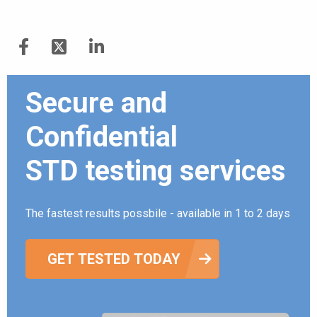
Secure and
Confidential
STD testing services
The fastest results possbile - available in 1 to 2 days
GET TESTED TODAY