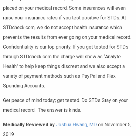
placed on your medical record. Some insurances will even
raise your insurance rates if you test positive for STDs. At
STDcheck.com, we do not accept health insurance which
prevents the results from ever going on your medical record.
Confidentiality is our top priority. If you get tested for STDs
through STDcheck.com the charge will show as “Analyte
Health” to help keep things discreet and we also accept a
variety of payment methods such as PayPal and Flex
Spending Accounts.
Get peace of mind today; get tested. Do STDs Stay on your
medical record. The answer is kinda.
Medically Reviewed by
Joshua Hwang, MD
on November 5,
2019