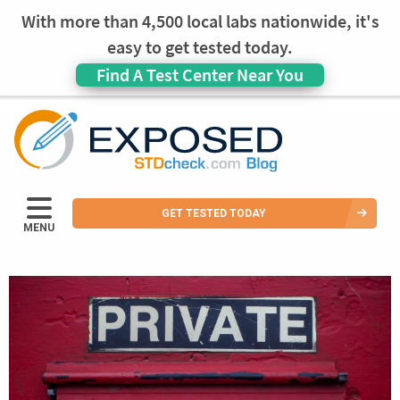
With more than 4,500 local labs nationwide, it's
easy to get tested today.
Find A Test Center Near You
GET TESTED TODAY
MENU