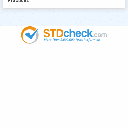
Practices
Popular
STDs
News
HIV Stories
Contact Us
Sitemap
Meet the Team