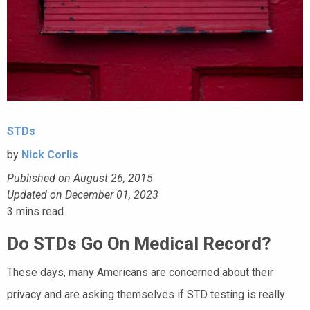
STDs
by
Nick Corlis
Published on August 26, 2015
Updated on December 01, 2023
3
mins read
Do STDs Go On Medical Record?
These days, many Americans are concerned about their
privacy and are asking themselves if STD testing is really