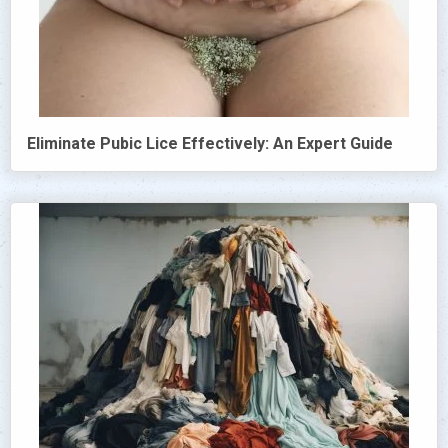
Eliminate Pubic Lice Effectively: An Expert Guide