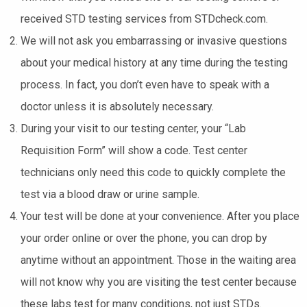
received STD testing services from STDcheck.com.
We will not ask you embarrassing or invasive questions
about your medical history at any time during the testing
process. In fact, you don’t even have to speak with a
doctor unless it is absolutely necessary.
During your visit to our testing center, your “Lab
Requisition Form” will show a code. Test center
technicians only need this code to quickly complete the
test via a blood draw or urine sample.
Your test will be done at your convenience. After you place
your order online or over the phone, you can drop by
anytime without an appointment. Those in the waiting area
will not know why you are visiting the test center because
these labs test for many conditions, not just STDs.