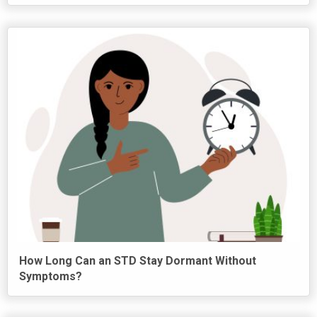
How Long Can an STD Stay Dormant Without
Symptoms?