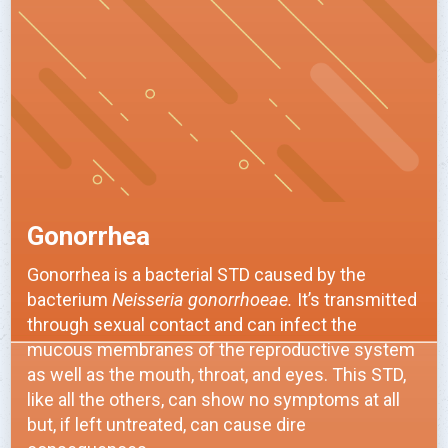
Gonorrhea
Gonorrhea is a bacterial STD caused by the
bacterium
Neisseria gonorrhoeae.
It’s transmitted
through sexual contact and can infect the
mucous membranes of the reproductive system
as well as the mouth, throat, and eyes. This STD,
like all the others, can show no symptoms at all
but, if left untreated, can cause dire