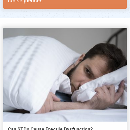
consequences.
Can STDs Cause Erectile Dysfunction?