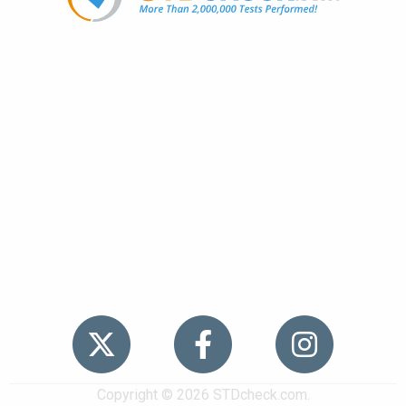
Popular
STDs
News
HIV Stories
Contact Us
Sitemap
Meet the Team
Copyright © 2026 STDcheck.com.