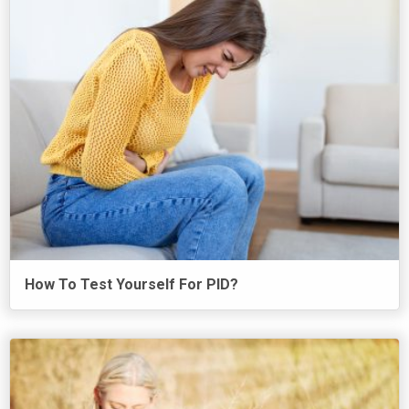
How To Test Yourself For PID?