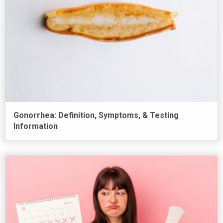
Gonorrhea: Definition, Symptoms, & Testing
Information