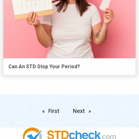
Can An STD Stop Your Period?
First
page
Next
page