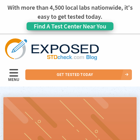
With more than 4,500 local labs nationwide, it's
easy to get tested today.
Find A Test Center Near You
GET TESTED TODAY
MENU