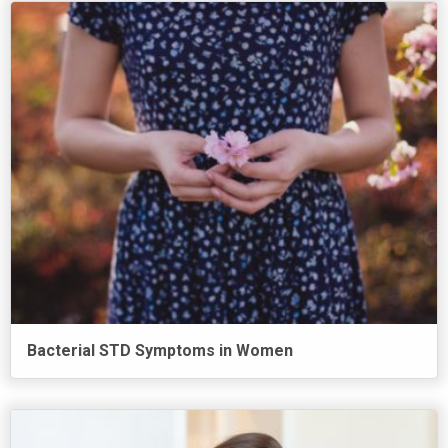
Bacterial STD Symptoms in Women