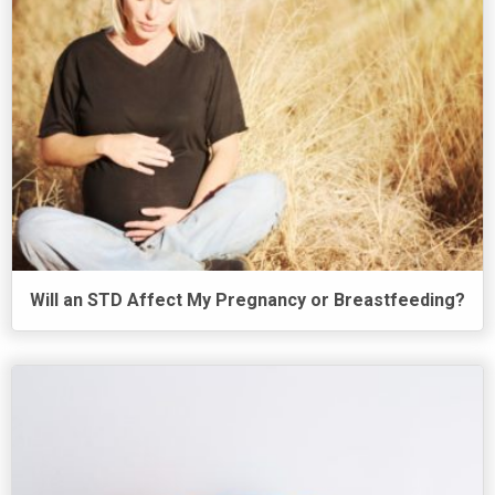
Will an STD Affect My Pregnancy or Breastfeeding?