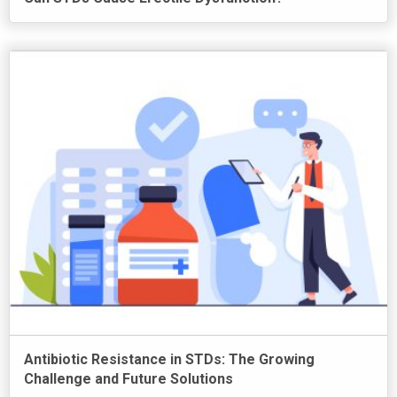
Antibiotic Resistance in STDs: The Growing
Challenge and Future Solutions