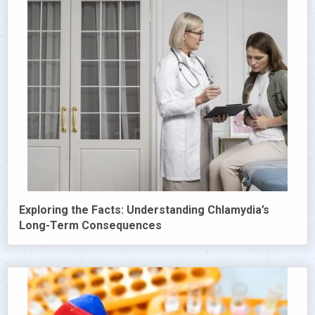
Exploring the Facts: Understanding Chlamydia’s
Long-Term Consequences