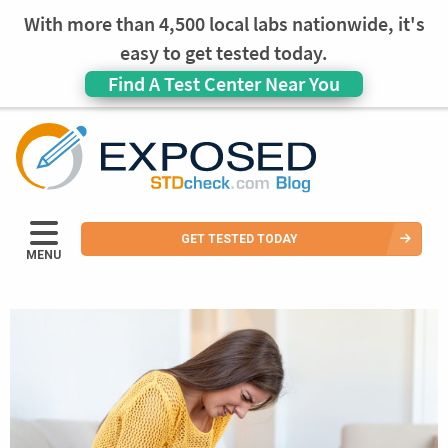
With more than 4,500 local labs nationwide, it's
easy to get tested today.
Find A Test Center Near You
GET TESTED TODAY
MENU