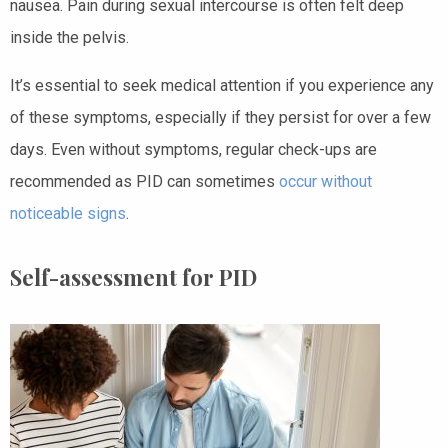
nausea. Pain during sexual intercourse is often felt deep
inside the pelvis.
It’s essential to seek medical attention if you experience any
of these symptoms, especially if they persist for over a few
days. Even without symptoms, regular check-ups are
recommended as PID can sometimes
occur without
noticeable signs
.
Self-assessment for PID