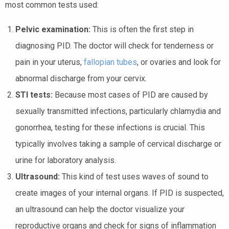
most common tests used:
Pelvic examination:
This is often the first step in
diagnosing PID. The doctor will check for tenderness or
pain in your uterus,
fallopian tubes
, or ovaries and look for
abnormal discharge from your cervix.
STI tests:
Because most cases of PID are caused by
sexually transmitted infections, particularly chlamydia and
gonorrhea, testing for these infections is crucial. This
typically involves taking a sample of cervical discharge or
urine for laboratory analysis.
Ultrasound:
This kind of test uses waves of sound to
create images of your internal organs. If PID is suspected,
an ultrasound can help the doctor visualize your
reproductive organs and check for signs of inflammation