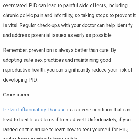
overstated. PID can lead to painful side effects, including
chronic pelvic pain and infertility, so taking steps to prevent it
is vital. Regular check-ups with your doctor can help identify
and address potential issues as early as possible.
Remember, prevention is always better than cure. By
adopting safe sex practices and maintaining good
reproductive health, you can significantly reduce your risk of
developing PID.
Conclusion
Pelvic Inflammatory Disease
is a severe condition that can
lead to health problems if treated well. Unfortunately, if you
landed on this article to learn how to test yourself for PID,