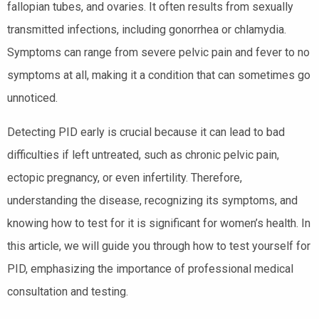
fallopian tubes, and ovaries. It often results from sexually
transmitted infections, including gonorrhea or chlamydia.
Symptoms can range from severe pelvic pain and fever to no
symptoms at all, making it a condition that can sometimes go
unnoticed.
Detecting PID early is crucial because it can lead to bad
difficulties if left untreated, such as chronic pelvic pain,
ectopic pregnancy, or even infertility. Therefore,
understanding the disease, recognizing its symptoms, and
knowing how to test for it is significant for women’s health. In
this article, we will guide you through how to test yourself for
PID, emphasizing the importance of professional medical
consultation and testing.