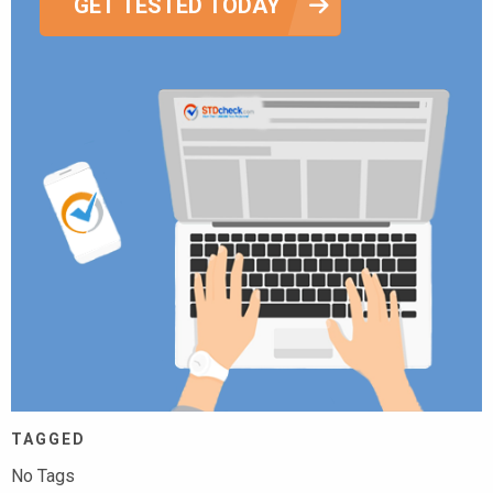
GET TESTED TODAY
TAGGED
No Tags