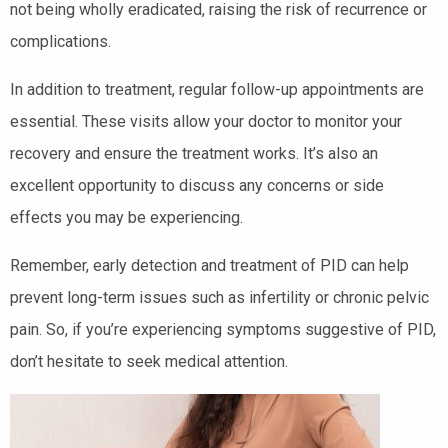
not being wholly eradicated, raising the risk of recurrence or
complications.
In addition to treatment, regular follow-up appointments are
essential. These visits allow your doctor to monitor your
recovery and ensure the treatment works. It’s also an
excellent opportunity to discuss any concerns or side
effects you may be experiencing.
Remember, early detection and treatment of PID can help
prevent long-term issues such as infertility or chronic pelvic
pain. So, if you’re experiencing symptoms suggestive of PID,
don’t hesitate to seek medical attention.