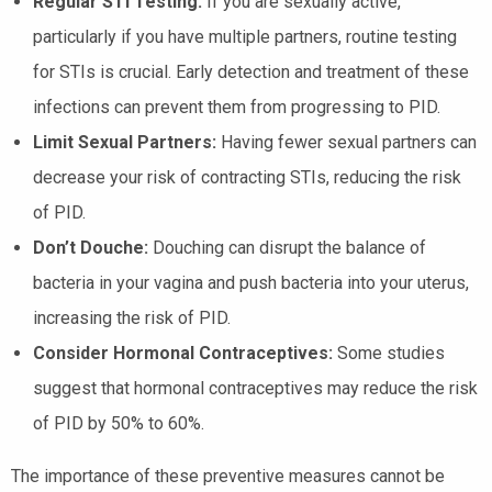
Regular STI Testing:
If you are sexually active,
particularly if you have multiple partners, routine testing
for STIs is crucial. Early detection and treatment of these
infections can prevent them from progressing to PID.
Limit Sexual Partners:
Having fewer sexual partners can
decrease your risk of contracting STIs, reducing the risk
of PID.
Don’t Douche:
Douching can disrupt the balance of
bacteria in your vagina and push bacteria into your uterus,
increasing the risk of PID.
Consider Hormonal Contraceptives:
Some studies
suggest that hormonal contraceptives may reduce the risk
of PID by 50% to 60%.
The importance of these preventive measures cannot be