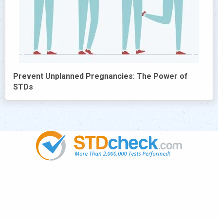
Prevent Unplanned Pregnancies: The Power of
STDs
Popular
STDs