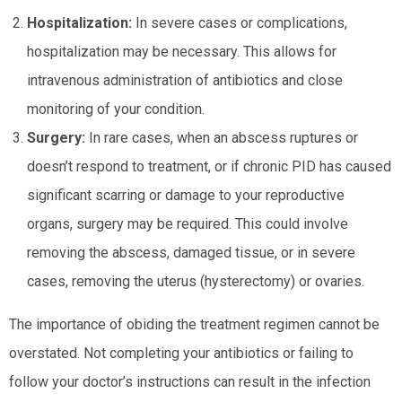
Hospitalization:
In severe cases or complications,
hospitalization may be necessary. This allows for
intravenous administration of antibiotics and close
monitoring of your condition.
Surgery:
In rare cases, when an abscess ruptures or
doesn’t respond to treatment, or if chronic PID has caused
significant scarring or damage to your reproductive
organs, surgery may be required. This could involve
removing the abscess, damaged tissue, or in severe
cases, removing the uterus (hysterectomy) or ovaries.
The importance of obiding the treatment regimen cannot be
overstated. Not completing your antibiotics or failing to
follow your doctor’s instructions can result in the infection