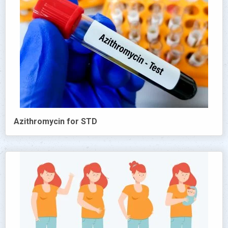
Azithromycin for STD