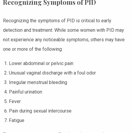
Recognizing Symptoms of PID
Recognizing the symptoms of PID is critical to early
detection and treatment. While some women with PID may
not experience any noticeable symptoms, others may have
one or more of the following:
Lower abdominal or pelvic pain
Unusual vaginal discharge with a foul odor
Irregular menstrual bleeding
Painful urination
Fever
Pain during sexual intercourse
Fatigue