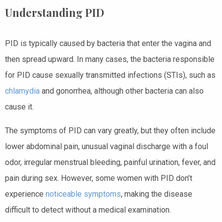
Understanding PID
PID is typically caused by bacteria that enter the vagina and
then spread upward. In many cases, the bacteria responsible
for PID cause sexually transmitted infections (STIs), such as
chlamydia
and gonorrhea, although other bacteria can also
cause it.
The symptoms of PID can vary greatly, but they often include
lower abdominal pain, unusual vaginal discharge with a foul
odor, irregular menstrual bleeding, painful urination, fever, and
pain during sex. However, some women with PID don’t
experience
noticeable symptoms
, making the disease
difficult to detect without a medical examination.