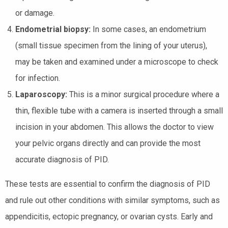
or damage.
Endometrial biopsy:
In some cases, an endometrium
(small tissue specimen from the lining of your uterus),
may be taken and examined under a microscope to check
for infection.
Laparoscopy:
This is a minor surgical procedure where a
thin, flexible tube with a camera is inserted through a small
incision in your abdomen. This allows the doctor to view
your pelvic organs directly and can provide the most
accurate diagnosis of PID.
These tests are essential to confirm the diagnosis of PID
and rule out other conditions with similar symptoms, such as
appendicitis, ectopic pregnancy, or ovarian cysts. Early and