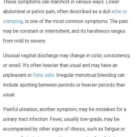
These symptoms can manifest in various ways. Lower
abdominal or pelvic pain, often described as a dull
ache or
cramping
, is one of the most common symptoms. The pain
may be constant or intermittent, and its harshness ranges
from mild to severe.
Unusual vaginal discharge may change in color, consistency,
or smell. It’s often heavier than usual and may have an
unpleasant or
fishy odor
. Irregular menstrual bleeding can
include spotting between periods or heavier periods than
usual.
Painful urination, another symptom, may be mistaken for a
urinary tract infection. Fever, usually low-grade, may be
accompanied by other signs of illness, such as fatigue or