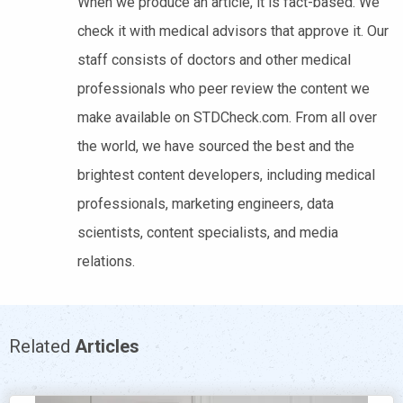
When we produce an article, it is fact-based. We
check it with medical advisors that approve it. Our
staff consists of doctors and other medical
professionals who peer review the content we
make available on STDCheck.com. From all over
the world, we have sourced the best and the
brightest content developers, including medical
professionals, marketing engineers, data
scientists, content specialists, and media
relations.
Related
Articles