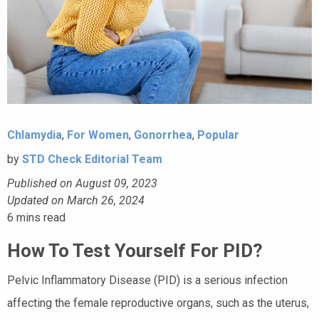
Chlamydia
,
For Women
,
Gonorrhea
,
Popular
by
STD Check Editorial Team
Published on August 09, 2023
Updated on March 26, 2024
6
mins read
How To Test Yourself For PID?
Pelvic Inflammatory Disease (PID) is a serious infection
affecting the female reproductive organs, such as the uterus,