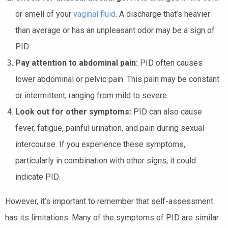
or smell of your
vaginal fluid
. A discharge that’s heavier
than average or has an unpleasant odor may be a sign of
PID.
Pay attention to abdominal pain:
PID often causes
lower abdominal or pelvic pain. This pain may be constant
or intermittent, ranging from mild to severe.
Look out for other symptoms:
PID can also cause
fever, fatigue, painful urination, and pain during sexual
intercourse. If you experience these symptoms,
particularly in combination with other signs, it could
indicate PID.
However, it’s important to remember that self-assessment
has its limitations. Many of the symptoms of PID are similar