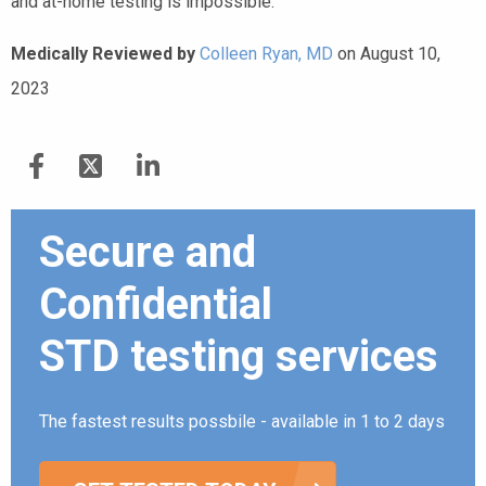
and at-home testing is impossible.
Medically Reviewed by
Colleen Ryan, MD
on August 10,
2023
Secure and
Confidential
STD testing services
The fastest results possbile - available in 1 to 2 days