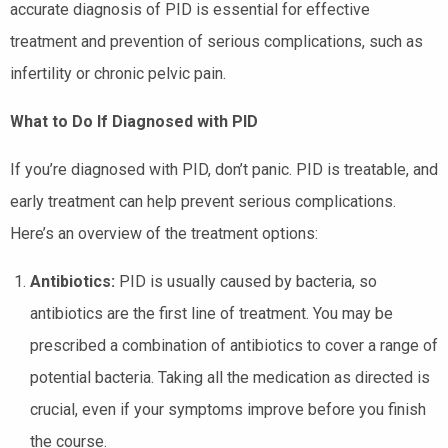
accurate diagnosis of PID is essential for effective
treatment and prevention of serious complications, such as
infertility or chronic pelvic pain.
What to Do If Diagnosed with PID
If you’re diagnosed with PID, don’t panic. PID is treatable, and
early treatment can help prevent serious complications.
Here’s an overview of the treatment options:
Antibiotics:
PID is usually caused by bacteria, so
antibiotics are the first line of treatment. You may be
prescribed a combination of antibiotics to cover a range of
potential bacteria. Taking all the medication as directed is
crucial, even if your symptoms improve before you finish
the course.