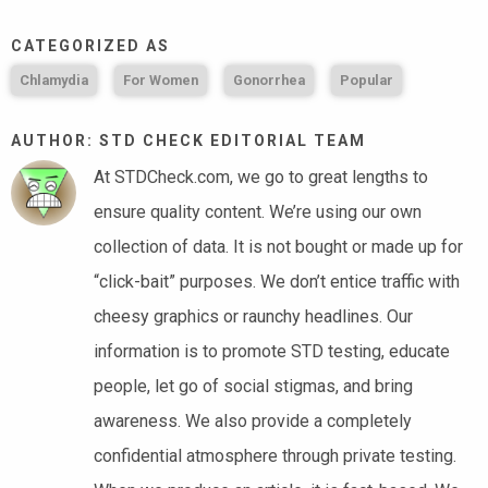
CATEGORIZED AS
Chlamydia
For Women
Gonorrhea
Popular
AUTHOR: STD CHECK EDITORIAL TEAM
At STDCheck.com, we go to great lengths to
ensure quality content. We’re using our own
collection of data. It is not bought or made up for
“click-bait” purposes. We don’t entice traffic with
cheesy graphics or raunchy headlines. Our
information is to promote STD testing, educate
people, let go of social stigmas, and bring
awareness. We also provide a completely
confidential atmosphere through private testing.