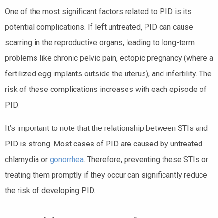
One of the most significant factors related to PID is its
potential complications. If left untreated, PID can cause
scarring in the reproductive organs, leading to long-term
problems like chronic pelvic pain, ectopic pregnancy (where a
fertilized egg implants outside the uterus), and infertility. The
risk of these complications increases with each episode of
PID.
It’s important to note that the relationship between STIs and
PID is strong. Most cases of PID are caused by untreated
chlamydia or
gonorrhea
. Therefore, preventing these STIs or
treating them promptly if they occur can significantly reduce
the risk of developing PID.