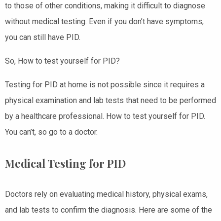
to those of other conditions, making it difficult to diagnose
without medical testing. Even if you don’t have symptoms,
you can still have PID.
So, How to test yourself for PID?
Testing for PID at home is not possible since it requires a
physical examination and lab tests that need to be performed
by a healthcare professional. How to test yourself for PID.
You can’t, so go to a doctor.
Medical Testing for PID
Doctors rely on evaluating medical history, physical exams,
and lab tests to confirm the diagnosis. Here are some of the