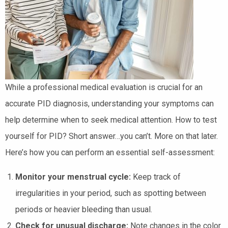
While a professional medical evaluation is crucial for an
accurate PID diagnosis, understanding your symptoms can
help determine when to seek medical attention. How to test
yourself for PID? Short answer…you can’t. More on that later.
Here’s how you can perform an essential self-assessment:
Monitor your menstrual cycle:
Keep track of
irregularities in your period, such as spotting between
periods or heavier bleeding than usual.
Check for unusual discharge:
Note changes in the color