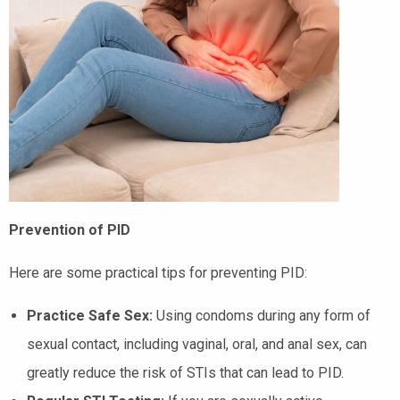
Prevention of PID
Here are some practical tips for preventing PID:
Practice Safe Sex:
Using condoms during any form of
sexual contact, including vaginal, oral, and anal sex, can
greatly reduce the risk of STIs that can lead to PID.