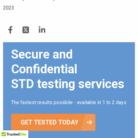
2023
Secure and
Confidential
STD testing services
The fastest results possbile - available in 1 to 2 days
GET TESTED TODAY