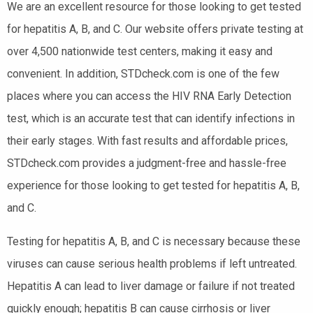
We are an excellent resource for those looking to get tested
for hepatitis A, B, and C. Our website offers private testing at
over 4,500 nationwide test centers, making it easy and
convenient. In addition, STDcheck.com is one of the few
places where you can access the HIV RNA Early Detection
test, which is an accurate test that can identify infections in
their early stages. With fast results and affordable prices,
STDcheck.com provides a judgment-free and hassle-free
experience for those looking to get tested for hepatitis A, B,
and C.
Testing for hepatitis A, B, and C is necessary because these
viruses can cause serious health problems if left untreated.
Hepatitis A can lead to liver damage or failure if not treated
quickly enough; hepatitis B can cause cirrhosis or liver