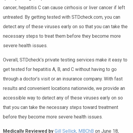
cancer; hepatitis C can cause cirrhosis or liver cancer if left
untreated. By getting tested with STDcheck.com, you can
detect any of these viruses early on so that you can take the
necessary steps to treat them before they become more
severe health issues.
Overall, STDcheck’s private testing services make it easy to
get tested for hepatitis A, B, and C without having to go
through a doctor’s visit or an insurance company. With fast
results and convenient locations nationwide, we provide an
accessible way to detect any of these viruses early on so
that you can take the necessary steps toward treatment
before they become more severe health issues.
Medically Reviewed by
Gill Sellick, MBChB
on June 18,