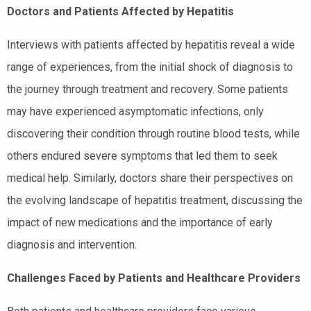
Doctors and Patients Affected by Hepatitis
Interviews with patients affected by hepatitis reveal a wide
range of experiences, from the initial shock of diagnosis to
the journey through treatment and recovery. Some patients
may have experienced asymptomatic infections, only
discovering their condition through routine blood tests, while
others endured severe symptoms that led them to seek
medical help. Similarly, doctors share their perspectives on
the evolving landscape of hepatitis treatment, discussing the
impact of new medications and the importance of early
diagnosis and intervention.
Challenges Faced by Patients and Healthcare Providers