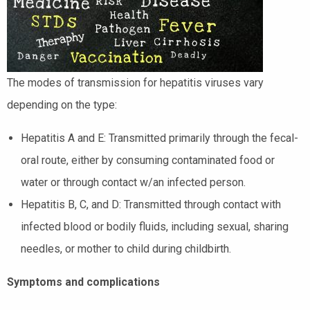
The modes of transmission for hepatitis viruses vary
depending on the type:
Hepatitis A and E: Transmitted primarily through the fecal-
oral route, either by consuming contaminated food or
water or through contact w/an infected person.
Hepatitis B, C, and D: Transmitted through contact with
infected blood or bodily fluids, including sexual, sharing
needles, or mother to child during childbirth.
Symptoms and complications