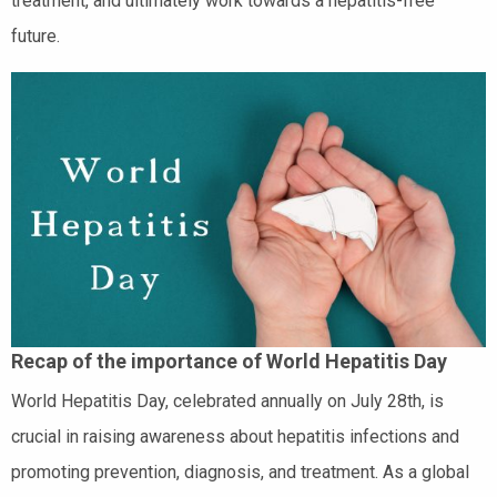
treatment, and ultimately work towards a hepatitis-free
future.
Recap of the importance of World Hepatitis Day
World Hepatitis Day, celebrated annually on July 28th, is
crucial in raising awareness about hepatitis infections and
promoting prevention, diagnosis, and treatment. As a global