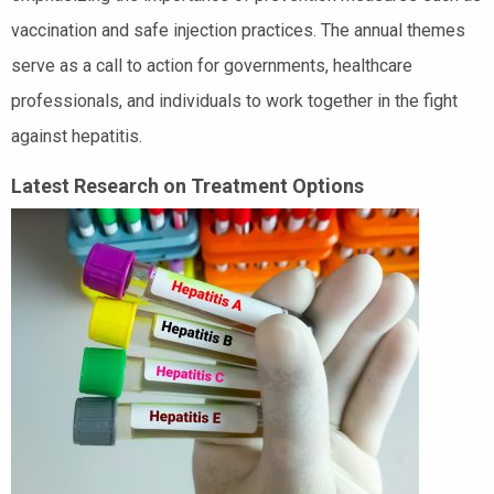
vaccination and safe injection practices. The annual themes
serve as a call to action for governments, healthcare
professionals, and individuals to work together in the fight
against hepatitis.
Latest Research on Treatment Options