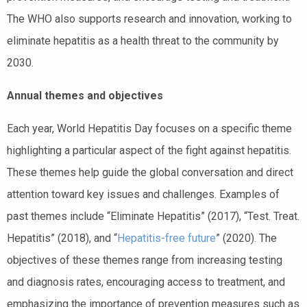
The WHO also supports research and innovation, working to
eliminate hepatitis as a health threat to the community by
2030.
Annual themes and objectives
Each year, World Hepatitis Day focuses on a specific theme
highlighting a particular aspect of the fight against hepatitis.
These themes help guide the global conversation and direct
attention toward key issues and challenges. Examples of
past themes include “Eliminate Hepatitis” (2017), “Test. Treat.
Hepatitis” (2018), and “
Hepatitis-free future
” (2020). The
objectives of these themes range from increasing testing
and diagnosis rates, encouraging access to treatment, and
emphasizing the importance of prevention measures such as