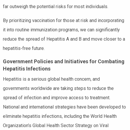
far outweigh the potential risks for most individuals.
By prioritizing vaccination for those at risk and incorporating
it into routine immunization programs, we can significantly
reduce the spread of Hepatitis A and B and move closer to a
hepatitis-free future.
Government Policies and Initiatives for Combating
Hepatitis Infections
Hepatitis is a serious global health concern, and
governments worldwide are taking steps to reduce the
spread of infection and improve access to treatment.
National and international strategies have been developed to
eliminate hepatitis infections, including the World Health
Organization’s Global Health Sector Strategy on Viral