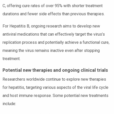
C, offering cure rates of over 95% with shorter treatment
durations and fewer side effects than previous therapies.
For Hepatitis B, ongoing research aims to develop new
antiviral medications that can effectively target the virus’s
replication process and potentially achieve a functional cure,
meaning the virus remains inactive even after stopping
treatment.
Potential new therapies and ongoing clinical trials
Researchers worldwide continue to explore new therapies
for hepatitis, targeting various aspects of the viral life cycle
and host immune response. Some potential new treatments
include: