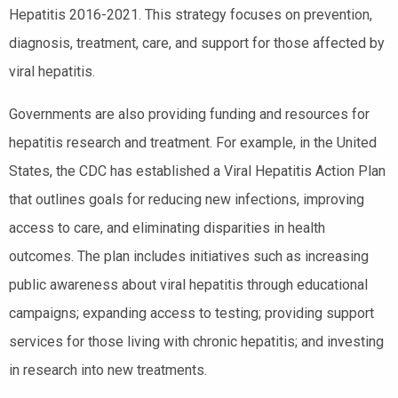
Hepatitis 2016-2021. This strategy focuses on prevention,
diagnosis, treatment, care, and support for those affected by
viral hepatitis.
Governments are also providing funding and resources for
hepatitis research and treatment. For example, in the United
States, the CDC has established a Viral Hepatitis Action Plan
that outlines goals for reducing new infections, improving
access to care, and eliminating disparities in health
outcomes. The plan includes initiatives such as increasing
public awareness about viral hepatitis through educational
campaigns; expanding access to testing; providing support
services for those living with chronic hepatitis; and investing
in research into new treatments.