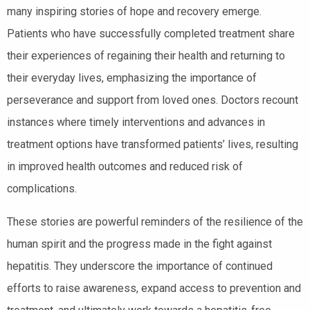
many inspiring stories of hope and recovery emerge.
Patients who have successfully completed treatment share
their experiences of regaining their health and returning to
their everyday lives, emphasizing the importance of
perseverance and support from loved ones. Doctors recount
instances where timely interventions and advances in
treatment options have transformed patients’ lives, resulting
in improved health outcomes and reduced risk of
complications.
These stories are powerful reminders of the resilience of the
human spirit and the progress made in the fight against
hepatitis. They underscore the importance of continued
efforts to raise awareness, expand access to prevention and