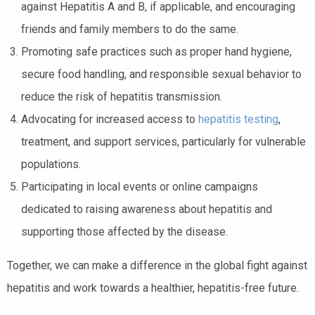
against Hepatitis A and B, if applicable, and encouraging
friends and family members to do the same.
Promoting safe practices such as proper hand hygiene,
secure food handling, and responsible sexual behavior to
reduce the risk of hepatitis transmission.
Advocating for increased access to
hepatitis testing
,
treatment, and support services, particularly for vulnerable
populations.
Participating in local events or online campaigns
dedicated to raising awareness about hepatitis and
supporting those affected by the disease.
Together, we can make a difference in the global fight against
hepatitis and work towards a healthier, hepatitis-free future.