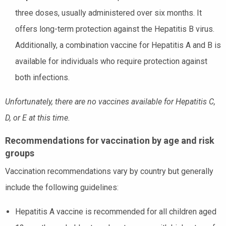
three doses, usually administered over six months. It
offers long-term protection against the Hepatitis B virus.
Additionally, a combination vaccine for Hepatitis A and B is
available for individuals who require protection against
both infections.
Unfortunately, there are no vaccines available for Hepatitis C,
D, or E at this time.
Recommendations for vaccination by age and risk
groups
Vaccination recommendations vary by country but generally
include the following guidelines:
Hepatitis A vaccine is recommended for all children aged