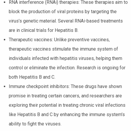
RNA interference (RNAi) therapies: These therapies aim to
block the production of viral proteins by targeting the
virus’s genetic material. Several RNAi-based treatments
are in clinical trials for Hepatitis B.
Therapeutic vaccines: Unlike preventive vaccines,
therapeutic vaccines stimulate the immune system of
individuals infected with hepatitis viruses, helping them
control or eliminate the infection. Research is ongoing for
both Hepatitis B and C.
Immune checkpoint inhibitors: These drugs have shown
promise in treating certain cancers, and researchers are
exploring their potential in treating chronic viral infections
like Hepatitis B and C by enhancing the immune system’s
ability to fight the viruses.