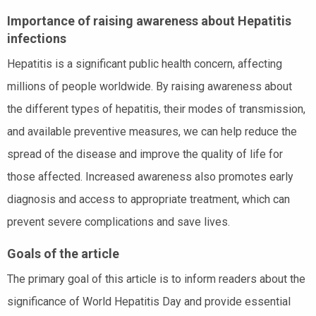
Importance of raising awareness about Hepatitis
infections
Hepatitis is a significant public health concern, affecting
millions of people worldwide. By raising awareness about
the different types of hepatitis, their modes of transmission,
and available preventive measures, we can help reduce the
spread of the disease and improve the quality of life for
those affected. Increased awareness also promotes early
diagnosis and access to appropriate treatment, which can
prevent severe complications and save lives.
Goals of the article
The primary goal of this article is to inform readers about the
significance of World Hepatitis Day and provide essential