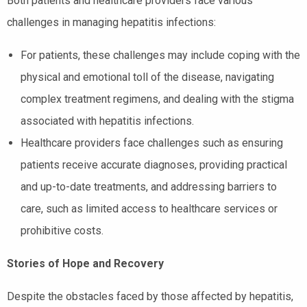
Both patients and healthcare providers face various
challenges in managing hepatitis infections:
For patients, these challenges may include coping with the
physical and emotional toll of the disease, navigating
complex treatment regimens, and dealing with the stigma
associated with hepatitis infections.
Healthcare providers face challenges such as ensuring
patients receive accurate diagnoses, providing practical
and up-to-date treatments, and addressing barriers to
care, such as limited access to healthcare services or
prohibitive costs.
Stories of Hope and Recovery
Despite the obstacles faced by those affected by hepatitis,