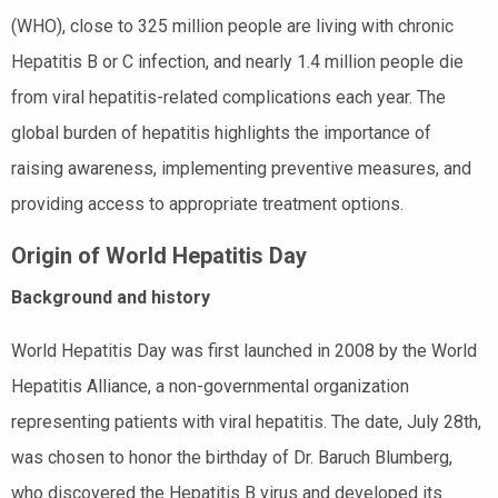
(WHO), close to 325 million people are living with chronic
Hepatitis B or C infection, and nearly 1.4 million people die
from viral hepatitis-related complications each year. The
global burden of hepatitis highlights the importance of
raising awareness, implementing preventive measures, and
providing access to appropriate treatment options.
Origin of World Hepatitis Day
Background and history
World Hepatitis Day was first launched in 2008 by the World
Hepatitis Alliance, a non-governmental organization
representing patients with viral hepatitis. The date, July 28th,
was chosen to honor the birthday of Dr. Baruch Blumberg,
who discovered the Hepatitis B virus and developed its