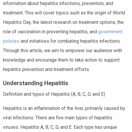
information about hepatitis infections, prevention, and
treatment. This will cover topics such as the origin of World
Hepatitis Day, the latest research on treatment options, the
role of vaccination in preventing hepatitis, and
government
policies
and initiatives for combating hepatitis infections.
Through this article, we aim to empower our audience with
knowledge and encourage them to take action to support
hepatitis prevention and treatment efforts.
Understanding Hepatitis
Definition and types of Hepatitis (A, B, C, D, and E)
Hepatitis is an inflammation of the liver, primarily caused by
viral infections. There are five main types of hepatitis
viruses: Hepatitis A, B, C, D, and E. Each type has unique