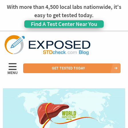
With more than 4,500 local labs nationwide, it's
easy to get tested today.
Find A Test Center Near You
GET TESTED TODAY
MENU