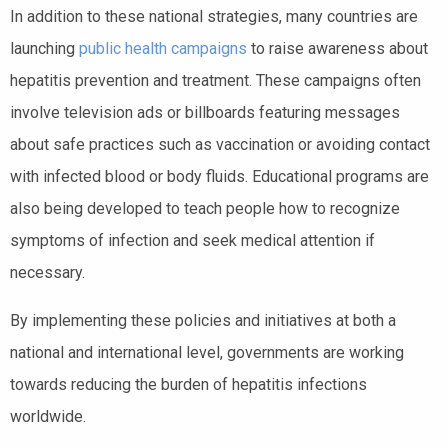
In addition to these national strategies, many countries are
launching
public health campaigns
to raise awareness about
hepatitis prevention and treatment. These campaigns often
involve television ads or billboards featuring messages
about safe practices such as vaccination or avoiding contact
with infected blood or body fluids. Educational programs are
also being developed to teach people how to recognize
symptoms of infection and seek medical attention if
necessary.
By implementing these policies and initiatives at both a
national and international level, governments are working
towards reducing the burden of hepatitis infections
worldwide.