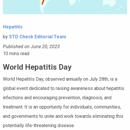
Hepatitis
by
STD Check Editorial Team
Published on June 20, 2023
10
mins read
World Hepatitis Day
World Hepatitis Day, observed annually on July 28th, is a
global event dedicated to raising awareness about hepatitis
infections and encouraging prevention, diagnosis, and
treatment. It is an opportunity for individuals, communities,
and governments to unite and work towards eliminating this
potentially life-threatening disease.