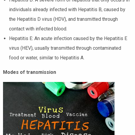
individuals already infected with Hepatitis B, caused by
the Hepatitis D virus (HDV), and transmitted through
contact with infected blood.
Hepatitis E: An acute infection caused by the Hepatitis E
virus (HEV), usually transmitted through contaminated
food or water, similar to Hepatitis A.
Modes of transmission