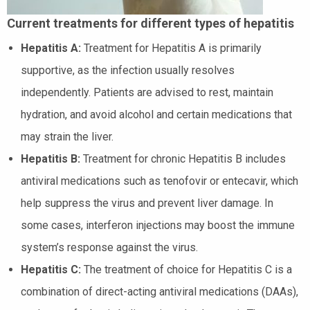
Current treatments for different types of hepatitis
Hepatitis A:
Treatment for Hepatitis A is primarily
supportive, as the infection usually resolves
independently. Patients are advised to rest, maintain
hydration, and avoid alcohol and certain medications that
may strain the liver.
Hepatitis B:
Treatment for chronic Hepatitis B includes
antiviral medications such as tenofovir or entecavir, which
help suppress the virus and prevent liver damage. In
some cases, interferon injections may boost the immune
system’s response against the virus.
Hepatitis C:
The treatment of choice for Hepatitis C is a
combination of direct-acting antiviral medications (DAAs),