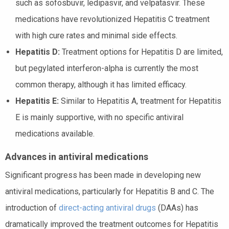
such as sofosbuvir, ledipasvir, and velpatasvir. These
medications have revolutionized Hepatitis C treatment
with high cure rates and minimal side effects.
Hepatitis D:
Treatment options for Hepatitis D are limited,
but pegylated interferon-alpha is currently the most
common therapy, although it has limited efficacy.
Hepatitis E:
Similar to Hepatitis A, treatment for Hepatitis
E is mainly supportive, with no specific antiviral
medications available.
Advances in antiviral medications
Significant progress has been made in developing new
antiviral medications, particularly for Hepatitis B and C. The
introduction of
direct-acting antiviral drugs
(DAAs) has
dramatically improved the treatment outcomes for Hepatitis