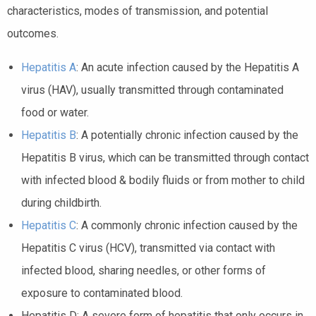
characteristics, modes of transmission, and potential
outcomes.
Hepatitis A
: An acute infection caused by the Hepatitis A
virus (HAV), usually transmitted through contaminated
food or water.
Hepatitis B
: A potentially chronic infection caused by the
Hepatitis B virus, which can be transmitted through contact
with infected blood & bodily fluids or from mother to child
during childbirth.
Hepatitis C
: A commonly chronic infection caused by the
Hepatitis C virus (HCV), transmitted via contact with
infected blood, sharing needles, or other forms of
exposure to contaminated blood.
Hepatitis D: A severe form of hepatitis that only occurs in