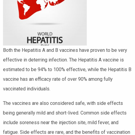
Both the Hepatitis A and B vaccines have proven to be very
effective in deterring infection. The Hepatitis A vaccine is
estimated to be 94% to 100% effective, while the Hepatitis B
vaccine has an efficacy rate of over 90% among fully
vaccinated individuals.
The vaccines are also considered safe, with side effects
being generally mild and short-lived. Common side effects
include soreness near the injection site, mild fever, and
fatigue. Side effects are rare, and the benefits of vaccination