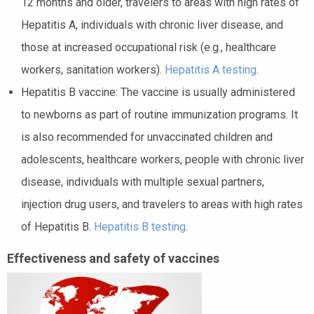
12 months and older, travelers to areas with high rates of
Hepatitis A, individuals with chronic liver disease, and
those at increased occupational risk (e.g., healthcare
workers, sanitation workers).
Hepatitis A testing
.
Hepatitis B vaccine: The vaccine is usually administered
to newborns as part of routine immunization programs. It
is also recommended for unvaccinated children and
adolescents, healthcare workers, people with chronic liver
disease, individuals with multiple sexual partners,
injection drug users, and travelers to areas with high rates
of Hepatitis B.
Hepatitis B testing
.
Effectiveness and safety of vaccines