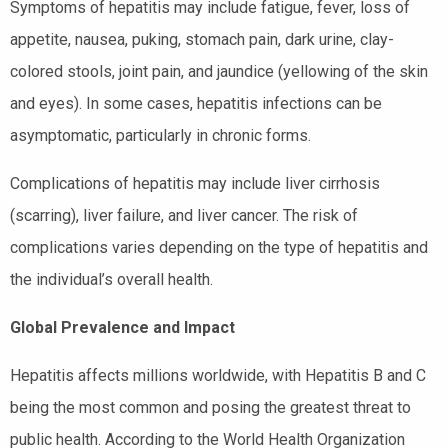
Symptoms of hepatitis may include fatigue, fever, loss of
appetite, nausea, puking, stomach pain, dark urine, clay-
colored stools, joint pain, and jaundice (yellowing of the skin
and eyes). In some cases, hepatitis infections can be
asymptomatic, particularly in chronic forms.
Complications of hepatitis may include liver cirrhosis
(scarring), liver failure, and liver cancer. The risk of
complications varies depending on the type of hepatitis and
the individual’s overall health.
Global Prevalence and Impact
Hepatitis affects millions worldwide, with Hepatitis B and C
being the most common and posing the greatest threat to
public health. According to the World Health Organization