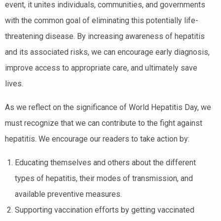
event, it unites individuals, communities, and governments
with the common goal of eliminating this potentially life-
threatening disease. By increasing awareness of hepatitis
and its associated risks, we can encourage early diagnosis,
improve access to appropriate care, and ultimately save
lives.
As we reflect on the significance of World Hepatitis Day, we
must recognize that we can contribute to the fight against
hepatitis. We encourage our readers to take action by:
Educating themselves and others about the different
types of hepatitis, their modes of transmission, and
available preventive measures.
Supporting vaccination efforts by getting vaccinated