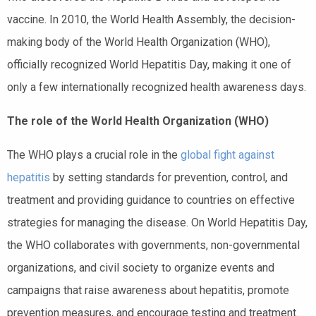
vaccine. In 2010, the World Health Assembly, the decision-
making body of the World Health Organization (WHO),
officially recognized World Hepatitis Day, making it one of
only a few internationally recognized health awareness days.
The role of the World Health Organization (WHO)
The WHO plays a crucial role in the
global fight against
hepatitis
by setting standards for prevention, control, and
treatment and providing guidance to countries on effective
strategies for managing the disease. On World Hepatitis Day,
the WHO collaborates with governments, non-governmental
organizations, and civil society to organize events and
campaigns that raise awareness about hepatitis, promote
prevention measures, and encourage testing and treatment.