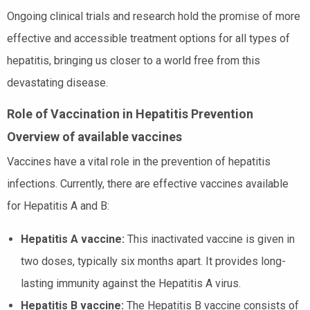
Ongoing clinical trials and research hold the promise of more
effective and accessible treatment options for all types of
hepatitis, bringing us closer to a world free from this
devastating disease.
Role of Vaccination in Hepatitis Prevention
Overview of available vaccines
Vaccines have a vital role in the prevention of hepatitis
infections. Currently, there are effective vaccines available
for Hepatitis A and B:
Hepatitis A vaccine:
This inactivated vaccine is given in
two doses, typically six months apart. It provides long-
lasting immunity against the Hepatitis A virus.
Hepatitis B vaccine:
The Hepatitis B vaccine consists of