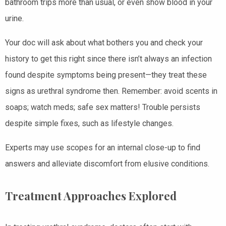
bathroom trips more than usual, or even show blood in your
urine.
Your doc will ask about what bothers you and check your
history to get this right since there isn’t always an infection
found despite symptoms being present—they treat these
signs as urethral syndrome then. Remember: avoid scents in
soaps; watch meds; safe sex matters! Trouble persists
despite simple fixes, such as lifestyle changes.
Experts may use scopes for an internal close-up to find
answers and alleviate discomfort from elusive conditions.
Treatment Approaches Explored