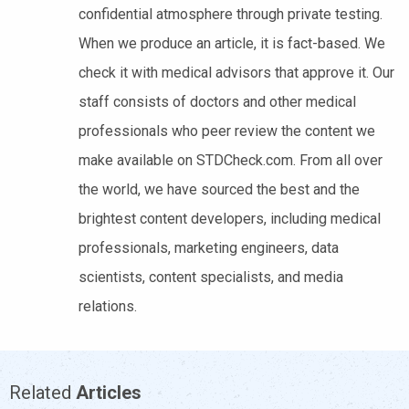
confidential atmosphere through private testing.
When we produce an article, it is fact-based. We
check it with medical advisors that approve it. Our
staff consists of doctors and other medical
professionals who peer review the content we
make available on STDCheck.com. From all over
the world, we have sourced the best and the
brightest content developers, including medical
professionals, marketing engineers, data
scientists, content specialists, and media
relations.
Related
Articles