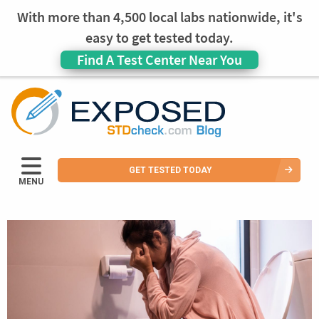
With more than 4,500 local labs nationwide, it's
easy to get tested today.
Find A Test Center Near You
GET TESTED TODAY
MENU