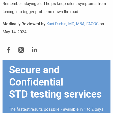
Remember, staying alert helps keep silent symptoms from
turning into bigger problems down the road.
Medically Reviewed by
Kaci Durbin, MD, MBA, FACOG
on
May 14, 2024
Secure and
Confidential
STD testing services
The fastest results possbile - available in 1 to 2 days