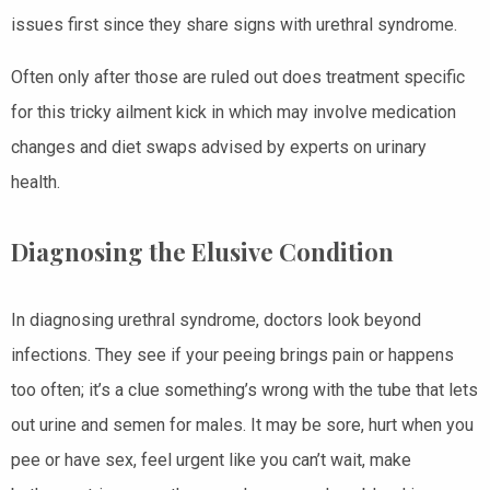
issues first since they share signs with urethral syndrome.
Often only after those are ruled out does treatment specific
for this tricky ailment kick in which may involve medication
changes and diet swaps advised by experts on urinary
health.
Diagnosing the Elusive Condition
In diagnosing urethral syndrome, doctors look beyond
infections. They see if your peeing brings pain or happens
too often; it’s a clue something’s wrong with the tube that lets
out urine and semen for males. It may be sore, hurt when you
pee or have sex, feel urgent like you can’t wait, make