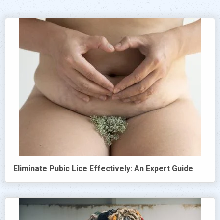
Eliminate Pubic Lice Effectively: An Expert Guide