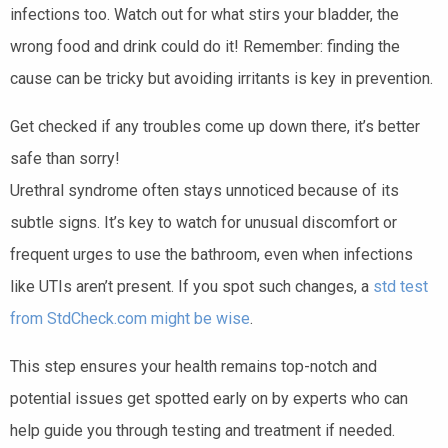
infections too. Watch out for what stirs your bladder, the
wrong food and drink could do it! Remember: finding the
cause can be tricky but avoiding irritants is key in prevention.
Get checked if any troubles come up down there, it’s better
safe than sorry!
Urethral syndrome often stays unnoticed because of its
subtle signs. It’s key to watch for unusual discomfort or
frequent urges to use the bathroom, even when infections
like UTIs aren’t present. If you spot such changes, a
std test
from StdCheck.com might be wise
.
This step ensures your health remains top-notch and
potential issues get spotted early on by experts who can
help guide you through testing and treatment if needed.