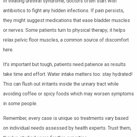
In treating urethral syndrome, doctors often start with
antibiotics to fight any hidden infections. If pain persists,
they might suggest medications that ease bladder muscles
or nerves. Some patients turn to physical therapy; it helps
relax pelvic floor muscles, a common source of discomfort
here.
It’s important but tough, patients need patience as results
take time and effort. Water intake matters too: stay hydrated!
This can flush out irritants inside the urinary tract while
avoiding coffee or spicy foods which may worsen symptoms
in some people.
Remember, every case is unique so treatments vary based
on individual needs assessed by health experts. Trust them,