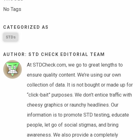
No Tags
CATEGORIZED AS
STDs
AUTHOR: STD CHECK EDITORIAL TEAM
At STDCheck.com, we go to great lengths to
ensure quality content. We’re using our own
collection of data. It is not bought or made up for
“click-bait” purposes. We don’t entice traffic with
cheesy graphics or raunchy headlines. Our
information is to promote STD testing, educate
people, let go of social stigmas, and bring
awareness. We also provide a completely