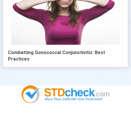
Combatting Gonococcal Conjunctivitis: Best
Practices
Popular