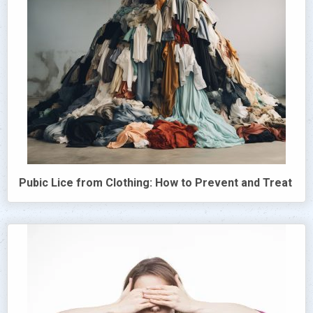
Pubic Lice from Clothing: How to Prevent and Treat