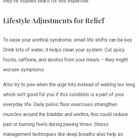
they’ve studied years for this expertise.
Lifestyle Adjustments for Relief
To ease your urethral syndrome, small life shifts can be key.
Drink lots of water; it helps clean your system. Cut spicy
foods, caffeine, and alcohol from your meals – they might
worsen symptoms.
Also try to pee when the urge hits instead of waiting too long
which isn’t good for you if this condition is a part of your
everyday life. Daily pelvic floor exercises strengthen
muscles around the bladder and urethra, this could reduce
pain or burning feels during peeing times. Stress
management techniques like deep breaths also help as