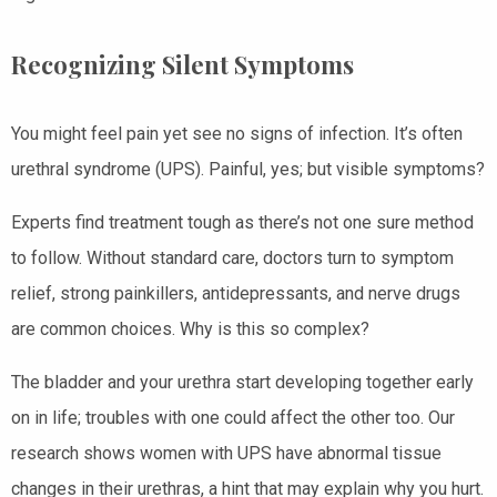
Recognizing Silent Symptoms
You might feel pain yet see no signs of infection. It’s often
urethral syndrome (UPS). Painful, yes; but visible symptoms?
Experts find treatment tough as there’s not one sure method
to follow. Without standard care, doctors turn to symptom
relief, strong painkillers, antidepressants, and nerve drugs
are common choices. Why is this so complex?
The bladder and your urethra start developing together early
on in life; troubles with one could affect the other too. Our
research shows women with UPS have abnormal tissue
changes in their urethras, a hint that may explain why you hurt.