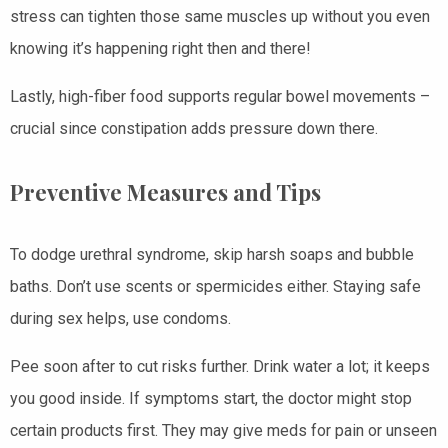
stress can tighten those same muscles up without you even
knowing it’s happening right then and there!
Lastly, high-fiber food supports regular bowel movements –
crucial since constipation adds pressure down there.
Preventive Measures and Tips
To dodge urethral syndrome, skip harsh soaps and bubble
baths. Don’t use scents or spermicides either. Staying safe
during sex helps, use condoms.
Pee soon after to cut risks further. Drink water a lot; it keeps
you good inside. If symptoms start, the doctor might stop
certain products first. They may give meds for pain or unseen