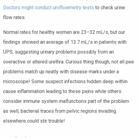
Doctors might conduct uroflowmetry tests
to check urine
flow rates.
Normal rates for healthy women are 23–32 mL/s, but our
findings showed an average of 13.7 mL/s in patients with
UPS, suggesting urinary problems possibly from an
overactive or altered urethra. Curious thing though, not all pee
problems match up neatly with disease marks under a
microscope! Some suspect infections hidden deep within
cause inflammation leading to these pains while others
consider immune system malfunctions part of the problem
as well, bacterial traces from pelvic regions invading
elsewhere could stir trouble!