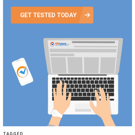
GET TESTED TODAY
TAGGED