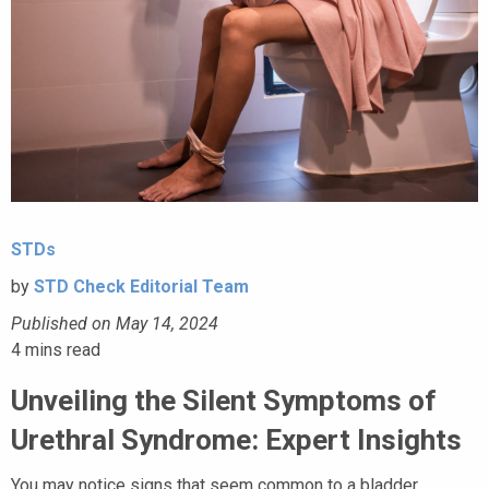
STDs
by
STD Check Editorial Team
Published on May 14, 2024
4
mins read
Unveiling the Silent Symptoms of
Urethral Syndrome: Expert Insights
You may notice signs that seem common to a bladder