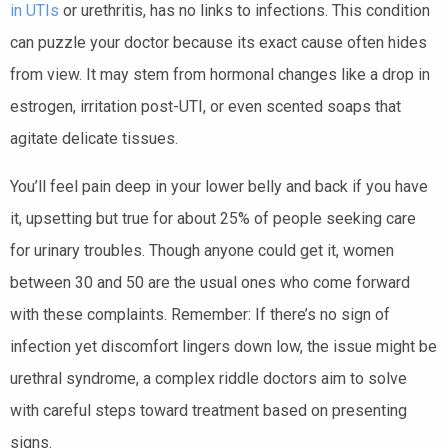
in UTIs
or urethritis, has no links to infections. This condition
can puzzle your doctor because its exact cause often hides
from view. It may stem from hormonal changes like a drop in
estrogen, irritation post-UTI, or even scented soaps that
agitate delicate tissues.
You’ll feel pain deep in your lower belly and back if you have
it, upsetting but true for about 25% of people seeking care
for urinary troubles. Though anyone could get it, women
between 30 and 50 are the usual ones who come forward
with these complaints. Remember: If there’s no sign of
infection yet discomfort lingers down low, the issue might be
urethral syndrome, a complex riddle doctors aim to solve
with careful steps toward treatment based on presenting
signs.