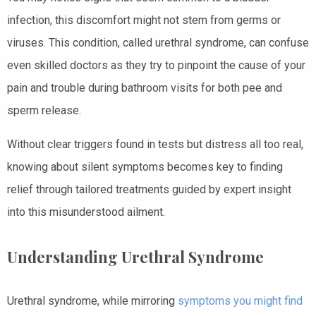
infection, this discomfort might not stem from germs or
viruses. This condition, called urethral syndrome, can confuse
even skilled doctors as they try to pinpoint the cause of your
pain and trouble during bathroom visits for both pee and
sperm release.
Without clear triggers found in tests but distress all too real,
knowing about silent symptoms becomes key to finding
relief through tailored treatments guided by expert insight
into this misunderstood ailment.
Understanding Urethral Syndrome
Urethral syndrome, while mirroring
symptoms you might find