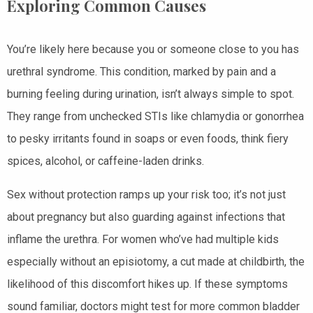
Exploring Common Causes
You’re likely here because you or someone close to you has
urethral syndrome. This condition, marked by pain and a
burning feeling during urination, isn’t always simple to spot.
They range from unchecked STIs like chlamydia or gonorrhea
to pesky irritants found in soaps or even foods, think fiery
spices, alcohol, or caffeine-laden drinks.
Sex without protection ramps up your risk too; it’s not just
about pregnancy but also guarding against infections that
inflame the urethra. For women who’ve had multiple kids
especially without an episiotomy, a cut made at childbirth, the
likelihood of this discomfort hikes up. If these symptoms
sound familiar, doctors might test for more common bladder