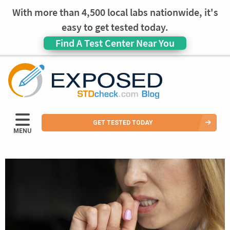
With more than 4,500 local labs nationwide, it's
easy to get tested today.
Find A Test Center Near You
GET TESTED TODAY
MENU