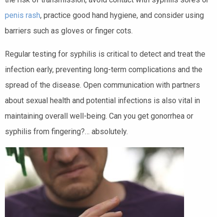
penis rash
, practice good hand hygiene, and consider using
barriers such as gloves or finger cots.
Regular testing for syphilis is critical to detect and treat the
infection early, preventing long-term complications and the
spread of the disease. Open communication with partners
about sexual health and potential infections is also vital in
maintaining overall well-being. Can you get gonorrhea or
syphilis from fingering?… absolutely.