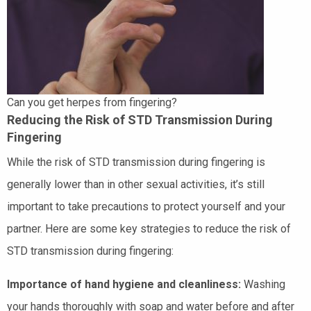
Can you get herpes from fingering?
Reducing the Risk of STD Transmission During
Fingering
While the risk of STD transmission during fingering is
generally lower than in other sexual activities, it’s still
important to take precautions to protect yourself and your
partner. Here are some key strategies to reduce the risk of
STD transmission during fingering:
Importance of hand hygiene and cleanliness:
Washing
your hands thoroughly with soap and water before and after