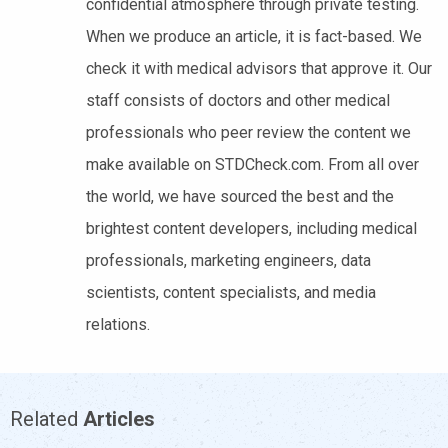
confidential atmosphere through private testing.
When we produce an article, it is fact-based. We
check it with medical advisors that approve it. Our
staff consists of doctors and other medical
professionals who peer review the content we
make available on STDCheck.com. From all over
the world, we have sourced the best and the
brightest content developers, including medical
professionals, marketing engineers, data
scientists, content specialists, and media
relations.
Related
Articles