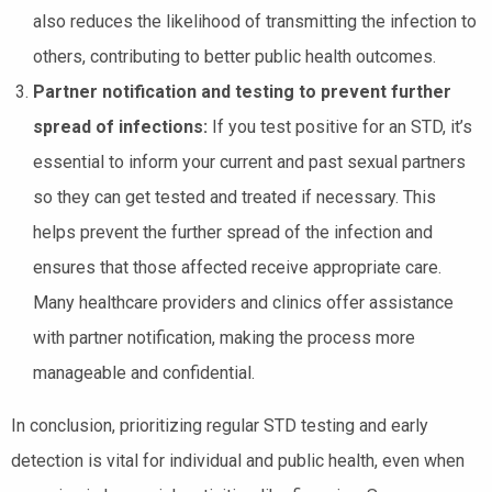
also reduces the likelihood of transmitting the infection to
others, contributing to better public health outcomes.
Partner notification and testing to prevent further
spread of infections:
If you test positive for an STD, it’s
essential to inform your current and past sexual partners
so they can get tested and treated if necessary. This
helps prevent the further spread of the infection and
ensures that those affected receive appropriate care.
Many healthcare providers and clinics offer assistance
with partner notification, making the process more
manageable and confidential.
In conclusion, prioritizing regular STD testing and early
detection is vital for individual and public health, even when