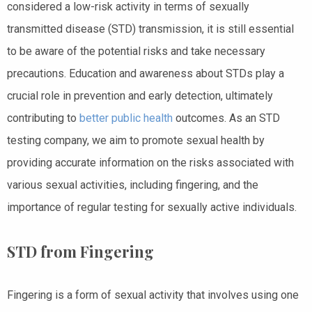
considered a low-risk activity in terms of sexually
transmitted disease (STD) transmission, it is still essential
to be aware of the potential risks and take necessary
precautions. Education and awareness about STDs play a
crucial role in prevention and early detection, ultimately
contributing to
better public health
outcomes. As an STD
testing company, we aim to promote sexual health by
providing accurate information on the risks associated with
various sexual activities, including fingering, and the
importance of regular testing for sexually active individuals.
STD from Fingering
Fingering is a form of sexual activity that involves using one