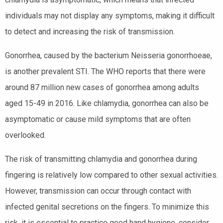
individuals may not display any symptoms, making it difficult
to detect and increasing the risk of transmission.
Gonorrhea, caused by the bacterium Neisseria gonorrhoeae,
is another prevalent STI. The WHO reports that there were
around 87 million new cases of gonorrhea among adults
aged 15-49 in 2016. Like chlamydia, gonorrhea can also be
asymptomatic or cause mild symptoms that are often
overlooked.
The risk of transmitting chlamydia and gonorrhea during
fingering is relatively low compared to other sexual activities.
However, transmission can occur through contact with
infected genital secretions on the fingers. To minimize this
risk, it is essential to practice good hand hygiene, consider