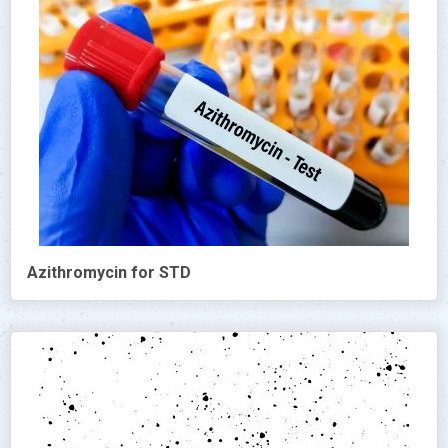
Azithromycin for STD