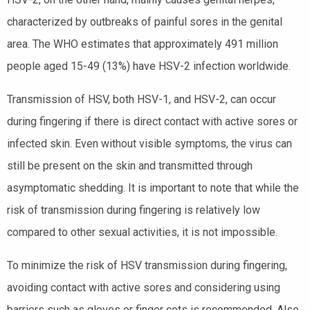
characterized by outbreaks of painful sores in the genital
area. The WHO estimates that approximately 491 million
people aged 15-49 (13%) have HSV-2 infection worldwide.
Transmission of HSV, both HSV-1, and HSV-2, can occur
during fingering if there is direct contact with active sores or
infected skin. Even without visible symptoms, the virus can
still be present on the skin and transmitted through
asymptomatic shedding. It is important to note that while the
risk of transmission during fingering is relatively low
compared to other sexual activities, it is not impossible.
To minimize the risk of HSV transmission during fingering,
avoiding contact with active sores and considering using
barriers such as gloves or finger cots is recommended. Also,