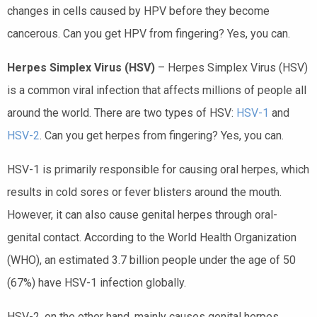
changes in cells caused by HPV before they become
cancerous. Can you get HPV from fingering? Yes, you can.
Herpes Simplex Virus (HSV)
– Herpes Simplex Virus (HSV)
is a common viral infection that affects millions of people all
around the world. There are two types of HSV:
HSV-1
and
HSV-2
. Can you get herpes from fingering? Yes, you can.
HSV-1 is primarily responsible for causing oral herpes, which
results in cold sores or fever blisters around the mouth.
However, it can also cause genital herpes through oral-
genital contact. According to the World Health Organization
(WHO), an estimated 3.7 billion people under the age of 50
(67%) have HSV-1 infection globally.
HSV-2, on the other hand, mainly causes genital herpes,