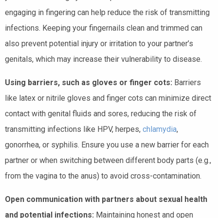
engaging in fingering can help reduce the risk of transmitting
infections. Keeping your fingernails clean and trimmed can
also prevent potential injury or irritation to your partner’s
genitals, which may increase their vulnerability to disease.
Using barriers, such as gloves or finger cots:
Barriers
like latex or nitrile gloves and finger cots can minimize direct
contact with genital fluids and sores, reducing the risk of
transmitting infections like HPV, herpes,
chlamydia
,
gonorrhea, or syphilis. Ensure you use a new barrier for each
partner or when switching between different body parts (e.g.,
from the vagina to the anus) to avoid cross-contamination.
Open communication with partners about sexual health
and potential infections:
Maintaining honest and open