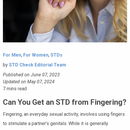
For Men
,
For Women
,
STDs
by
STD Check Editorial Team
Published on June 07, 2023
Updated on May 07, 2024
7
mins read
Can You Get an STD from Fingering?
Fingering, an everyday sexual activity, involves using fingers
to stimulate a partner’s genitals. While it is generally