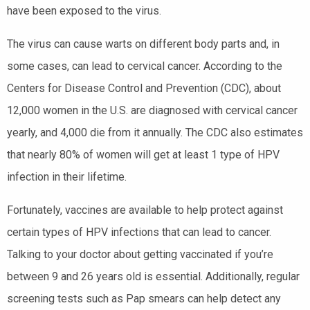
have been exposed to the virus.
The virus can cause warts on different body parts and, in
some cases, can lead to cervical cancer. According to the
Centers for Disease Control and Prevention (CDC), about
12,000 women in the U.S. are diagnosed with cervical cancer
yearly, and 4,000 die from it annually. The CDC also estimates
that nearly 80% of women will get at least 1 type of HPV
infection in their lifetime.
Fortunately, vaccines are available to help protect against
certain types of HPV infections that can lead to cancer.
Talking to your doctor about getting vaccinated if you’re
between 9 and 26 years old is essential. Additionally, regular
screening tests such as Pap smears can help detect any