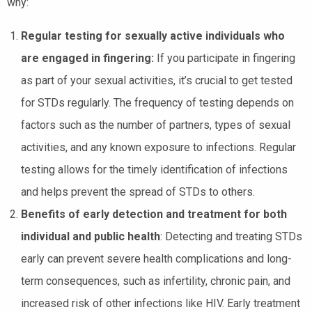
why:
Regular testing for sexually active individuals who
are engaged in fingering:
If you participate in fingering
as part of your sexual activities, it’s crucial to get tested
for STDs regularly. The frequency of testing depends on
factors such as the number of partners, types of sexual
activities, and any known exposure to infections. Regular
testing allows for the timely identification of infections
and helps prevent the spread of STDs to others.
Benefits of early detection and treatment for both
individual and public health
: Detecting and treating STDs
early can prevent severe health complications and long-
term consequences, such as infertility, chronic pain, and
increased risk of other infections like HIV. Early treatment