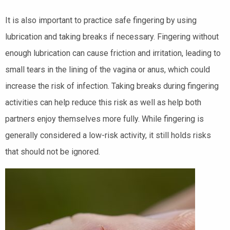
It is also important to practice safe fingering by using
lubrication and taking breaks if necessary. Fingering without
enough lubrication can cause friction and irritation, leading to
small tears in the lining of the vagina or anus, which could
increase the risk of infection. Taking breaks during fingering
activities can help reduce this risk as well as help both
partners enjoy themselves more fully. While fingering is
generally considered a low-risk activity, it still holds risks
that should not be ignored.