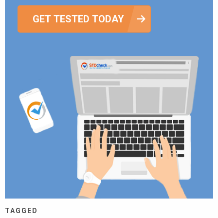
GET TESTED TODAY
TAGGED