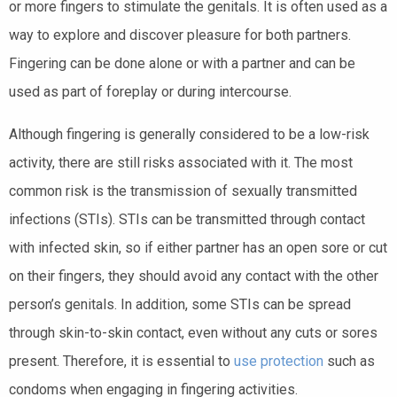
or more fingers to stimulate the genitals. It is often used as a
way to explore and discover pleasure for both partners.
Fingering can be done alone or with a partner and can be
used as part of foreplay or during intercourse.
Although fingering is generally considered to be a low-risk
activity, there are still risks associated with it. The most
common risk is the transmission of sexually transmitted
infections (STIs). STIs can be transmitted through contact
with infected skin, so if either partner has an open sore or cut
on their fingers, they should avoid any contact with the other
person’s genitals. In addition, some STIs can be spread
through skin-to-skin contact, even without any cuts or sores
present. Therefore, it is essential to
use protection
such as
condoms when engaging in fingering activities.