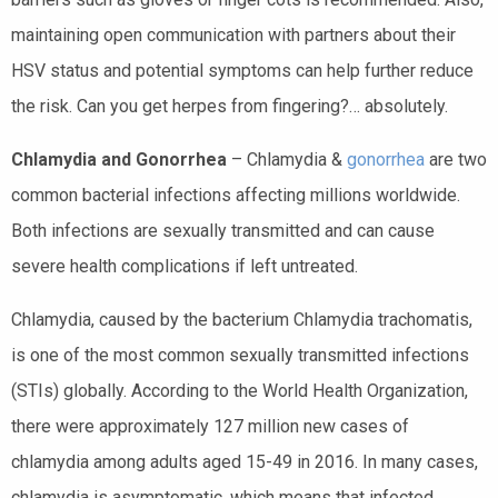
maintaining open communication with partners about their
HSV status and potential symptoms can help further reduce
the risk. Can you get herpes from fingering?… absolutely.
Chlamydia and Gonorrhea
– Chlamydia &
gonorrhea
are two
common bacterial infections affecting millions worldwide.
Both infections are sexually transmitted and can cause
severe health complications if left untreated.
Chlamydia, caused by the bacterium Chlamydia trachomatis,
is one of the most common sexually transmitted infections
(STIs) globally. According to the World Health Organization,
there were approximately 127 million new cases of
chlamydia among adults aged 15-49 in 2016. In many cases,
chlamydia is asymptomatic, which means that infected