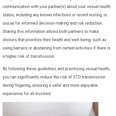
communication with your partner(s) about your sexual health
status, including any known infections or recent testing, is
crucial for informed decision-making and risk reduction.
Sharing this information allows both partners to make
choices that prioritize their health and well-being, such as
using barriers or abstaining from certain activities if there is
a higher risk of transmission.
By following these guidelines and prioritizing sexual health,
you can significantly reduce the risk of STD transmission
during fingering, ensuring a safer and more enjoyable
experience for all involved.