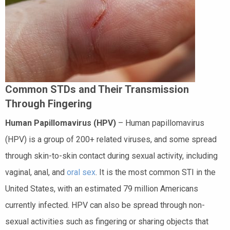
Common STDs and Their Transmission
Through Fingering
Human Papillomavirus (HPV)
– Human papillomavirus
(HPV) is a group of 200+ related viruses, and some spread
through skin-to-skin contact during sexual activity, including
vaginal, anal, and
oral sex
. It is the most common STI in the
United States, with an estimated 79 million Americans
currently infected. HPV can also be spread through non-
sexual activities such as fingering or sharing objects that