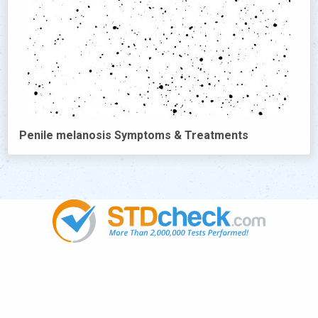
Penile melanosis Symptoms & Treatments
Popular
STDs