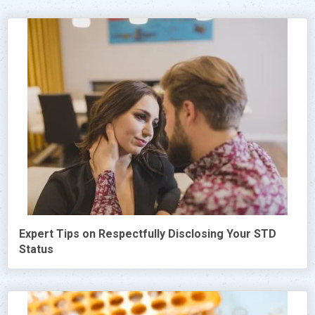
Expert Tips on Respectfully Disclosing Your STD
Status