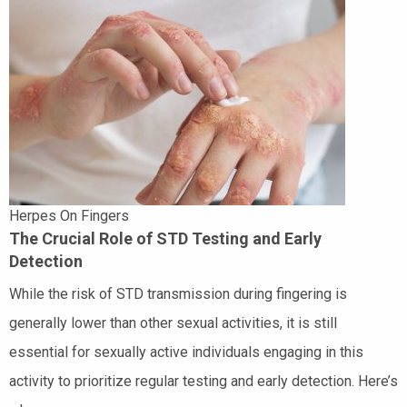
Herpes On Fingers
The Crucial Role of STD Testing and Early
Detection
While the risk of STD transmission during fingering is
generally lower than other sexual activities, it is still
essential for sexually active individuals engaging in this
activity to prioritize regular testing and early detection. Here’s