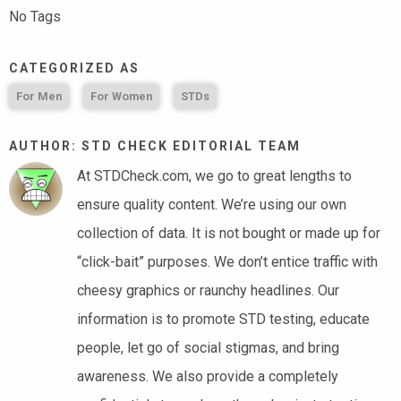
No Tags
CATEGORIZED AS
For Men
For Women
STDs
AUTHOR: STD CHECK EDITORIAL TEAM
At STDCheck.com, we go to great lengths to
ensure quality content. We’re using our own
collection of data. It is not bought or made up for
“click-bait” purposes. We don’t entice traffic with
cheesy graphics or raunchy headlines. Our
information is to promote STD testing, educate
people, let go of social stigmas, and bring
awareness. We also provide a completely