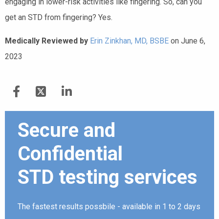
engaging in lower-risk activities like fingering. So, can you
get an STD from fingering? Yes.
Medically Reviewed by
Erin Zinkhan, MD, BSBE
on June 6,
2023
Secure and
Confidential
STD testing services
The fastest results possbile - available in 1 to 2 days