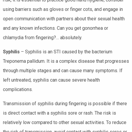
using barriers such as gloves or finger cots, and engage in
open communication with partners about their sexual health
and any known infections. Can you get gonorrhea or
chlamydia from fingering?… absolutely.
Syphilis
– Syphilis is an STI caused by the bacterium
Treponema pallidum. It is a complex disease that progresses
through multiple stages and can cause many symptoms. If
left untreated, syphilis can cause severe health
complications.
Transmission of syphilis during fingering is possible if there
is direct contact with a syphilis sore or rash. The risk is
relatively low compared to other sexual activities. To reduce
the risk of transmission, avoid contact with syphilis sores or