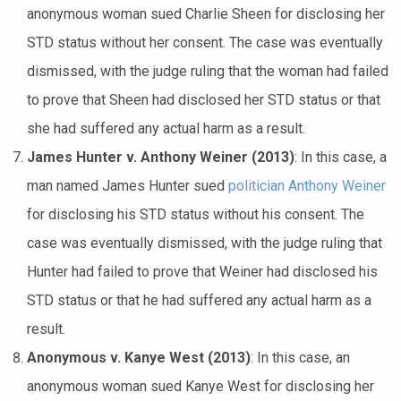
anonymous woman sued Charlie Sheen for disclosing her
STD status without her consent. The case was eventually
dismissed, with the judge ruling that the woman had failed
to prove that Sheen had disclosed her STD status or that
she had suffered any actual harm as a result.
James Hunter v. Anthony Weiner (2013)
: In this case, a
man named James Hunter sued
politician Anthony Weiner
for disclosing his STD status without his consent. The
case was eventually dismissed, with the judge ruling that
Hunter had failed to prove that Weiner had disclosed his
STD status or that he had suffered any actual harm as a
result.
Anonymous v. Kanye West (2013)
: In this case, an
anonymous woman sued Kanye West for disclosing her