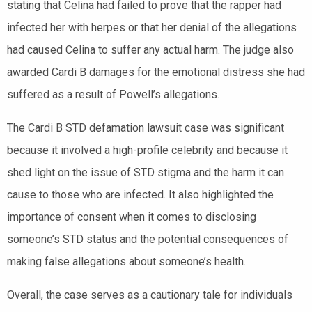
stating that Celina had failed to prove that the rapper had
infected her with herpes or that her denial of the allegations
had caused Celina to suffer any actual harm. The judge also
awarded Cardi B damages for the emotional distress she had
suffered as a result of Powell’s allegations.
The Cardi B STD defamation lawsuit case was significant
because it involved a high-profile celebrity and because it
shed light on the issue of STD stigma and the harm it can
cause to those who are infected. It also highlighted the
importance of consent when it comes to disclosing
someone’s STD status and the potential consequences of
making false allegations about someone’s health.
Overall, the case serves as a cautionary tale for individuals