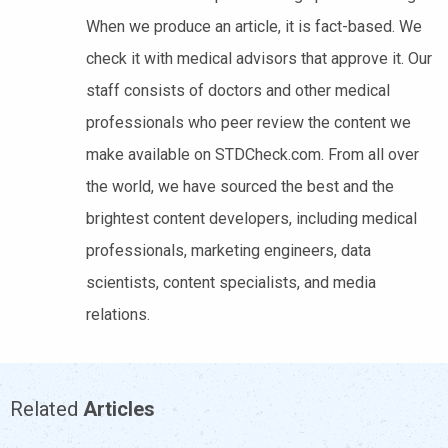
When we produce an article, it is fact-based. We
check it with medical advisors that approve it. Our
staff consists of doctors and other medical
professionals who peer review the content we
make available on STDCheck.com. From all over
the world, we have sourced the best and the
brightest content developers, including medical
professionals, marketing engineers, data
scientists, content specialists, and media
relations.
Related
Articles