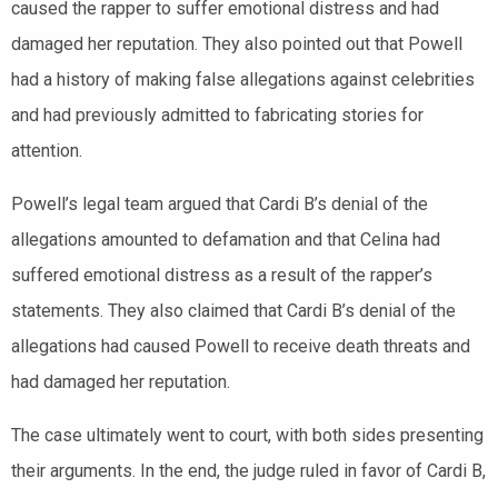
caused the rapper to suffer emotional distress and had
damaged her reputation. They also pointed out that Powell
had a history of making false allegations against celebrities
and had previously admitted to fabricating stories for
attention.
Powell’s legal team argued that Cardi B’s denial of the
allegations amounted to defamation and that Celina had
suffered emotional distress as a result of the rapper’s
statements. They also claimed that Cardi B’s denial of the
allegations had caused Powell to receive death threats and
had damaged her reputation.
The case ultimately went to court, with both sides presenting
their arguments. In the end, the judge ruled in favor of Cardi B,