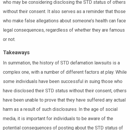
who may be considering disclosing the STD status of others
without their consent. It also serves as a reminder that those
who make false allegations about someone’s health can face
legal consequences, regardless of whether they are famous
or not.
Takeaways
In summation, the history of STD defamation lawsuits is a
complex one, with a number of different factors at play. While
some individuals have been successful in suing those who
have disclosed their STD status without their consent, others
have been unable to prove that they have suffered any actual
harm as a result of such disclosures. In the age of social
media, it is important for individuals to be aware of the
potential consequences of posting about the STD status of