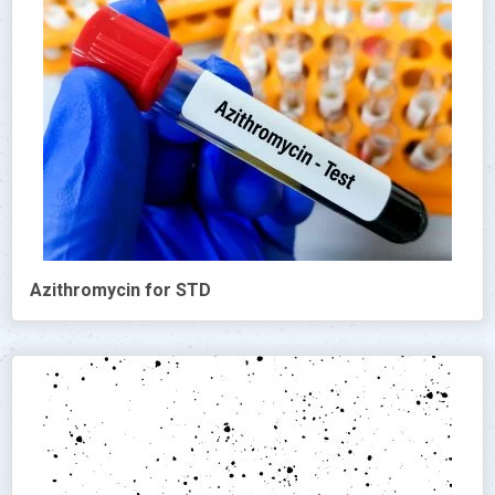
Azithromycin for STD