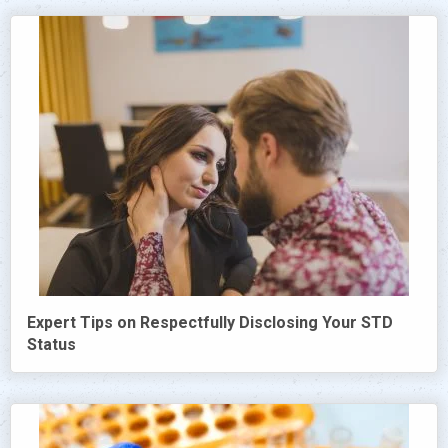
Expert Tips on Respectfully Disclosing Your STD
Status