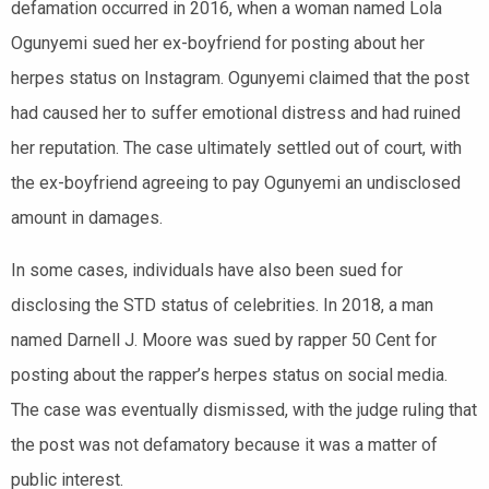
defamation occurred in 2016, when a woman named Lola
Ogunyemi sued her ex-boyfriend for posting about her
herpes status on Instagram. Ogunyemi claimed that the post
had caused her to suffer emotional distress and had ruined
her reputation. The case ultimately settled out of court, with
the ex-boyfriend agreeing to pay Ogunyemi an undisclosed
amount in damages.
In some cases, individuals have also been sued for
disclosing the STD status of celebrities. In 2018, a man
named Darnell J. Moore was sued by rapper 50 Cent for
posting about the rapper’s herpes status on social media.
The case was eventually dismissed, with the judge ruling that
the post was not defamatory because it was a matter of
public interest.