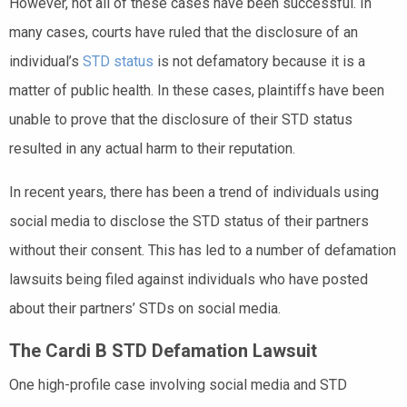
However, not all of these cases have been successful. In
many cases, courts have ruled that the disclosure of an
individual’s
STD status
is not defamatory because it is a
matter of public health. In these cases, plaintiffs have been
unable to prove that the disclosure of their STD status
resulted in any actual harm to their reputation.
In recent years, there has been a trend of individuals using
social media to disclose the STD status of their partners
without their consent. This has led to a number of defamation
lawsuits being filed against individuals who have posted
about their partners’ STDs on social media.
The Cardi B STD Defamation Lawsuit
One high-profile case involving social media and STD