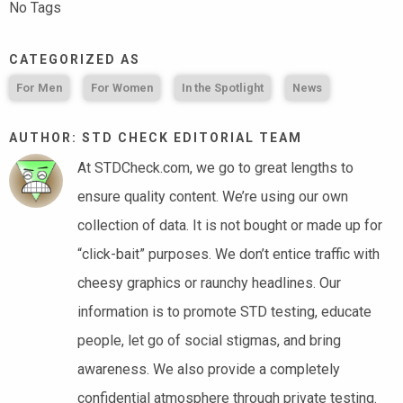
No Tags
CATEGORIZED AS
For Men
For Women
In the Spotlight
News
AUTHOR: STD CHECK EDITORIAL TEAM
At STDCheck.com, we go to great lengths to
ensure quality content. We’re using our own
collection of data. It is not bought or made up for
“click-bait” purposes. We don’t entice traffic with
cheesy graphics or raunchy headlines. Our
information is to promote STD testing, educate
people, let go of social stigmas, and bring
awareness. We also provide a completely
confidential atmosphere through private testing.