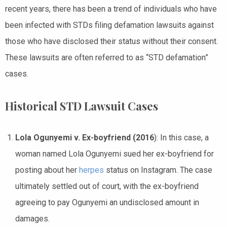
recent years, there has been a trend of individuals who have
been infected with STDs filing defamation lawsuits against
those who have disclosed their status without their consent.
These lawsuits are often referred to as “STD defamation”
cases.
Historical STD Lawsuit Cases
Lola Ogunyemi v. Ex-boyfriend (2016
): In this case, a
woman named Lola Ogunyemi sued her ex-boyfriend for
posting about her
herpes
status on Instagram. The case
ultimately settled out of court, with the ex-boyfriend
agreeing to pay Ogunyemi an undisclosed amount in
damages.