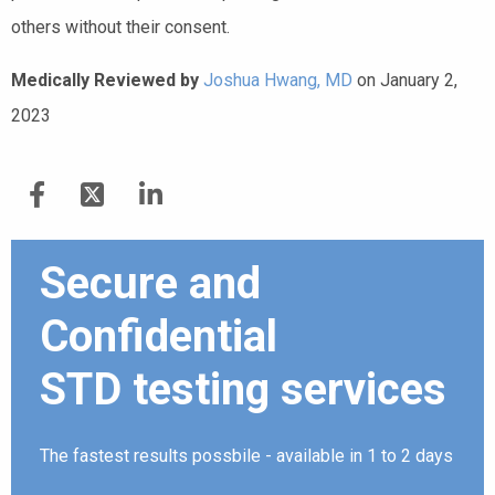
others without their consent.
Medically Reviewed by
Joshua Hwang, MD
on January 2,
2023
Secure and
Confidential
STD testing services
The fastest results possbile - available in 1 to 2 days