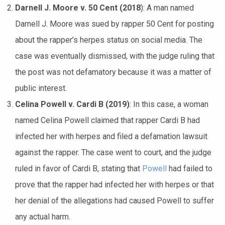
Darnell J. Moore v. 50 Cent (2018
): A man named
Darnell J. Moore was sued by rapper 50 Cent for posting
about the rapper’s herpes status on social media. The
case was eventually dismissed, with the judge ruling that
the post was not defamatory because it was a matter of
public interest.
Celina Powell v. Cardi B (2019)
: In this case, a woman
named Celina Powell claimed that rapper Cardi B had
infected her with herpes and filed a defamation lawsuit
against the rapper. The case went to court, and the judge
ruled in favor of Cardi B, stating that
Powell
had failed to
prove that the rapper had infected her with herpes or that
her denial of the allegations had caused Powell to suffer
any actual harm.