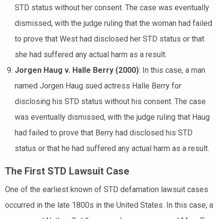
STD status without her consent. The case was eventually
dismissed, with the judge ruling that the woman had failed
to prove that West had disclosed her STD status or that
she had suffered any actual harm as a result.
Jorgen Haug v. Halle Berry (2000)
: In this case, a man
named Jorgen Haug sued actress Halle Berry for
disclosing his STD status without his consent. The case
was eventually dismissed, with the judge ruling that Haug
had failed to prove that Berry had disclosed his STD
status or that he had suffered any actual harm as a result.
The First STD Lawsuit Case
One of the earliest known of STD defamation lawsuit cases
occurred in the late 1800s in the United States. In this case, a