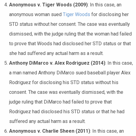
Anonymous v. Tiger Woods (2009)
: In this case, an
anonymous woman sued
Tiger Woods
for disclosing her
STD status without her consent. The case was eventually
dismissed, with the judge ruling that the woman had failed
to prove that Woods had disclosed her STD status or that
she had suffered any actual harm as a result.
Anthony DiMarco v. Alex Rodriguez (2014)
: In this case,
a man named Anthony DiMarco sued baseball player Alex
Rodriguez for disclosing his STD status without his
consent. The case was eventually dismissed, with the
judge ruling that DiMarco had failed to prove that
Rodriguez had disclosed his STD status or that he had
suffered any actual harm as a result.
Anonymous v. Charlie Sheen (2011)
: In this case, an