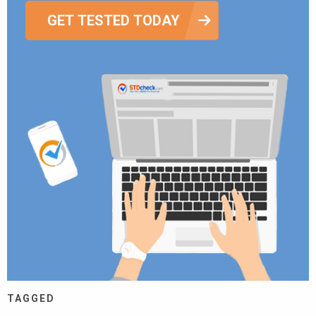
GET TESTED TODAY
TAGGED