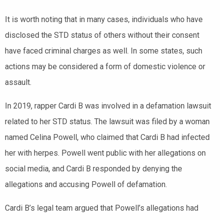
It is worth noting that in many cases, individuals who have
disclosed the STD status of others without their consent
have faced criminal charges as well. In some states, such
actions may be considered a form of domestic violence or
assault.
In 2019, rapper Cardi B was involved in a defamation lawsuit
related to her STD status. The lawsuit was filed by a woman
named Celina Powell, who claimed that Cardi B had infected
her with herpes. Powell went public with her allegations on
social media, and Cardi B responded by denying the
allegations and accusing Powell of defamation.
Cardi B’s legal team argued that Powell’s allegations had