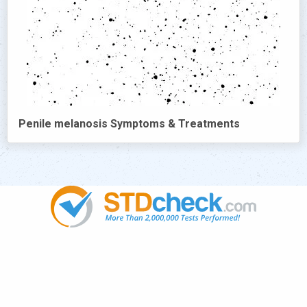
Penile melanosis Symptoms & Treatments
Popular
STDs