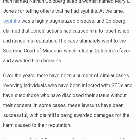
man named Nathan Goldberg sued a woman named Mary E.
Jones for telling others that he had syphilis. At the time,
syphilis
was a highly stigmatized disease, and Goldberg
claimed that Jones’ actions had caused him to lose his job
and ruined his reputation. The case ultimately went to the
Supreme Court of Missouri, which ruled in Goldberg’s favor
and awarded him damages.
Over the years, there have been a number of similar cases
involving individuals who have been infected with STDs and
have sued those who have disclosed their status without
their consent. In some cases, these lawsuits have been
successful, with plaintiffs being awarded damages for the
harm caused to their reputation.