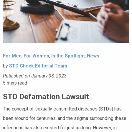
For Men
,
For Women
,
In the Spotlight
,
News
by
STD Check Editorial Team
Published on January 03, 2023
5
mins read
STD Defamation Lawsuit
The concept of sexually transmitted diseases (STDs) has
been around for centuries, and the stigma surrounding these
infections has also existed for just as long. However, in