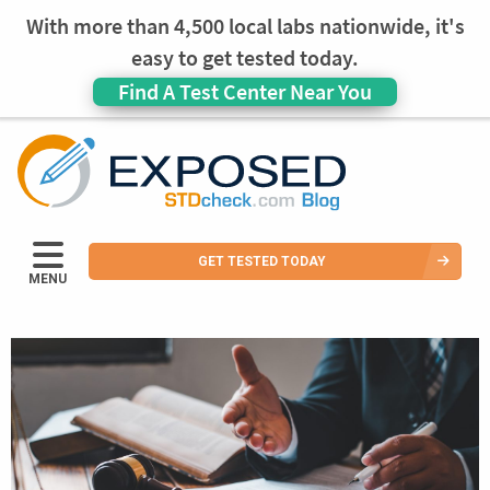
With more than 4,500 local labs nationwide, it's
easy to get tested today.
Find A Test Center Near You
GET TESTED TODAY
MENU