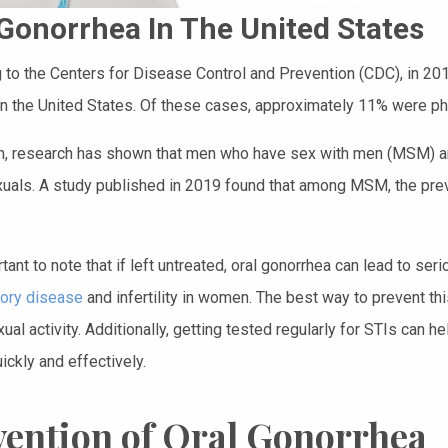
 Gonorrhea In The United States
 to the Centers for Disease Control and Prevention (CDC), in 20
in the United States. Of these cases, approximately 11% were pha
on, research has shown that men who have sex with men (MSM) are
uals. A study published in 2019 found that among MSM, the pre
rtant to note that if left untreated, oral gonorrhea can lead to s
ory disease
and infertility in women. The best way to prevent th
ual activity. Additionally, getting tested regularly for STIs can h
ickly and effectively.
vention of Oral Gonorrhea