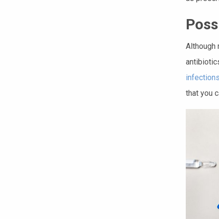
Poss
Although 
antibiotic
infection
that you c