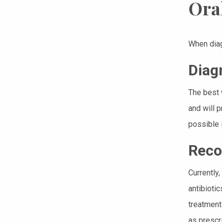
Ora
When diag
Diag
The best 
and will 
possible 
Reco
Currently
antibioti
treatment 
as prescr