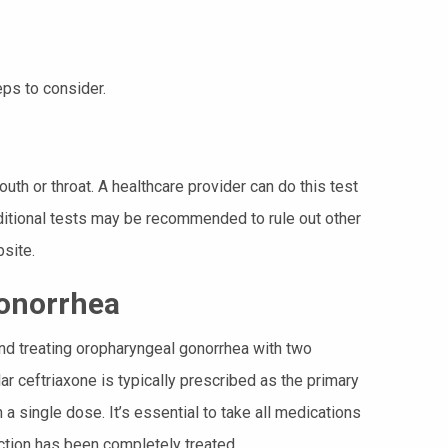
eps to consider.
th or throat. A healthcare provider can do this test
dditional tests may be recommended to rule out other
site.
onorrhea
nd treating oropharyngeal gonorrhea with two
r ceftriaxone is typically prescribed as the primary
 a single dose. It’s essential to take all medications
ection has been completely treated.