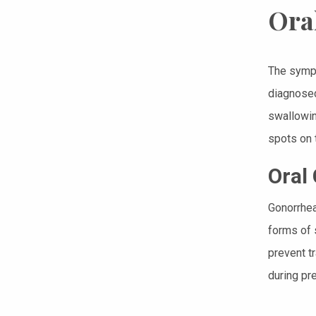
Ora
The symp
diagnosed
swallowin
spots on t
Oral
Gonorrhea
forms of 
prevent t
during pr