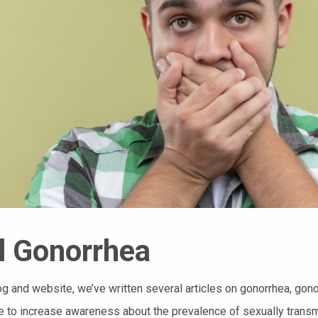
l Gonorrhea
og and website, we’ve written several articles on gonorrhea, gon
 to increase awareness about the prevalence of sexually transm