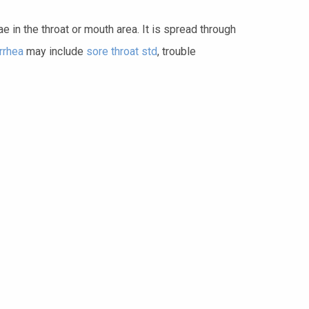
 in the throat or mouth area. It is spread through
rrhea
may include
sore throat std
, trouble