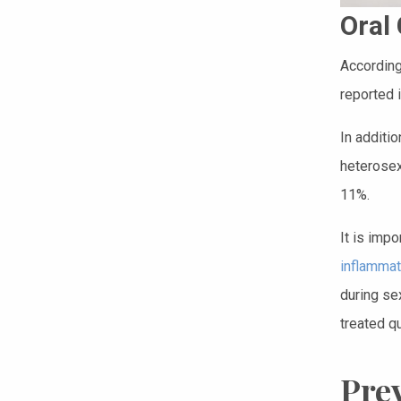
Oral
According
reported 
In additi
heterosex
11%.
It is impo
inflammat
during sex
treated qu
Pre