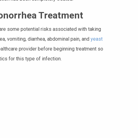
Gonorrhea Treatment
are some potential risks associated with taking
sea, vomiting, diarrhea, abdominal pain, and
yeast
healthcare provider before beginning treatment so
cs for this type of infection.