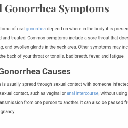
l Gonorrhea Symptoms
toms of oral
gonorrhea
depend on where in the body it is presen
 and treated. Common symptoms include a sore throat that does n
g, and swollen glands in the neck area. Other symptoms may incl
he back of your throat or tonsils, bad breath, fever, and fatigue.
 Gonorrhea Causes
 is usually spread through sexual contact with someone infected w
sexual contact, such as vaginal or
anal intercourse
, without usin
ransmission from one person to another. It can also be passed fro
egnancy.