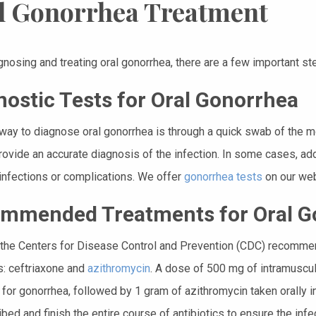
l Gonorrhea Treatment
nosing and treating oral gonorrhea, there are a few important st
nostic Tests for Oral Gonorrhea
way to diagnose oral gonorrhea is through a quick swab of the mou
provide an accurate diagnosis of the infection. In some cases, a
infections or complications. We offer
gonorrhea tests
on our web
mmended Treatments for Oral G
, the Centers for Disease Control and Prevention (CDC) recomme
cs: ceftriaxone and
azithromycin
. A dose of 500 mg of intramuscula
for gonorrhea, followed by 1 gram of azithromycin taken orally in
ibed and finish the entire course of antibiotics to ensure the inf