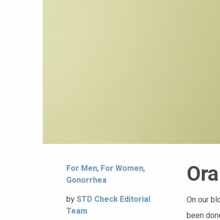
Ora
For Men
,
For Women
,
Gonorrhea
by
STD Check Editorial
On our bl
Team
been done