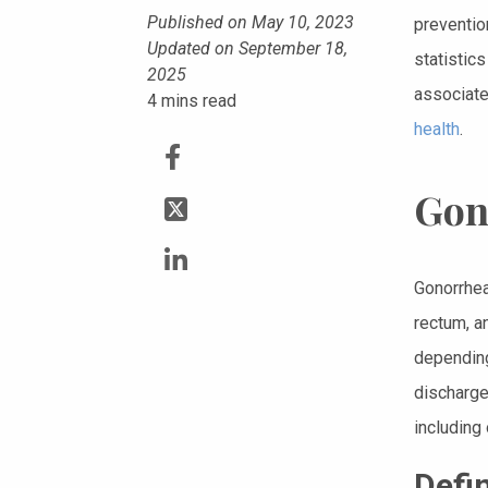
Published on May 10, 2023
prevention
Updated on September 18,
statistics
2025
associate
4
mins read
health
.
Gon
Gonorrhea
rectum, a
depending
discharge
including 
Defi