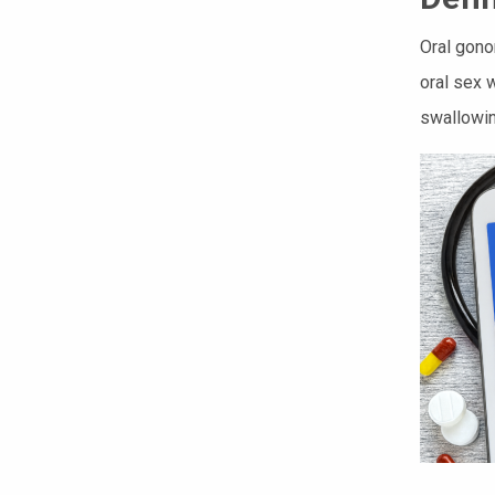
Oral gono
oral sex 
swallowin