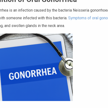
rrhea is an infection caused by the bacteria Neisseria gonorrhoeae
with someone infected with this bacteria.
Symptoms of oral gono
g, and swollen glands in the neck area.