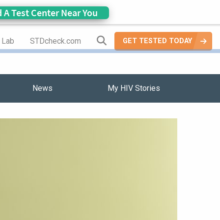
d A Test Center Near You
Search Site
a Lab
STDcheck.com
GET TESTED TODAY
News
My HIV Stories