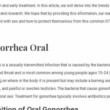
 and early treatment. In this article, we will delve into the tren
 and research. We hope that by providing this information, our rea
d with sex and how to protect themselves from this common STI,
orrhea Oral
 is a sexually transmitted infection that is caused by the bacteri
nd throat and is most common among young people ages 15-24 y
 on where in the body it is present but may include a burning sen
, and painful or swollen testicles. The bacteria that cause gonor
oral sex. Treatment for gonorrhea typically involves antibiotics p
nition of Oral Gonorrhea