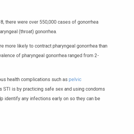
18, there were over 550,000 cases of gonorrhea
ryngeal (throat) gonorrhea.
 more likely to contract pharyngeal gonorrhea than
valence of pharyngeal gonorrhea ranged from 2-
erious health complications such as
pelvic
is STI is by practicing safe sex and using condoms
elp identify any infections early on so they can be