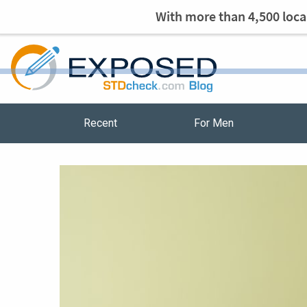
With more than 4,500 local
Recent
For Men