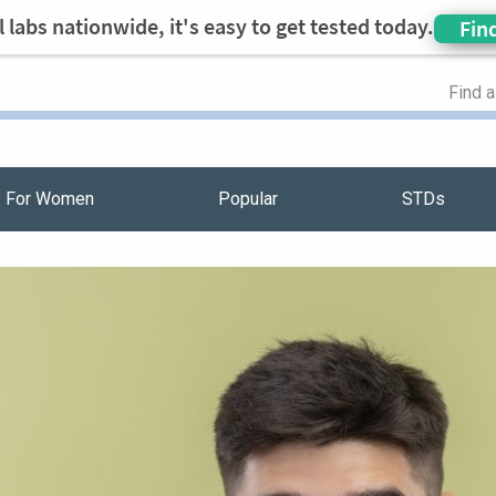
 labs nationwide, it's easy to get tested today.
Fin
Find 
For Women
Popular
STDs