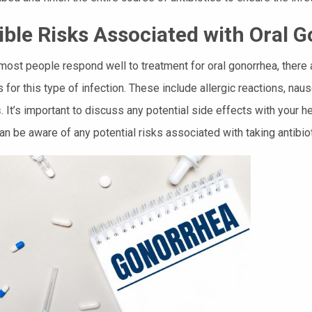
ible Risks Associated with Oral 
most people respond well to treatment for oral gonorrhea, there 
s for this type of infection. These include allergic reactions, nau
s
. It’s important to discuss any potential side effects with your 
an be aware of any potential risks associated with taking antibioti