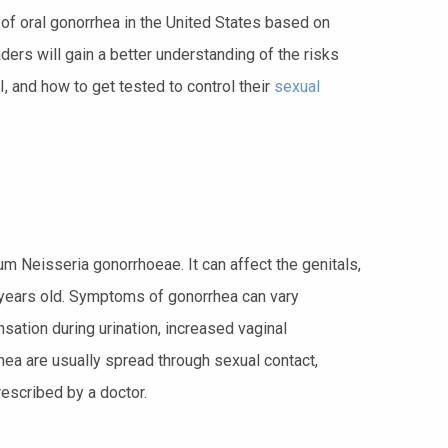
ds of oral gonorrhea in the United States based on
ders will gain a better understanding of the risks
 and how to get tested to control their
sexual
um Neisseria gonorrhoeae. It can affect the genitals,
ears old. Symptoms of gonorrhea can vary
sation during urination, increased vaginal
rhea are usually spread through sexual contact,
rescribed by a doctor.