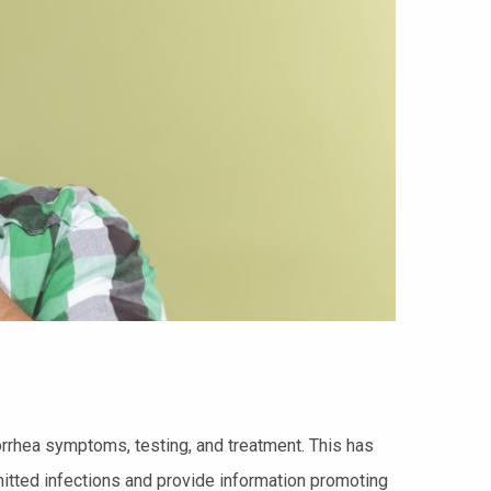
orrhea symptoms, testing, and treatment. This has
itted infections and provide information promoting