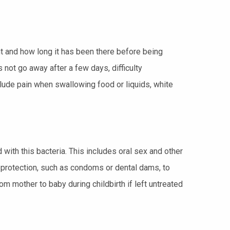
t and how long it has been there before being
ot go away after a few days, difficulty
ude pain when swallowing food or liquids, white
ith this bacteria. This includes oral sex and other
g protection, such as condoms or dental dams, to
m mother to baby during childbirth if left untreated