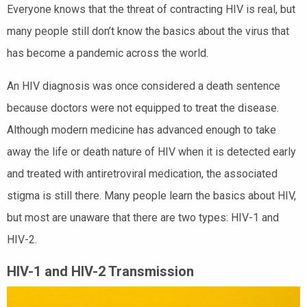
Everyone knows that the threat of contracting HIV is real, but
many people still don’t know the basics about the virus that
has become a pandemic across the world.
An HIV diagnosis was once considered a death sentence
because doctors were not equipped to treat the disease.
Although modern medicine has advanced enough to take
away the life or death nature of HIV when it is detected early
and treated with antiretroviral medication, the associated
stigma is still there. Many people learn the basics about HIV,
but most are unaware that there are two types: HIV-1 and
HIV-2.
HIV-1 and HIV-2 Transmission