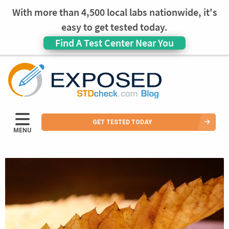
With more than 4,500 local labs nationwide, it's
easy to get tested today.
Find A Test Center Near You
GET TESTED TODAY
MENU