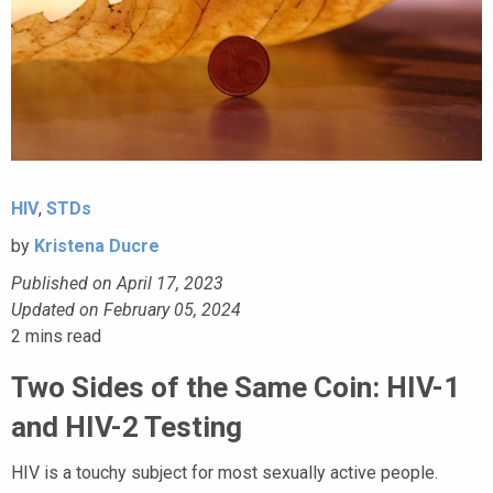
HIV
,
STDs
by
Kristena Ducre
Published on April 17, 2023
Updated on February 05, 2024
2
mins read
Two Sides of the Same Coin: HIV-1
and HIV-2 Testing
HIV is a touchy subject for most sexually active people.