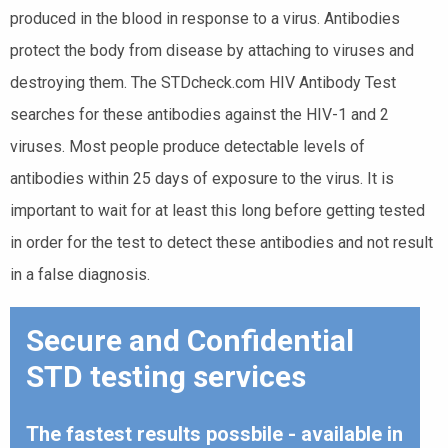
produced in the blood in response to a virus. Antibodies
protect the body from disease by attaching to viruses and
destroying them. The STDcheck.com HIV Antibody Test
searches for these antibodies against the HIV-1 and 2
viruses. Most people produce detectable levels of
antibodies within 25 days of exposure to the virus. It is
important to wait for at least this long before getting tested
in order for the test to detect these antibodies and not result
in a false diagnosis.
Secure and Confidential
STD testing services
The fastest results possbile - available in