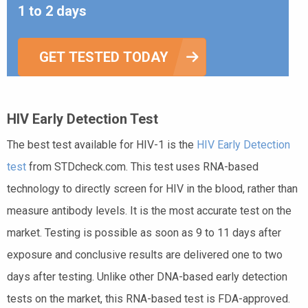
1 to 2 days
GET TESTED TODAY
HIV Early Detection Test
The best test available for HIV-1 is the
HIV Early Detection
test
from STDcheck.com. This test uses RNA-based
technology to directly screen for HIV in the blood, rather than
measure antibody levels. It is the most accurate test on the
market. Testing is possible as soon as 9 to 11 days after
exposure and conclusive results are delivered one to two
days after testing. Unlike other DNA-based early detection
tests on the market, this RNA-based test is FDA-approved.