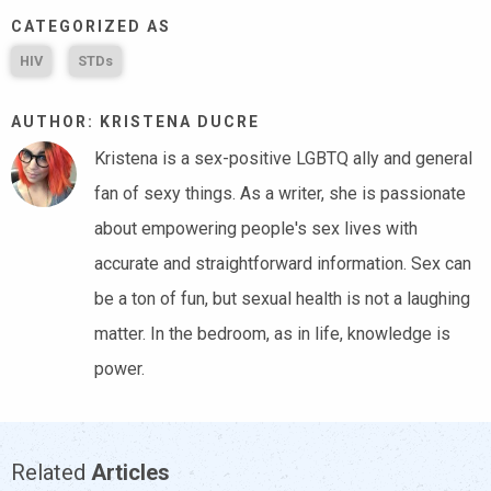
CATEGORIZED AS
HIV
STDs
AUTHOR: KRISTENA DUCRE
Kristena is a sex-positive LGBTQ ally and general
fan of sexy things. As a writer, she is passionate
about empowering people's sex lives with
accurate and straightforward information. Sex can
be a ton of fun, but sexual health is not a laughing
matter. In the bedroom, as in life, knowledge is
power.
Related
Articles