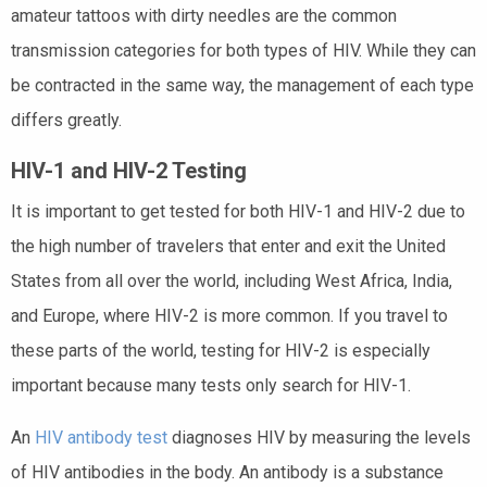
amateur tattoos with dirty needles are the common
transmission categories for both types of HIV. While they can
be contracted in the same way, the management of each type
differs greatly.
HIV-1 and HIV-2 Testing
It is important to get tested for both HIV-1 and HIV-2 due to
the high number of travelers that enter and exit the United
States from all over the world, including West Africa, India,
and Europe, where HIV-2 is more common. If you travel to
these parts of the world, testing for HIV-2 is especially
important because many tests only search for HIV-1.
An
HIV antibody test
diagnoses HIV by measuring the levels
of HIV antibodies in the body. An antibody is a substance