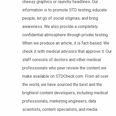
cheesy graphics or raunchy headlines. Our
information is to promote STD testing, educate
people, let go of social stigmas, and bring
awareness. We also provide a completely
confidential atmosphere through private testing.
When we produce an article, it is fact-based. We
check it with medical advisors that approve it. Our
staff consists of doctors and other medical
professionals who peer review the content we
make available on STDCheck.com. From all over
the world, we have sourced the best and the
brightest content developers, including medical
professionals, marketing engineers, data
scientists, content specialists, and media