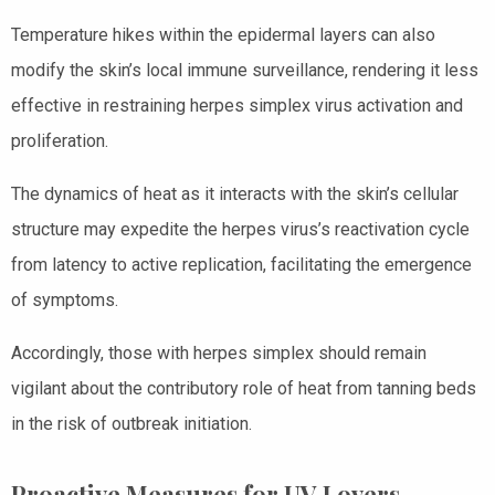
Temperature hikes within the epidermal layers can also
modify the skin’s local immune surveillance, rendering it less
effective in restraining herpes simplex virus activation and
proliferation.
The dynamics of heat as it interacts with the skin’s cellular
structure may expedite the herpes virus’s reactivation cycle
from latency to active replication, facilitating the emergence
of symptoms.
Accordingly, those with herpes simplex should remain
vigilant about the contributory role of heat from tanning beds
in the risk of outbreak initiation.
Proactive Measures for UV Lovers