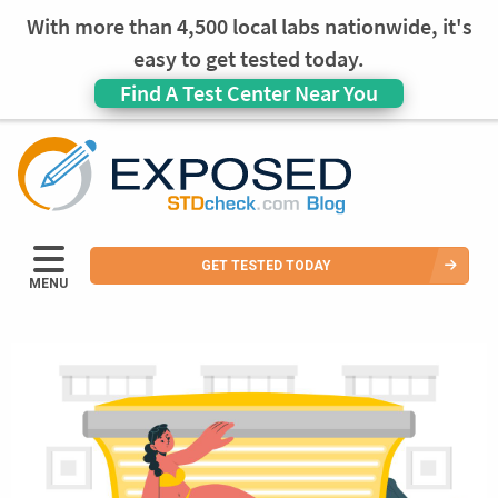
With more than 4,500 local labs nationwide, it's
easy to get tested today.
Find A Test Center Near You
GET TESTED TODAY
MENU