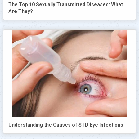
The Top 10 Sexually Transmitted Diseases: What
Are They?
Understanding the Causes of STD Eye Infections