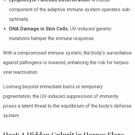
component of the adaptive immune system operates sub-
optimally.
DNA Damage in Skin Cells:
UV-induced genetic
mutations hamper the immune response.
With a compromised immune system, the body’s surveillance
against pathogens is lowered, enhancing the risk for herpes
viral reactivation.
Looming beyond immediate burns or temporary
pigmentation, the UV-induced suppression of immunity
poses a latent threat to the equilibrium of the body’s defense
system.
Heat: A Hidden Culprit in Herpes Flare-