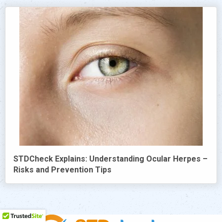
STDCheck Explains: Understanding Ocular Herpes –
Risks and Prevention Tips