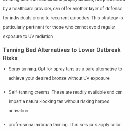
by a healthcare provider, can offer another layer of defense
for individuals prone to recurrent episodes. This strategy is
particularly pertinent for those who cannot avoid regular
exposure to UV radiation.
Tanning Bed Alternatives to Lower Outbreak
Risks
Spray tanning: Opt for spray tans as a safe alternative to
achieve your desired bronze without UV exposure.
Self-tanning creams: These are readily available and can
impart a natural-looking tan without risking herpes
activation.
professional airbrush tanning: This services apply color