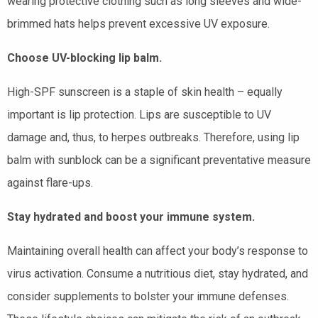
wearing protective clothing such as long sleeves and wide-
brimmed hats helps prevent excessive UV exposure.
Choose UV-blocking lip balm.
High-SPF sunscreen is a staple of skin health – equally
important is lip protection. Lips are susceptible to UV
damage and, thus, to herpes outbreaks. Therefore, using lip
balm with sunblock can be a significant preventative measure
against flare-ups.
Stay hydrated and boost your immune system.
Maintaining overall health can affect your body’s response to
virus activation. Consume a nutritious diet, stay hydrated, and
consider supplements to bolster your immune defenses.