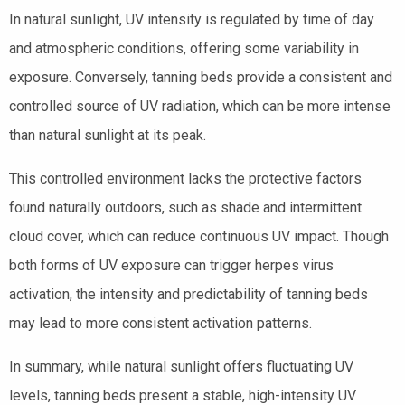
In natural sunlight, UV intensity is regulated by time of day
and atmospheric conditions, offering some variability in
exposure. Conversely, tanning beds provide a consistent and
controlled source of UV radiation, which can be more intense
than natural sunlight at its peak.
This controlled environment lacks the protective factors
found naturally outdoors, such as shade and intermittent
cloud cover, which can reduce continuous UV impact. Though
both forms of UV exposure can trigger herpes virus
activation, the intensity and predictability of tanning beds
may lead to more consistent activation patterns.
In summary, while natural sunlight offers fluctuating UV
levels, tanning beds present a stable, high-intensity UV