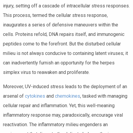
injury, setting off a cascade of intracellular stress responses.
This process, termed the cellular stress response,
inaugurates a series of defensive maneuvers within the
cells. Proteins refold, DNA repairs itself, and immunogenic
peptides come to the forefront. But the disturbed cellular
milieu is not always conducive to containing latent viruses; it
can inadvertently furnish an opportunity for the herpes
simplex virus to reawaken and proliferate.
Moreover, UV-induced stress leads to the deployment of an
arsenal of
cytokines
and
chemokines
, tasked with managing
cellular repair and inflammation. Yet, this well-meaning
inflammatory response may, paradoxically, encourage viral
reactivation. The inflammatory milieu engenders an