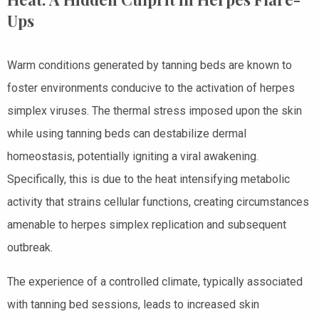
Ups
Warm conditions generated by tanning beds are known to
foster environments conducive to the activation of herpes
simplex viruses. The thermal stress imposed upon the skin
while using tanning beds can destabilize dermal
homeostasis, potentially igniting a viral awakening.
Specifically, this is due to the heat intensifying metabolic
activity that strains cellular functions, creating circumstances
amenable to herpes simplex replication and subsequent
outbreak.
The experience of a controlled climate, typically associated
with tanning bed sessions, leads to increased skin