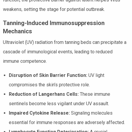
weakens, setting the stage for potential outbreak.
Tanning-Induced Immunosuppression
Mechanics
Ultraviolet (UV) radiation from tanning beds can precipitate a
cascade of immunological events, leading to reduced
immune competence.
Disruption of Skin Barrier Function:
UV light
compromises the skin’s protective role.
Reduction of Langerhans Cells:
These immune
sentinels become less vigilant under UV assault.
Impaired Cytokine Release:
Signaling molecules
essential for immune responses are adversely affected.
Lymphocyte Function Deterioration:
A crucial