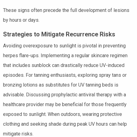
These signs often precede the full development of lesions
by hours or days.
Strategies to Mitigate Recurrence Risks
Avoiding overexposure to sunlight is pivotal in preventing
herpes flare-ups. Implementing a regular skincare regimen
that includes sunblock can drastically reduce UV-induced
episodes. For tanning enthusiasts, exploring spray tans or
bronzing lotions as substitutes for UV tanning beds is
advisable. Discussing prophylactic antiviral therapy with a
healthcare provider may be beneficial for those frequently
exposed to sunlight. When outdoors, wearing protective
clothing and seeking shade during peak UV hours can help
mitigate risks.