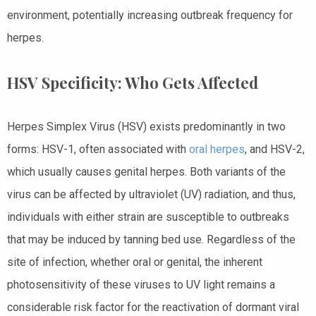
environment, potentially increasing outbreak frequency for
herpes.
HSV Specificity: Who Gets Affected
Herpes Simplex Virus (HSV) exists predominantly in two
forms: HSV-1, often associated with
oral herpes
, and HSV-2,
which usually causes genital herpes. Both variants of the
virus can be affected by ultraviolet (UV) radiation, and thus,
individuals with either strain are susceptible to outbreaks
that may be induced by tanning bed use. Regardless of the
site of infection, whether oral or genital, the inherent
photosensitivity of these viruses to UV light remains a
considerable risk factor for the reactivation of dormant viral