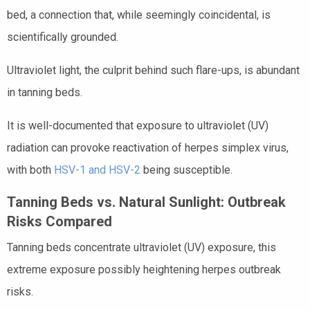
bed, a connection that, while seemingly coincidental, is
scientifically grounded.
Ultraviolet light, the culprit behind such flare-ups, is abundant
in tanning beds.
It is well-documented that exposure to ultraviolet (UV)
radiation can provoke reactivation of herpes simplex virus,
with both
HSV-1 and HSV-2
being susceptible.
Tanning Beds vs. Natural Sunlight: Outbreak
Risks Compared
Tanning beds concentrate ultraviolet (UV) exposure, this
extreme exposure possibly heightening herpes outbreak
risks.