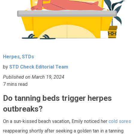
Herpes
,
STDs
by
STD Check Editorial Team
Published on March 19, 2024
7
mins read
Do tanning beds trigger herpes
outbreaks?
On a sun-kissed beach vacation, Emily noticed her
cold sores
reappearing shortly after seeking a golden tan in a tanning