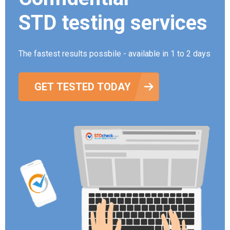
STD testing services
The fastest results possbile - available in 1 to 2 days
GET TESTED TODAY