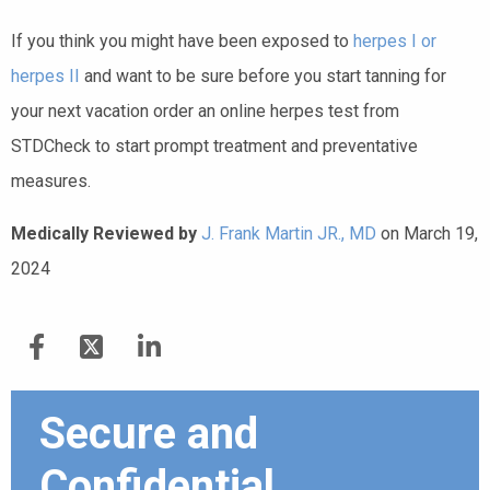
If you think you might have been exposed to
herpes I or
herpes II
and want to be sure before you start tanning for
your next vacation order an online herpes test from
STDCheck to start prompt treatment and preventative
measures.
Medically Reviewed by
J. Frank Martin JR., MD
on March 19,
2024
Secure and
Confidential