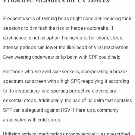
Frequent users of tanning beds might consider reducing their
sessions to diminish the risk of herpes outbreaks. If
abstinence is not an option, timing visits for shorter, less
intense periods can lower the likelihood of viral reactivation.
Even wearing underwear or lip balm with SPF could help.
For those who are avid sun-seekers, incorporating a broad-
spectrum sunscreen with a high SPF, reapplying it according
to its instructions, and sporting protective clothing are
essential steps. Additionally, the use of lip balm that contains
SPF can safeguard against HSV-1 flare-ups, commonly
associated with cold sores.
Utilizing antiviral medications prophylactically, as prescribed