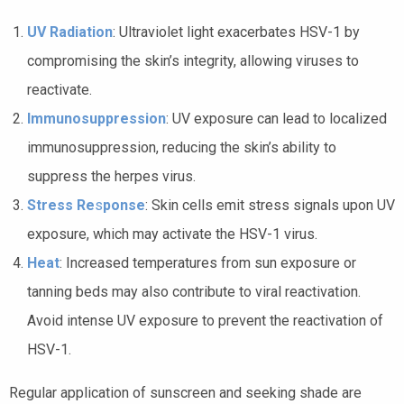
UV Radiation
: Ultraviolet light exacerbates HSV-1 by
compromising the skin’s integrity, allowing viruses to
reactivate.
Immunosuppression
: UV exposure can lead to localized
immunosuppression, reducing the skin’s ability to
suppress the herpes virus.
Stress Re
s
ponse
: Skin cells emit stress signals upon UV
exposure, which may activate the HSV-1 virus.
Heat
: Increased temperatures from sun exposure or
tanning beds may also contribute to viral reactivation.
Avoid intense UV exposure to prevent the reactivation of
HSV-1.
Regular application of sunscreen and seeking shade are