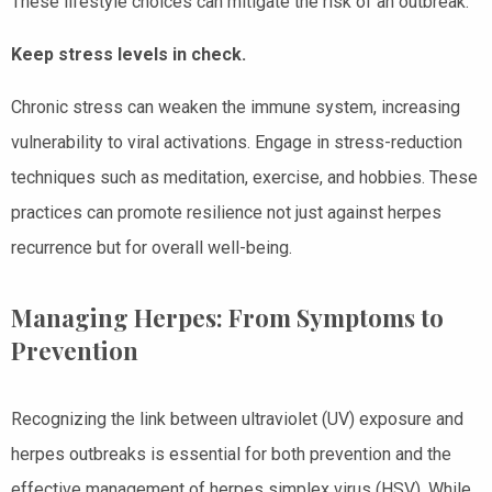
These lifestyle choices can mitigate the risk of an outbreak.
Keep stress levels in check.
Chronic stress can weaken the immune system, increasing
vulnerability to viral activations. Engage in stress-reduction
techniques such as meditation, exercise, and hobbies. These
practices can promote resilience not just against herpes
recurrence but for overall well-being.
Managing Herpes: From Symptoms to
Prevention
Recognizing the link between ultraviolet (UV) exposure and
herpes outbreaks is essential for both prevention and the
effective management of herpes simplex virus (HSV). While