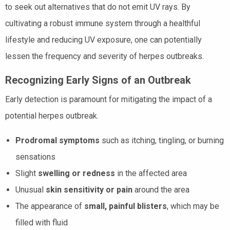
to seek out alternatives that do not emit UV rays. By
cultivating a robust immune system through a healthful
lifestyle and reducing UV exposure, one can potentially
lessen the frequency and severity of herpes outbreaks.
Recognizing Early Signs of an Outbreak
Early detection is paramount for mitigating the impact of a
potential herpes outbreak.
Prodromal symptoms
such as itching, tingling, or burning
sensations
Slight
swelling or redness
in the affected area
Unusual
skin sensitivity or pain
around the area
The appearance of
small, painful blisters
, which may be
filled with fluid