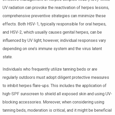
UV radiation can provoke the reactivation of herpes lesions,
comprehensive preventive strategies can minimize these
effects. Both HSV-1, typically responsible for oral herpes,
and HSV-2, which usually causes genital herpes, can be
influenced by UV light; however, individual responses vary
depending on one’s immune system and the virus latent
state.
Individuals who frequently utilize tanning beds or are
regularly outdoors must adopt diligent protective measures
to inhibit herpes flare-ups. This includes the application of
high-SPF sunscreen to shield all exposed skin and using UV-
blocking accessories. Moreover, when considering using
tanning beds, moderation is critical, and it might be beneficial