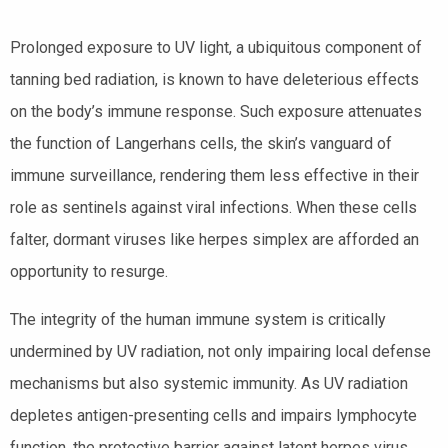
Prolonged exposure to UV light, a ubiquitous component of
tanning bed radiation, is known to have deleterious effects
on the body’s immune response. Such exposure attenuates
the function of Langerhans cells, the skin’s vanguard of
immune surveillance, rendering them less effective in their
role as sentinels against viral infections. When these cells
falter, dormant viruses like herpes simplex are afforded an
opportunity to resurge.
The integrity of the human immune system is critically
undermined by UV radiation, not only impairing local defense
mechanisms but also systemic immunity. As UV radiation
depletes antigen-presenting cells and impairs lymphocyte
function, the protective barrier against latent herpes virus