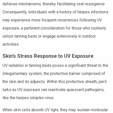
defense mechanisms, thereby facilitating viral resurgence.
Consequently, individuals with a history of herpes infections
may experience more frequent recurrences following UV
exposure, a pertinent consideration for those who routinely
utilize tanning beds or engage extensively in outdoor
activities.
Skin’s Stress Response to UV Exposure
UV radiation in tanning beds poses a significant threat to the
integumentary system, the protective barrier comprised of
the skin and its adjuncts. Within this protective sheath, peril
lurks as UV exposure can reactivate quiescent pathogens,
like the herpes simplex virus.
When skin cells absorb UV light, they may sustain molecular