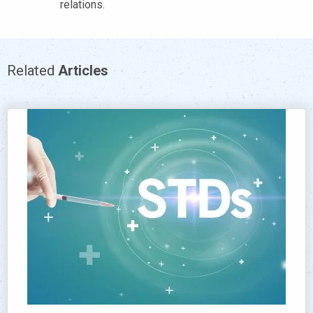
relations.
Related
Articles