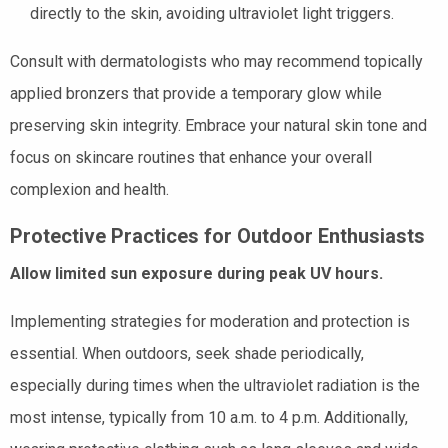
directly to the skin, avoiding ultraviolet light triggers.
Consult with dermatologists who may recommend topically
applied bronzers that provide a temporary glow while
preserving skin integrity. Embrace your natural skin tone and
focus on skincare routines that enhance your overall
complexion and health.
Protective Practices for Outdoor Enthusiasts
Allow limited sun exposure during peak UV hours.
Implementing strategies for moderation and protection is
essential. When outdoors, seek shade periodically,
especially during times when the ultraviolet radiation is the
most intense, typically from 10 a.m. to 4 p.m. Additionally,