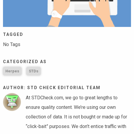
TAGGED
No Tags
CATEGORIZED AS
Herpes
STDs
AUTHOR: STD CHECK EDITORIAL TEAM
At STDCheck.com, we go to great lengths to
ensure quality content. We’re using our own
collection of data. It is not bought or made up for
“click-bait” purposes. We don’t entice traffic with