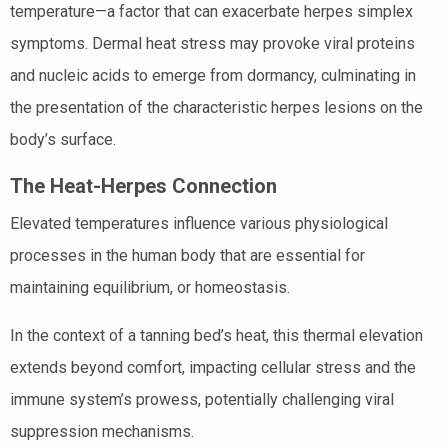
temperature—a factor that can exacerbate herpes simplex
symptoms. Dermal heat stress may provoke viral proteins
and nucleic acids to emerge from dormancy, culminating in
the presentation of the characteristic herpes lesions on the
body’s surface.
The Heat-Herpes Connection
Elevated temperatures influence various physiological
processes in the human body that are essential for
maintaining equilibrium, or homeostasis.
In the context of a tanning bed’s heat, this thermal elevation
extends beyond comfort, impacting cellular stress and the
immune system’s prowess, potentially challenging viral
suppression mechanisms.