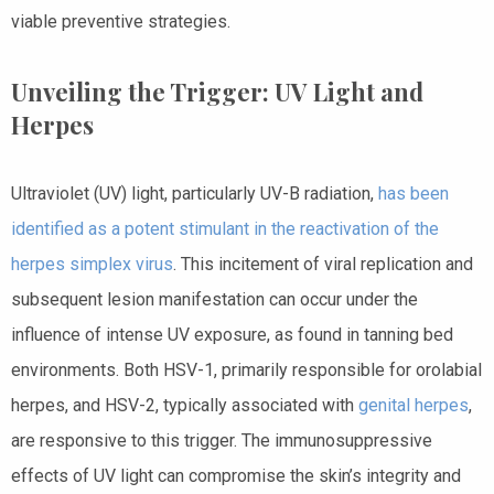
viable preventive strategies.
Unveiling the Trigger: UV Light and
Herpes
Ultraviolet (UV) light, particularly UV-B radiation,
has been
identified as a potent stimulant in the reactivation of the
herpes simplex virus
. This incitement of viral replication and
subsequent lesion manifestation can occur under the
influence of intense UV exposure, as found in tanning bed
environments. Both HSV-1, primarily responsible for orolabial
herpes, and HSV-2, typically associated with
genital herpes
,
are responsive to this trigger. The immunosuppressive
effects of UV light can compromise the skin’s integrity and