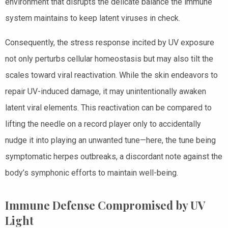
environment that disrupts the delicate balance the immune
system maintains to keep latent viruses in check.
Consequently, the stress response incited by UV exposure
not only perturbs cellular homeostasis but may also tilt the
scales toward viral reactivation. While the skin endeavors to
repair UV-induced damage, it may unintentionally awaken
latent viral elements. This reactivation can be compared to
lifting the needle on a record player only to accidentally
nudge it into playing an unwanted tune—here, the tune being
symptomatic herpes outbreaks, a discordant note against the
body’s symphonic efforts to maintain well-being.
Immune Defense Compromised by UV
Light