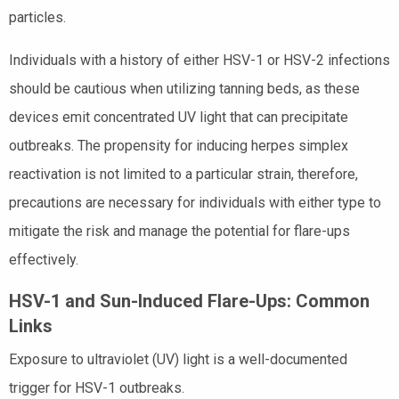
particles.
Individuals with a history of either HSV-1 or HSV-2 infections
should be cautious when utilizing tanning beds, as these
devices emit concentrated UV light that can precipitate
outbreaks. The propensity for inducing herpes simplex
reactivation is not limited to a particular strain, therefore,
precautions are necessary for individuals with either type to
mitigate the risk and manage the potential for flare-ups
effectively.
HSV-1 and Sun-Induced Flare-Ups: Common
Links
Exposure to ultraviolet (UV) light is a well-documented
trigger for HSV-1 outbreaks.