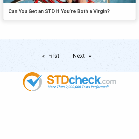
Can You Get an STD if You’re Both a Virgin?
First
page
Next
page
Popular
STDs
News