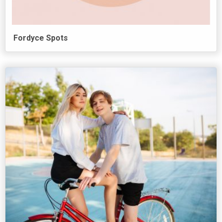
Fordyce Spots