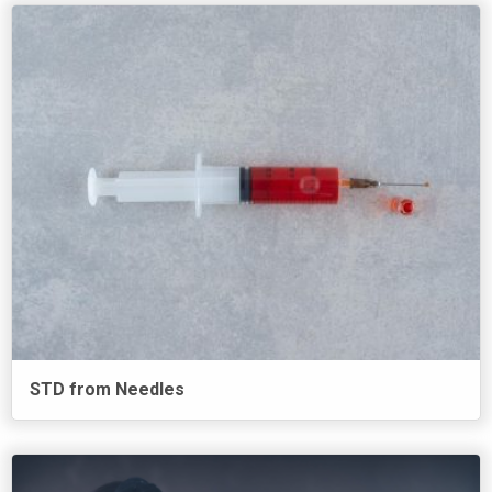
STD from Needles