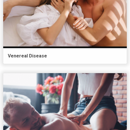
Venereal Disease