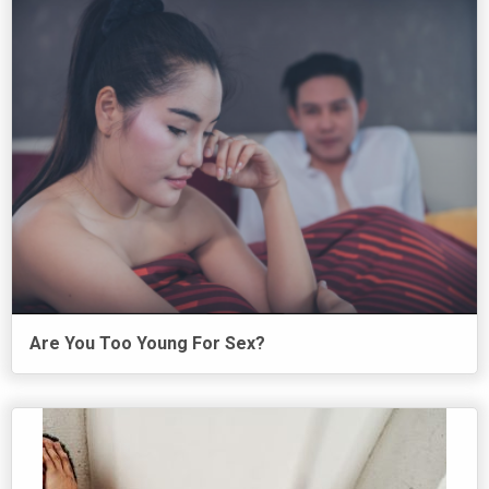
Are You Too Young For Sex?