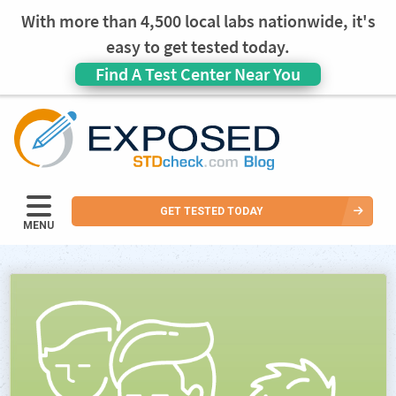
With more than 4,500 local labs nationwide, it's
easy to get tested today.
Find A Test Center Near You
GET TESTED TODAY
MENU