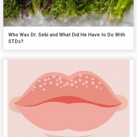
Who Was Dr. Sebi and What Did He Have to Do With
STDs?