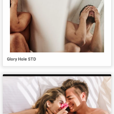
Glory Hole STD