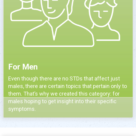
For Men
Even though there are no STDs that affect just
males, there are certain topics that pertain only to
them. That’s why we created this category: for
males hoping to get insight into their specific
symptoms.