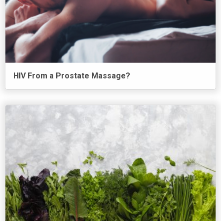
HIV From a Prostate Massage?