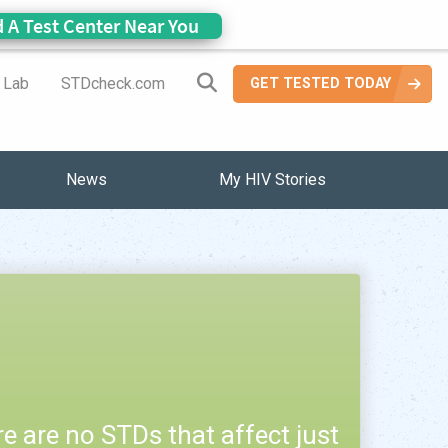
d A Test Center Near You
Search Site
a Lab
STDcheck.com
GET TESTED TODAY
News
My HIV Stories
e are no STDs that affect just