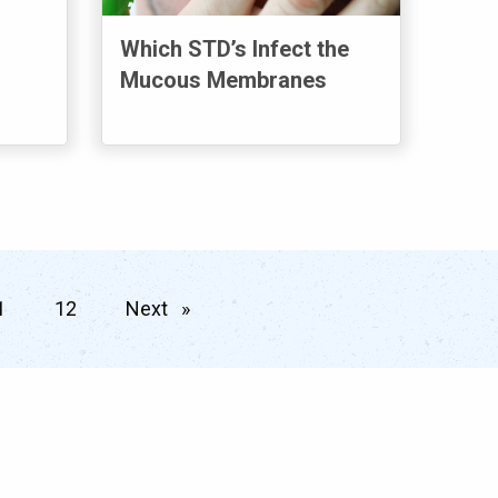
Which STD’s Infect the
Mucous Membranes
 page
1
12
Next
page