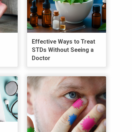
Effective Ways to Treat
STDs Without Seeing a
Doctor