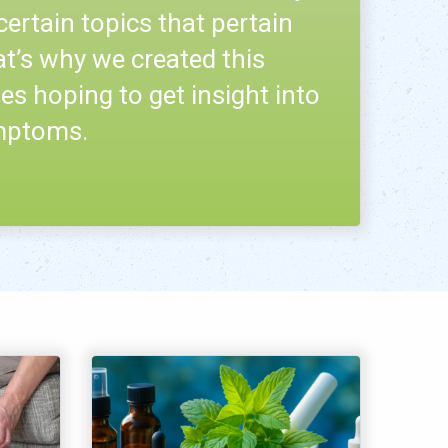
certain topics that pertain
at’s why we created this
es hoping to get insight into
ymptoms.