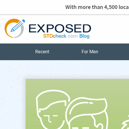
With more than 4,500 local
Recent
For Men