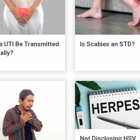
a UTI Be Transmitted
Is Scabies an STD?
ally?
Not Disclosing HSV