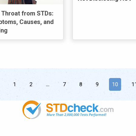
 Throat from STDs:
toms, Causes, and
ing
page
1
2
7
8
9
You're on
10
1