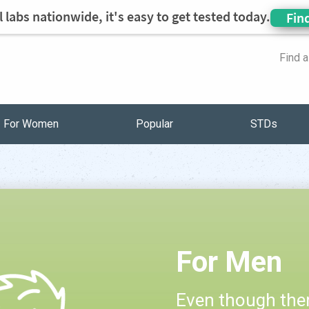
 labs nationwide, it's easy to get tested today.
Fin
Find 
For Women
Popular
STDs
For Men
Even though ther