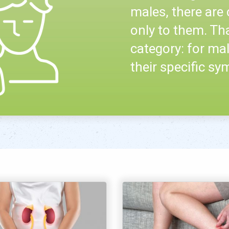
males, there are 
only to them. Th
category: for mal
their specific s