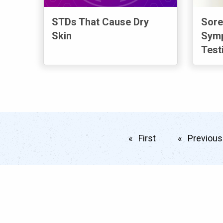
STDs That Cause Dry
Sore
Skin
Symp
Test
First
page
Previous