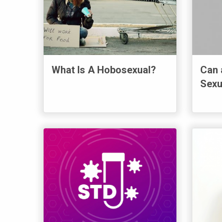
What Is A Hobosexual?
Can 
Sexu