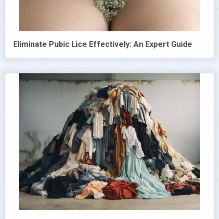
Eliminate Pubic Lice Effectively: An Expert Guide