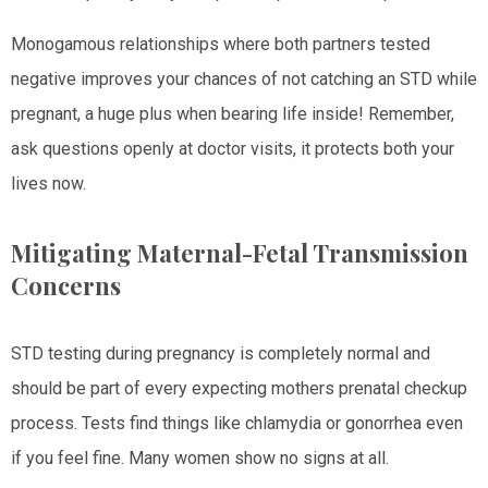
Monogamous relationships where both partners tested
negative improves your chances of not catching an STD while
pregnant, a huge plus when bearing life inside! Remember,
ask questions openly at doctor visits, it protects both your
lives now.
Mitigating Maternal-Fetal Transmission
Concerns
STD testing during pregnancy is completely normal and
should be part of every expecting mothers prenatal checkup
process. Tests find things like chlamydia or gonorrhea even
if you feel fine. Many women show no signs at all.