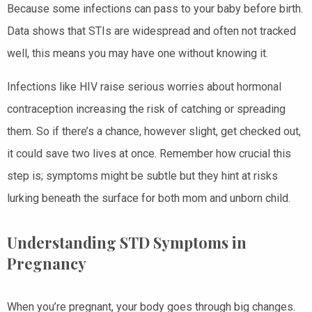
Because some infections can pass to your baby before birth.
Data shows that STIs are widespread and often not tracked
well, this means you may have one without knowing it.
Infections like HIV raise serious worries about hormonal
contraception increasing the risk of catching or spreading
them. So if there’s a chance, however slight, get checked out,
it could save two lives at once. Remember how crucial this
step is; symptoms might be subtle but they hint at risks
lurking beneath the surface for both mom and unborn child.
Understanding STD Symptoms in
Pregnancy
When you’re pregnant, your body goes through big changes.