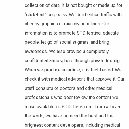
collection of data. It is not bought or made up for
“click-bait” purposes. We don’t entice traffic with
cheesy graphics or raunchy headlines. Our
information is to promote STD testing, educate
people, let go of social stigmas, and bring
awareness. We also provide a completely
confidential atmosphere through private testing.
When we produce an article, it is fact-based. We
check it with medical advisors that approve it. Our
staff consists of doctors and other medical
professionals who peer review the content we
make available on STDCheck.com. From all over
the world, we have sourced the best and the
brightest content developers, including medical