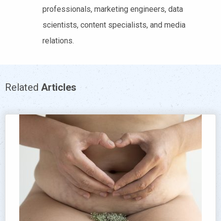
professionals, marketing engineers, data
scientists, content specialists, and media
relations.
Related
Articles