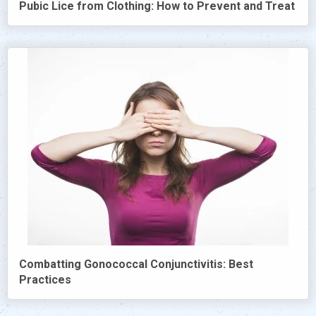
Pubic Lice from Clothing: How to Prevent and Treat
Combatting Gonococcal Conjunctivitis: Best
Practices