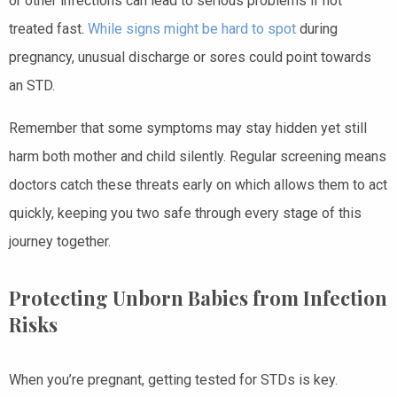
or other infections can lead to serious problems if not
treated fast.
While signs might be hard to spot
during
pregnancy, unusual discharge or sores could point towards
an STD.
Remember that some symptoms may stay hidden yet still
harm both mother and child silently. Regular screening means
doctors catch these threats early on which allows them to act
quickly, keeping you two safe through every stage of this
journey together.
Protecting Unborn Babies from Infection
Risks
When you’re pregnant, getting tested for STDs is key.