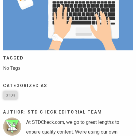
TAGGED
No Tags
CATEGORIZED AS
STDs
AUTHOR: STD CHECK EDITORIAL TEAM
At STDCheck.com, we go to great lengths to
ensure quality content. We’re using our own