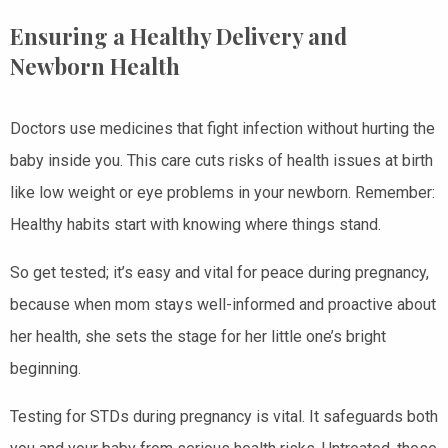
Ensuring a Healthy Delivery and
Newborn Health
Doctors use medicines that fight infection without hurting the
baby inside you. This care cuts risks of health issues at birth
like low weight or eye problems in your newborn. Remember:
Healthy habits start with knowing where things stand.
So get tested; it’s easy and vital for peace during pregnancy,
because when mom stays well-informed and proactive about
her health, she sets the stage for her little one’s bright
beginning.
Testing for STDs during pregnancy is vital. It safeguards both