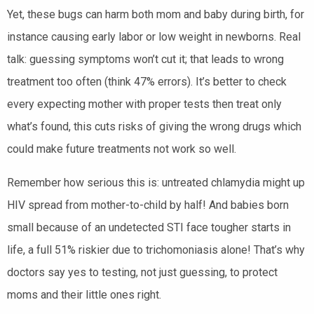
Yet, these bugs can harm both mom and baby during birth, for
instance causing early labor or low weight in newborns. Real
talk: guessing symptoms won’t cut it; that leads to wrong
treatment too often (think 47% errors). It’s better to check
every expecting mother with proper tests then treat only
what’s found, this cuts risks of giving the wrong drugs which
could make future treatments not work so well.
Remember how serious this is: untreated chlamydia might up
HIV spread from mother-to-child by half! And babies born
small because of an undetected STI face tougher starts in
life, a full 51% riskier due to trichomoniasis alone! That’s why
doctors say yes to testing, not just guessing, to protect
moms and their little ones right.