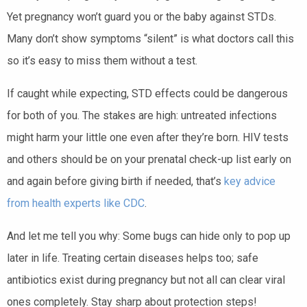
Yet pregnancy won’t guard you or the baby against STDs.
Many don’t show symptoms “silent” is what doctors call this
so it’s easy to miss them without a test.
If caught while expecting, STD effects could be dangerous
for both of you. The stakes are high: untreated infections
might harm your little one even after they’re born. HIV tests
and others should be on your prenatal check-up list early on
and again before giving birth if needed, that’s
key advice
from health experts like CDC
.
And let me tell you why: Some bugs can hide only to pop up
later in life. Treating certain diseases helps too; safe
antibiotics exist during pregnancy but not all can clear viral
ones completely. Stay sharp about protection steps!