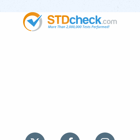
Popular
STDs
News
HIV Stories
Contact Us
Sitemap
Meet the Team