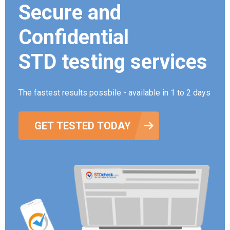
Secure and
Confidential
STD testing services
The fastest results possbile - available in 1 to 2 days
GET TESTED TODAY