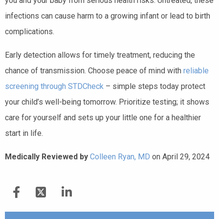
you and your baby from serious health risks. Untreated, these
infections can cause harm to a growing infant or lead to birth
complications.
Early detection allows for timely treatment, reducing the
chance of transmission. Choose peace of mind with
reliable
screening through STDCheck
– simple steps today protect
your child’s well-being tomorrow. Prioritize testing; it shows
care for yourself and sets up your little one for a healthier
start in life.
Medically Reviewed by
Colleen Ryan, MD
on April 29, 2024