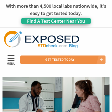
With more than 4,500 local labs nationwide, it's
easy to get tested today.
Find A Test Center Near You
GET TESTED TODAY
MENU