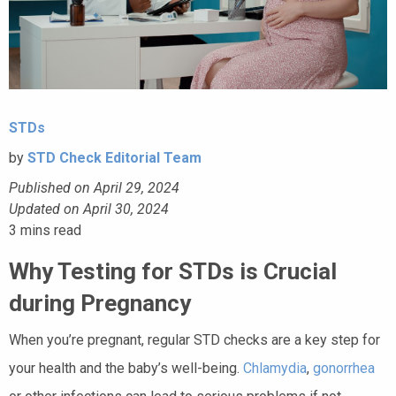
STDs
by
STD Check Editorial Team
Published on April 29, 2024
Updated on April 30, 2024
3
mins read
Why Testing for STDs is Crucial
during Pregnancy
When you’re pregnant, regular STD checks are a key step for
your health and the baby’s well-being.
Chlamydia
,
gonorrhea