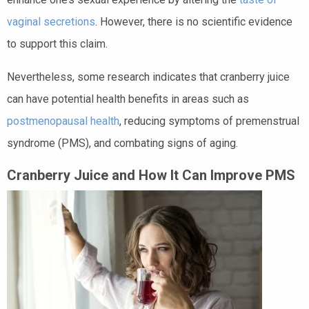
vaginal secretions
. However, there is no scientific evidence
to support this claim.
Nevertheless, some research indicates that cranberry juice
can have potential health benefits in areas such as
postmenopausal health
, reducing symptoms of premenstrual
syndrome (PMS), and combating signs of aging.
Cranberry Juice and How It Can Improve PMS