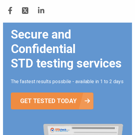
Secure and
Confidential
STD testing services
The fastest results possbile - available in 1 to 2 days
GET TESTED TODAY