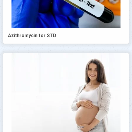
Azithromycin for STD