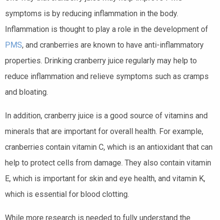
symptoms is by reducing inflammation in the body.
Inflammation is thought to play a role in the development of
PMS
, and cranberries are known to have anti-inflammatory
properties. Drinking cranberry juice regularly may help to
reduce inflammation and relieve symptoms such as cramps
and bloating.
In addition, cranberry juice is a good source of vitamins and
minerals that are important for overall health. For example,
cranberries contain vitamin C, which is an antioxidant that can
help to protect cells from damage. They also contain vitamin
E, which is important for skin and eye health, and vitamin K,
which is essential for blood clotting.
While more research is needed to fully understand the