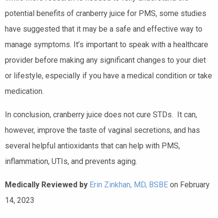
potential benefits of cranberry juice for PMS, some studies
have suggested that it may be a safe and effective way to
manage symptoms. It’s important to speak with a healthcare
provider before making any significant changes to your diet
or lifestyle, especially if you have a medical condition or take
medication.
In conclusion, cranberry juice does not cure STDs. It can,
however, improve the taste of vaginal secretions, and has
several helpful antioxidants that can help with PMS,
inflammation, UTIs, and prevents aging.
Medically Reviewed by
Erin Zinkhan, MD, BSBE
on February
14, 2023