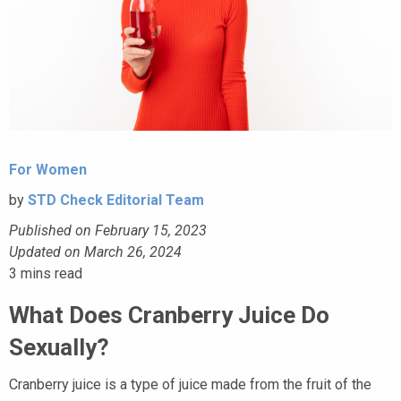
For Women
by
STD Check Editorial Team
Published on February 15, 2023
Updated on March 26, 2024
3
mins read
What Does Cranberry Juice Do
Sexually?
Cranberry juice is a type of juice made from the fruit of the