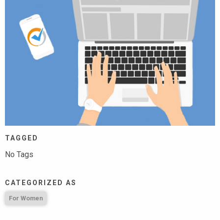
TAGGED
No Tags
CATEGORIZED AS
For Women