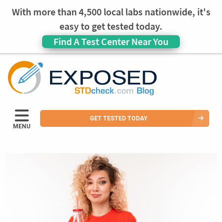
With more than 4,500 local labs nationwide, it's
easy to get tested today.
Find A Test Center Near You
GET TESTED TODAY
MENU