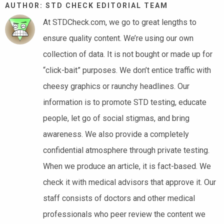
AUTHOR: STD CHECK EDITORIAL TEAM
At STDCheck.com, we go to great lengths to
ensure quality content. We’re using our own
collection of data. It is not bought or made up for
“click-bait” purposes. We don’t entice traffic with
cheesy graphics or raunchy headlines. Our
information is to promote STD testing, educate
people, let go of social stigmas, and bring
awareness. We also provide a completely
confidential atmosphere through private testing.
When we produce an article, it is fact-based. We
check it with medical advisors that approve it. Our
staff consists of doctors and other medical
professionals who peer review the content we