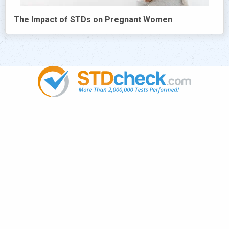
The Impact of STDs on Pregnant Women
Popular
STDs
News
HIV Stories
Contact Us
Sitemap