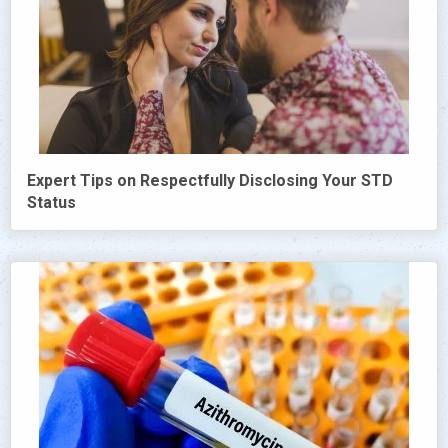
Expert Tips on Respectfully Disclosing Your STD
Status