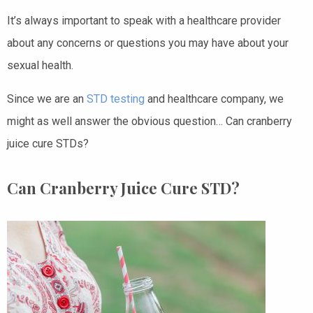
It’s always important to speak with a healthcare provider
about any concerns or questions you may have about your
sexual health.
Since we are an
STD testing
and healthcare company, we
might as well answer the obvious question… Can cranberry
juice cure STDs?
Can Cranberry Juice Cure STD?