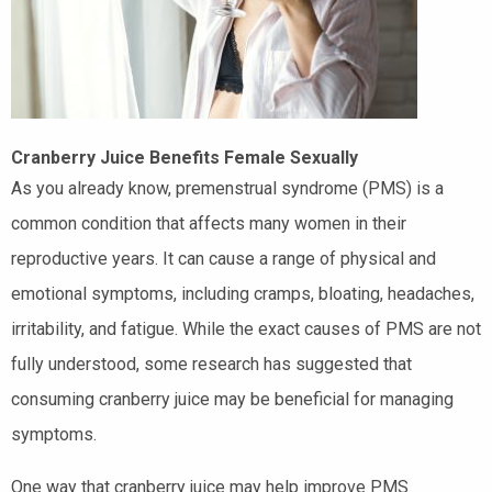
Cranberry Juice Benefits Female Sexually
As you already know, premenstrual syndrome (PMS) is a
common condition that affects many women in their
reproductive years. It can cause a range of physical and
emotional symptoms, including cramps, bloating, headaches,
irritability, and fatigue. While the exact causes of PMS are not
fully understood, some research has suggested that
consuming cranberry juice may be beneficial for managing
symptoms.
One way that cranberry juice may help improve PMS