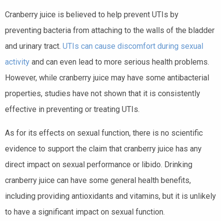
Cranberry juice is believed to help prevent UTIs by
preventing bacteria from attaching to the walls of the bladder
and urinary tract.
UTIs can cause discomfort during sexual
activity
and can even lead to more serious health problems.
However, while cranberry juice may have some antibacterial
properties, studies have not shown that it is consistently
effective in preventing or treating UTIs.
As for its effects on sexual function, there is no scientific
evidence to support the claim that cranberry juice has any
direct impact on sexual performance or libido. Drinking
cranberry juice can have some general health benefits,
including providing antioxidants and vitamins, but it is unlikely
to have a significant impact on sexual function.