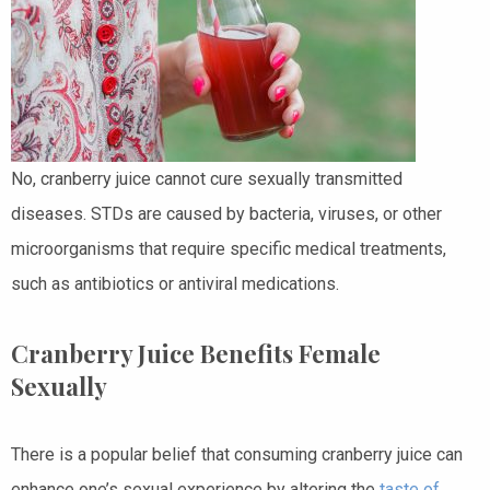
No, cranberry juice cannot cure sexually transmitted
diseases. STDs are caused by bacteria, viruses, or other
microorganisms that require specific medical treatments,
such as antibiotics or antiviral medications.
Cranberry Juice Benefits Female
Sexually
There is a popular belief that consuming cranberry juice can
enhance one’s sexual experience by altering the
taste of