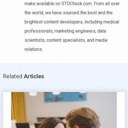
make available on STDCheck.com. From all over
the world, we have sourced the best and the
brightest content developers, including medical
professionals, marketing engineers, data
scientists, content specialists, and media
relations.
Related
Articles