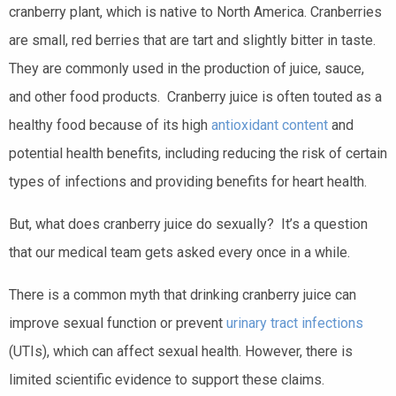
cranberry plant, which is native to North America. Cranberries
are small, red berries that are tart and slightly bitter in taste.
They are commonly used in the production of juice, sauce,
and other food products. Cranberry juice is often touted as a
healthy food because of its high
antioxidant content
and
potential health benefits, including reducing the risk of certain
types of infections and providing benefits for heart health.
But, what does cranberry juice do sexually? It’s a question
that our medical team gets asked every once in a while.
There is a common myth that drinking cranberry juice can
improve sexual function or prevent
urinary tract infections
(UTIs), which can affect sexual health. However, there is
limited scientific evidence to support these claims.