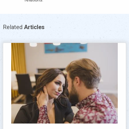
Related
Articles