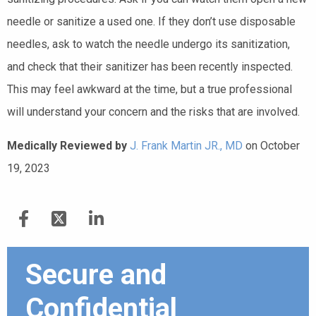
needle or sanitize a used one. If they don’t use disposable
needles, ask to watch the needle undergo its sanitization,
and check that their sanitizer has been recently inspected.
This may feel awkward at the time, but a true professional
will understand your concern and the risks that are involved.
Medically Reviewed by
J. Frank Martin JR., MD
on October
19, 2023
Secure and
Confidential