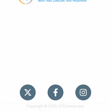
Popular
STDs
News
HIV Stories
Contact Us
Sitemap
Meet the Team
Copyright © 2026 STDcheck.com.