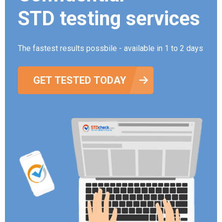
STD testing services
The fastest results possbile - available in 1 to 2 days
GET TESTED TODAY