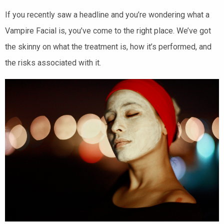
If you recently saw a headline and you’re wondering what a
Vampire Facial is, you’ve come to the right place. We’ve got
the skinny on what the treatment is, how it’s performed, and
the risks associated with it.