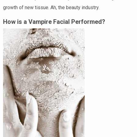
growth of new tissue. Ah, the beauty industry.
How is a Vampire Facial Performed?