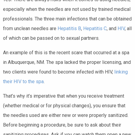
especially when the needles are not used by trained medical
professionals. The three main infections that can be obtained
from unclean needles are
Hepatitis B
,
Hepatitis C
, and
HIV
, all
of which can be passed on to sexual partners.
An example of this is the recent scare that occurred at a spa
in Albuquerque, NM. The spa lacked the proper licensing, and
two clients were found to become infected with HIV,
linking
their HIV to the spa
.
That’s why it’s imperative that when you receive treatment
(whether medical or for physical changes), you ensure that
the needles used are either new or were properly sanitized.
Before beginning a procedure, be sure to ask about their
sanitizing procedures. Ask if you can watch them open a new