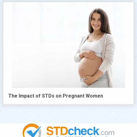
The Impact of STDs on Pregnant Women