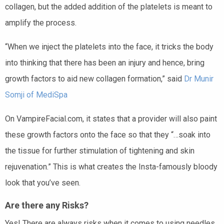
collagen, but the added addition of the platelets is meant to
amplify the process.
“When we inject the platelets into the face, it tricks the body
into thinking that there has been an injury and hence, bring
growth factors to aid new collagen formation,” said
Dr Munir
Somji of MediSpa
On VampireFacial.com, it states that a provider will also paint
these growth factors onto the face so that they “…soak into
the tissue for further stimulation of tightening and skin
rejuvenation.” This is what creates the Insta-famously bloody
look that you’ve seen.
Are there any Risks?
Yes! There are always risks when it comes to using needles,