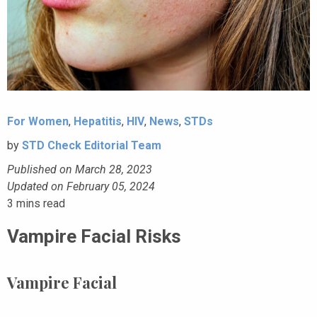
For Women
,
Hepatitis
,
HIV
,
News
,
STDs
by
STD Check Editorial Team
Published on March 28, 2023
Updated on February 05, 2024
3
mins read
Vampire Facial Risks
Vampire Facial