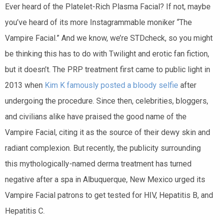
Ever heard of the Platelet-Rich Plasma Facial? If not, maybe
you’ve heard of its more Instagrammable moniker “The
Vampire Facial.” And we know, we’re STDcheck, so you might
be thinking this has to do with Twilight and erotic fan fiction,
but it doesn’t. The PRP treatment first came to public light in
2013 when
Kim K famously posted a bloody selfie
after
undergoing the procedure. Since then, celebrities, bloggers,
and civilians alike have praised the good name of the
Vampire Facial, citing it as the source of their dewy skin and
radiant complexion. But recently, the publicity surrounding
this mythologically-named derma treatment has turned
negative after a spa in Albuquerque, New Mexico urged its
Vampire Facial patrons to get tested for HIV, Hepatitis B, and
Hepatitis C.