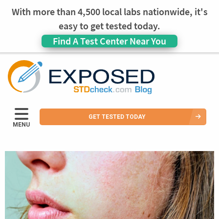
With more than 4,500 local labs nationwide, it's
easy to get tested today.
Find A Test Center Near You
GET TESTED TODAY
MENU