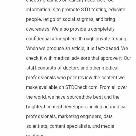
information is to promote STD testing, educate
people, let go of social stigmas, and bring
awareness. We also provide a completely
confidential atmosphere through private testing.
When we produce an article, it is fact-based. We
check it with medical advisors that approve it. Our
staff consists of doctors and other medical
professionals who peer review the content we
make available on STDCheck.com. From all over
the world, we have sourced the best and the
brightest content developers, including medical
professionals, marketing engineers, data
scientists, content specialists, and media
relations.