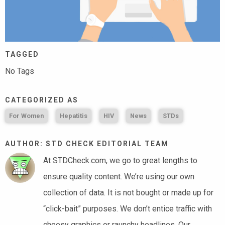
TAGGED
No Tags
CATEGORIZED AS
For Women
Hepatitis
HIV
News
STDs
AUTHOR: STD CHECK EDITORIAL TEAM
At STDCheck.com, we go to great lengths to
ensure quality content. We’re using our own
collection of data. It is not bought or made up for
“click-bait” purposes. We don’t entice traffic with
cheesy graphics or raunchy headlines. Our