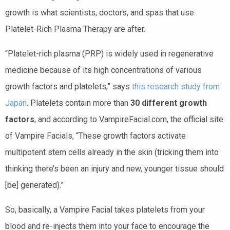
growth is what scientists, doctors, and spas that use
Platelet-Rich Plasma Therapy are after.
“
Platelet-rich plasma (PRP) is widely used in regenerative
medicine because of its high concentrations of various
growth factors and platelets,” says
this research study from
Japan
. Platelets contain more than
30 different growth
factors
, and according to VampireFacial.com, the official site
of Vampire Facials, “These growth factors activate
multipotent stem cells already in the skin (tricking them into
thinking there’s been an injury and new, younger tissue should
[be] generated).”
So, basically, a Vampire Facial takes platelets from your
blood and re-injects them into your face to encourage the