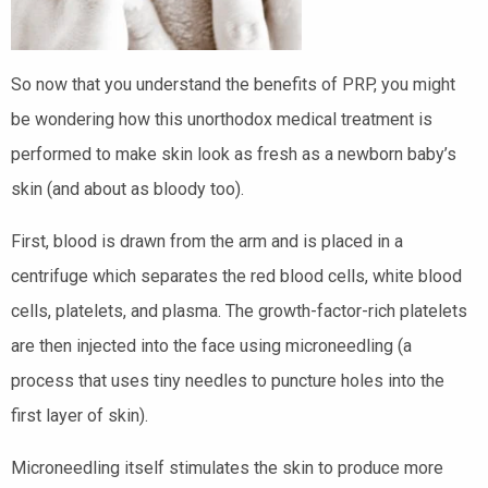
So now that you understand the benefits of PRP, you might
be wondering how this unorthodox medical treatment is
performed to make skin look as fresh as a newborn baby’s
skin (and about as bloody too).
First, blood is drawn from the arm and is placed in a
centrifuge which separates the red blood cells, white blood
cells, platelets, and plasma. The growth-factor-rich platelets
are then injected into the face using microneedling (a
process that uses tiny needles to puncture holes into the
first layer of skin).
Microneedling itself stimulates the skin to produce more