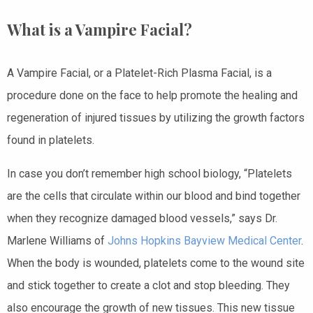
What is a Vampire Facial?
A Vampire Facial, or a Platelet-Rich Plasma Facial, is a
procedure done on the face to help promote the healing and
regeneration of injured tissues by utilizing the growth factors
found in platelets.
In case you don’t remember high school biology, “Platelets
are the cells that circulate within our blood and bind together
when they recognize damaged blood vessels,” says Dr.
Marlene Williams of
Johns Hopkins Bayview Medical Center
.
When the body is wounded, platelets come to the wound site
and stick together to create a clot and stop bleeding. They
also encourage the growth of new tissues. This new tissue