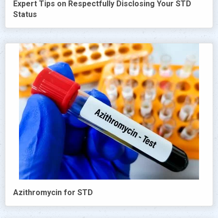
Expert Tips on Respectfully Disclosing Your STD
Status
Azithromycin for STD